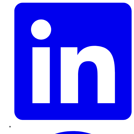
Pinterest