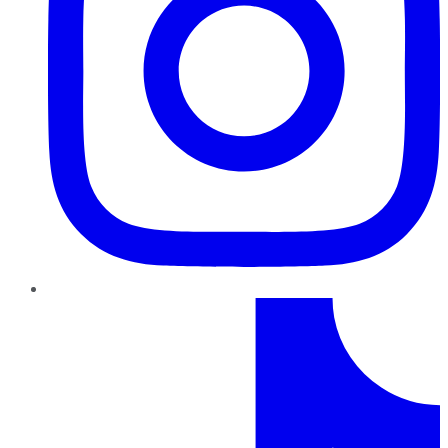
TikTok