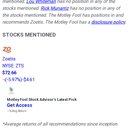
mentioned.
Lou Whiteman
has no position in any of the
stocks mentioned.
Rick Munarriz
has no position in any of
the stocks mentioned. The Motley Fool has positions in and
recommends Zoetis. The Motley Fool has a
disclosure policy
.
STOCKS MENTIONED
Zoetis
NYSE
:
ZTS
$72.66
(
-5.97%
)
-$4.61
Motley Fool Stock Advisor
’
s Latest Pick
Get Access
---%
Avg Return
*Average returns of all recommendations since inception.