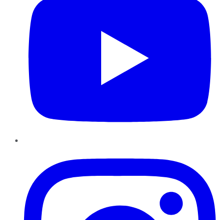
Instagram