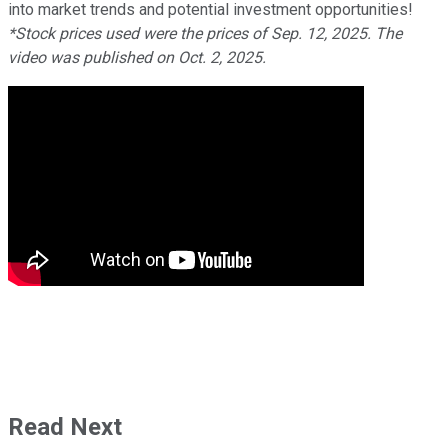
into market trends and potential investment opportunities!
*Stock prices used were the prices of Sep. 12, 2025. The
video was published on Oct. 2, 2025.
Read Next