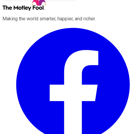
Making the world smarter, happier, and richer.
Facebook