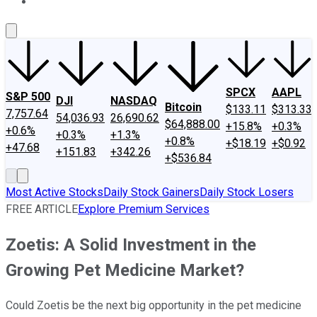
About Us
Contact Us
Investing Philosophy
Motley Fool Mo
SPCX
AAPL
S&P 500
DJI
NASDAQ
Bitcoin
$133.11
$313.33
7,757.64
54,036.93
26,690.62
$64,888.00
+15.8%
+0.3%
+0.6%
+0.3%
+1.3%
+0.8%
+$18.19
+$0.92
+47.68
+151.83
+342.26
+$536.84
Most Active Stocks
Daily Stock Gainers
Daily Stock Losers
FREE ARTICLE
Explore Premium Services
Zoetis: A Solid Investment in the
Growing Pet Medicine Market?
Could Zoetis be the next big opportunity in the pet medicine