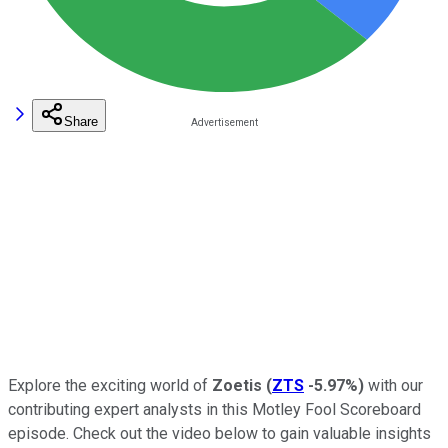
Share
Explore the exciting world of
Zoetis
(
ZTS
-5.97%
)
with our
contributing expert analysts in this Motley Fool Scoreboard
episode. Check out the video below to gain valuable insights