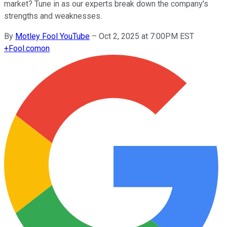
market? Tune in as our experts break down the company's
strengths and weaknesses.
By
Motley Fool YouTube
–
Oct 2, 2025 at 7:00PM EST
+
Fool.com
on