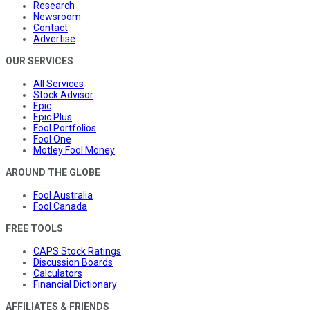
Research
Newsroom
Contact
Advertise
OUR SERVICES
All Services
Stock Advisor
Epic
Epic Plus
Fool Portfolios
Fool One
Motley Fool Money
AROUND THE GLOBE
Fool Australia
Fool Canada
FREE TOOLS
CAPS Stock Ratings
Discussion Boards
Calculators
Financial Dictionary
AFFILIATES & FRIENDS