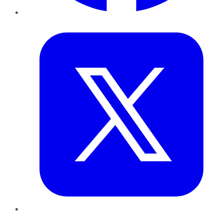
Twitter
LinkedIn