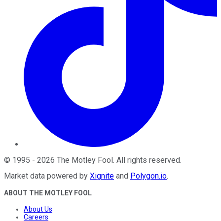
©
1995
-
2026
The Motley Fool
. All rights reserved.
Market data powered by
Xignite
and
Polygon.io
.
ABOUT THE MOTLEY FOOL
About Us
Careers