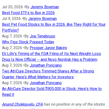
Jul 20, 2026
•
By
Jeremy Bowman
Best Food ETFs to Buy in 2026
Jul 9, 2026
•
By
Jeremy Bowman
Best Pet Food Stocks to Buy in 2026: Are They Right for Your
Portfolio?
Aug 7, 2026
•
By
Joe Tenebruso
Why Figs Stock Popped Today
Aug 7, 2026
•
By
Prosper Junior Bakiny
Eli Lilly's Timing of the FDA Filing of Its Next Weight-Loss
Drug Is Now Official -- and Novo Nordisk Has a Problem
Aug 7, 2026
•
By
Jonathan Ponciano
Two AtriCure Directors Trimmed Shares After a Strong
Quarter. Here's What Matters for Investors
Aug 7, 2026
•
By
Jonathan Ponciano
An AtriCure Director Sold $905,000 in Stock. Here's How to
Read It
Anand Chokkavelu, CFA
has no position in any of the stocks