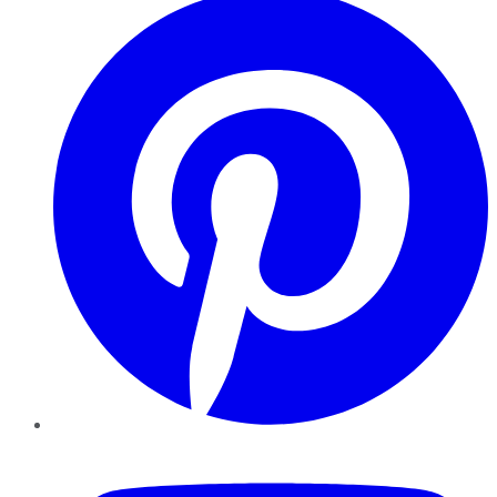
YouTube