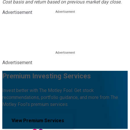
Cost basis and return based on previous market day close.
Advertisement
Advertisement
Premium Investing Services
Invest better with The Motley Fool. Get stock
recommendations, portfolio guidance, and more from The
Motley Fool's premium services.
View Premium Services