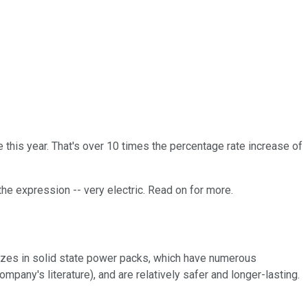
ce this year. That's over 10 times the percentage rate increase of
the expression -- very electric. Read on for more.
alizes in solid state power packs, which have numerous
pany's literature), and are relatively safer and longer-lasting.