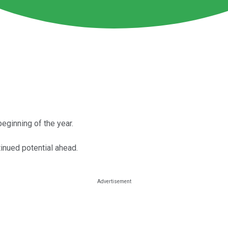
beginning of the year.
tinued potential ahead.