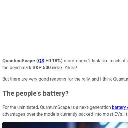
QuantumScape
(
QS
+0.18%
)
stock doesn't look like much of a 
the benchmark
S&P 500
index. Yikes!
But there are very good reasons for the rally, and I think Quant
The people's battery?
For the uninitiated, QuantumScape is a next-generation
battery
advantages over the models currently packed into most EVs. Its b