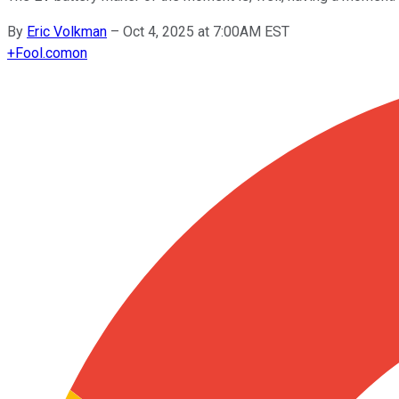
By
Eric Volkman
–
Oct 4, 2025 at 7:00AM EST
+
Fool.com
on