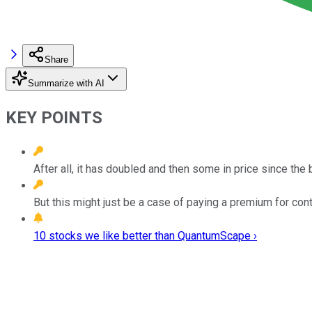
Share
Summarize with AI
KEY POINTS
After all, it has doubled and then some in price since the 
But this might just be a case of paying a premium for con
10 stocks we like better than QuantumScape ›