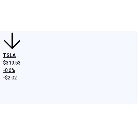
edIn
X
Facebook
Instagram
Discussion Boards
CAPS - Stock Picki
TSLA
$319.53
-0.6%
-$2.02