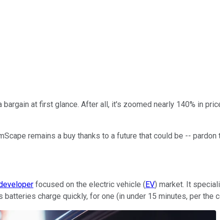
bargain at first glance. After all, it's zoomed nearly 140% in pri
umScape remains a buy thanks to a future that could be -- pardon 
 developer
focused on the electric vehicle (
EV
) market. It speci
atteries charge quickly, for one (in under 15 minutes, per the com