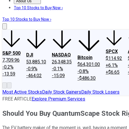
About Us
About Us
Contact Us
Investing Philosophy
Motley Fool Mo
Top 10 Stocks to Buy Now ›
Top 10 Stocks to Buy Now ›
SPCX
S&P 500
DJI
NASDAQ
Bitcoin
$114.92
7,709.96
53,885.10
26,348.35
$64,301.00
+6.1%
-0.2%
-0.9%
-0.1%
-0.8%
+$6.65
-13.59
-464.02
-15.09
-$486.30
Most Active Stocks
Daily Stock Gainers
Daily Stock Losers
FREE ARTICLE
Explore Premium Services
Should You Buy QuantumScape Stock R
The EV battery maker of the moment is, well, having a moment.