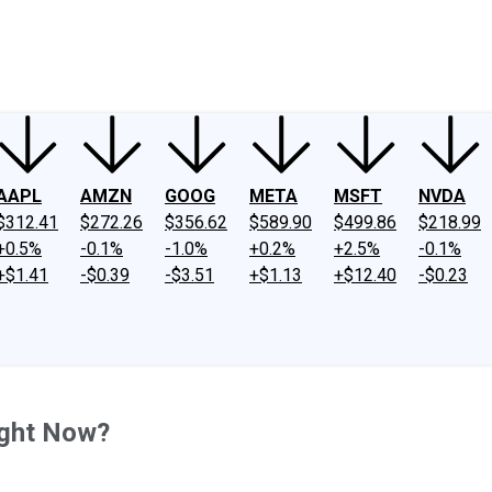
ney
Fool Community Foundation
Reviews
Newsroom
YouTube
Link
AAPL
AMZN
GOOG
META
MSFT
NVDA
$312.41
$272.26
$356.62
$589.90
$499.86
$218.99
+0.5%
-0.1%
-1.0%
+0.2%
+2.5%
-0.1%
+$1.41
-$0.39
-$3.51
+$1.13
+$12.40
-$0.23
ight Now?