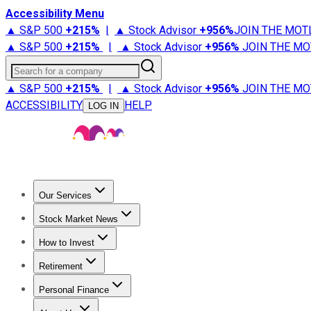
Accessibility Menu
▲ S&P 500
+
215%
|
▲ Stock Advisor
+
956%
JOIN THE MOT
▲ S&P 500
+
215%
|
▲ Stock Advisor
+
956%
JOIN THE MO
Search for a company
▲ S&P 500
+
215%
|
▲ Stock Advisor
+
956%
JOIN THE MO
ACCESSIBILITY
HELP
LOG IN
Our Services
All Services
Stock Advisor
Epic
Epic Plus
Fool Portfolios
Fo
Stock Market News
Trending News
Stock Market News
Market Movers
Tech S
How to Invest
How to Invest Money
What to Invest In
How to Invest in S
Retirement
Retirement News
Retirement 101
Types of Retirement Ac
Personal Finance
Best Credit Cards
Compare Credit Cards
Credit Card Revi