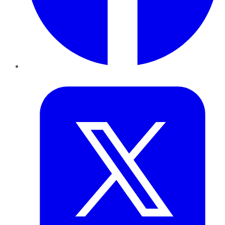
Twitter