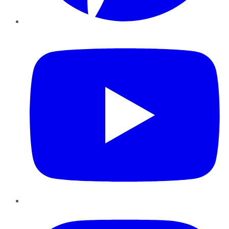
YouTube
Instagram