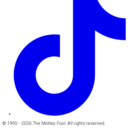
©
1995
-
2026
The Motley Fool
. All rights reserved.