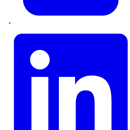
LinkedIn