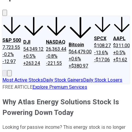
About Us
Contact Us
Investing Philosophy
Motley Fool Mo
SPCX
AAPL
S&P 500
DJI
NASDAQ
Bitcoin
$108.27
$311.00
7,723.55
54,349.12
26,363.44
$64,479.00
-13.6%
+0.5%
-0.2%
+0.5%
-0.8%
+0.6%
-$17.06
+$1.62
-12.97
+263.24
-221.55
+$380.97
Most Active Stocks
Daily Stock Gainers
Daily Stock Losers
FREE ARTICLE
Explore Premium Services
Why Atlas Energy Solutions Stock Is
Powering Down Today
Looking for passive income? This energy stock is no longer