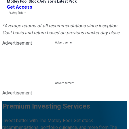
Motley Fool Stock Advisor
’
s Latest Pick
Get Access
---%
Avg Return
*Average returns of all recommendations since inception.
Cost basis and return based on previous market day close.
Advertisement
Advertisement
Premium Investing Services
Invest better with The Motley Fool. Get stock
recommendations, portfolio guidance, and more from The