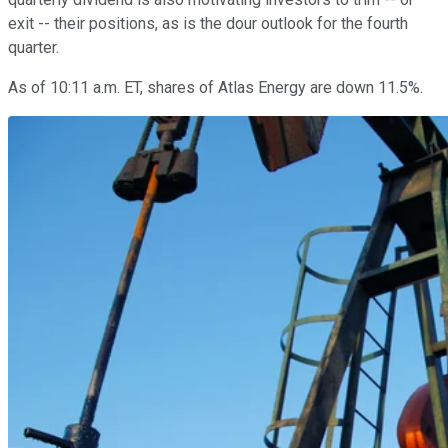
exit -- their positions, as is the dour outlook for the fourth
quarter.
As of 10:11 a.m. ET, shares of Atlas Energy are down 11.5%.