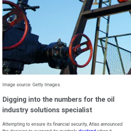
Image source: Getty Images.
Digging into the numbers for the oil
industry solutions specialist
Attempting to ensure its financial security, Atlas announced