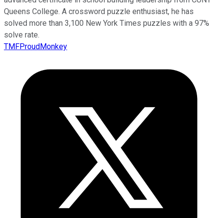
Queens College. A crossword puzzle enthusiast, he has
solved more than 3,100 New York Times puzzles with a 97%
solve rate.
TMFProudMonkey