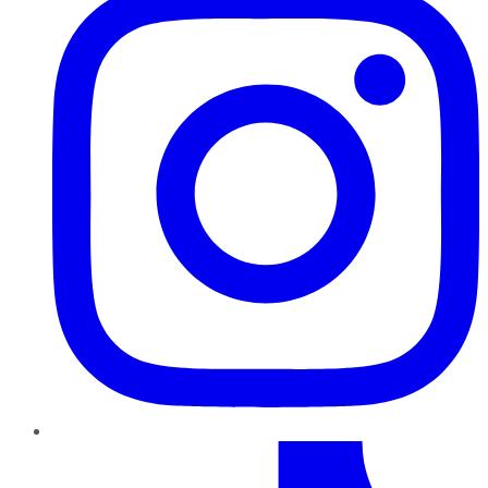
TikTok