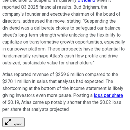
the decision to suspend its quarterly
dividend
when it
reported Q3 2025 financial results. Bud Brigham, the
company's founder and executive chairman of the board of
directors, addressed the move, stating: "Suspending the
dividend was a deliberate choice to safeguard our balance
sheet's long-term strength while unlocking the flexibility to
capitalize on transformative growth opportunities, especially
in our power platform. These prospects have the potential to
fundamentally reshape Atlas's cash flow profile and drive
outsized, sustainable value for shareholders."
Atlas reported revenue of $259.6 million compared to the
$270.1 million in sales that analysts had expected. The
shortcoming at the bottom of the income statement is likely
giving investors even more pause. Posting a
loss per share
of $0.19, Atlas came up notably shorter than the $0.02 loss
per share that analysts projected.
Expand