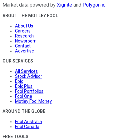
Market data powered by
Xignite
and
Polygon.io
.
ABOUT THE MOTLEY FOOL
About Us
Careers
Research
Newsroom
Contact
Advertise
OUR SERVICES
All Services
Stock Advisor
Epic
Epic Plus
Fool Portfolios
Fool One
Motley Fool Money
AROUND THE GLOBE
Fool Australia
Fool Canada
FREE TOOLS