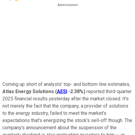
Coming up short of analysts' top- and bottom-line estimates,
Atlas
Energy
Solutions
(
AESI
-2.38%
)
reported third-quarter
2025 financial results yesterday after the market closed. It's
not merely the fact that the company, a provider of solutions
to the energy industry, failed to meet the market's
expectations that's energizing the stock's sell-off though. The
company's announcement about the suspension of the
quarterly dividend is also motivating investors to trim -- or