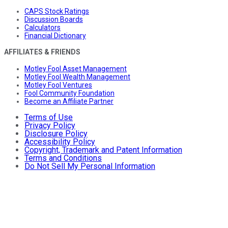
CAPS Stock Ratings
Discussion Boards
Calculators
Financial Dictionary
AFFILIATES & FRIENDS
Motley Fool Asset Management
Motley Fool Wealth Management
Motley Fool Ventures
Fool Community Foundation
Become an Affiliate Partner
Terms of Use
Privacy Policy
Disclosure Policy
Accessibility Policy
Copyright, Trademark and Patent Information
Terms and Conditions
Do Not Sell My Personal Information