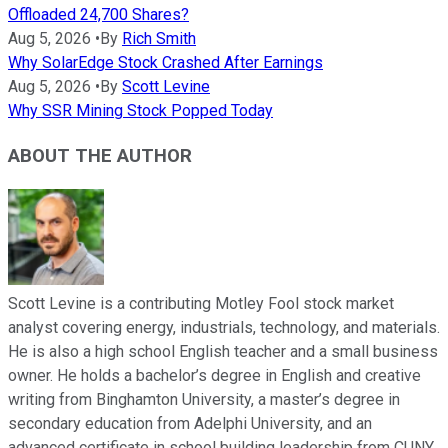
Offloaded 24,700 Shares?
Aug 5, 2026
•
By
Rich Smith
Why SolarEdge Stock Crashed After Earnings
Aug 5, 2026
•
By
Scott Levine
Why SSR Mining Stock Popped Today
ABOUT THE AUTHOR
Scott Levine is a contributing Motley Fool stock market
analyst covering energy, industrials, technology, and materials.
He is also a high school English teacher and a small business
owner. He holds a bachelor’s degree in English and creative
writing from Binghamton University, a master’s degree in
secondary education from Adelphi University, and an
advanced certificate in school building leadership from CUNY