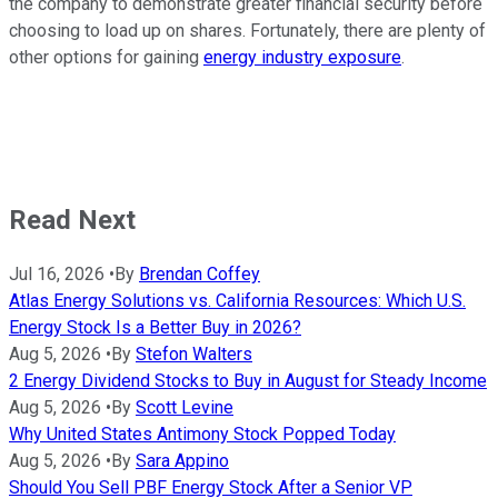
the company to demonstrate greater financial security before
choosing to load up on shares. Fortunately, there are plenty of
other options for gaining
energy industry exposure
.
Read Next
Jul 16, 2026
•
By
Brendan Coffey
Atlas Energy Solutions vs. California Resources: Which U.S.
Energy Stock Is a Better Buy in 2026?
Aug 5, 2026
•
By
Stefon Walters
2 Energy Dividend Stocks to Buy in August for Steady Income
Aug 5, 2026
•
By
Scott Levine
Why United States Antimony Stock Popped Today
Aug 5, 2026
•
By
Sara Appino
Should You Sell PBF Energy Stock After a Senior VP