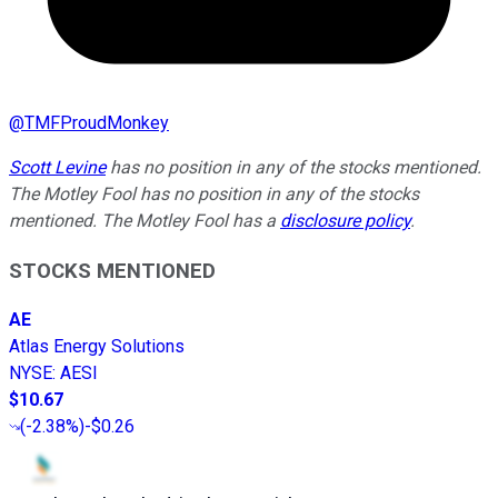
@
TMFProudMonkey
Scott Levine
has no position in any of the stocks mentioned.
The Motley Fool has no position in any of the stocks
mentioned. The Motley Fool has a
disclosure policy
.
STOCKS MENTIONED
AE
Atlas Energy Solutions
NYSE
:
AESI
$10.67
(
-2.38%
)
-$0.26