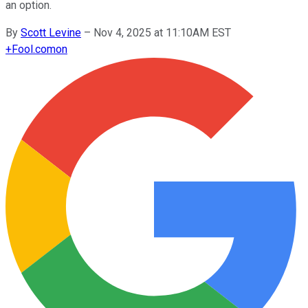
an option.
By
Scott Levine
–
Nov 4, 2025 at 11:10AM EST
+
Fool.com
on