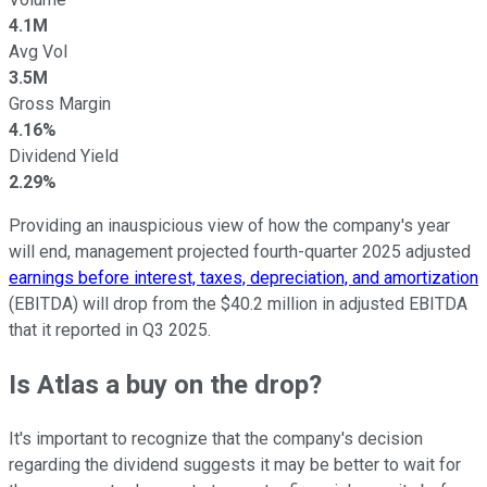
4.1M
Avg Vol
3.5M
Gross Margin
4.16%
Dividend Yield
2.29%
Providing an inauspicious view of how the company's year
will end, management projected fourth-quarter 2025 adjusted
earnings before interest, taxes, depreciation, and amortization
(EBITDA) will drop from the $40.2 million in adjusted EBITDA
that it reported in Q3 2025.
Is Atlas a buy on the drop?
It's important to recognize that the company's decision
regarding the dividend suggests it may be better to wait for