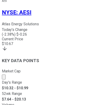
AESI
NYSE
:
AESI
Atlas Energy Solutions
Today's Change
(
-2.38
%) $
-0.26
Current Price
$
10.67
KEY DATA POINTS
Market Cap
Market cap calculated using publicly traded shares outst
Day's Range
$
10.32
- $
10.99
52wk Range
$
7.64
- $
20.13
Volume