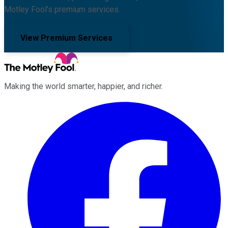
Motley Fool's premium services.
View Premium Services
Making the world smarter, happier, and richer.
Facebook