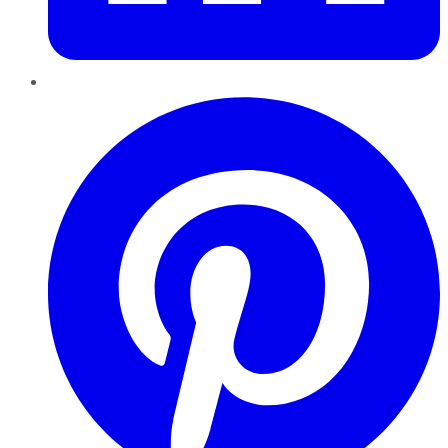
Pinterest