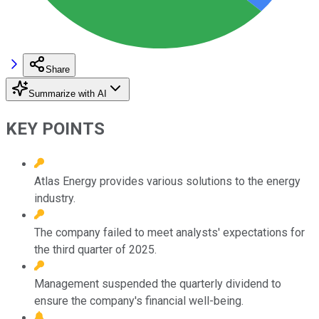
Share
Summarize with AI
KEY POINTS
Atlas Energy provides various solutions to the energy
industry.
The company failed to meet analysts' expectations for
the third quarter of 2025.
Management suspended the quarterly dividend to
ensure the company's financial well-being.