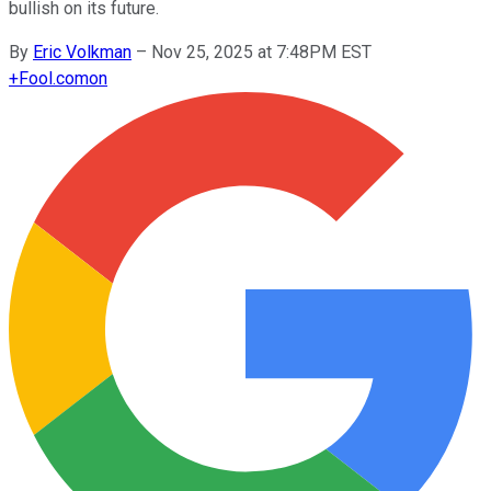
bullish on its future.
By
Eric Volkman
–
Nov 25, 2025 at 7:48PM EST
+
Fool.com
on