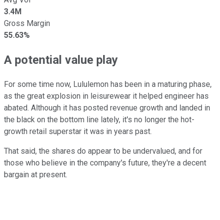
3.4M
Gross Margin
55.63%
A potential value play
For some time now, Lululemon has been in a maturing phase,
as the great explosion in leisurewear it helped engineer has
abated. Although it has posted revenue growth and landed in
the black on the bottom line lately, it's no longer the hot-
growth retail superstar it was in years past.
That said, the shares do appear to be undervalued, and for
those who believe in the company's future, they're a decent
bargain at present.