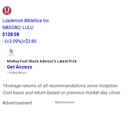
Lululemon Athletica Inc.
NASDAQ
:
LULU
$128.58
(
+3.09%
)
+$3.85
Motley Fool Stock Advisor
’
s Latest Pick
Get Access
---%
Avg Return
*Average returns of all recommendations since inception.
Cost basis and return based on previous market day close.
Advertisement