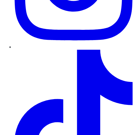
TikTok