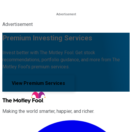
Advertisement
Premium Investing Services
Invest better with The Motley Fool. Get stock
recommendations, portfolio guidance, and more from The
Motley Fool's premium services.
View Premium Services
Making the world smarter, happier, and richer.
Facebook