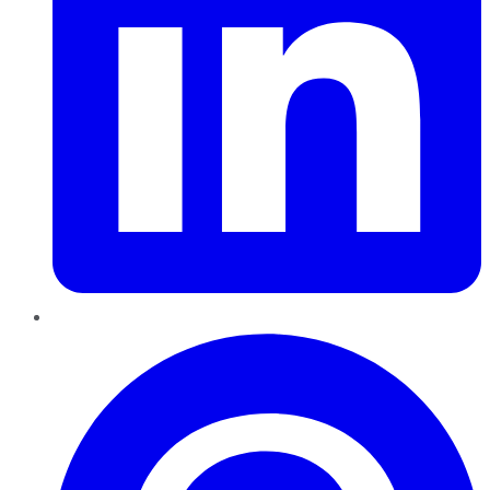
Pinterest