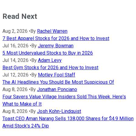
Read Next
Aug 2, 2026
•
By
Rachel Warren
7 Best Apparel Stocks for 2026 and How to Invest
Jul 16, 2026
•
By
Jeremy Bowman
5 Most Undervalued Stocks to Buy in 2026
Jul 14, 2026
•
By
Adam Levy
Best Gym Stocks for 2026 and How to Invest
Jul 12, 2026
•
By
Motley Fool Staff
The AI Headlines You Should Be Most Suspicious Of
Aug 8, 2026
•
By
Jonathan Ponciano
Four Savers Value Village Insiders Sold This Week. Here's
What to Make of It
Aug 8, 2026
•
By
Josh Kohn-Lindquist
Toast CEO Aman Narang Sells 138,000 Shares for $4.9 Million
Amid Stock's 24% Dip