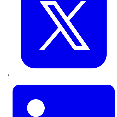
LinkedIn