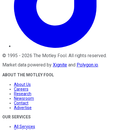
©
1995
-
2026
The Motley Fool
. All rights reserved.
Market data powered by
Xignite
and
Polygon.io
.
ABOUT THE MOTLEY FOOL
About Us
Careers
Research
Newsroom
Contact
Advertise
OUR SERVICES
All Services