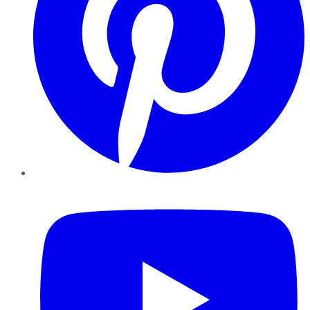
YouTube