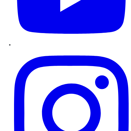
Instagram