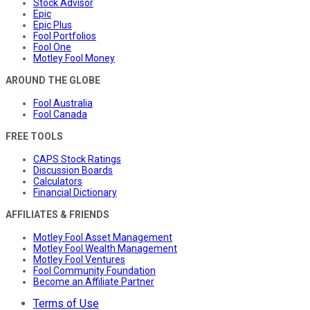
Stock Advisor
Epic
Epic Plus
Fool Portfolios
Fool One
Motley Fool Money
AROUND THE GLOBE
Fool Australia
Fool Canada
FREE TOOLS
CAPS Stock Ratings
Discussion Boards
Calculators
Financial Dictionary
AFFILIATES & FRIENDS
Motley Fool Asset Management
Motley Fool Wealth Management
Motley Fool Ventures
Fool Community Foundation
Become an Affiliate Partner
Terms of Use