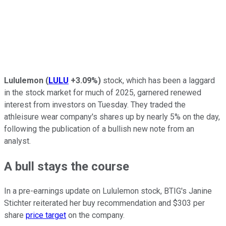
Lululemon
(
LULU
+3.09%
)
stock, which has been a laggard
in the stock market for much of 2025, garnered renewed
interest from investors on Tuesday. They traded the
athleisure wear company's shares up by nearly 5% on the day,
following the publication of a bullish new note from an
analyst.
A bull stays the course
In a pre-earnings update on Lululemon stock, BTIG's Janine
Stichter reiterated her buy recommendation and $303 per
share
price target
on the company.