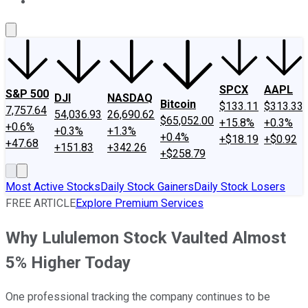
About Us
Contact Us
Investing Philosophy
Motley Fool Mo
SPCX
AAPL
S&P 500
DJI
NASDAQ
Bitcoin
$133.11
$313.33
7,757.64
54,036.93
26,690.62
$65,052.00
+15.8%
+0.3%
+0.6%
+0.3%
+1.3%
+0.4%
+$18.19
+$0.92
+47.68
+151.83
+342.26
+$258.79
Most Active Stocks
Daily Stock Gainers
Daily Stock Losers
FREE ARTICLE
Explore Premium Services
Why Lululemon Stock Vaulted Almost
5% Higher Today
One professional tracking the company continues to be