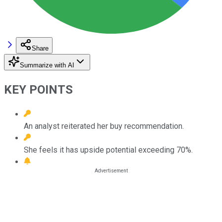
Share
Summarize with AI
KEY POINTS
An analyst reiterated her buy recommendation.
She feels it has upside potential exceeding 70%.