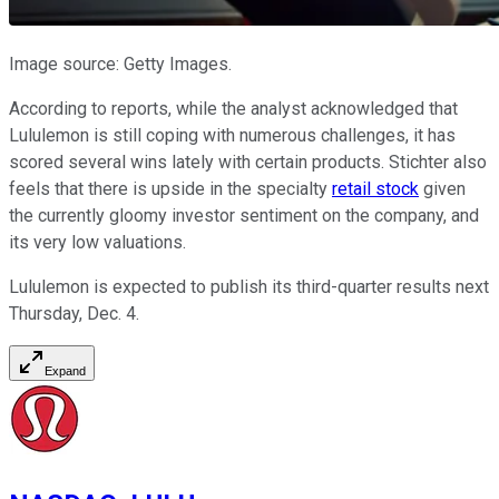
Image source: Getty Images.
According to reports, while the analyst acknowledged that
Lululemon is still coping with numerous challenges, it has
scored several wins lately with certain products. Stichter also
feels that there is upside in the specialty
retail stock
given
the currently gloomy investor sentiment on the company, and
its very low valuations.
Lululemon is expected to publish its third-quarter results next
Thursday, Dec. 4.
Expand