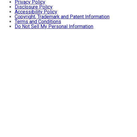
Privacy Policy
Disclosure Policy
Accessibility Policy
Copyright, Trademark and Patent Information
Terms and Conditions
Do Not Sell My Personal Information