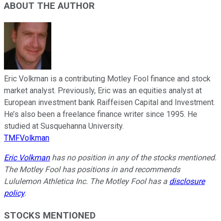
ABOUT THE AUTHOR
Eric Volkman is a contributing Motley Fool finance and stock
market analyst. Previously, Eric was an equities analyst at
European investment bank Raiffeisen Capital and Investment.
He’s also been a freelance finance writer since 1995. He
studied at Susquehanna University.
TMFVolkman
Eric Volkman
has no position in any of the stocks mentioned.
The Motley Fool has positions in and recommends
Lululemon Athletica Inc. The Motley Fool has a
disclosure
policy
.
STOCKS MENTIONED