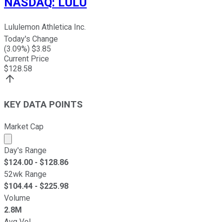
NASDAQ
:
LULU
Lululemon Athletica Inc.
Today's Change
(
3.09
%) $
3.85
Current Price
$
128.58
KEY DATA POINTS
Market Cap
Market cap calculated using publicly traded shares outst
Day's Range
$
124.00
- $
128.86
52wk Range
$
104.44
- $
225.98
Volume
2.8M
Avg Vol