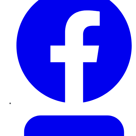
Twitter