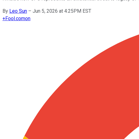
By
Leo Sun
–
Jun 5, 2026 at 4:25PM EST
+
Fool.com
on