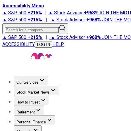
Accessibility Menu
▲ S&P 500
+
215%
|
▲ Stock Advisor
+
968%
JOIN THE MOT
▲ S&P 500
+
215%
|
▲ Stock Advisor
+
968%
JOIN THE MO
Search for a company
▲ S&P 500
+
215%
|
▲ Stock Advisor
+
968%
JOIN THE MO
ACCESSIBILITY
HELP
LOG IN
Our Services
All Services
Stock Advisor
Epic
Epic Plus
Fool Portfolios
Fo
Stock Market News
Trending News
Stock Market News
Market Movers
Tech S
How to Invest
How to Invest Money
What to Invest In
How to Invest in S
Retirement
Retirement News
Retirement 101
Types of Retirement Ac
Personal Finance
Best Credit Cards
Compare Credit Cards
Credit Card Revi