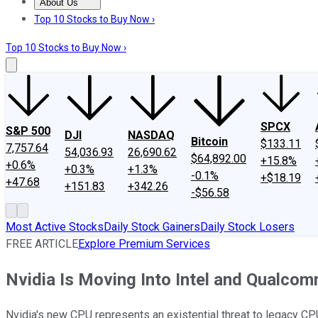
About Us
About Us
Contact Us
Investing Philosophy
Motley Fool Mo
Top 10 Stocks to Buy Now ›
Top 10 Stocks to Buy Now ›
SPCX
S&P 500
DJI
NASDAQ
Bitcoin
$133.11
7,757.64
54,036.93
26,690.62
$64,892.00
+15.8%
+0.6%
+0.3%
+1.3%
-0.1%
+$18.19
+47.68
+151.83
+342.26
-$56.58
Most Active Stocks
Daily Stock Gainers
Daily Stock Losers
FREE ARTICLE
Explore Premium Services
Nvidia Is Moving Into Intel and Qualcom
Nvidia's new CPU represents an existential threat to legacy C