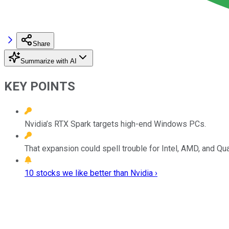
Share
Summarize with AI
KEY POINTS
Nvidia’s RTX Spark targets high-end Windows PCs.
That expansion could spell trouble for Intel, AMD, and Q
10 stocks we like better than Nvidia ›