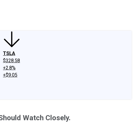
edIn
X
Facebook
Instagram
Discussion Boards
CAPS - Stock Picki
TSLA
$328.58
+2.8%
+$9.05
 Should Watch Closely.