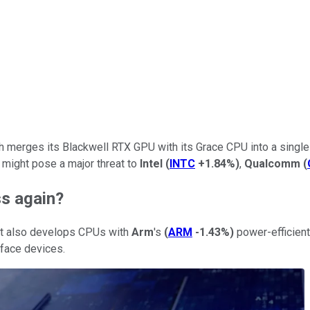
h merges its Blackwell RTX GPU with its Grace CPU into a singl
might pose a major threat to
Intel
(
INTC
+1.84%
)
,
Qualcomm
(
ss again?
 it also develops CPUs with
Arm
's
(
ARM
-1.43%
)
power-efficient
rface devices.