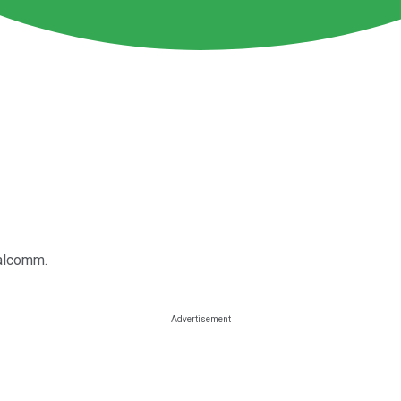
ualcomm.