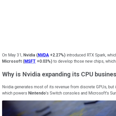
On May 31,
Nvidia
(
NVDA
+2.27%
)
introduced RTX Spark, whic
Microsoft
(
MSFT
+0.03%
)
to develop those new chips, which 
Why is Nvidia expanding its CPU busine
Nvidia generates most of its revenue from discrete GPUs, but
which powers
Nintendo
's Switch consoles and Microsoft's Su