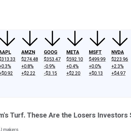
ney
Fool Community Foundation
Reviews
Newsroom
YouTube
Link
AAPL
AMZN
GOOG
META
MSFT
NVDA
$313.33
$274.48
$353.47
$592.10
$499.99
$223.96
+0.3%
+0.8%
-0.9%
+0.4%
+0.0%
+2.3%
+$0.92
+$2.22
-$3.15
+$2.20
+$0.13
+$4.97
m's Turf. These Are the Losers Investors
PU makers.