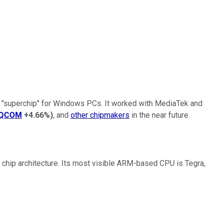
e "superchip" for Windows PCs. It worked with MediaTek and
QCOM
+4.66%
)
, and
other chipmakers
in the near future.
 chip architecture. Its most visible ARM-based CPU is Tegra,