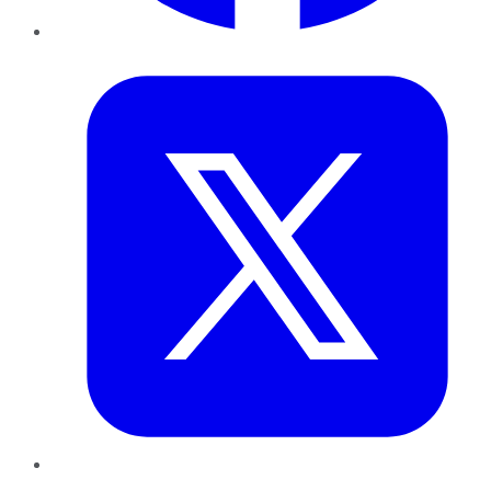
Twitter
LinkedIn