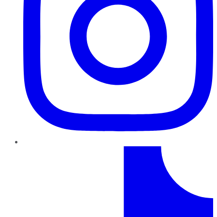
TikTok