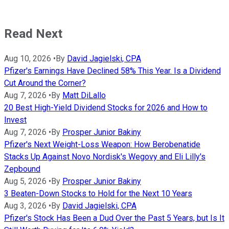
Read Next
Aug 10, 2026
•
By
David Jagielski, CPA
Pfizer's Earnings Have Declined 58% This Year. Is a Dividend
Cut Around the Corner?
Aug 7, 2026
•
By
Matt DiLallo
20 Best High-Yield Dividend Stocks for 2026 and How to
Invest
Aug 7, 2026
•
By
Prosper Junior Bakiny
Pfizer's Next Weight-Loss Weapon: How Berobenatide
Stacks Up Against Novo Nordisk's Wegovy and Eli Lilly's
Zepbound
Aug 5, 2026
•
By
Prosper Junior Bakiny
3 Beaten-Down Stocks to Hold for the Next 10 Years
Aug 3, 2026
•
By
David Jagielski, CPA
Pfizer's Stock Has Been a Dud Over the Past 5 Years, but Is It