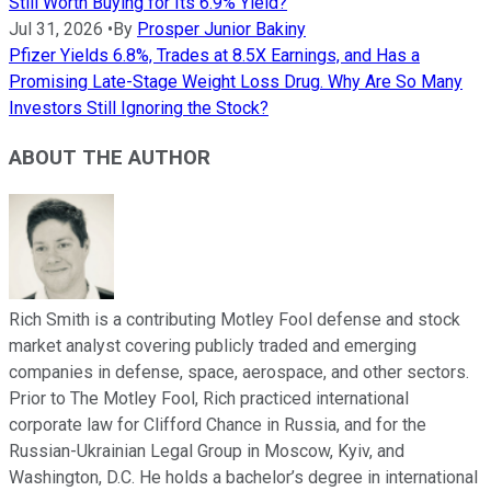
Still Worth Buying for Its 6.9% Yield?
Jul 31, 2026
•
By
Prosper Junior Bakiny
Pfizer Yields 6.8%, Trades at 8.5X Earnings, and Has a
Promising Late-Stage Weight Loss Drug. Why Are So Many
Investors Still Ignoring the Stock?
ABOUT THE AUTHOR
Rich Smith is a contributing Motley Fool defense and stock
market analyst covering publicly traded and emerging
companies in defense, space, aerospace, and other sectors.
Prior to The Motley Fool, Rich practiced international
corporate law for Clifford Chance in Russia, and for the
Russian-Ukrainian Legal Group in Moscow, Kyiv, and
Washington, D.C. He holds a bachelor’s degree in international