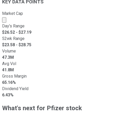
KEY DATA POINTS
Market Cap
Market cap calculated using publicly traded shares outst
Day's Range
$
26.52
- $
27.19
52wk Range
$
23.58
- $
28.75
Volume
47.3M
Avg Vol
41.8M
Gross Margin
65.16%
Dividend Yield
6.43%
What's next for Pfizer stock