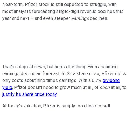
Near-term, Pfizer stock is still expected to struggle, with
most analysts forecasting single-digit revenue declines this
year and next -- and even steeper
earnings
declines.
That's not great news, but here's the thing: Even assuming
earnings decline as forecast, to $3 a share or so, Pfizer stock
only costs about nine times earnings. With a 6.7%
dividend
yield
, Pfizer doesn't need to grow much at all, or
soon
at all, to
justify its share price today
.
At today's valuation, Pfizer is simply too cheap to sell.