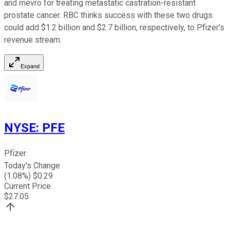
and mevro for treating metastatic castration-resistant
prostate cancer. RBC thinks success with these two drugs
could add $1.2 billion and $2.7 billion, respectively, to Pfizer's
revenue stream.
Expand
NYSE
:
PFE
Pfizer
Today's Change
(
1.08
%) $
0.29
Current Price
$
27.05