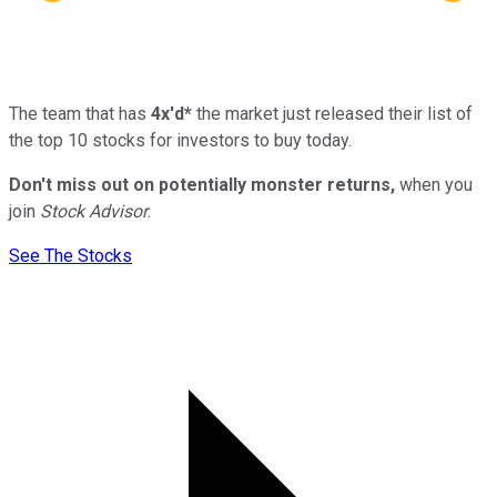
The team that has
4x'd*
the market just released their list of
the top 10 stocks for investors to buy today.
Don't miss out on potentially monster returns,
when you
join
Stock Advisor
.
See The Stocks