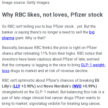
Image source: Getty Images.
Why RBC likes, not loves, Pfizer stock
So RBC isn't telling you to buy Pfizer stock... yet. But the
banker
is
saying there's no longer a need to sell the
big
pharma
giant. Why is that?
Basically, because RBC thinks the price is right on Pfizer
shares after retreating 11% from their highs. RBC notes that
investors have been cautious about Pfizer of late, worried
that the company is lagging in the race to bring
GLP-1 weight-
loss
drugs to market and at risk of revenue decline.
RBC isn't optimistic about Pfizer's chances of breaking
Eli
Lilly
's
(
LLY
+3.90%
)
and
Novo Nordisk
's
(
NVO
+0.99%
)
stranglehold on the GLP-1 market. But balancing this risk is a
pair of late-stage clinical trial cancer drugs Pfizer wants to
bring to market: sigvotatug vedotin for treating lung cancer,