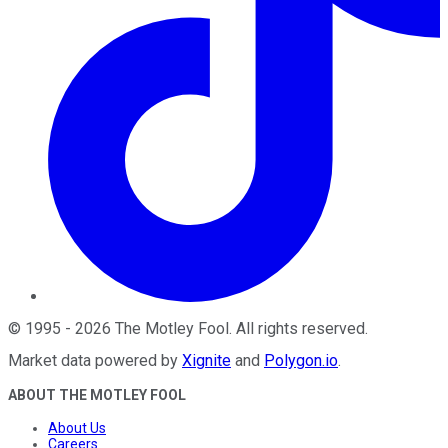
©
1995
-
2026
The Motley Fool
. All rights reserved.
Market data powered by
Xignite
and
Polygon.io
.
ABOUT THE MOTLEY FOOL
About Us
Careers