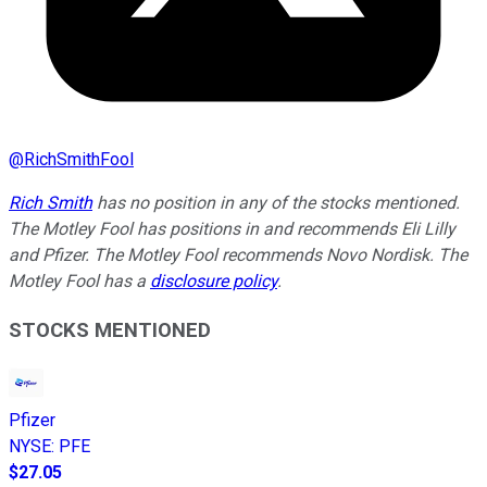
@
RichSmithFool
Rich Smith
has no position in any of the stocks mentioned.
The Motley Fool has positions in and recommends Eli Lilly
and Pfizer. The Motley Fool recommends Novo Nordisk. The
Motley Fool has a
disclosure policy
.
STOCKS MENTIONED
Pfizer
NYSE
:
PFE
$27.05