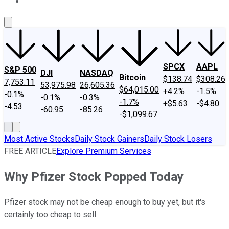
About Us
Contact Us
Investing Philosophy
Motley Fool Mo
SPCX
AAPL
S&P 500
DJI
NASDAQ
Bitcoin
$138.74
$308.26
7,753.11
53,975.98
26,605.36
$64,015.00
+4.2%
-1.5%
-0.1%
-0.1%
-0.3%
-1.7%
+$5.63
-$4.80
-4.53
-60.95
-85.26
-$1,099.67
Most Active Stocks
Daily Stock Gainers
Daily Stock Losers
FREE ARTICLE
Explore Premium Services
Why Pfizer Stock Popped Today
Pfizer stock may not be cheap enough to buy yet, but it's
certainly too cheap to sell.