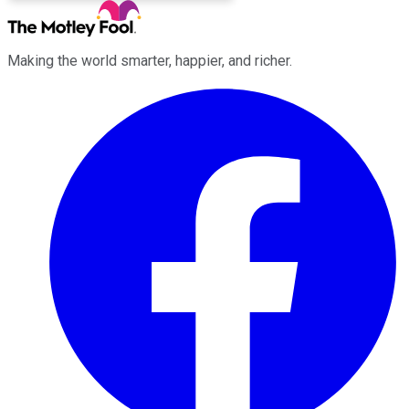
Making the world smarter, happier, and richer.
Facebook