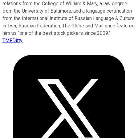
relations from the College of William & Mary, a law degree
from the University of Baltimore, and a language certification
from the International Institute of Russian Language & Culture
in Tver, Russian Federation. The Globe and Mail once featured
him as “one of the best stock pickers since 2009.”
TMFDitty