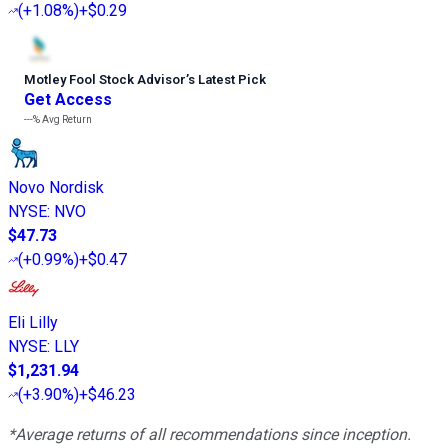
(
+1.08%
)
+$0.29
Motley Fool Stock Advisor
’
s Latest Pick
Get Access
---%
Avg Return
Novo Nordisk
NYSE
:
NVO
$47.73
(
+0.99%
)
+$0.47
Eli Lilly
NYSE
:
LLY
$1,231.94
(
+3.90%
)
+$46.23
*Average returns of all recommendations since inception.