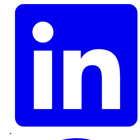
Pinterest