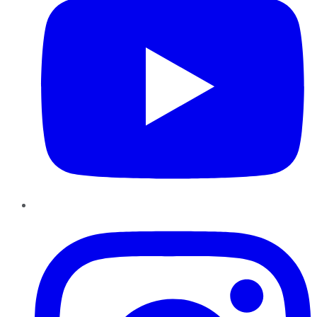
Instagram