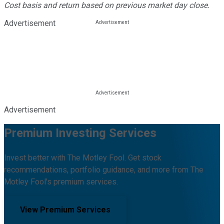
Cost basis and return based on previous market day close.
Advertisement
Advertisement
Premium Investing Services
Invest better with The Motley Fool. Get stock
recommendations, portfolio guidance, and more from The
Motley Fool's premium services.
View Premium Services