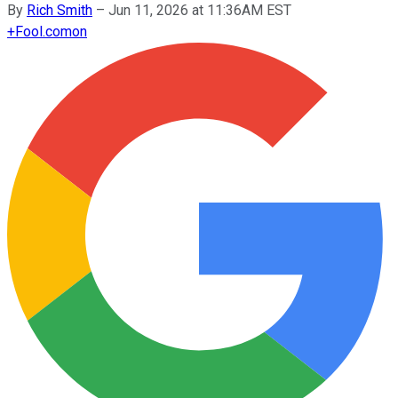
By
Rich Smith
–
Jun 11, 2026 at 11:36AM EST
+
Fool.com
on