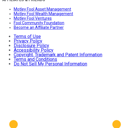
Motley Fool Asset Management
Motley Fool Wealth Management
Motley Fool Ventures
Fool Community Foundation
Become an Affiliate Partner
Terms of Use
Privacy Policy
Disclosure Policy
Accessibility Policy
Copyright, Trademark and Patent Information
Terms and Conditions
Do Not Sell My Personal Information