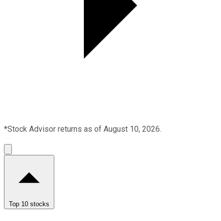
*Stock Advisor returns as of August 10, 2026.
Top 10 stocks