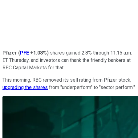
Pfizer
(
PFE
+1.08%
)
shares gained 2.8% through 11:15 a.m.
ET Thursday, and investors can thank the friendly bankers at
RBC Capital Markets for that.
This morning, RBC removed its sell rating from Pfizer stock,
upgrading the shares
from "underperform" to "sector perform."