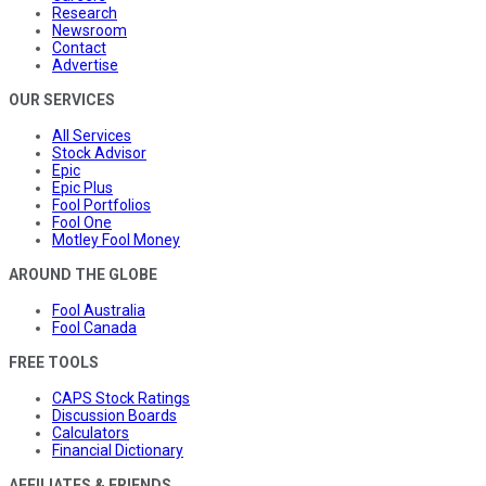
Research
Newsroom
Contact
Advertise
OUR SERVICES
All Services
Stock Advisor
Epic
Epic Plus
Fool Portfolios
Fool One
Motley Fool Money
AROUND THE GLOBE
Fool Australia
Fool Canada
FREE TOOLS
CAPS Stock Ratings
Discussion Boards
Calculators
Financial Dictionary
AFFILIATES & FRIENDS