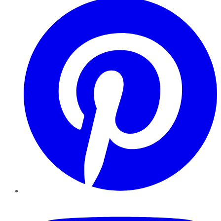
YouTube