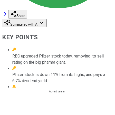
Share
Summarize with AI
KEY POINTS
RBC upgraded Pfizer stock today, removing its sell
rating on the big pharma giant.
Pfizer stock is down 11% from its highs, and pays a
6.7% dividend yield.