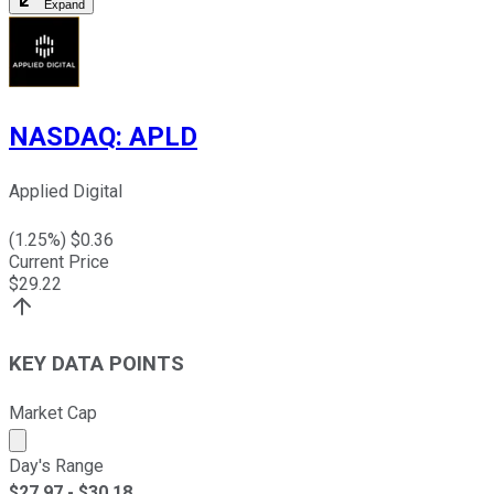
Expand
NASDAQ
:
APLD
Applied Digital
(
1.25
%) $
0.36
Current Price
$
29.22
KEY DATA POINTS
Market Cap
Market cap calculated using publicly traded shares outst
Day's Range
$
27.97
- $
30.18