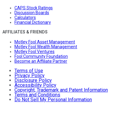
CAPS Stock Ratings
Discussion Boards
Calculators
Financial Dictionary
AFFILIATES & FRIENDS
Motley Fool Asset Management
Motley Fool Wealth Management
Motley Fool Ventures
Fool Community Foundation
Become an Affiliate Partner
Terms of Use
Privacy Policy
Disclosure Policy
Accessibility Policy
Copyright, Trademark and Patent Information
Terms and Conditions
Do Not Sell My Personal Information