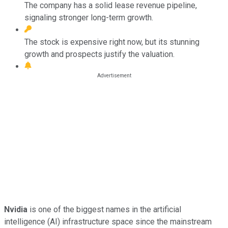
The company has a solid lease revenue pipeline,
signaling stronger long-term growth.
The stock is expensive right now, but its stunning
growth and prospects justify the valuation.
Nvidia
is one of the biggest names in the artificial
intelligence (AI) infrastructure space since the mainstream