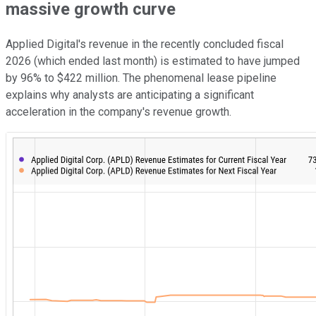
massive growth curve
Applied Digital's revenue in the recently concluded fiscal
2026 (which ended last month) is estimated to have jumped
by 96% to $422 million. The phenomenal lease pipeline
explains why analysts are anticipating a significant
acceleration in the company's revenue growth.