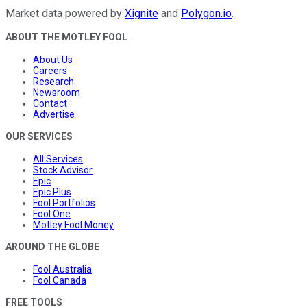
Market data powered by
Xignite
and
Polygon.io
.
ABOUT THE MOTLEY FOOL
About Us
Careers
Research
Newsroom
Contact
Advertise
OUR SERVICES
All Services
Stock Advisor
Epic
Epic Plus
Fool Portfolios
Fool One
Motley Fool Money
AROUND THE GLOBE
Fool Australia
Fool Canada
FREE TOOLS