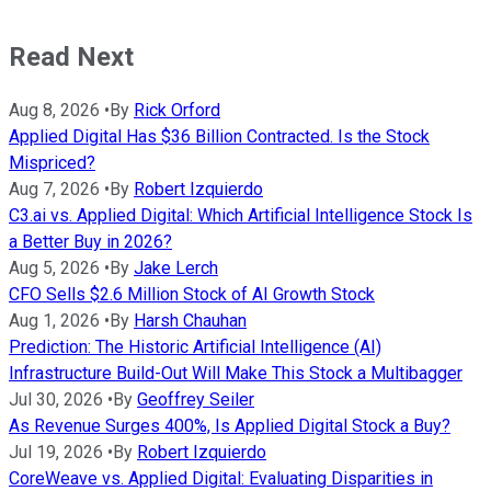
Read Next
Aug 8, 2026
•
By
Rick Orford
Applied Digital Has $36 Billion Contracted. Is the Stock
Mispriced?
Aug 7, 2026
•
By
Robert Izquierdo
C3.ai vs. Applied Digital: Which Artificial Intelligence Stock Is
a Better Buy in 2026?
Aug 5, 2026
•
By
Jake Lerch
CFO Sells $2.6 Million Stock of AI Growth Stock
Aug 1, 2026
•
By
Harsh Chauhan
Prediction: The Historic Artificial Intelligence (AI)
Infrastructure Build-Out Will Make This Stock a Multibagger
Jul 30, 2026
•
By
Geoffrey Seiler
As Revenue Surges 400%, Is Applied Digital Stock a Buy?
Jul 19, 2026
•
By
Robert Izquierdo
CoreWeave vs. Applied Digital: Evaluating Disparities in