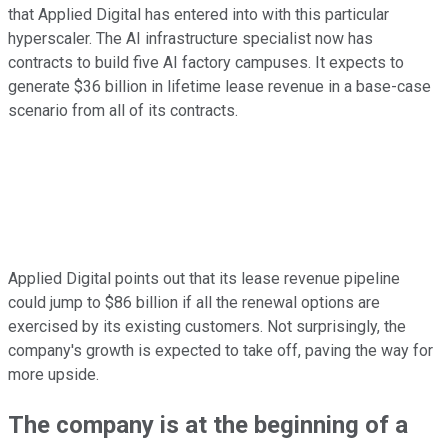
that Applied Digital has entered into with this particular
hyperscaler. The AI infrastructure specialist now has
contracts to build five AI factory campuses. It expects to
generate $36 billion in lifetime lease revenue in a base-case
scenario from all of its contracts.
Applied Digital points out that its lease revenue pipeline
could jump to $86 billion if all the renewal options are
exercised by its existing customers. Not surprisingly, the
company's growth is expected to take off, paving the way for
more upside.
The company is at the beginning of a