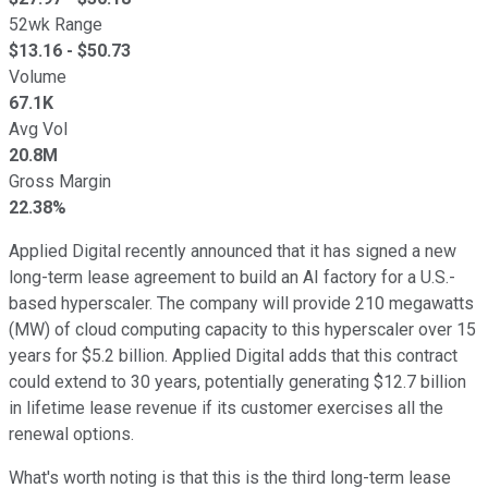
52wk Range
$
13.16
- $
50.73
Volume
67.1K
Avg Vol
20.8M
Gross Margin
22.38%
Applied Digital recently announced that it has signed a new
long-term lease agreement to build an AI factory for a U.S.-
based hyperscaler. The company will provide 210 megawatts
(MW) of cloud computing capacity to this hyperscaler over 15
years for $5.2 billion. Applied Digital adds that this contract
could extend to 30 years, potentially generating $12.7 billion
in lifetime lease revenue if its customer exercises all the
renewal options.
What's worth noting is that this is the third long-term lease