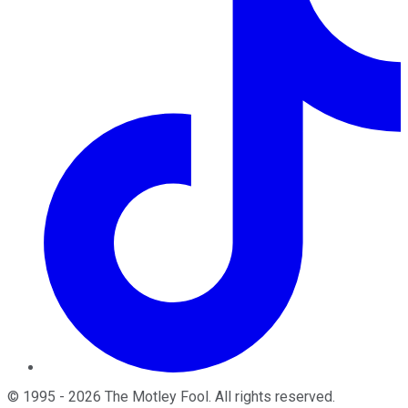
©
1995
-
2026
The Motley Fool
. All rights reserved.