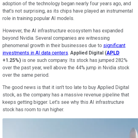
adoption of the technology began nearly four years ago, and
that's not surprising, as its chips have played an instrumental
role in training popular AI models.
However, the AI infrastructure ecosystem has expanded
beyond Nvidia. Several companies are witnessing
phenomenal growth in their businesses due to
significant
investments in AI data centers
.
Applied Digital
(
APLD
+1.25%
)
is one such company. Its stock has jumped 282%
over the past year, well above the 44% jump in Nvidia stock
over the same period.
The good news is that it isn't too late to buy Applied Digital
stock, as the company has a massive revenue pipeline that
keeps getting bigger. Let's see why this AI infrastructure
stock has room to run higher.