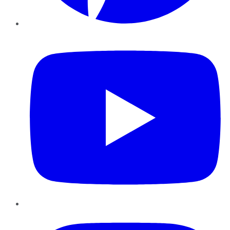
YouTube
Instagram