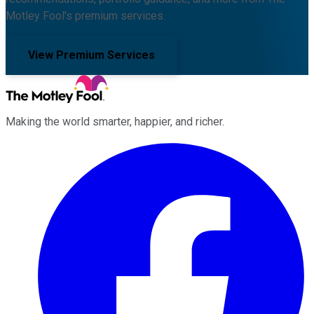
Motley Fool's premium services.
View Premium Services
Making the world smarter, happier, and richer.
Facebook