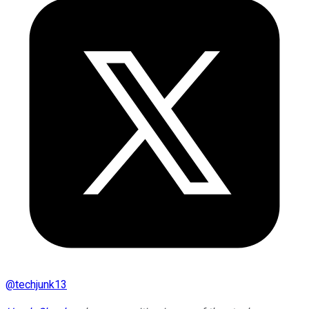
@
techjunk13