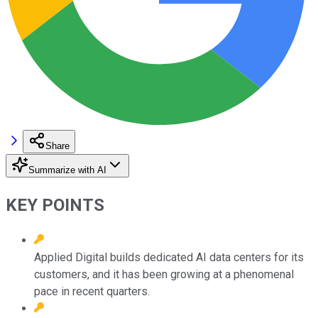
Share
Summarize with AI
KEY POINTS
Applied Digital builds dedicated AI data centers for its
customers, and it has been growing at a phenomenal
pace in recent quarters.