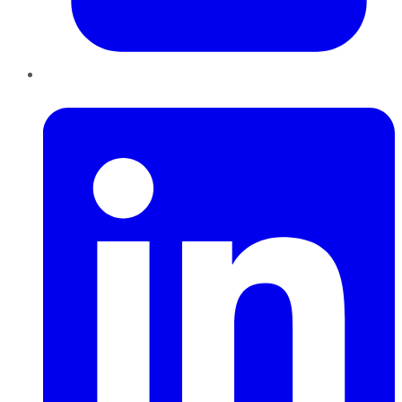
LinkedIn