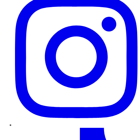
TikTok