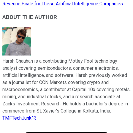
Revenue Scale for These Artificial Intelligence Companies
ABOUT THE AUTHOR
Harsh Chauhan is a contributing Motley Fool technology
analyst covering semiconductors, consumer electronics,
artificial intelligence, and software. Harsh previously worked
as a journalist for CCN Markets covering crypto and
macroeconomics, a contributor at Capital 10x covering metals,
mining, and industrial stocks, and a research associate at
Zacks Investment Research. He holds a bachelor’s degree in
commerce from St. Xavier’s College in Kolkata, India.
TMFTechJunk13