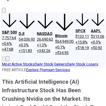
About Us
Contact Us
Investing Philosophy
Motley Fool Mo
SPCX
AAPL
S&P 500
DJI
NASDAQ
Bitcoin
$133.11
$313.06
7,757.64
54,036.93
26,690.62
$64,949.00
+15.8%
+0.3%
+0.6%
+0.3%
+1.3%
+0.1%
+$18.19
+$0.92
+47.68
+151.83
+342.26
+$34.95
Most Active Stocks
Daily Stock Gainers
Daily Stock Losers
FREE ARTICLE
Explore Premium Services
This Artificial Intelligence (AI)
Infrastructure Stock Has Been
Crushing Nvidia on the Market. Its