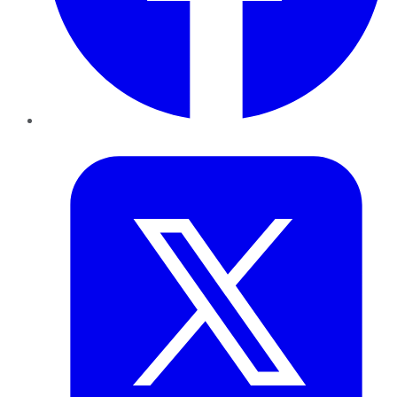
Twitter