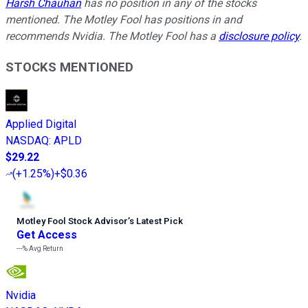
Harsh Chauhan
has no position in any of the stocks
mentioned. The Motley Fool has positions in and
recommends Nvidia. The Motley Fool has a
disclosure policy
.
STOCKS MENTIONED
Applied Digital
NASDAQ
:
APLD
$29.22
(
+1.25%
)
+$0.36
Motley Fool Stock Advisor
’
s Latest Pick
Get Access
---%
Avg Return
Nvidia