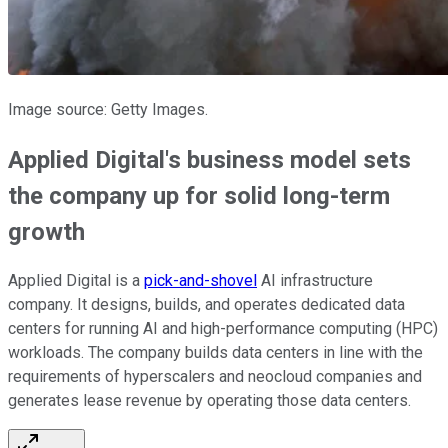
Image source: Getty Images.
Applied Digital's business model sets
the company up for solid long-term
growth
Applied Digital is a
pick-and-shovel
AI infrastructure
company. It designs, builds, and operates dedicated data
centers for running AI and high-performance computing (HPC)
workloads. The company builds data centers in line with the
requirements of hyperscalers and neocloud companies and
generates lease revenue by operating those data centers.