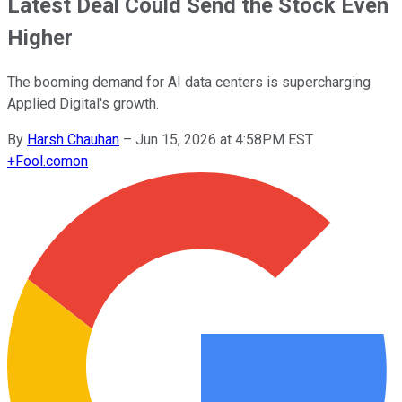
Latest Deal Could Send the Stock Even
Higher
The booming demand for AI data centers is supercharging
Applied Digital's growth.
By
Harsh Chauhan
–
Jun 15, 2026 at 4:58PM EST
+
Fool.com
on