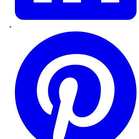
Pinterest