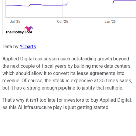
Data by
YCharts
Applied Digital can sustain such outstanding growth beyond
the next couple of fiscal years by building more data centers,
which should allow it to convert its lease agreements into
revenue. Of course, the stock is expensive at 35 times sales,
but it has a strong enough pipeline to justify that multiple.
That's why it isn't too late for investors to buy Applied Digital,
as this AI infrastructure play is just getting started.