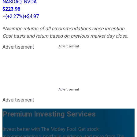
NASDAQ
:
NVDA
$223.96
(
+2.27%
)
+$4.97
*Average returns of all recommendations since inception.
Cost basis and return based on previous market day close.
Advertisement
Advertisement
Premium Investing Services
Invest better with The Motley Fool. Get stock
recommendations, portfolio guidance, and more from The