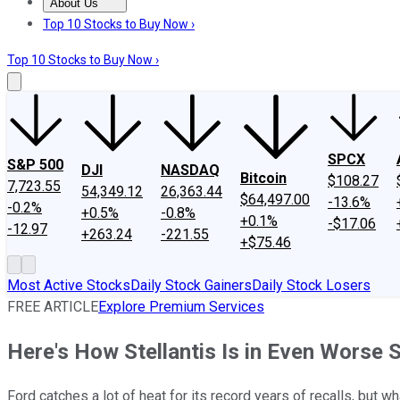
About Us
About Us
Contact Us
Investing Philosophy
Motley Fool Mo
Top 10 Stocks to Buy Now ›
Top 10 Stocks to Buy Now ›
SPCX
S&P 500
DJI
NASDAQ
Bitcoin
$108.27
7,723.55
54,349.12
26,363.44
$64,497.00
-13.6%
-0.2%
+0.5%
-0.8%
+0.1%
-$17.06
-12.97
+263.24
-221.55
+$75.46
Most Active Stocks
Daily Stock Gainers
Daily Stock Losers
FREE ARTICLE
Explore Premium Services
Here's How Stellantis Is in Even Worse S
Ford catches a lot of heat for its record years of recalls, but wha