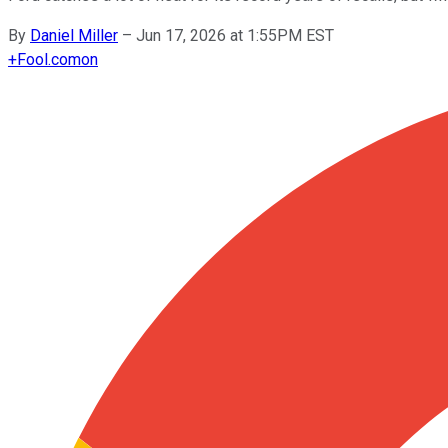
By
Daniel Miller
–
Jun 17, 2026 at 1:55PM EST
+
Fool.com
on