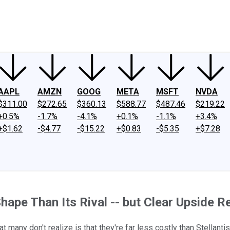
ney
Fool Community Foundation
Reviews
Newsroom
YouTube
Link
AAPL
AMZN
GOOG
META
MSFT
NVDA
$311.00
$272.65
$360.13
$588.77
$487.46
$219.22
+0.5%
-1.7%
-4.1%
+0.1%
-1.1%
+3.4%
+$1.62
-$4.77
-$15.22
+$0.83
-$5.35
+$7.28
hape Than Its Rival -- but Clear Upside 
t many don't realize is that they're far less costly than Stellantis'