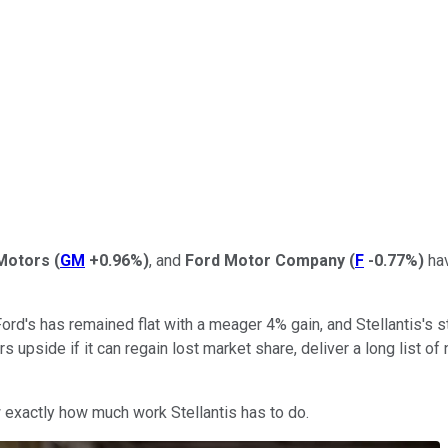
Motors
(
GM
+0.96%
)
, and
Ford Motor Company
(
F
-0.77%
)
hav
ord's has remained flat with a meager 4% gain, and Stellantis's s
tors upside if it can regain lost market share, deliver a long list
w exactly how much work Stellantis has to do.