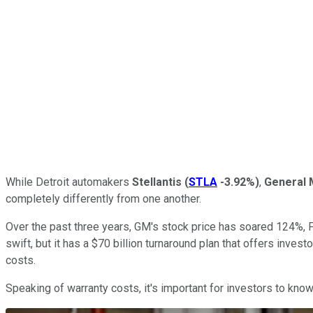
While Detroit automakers
Stellantis
(
STLA
-3.92%
)
,
General 
completely differently from one another.
Over the past three years, GM's stock price has soared 124%, F
swift, but it has a $70 billion turnaround plan that offers inves
costs.
Speaking of warranty costs, it's important for investors to kno