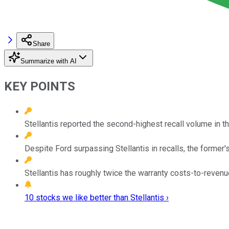
Share
Summarize with AI
KEY POINTS
Stellantis reported the second-highest recall volume in the
Despite Ford surpassing Stellantis in recalls, the former's
Stellantis has roughly twice the warranty costs-to-revenue
10 stocks we like better than Stellantis ›