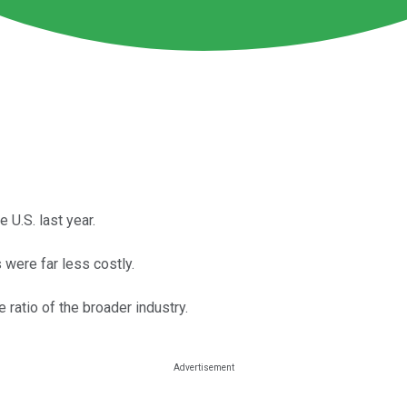
 U.S. last year.
 were far less costly.
 ratio of the broader industry.