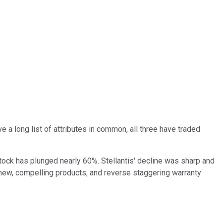
e a long list of attributes in common, all three have traded
tock has plunged nearly 60%. Stellantis' decline was sharp and
 of new, compelling products, and reverse staggering warranty