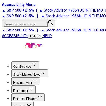
Accessibility Menu
▲ S&P 500
+
215%
|
▲ Stock Advisor
+
956%
JOIN THE MOT
▲ S&P 500
+
215%
|
▲ Stock Advisor
+
956%
JOIN THE MO
Search for a company
▲ S&P 500
+
215%
|
▲ Stock Advisor
+
956%
JOIN THE MO
ACCESSIBILITY
HELP
LOG IN
Our Services
All Services
Stock Advisor
Epic
Epic Plus
Fool Portfolios
Fo
Stock Market News
Trending News
Stock Market News
Market Movers
Tech S
How to Invest
How to Invest Money
What to Invest In
How to Invest in S
Retirement
Retirement News
Retirement 101
Types of Retirement Ac
Personal Finance
Best Credit Cards
Compare Credit Cards
Credit Card Revi