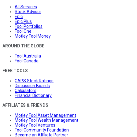
All Services
Stock Advisor
Epic
Epic Plus
Fool Portfolios
Fool One
Motley Fool Money
AROUND THE GLOBE
Fool Australia
Fool Canada
FREE TOOLS
CAPS Stock Ratings
Discussion Boards
Calculators
Financial Dictionary
AFFILIATES & FRIENDS
Motley Fool Asset Management
Motley Fool Wealth Management
Motley Fool Ventures
Fool Community Foundation
Become an Affiliate Partner