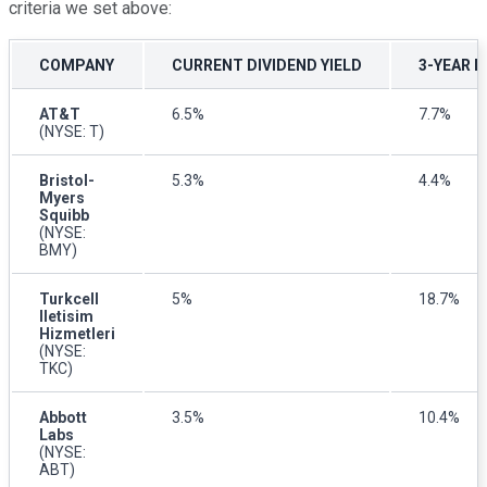
criteria we set above:
COMPANY
CURRENT DIVIDEND YIELD
3-YEAR 
AT&T
6.5%
7.7%
(NYSE: T)
Bristol-
5.3%
4.4%
Myers
Squibb
(NYSE:
BMY)
Turkcell
5%
18.7%
Iletisim
Hizmetleri
(NYSE:
TKC)
Abbott
3.5%
10.4%
Labs
(NYSE:
ABT)