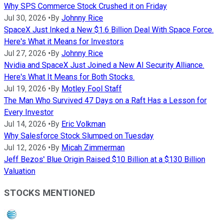
Why SPS Commerce Stock Crushed it on Friday
Jul 30, 2026
•
By
Johnny Rice
SpaceX Just Inked a New $1.6 Billion Deal With Space Force.
Here's What it Means for Investors
Jul 27, 2026
•
By
Johnny Rice
Nvidia and SpaceX Just Joined a New AI Security Alliance.
Here's What It Means for Both Stocks.
Jul 19, 2026
•
By
Motley Fool Staff
The Man Who Survived 47 Days on a Raft Has a Lesson for
Every Investor
Jul 14, 2026
•
By
Eric Volkman
Why Salesforce Stock Slumped on Tuesday
Jul 12, 2026
•
By
Micah Zimmerman
Jeff Bezos' Blue Origin Raised $10 Billion at a $130 Billion
Valuation
STOCKS MENTIONED