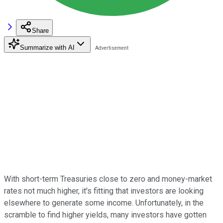
Share
Summarize with AI
With short-term Treasuries close to zero and money-market
rates not much higher, it's fitting that investors are looking
elsewhere to generate some income. Unfortunately, in the
scramble to find higher yields, many investors have gotten