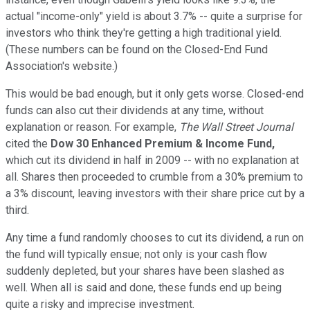
actual "income-only" yield is about 3.7% -- quite a surprise for
investors who think they're getting a high traditional yield.
(These numbers can be found on the Closed-End Fund
Association's website.)
This would be bad enough, but it only gets worse. Closed-end
funds can also cut their dividends at any time, without
explanation or reason. For example,
The
Wall Street Journal
cited the
Dow 30 Enhanced Premium & Income Fund,
which cut its dividend in half in 2009 -- with no explanation at
all. Shares then proceeded to crumble from a 30% premium to
a 3% discount, leaving investors with their share price cut by a
third.
Any time a fund randomly chooses to cut its dividend, a run on
the fund will typically ensue; not only is your cash flow
suddenly depleted, but your shares have been slashed as
well. When all is said and done, these funds end up being
quite a risky and imprecise investment.