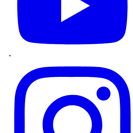
Instagram