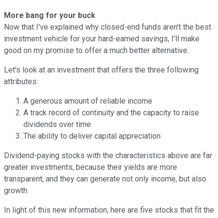
More bang for your buck
Now that I've explained why closed-end funds aren't the best
investment vehicle for your hard-earned savings, I'll make
good on my promise to offer a much better alternative.
Let's look at an investment that offers the three following
attributes:
A generous amount of reliable income
A track record of continuity and the capacity to raise
dividends over time
The ability to deliver capital appreciation
Dividend-paying stocks with the characteristics above are far
greater investments, because their yields are more
transparent, and they can generate not only income, but also
growth.
In light of this new information, here are five stocks that fit the