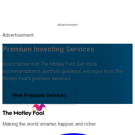
Advertisement
Premium Investing Services
Invest better with The Motley Fool. Get stock
recommendations, portfolio guidance, and more from The
Motley Fool's premium services.
View Premium Services
Making the world smarter, happier, and richer.
Facebook