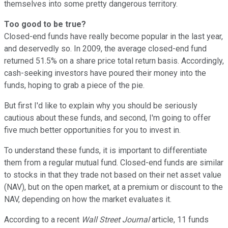
themselves into some pretty dangerous territory.
Too good to be true?
Closed-end funds have really become popular in the last year,
and deservedly so. In 2009, the average closed-end fund
returned 51.5% on a share price total return basis. Accordingly,
cash-seeking investors have poured their money into the
funds, hoping to grab a piece of the pie.
But first I'd like to explain why you should be seriously
cautious about these funds, and second, I'm going to offer
five much better opportunities for you to invest in.
To understand these funds, it is important to differentiate
them from a regular mutual fund. Closed-end funds are similar
to stocks in that they trade not based on their net asset value
(NAV), but on the open market, at a premium or discount to the
NAV, depending on how the market evaluates it.
According to a recent
Wall Street Journal
article, 11 funds