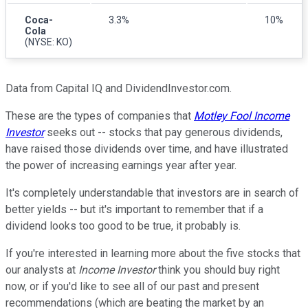
Coca-
3.3%
10%
Cola
(NYSE: KO)
Data from Capital IQ and DividendInvestor.com.
These are the types of companies that
Motley Fool Income
Investor
seeks out -- stocks that pay generous dividends,
have raised those dividends over time, and have illustrated
the power of increasing earnings year after year.
It's completely understandable that investors are in search of
better yields -- but it's important to remember that if a
dividend looks too good to be true, it probably is.
If you're interested in learning more about the five stocks that
our analysts at
Income Investor
think you should buy right
now, or if you'd like to see all of our past and present
recommendations (which are beating the market by an