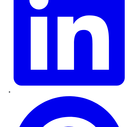
Pinterest