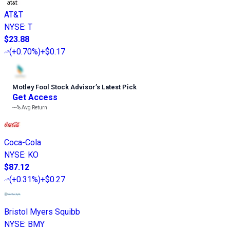
AT&T
NYSE
:
T
$23.88
(
+0.70%
)
+$0.17
Motley Fool Stock Advisor
’
s Latest Pick
Get Access
---%
Avg Return
Coca-Cola
NYSE
:
KO
$87.12
(
+0.31%
)
+$0.27
Bristol Myers Squibb
NYSE
:
BMY