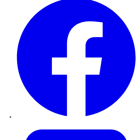
Twitter