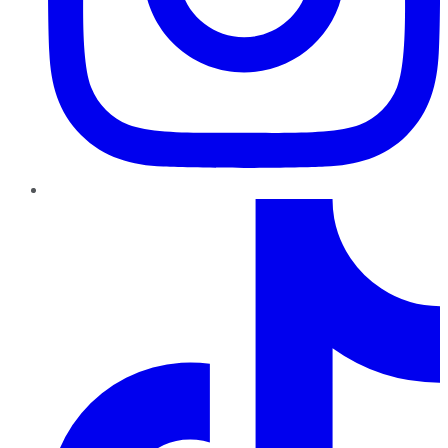
TikTok