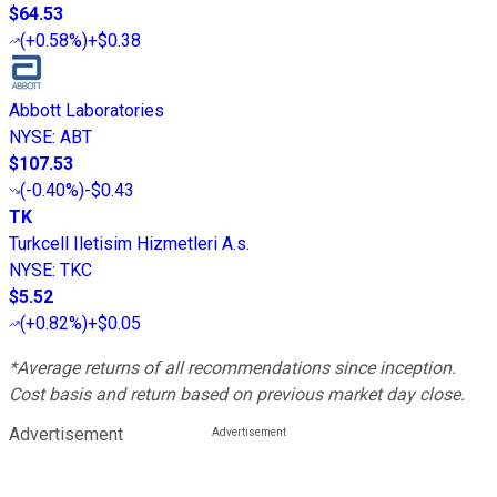
$64.53
(
+0.58%
)
+$0.38
Abbott Laboratories
NYSE
:
ABT
$107.53
(
-0.40%
)
-$0.43
TK
Turkcell Iletisim Hizmetleri A.s.
NYSE
:
TKC
$5.52
(
+0.82%
)
+$0.05
*Average returns of all recommendations since inception.
Cost basis and return based on previous market day close.
Advertisement