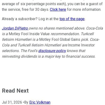
average of six percentage points each), you can be a guest of
the service, free for 30 days.
Click here
for more information.
Already a subscriber? Log in at the
top of the page
.
Jordan DiPietro
owns no shares mentioned above. Coca-Cola
is a
Motley Fool Inside Value
recommendation. Turkcell
Iletisim Hizmetleri is a
Motley Fool Global Gains
pick. Coca-
Cola and Turkcell Iletisim Hizmetleri are
Income Investor
selections. The Fool's
disclosure policy
knows that
reinvesting dividends is a major key to financial success.
Read Next
Jul 31, 2026
•
By
Eric Volkman