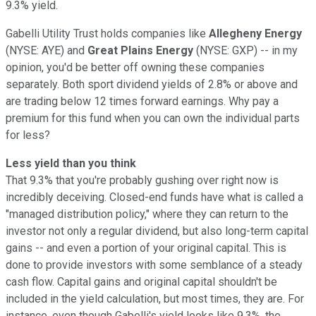
9.3% yield.
Gabelli Utility Trust holds companies like
Allegheny Energy
(NYSE: AYE) and
Great Plains Energy
(NYSE: GXP) -- in my
opinion, you'd be better off owning these companies
separately. Both sport dividend yields of 2.8% or above and
are trading below 12 times forward earnings. Why pay a
premium for this fund when you can own the individual parts
for less?
Less yield than you think
That 9.3% that you're probably gushing over right now is
incredibly deceiving. Closed-end funds have what is called a
"managed distribution policy," where they can return to the
investor not only a regular dividend, but also long-term capital
gains -- and even a portion of your original capital. This is
done to provide investors with some semblance of a steady
cash flow. Capital gains and original capital shouldn't be
included in the yield calculation, but most times, they are. For
instance, even though Gabelli's yield looks like 9.3%, the