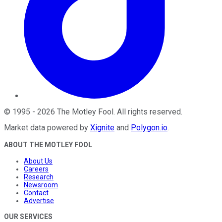
©
1995
-
2026
The Motley Fool
. All rights reserved.
Market data powered by
Xignite
and
Polygon.io
.
ABOUT THE MOTLEY FOOL
About Us
Careers
Research
Newsroom
Contact
Advertise
OUR SERVICES