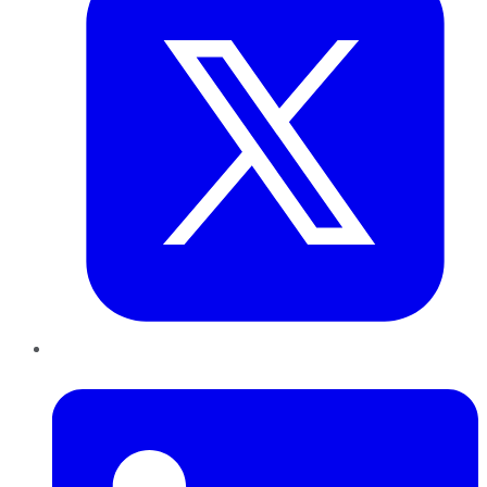
LinkedIn