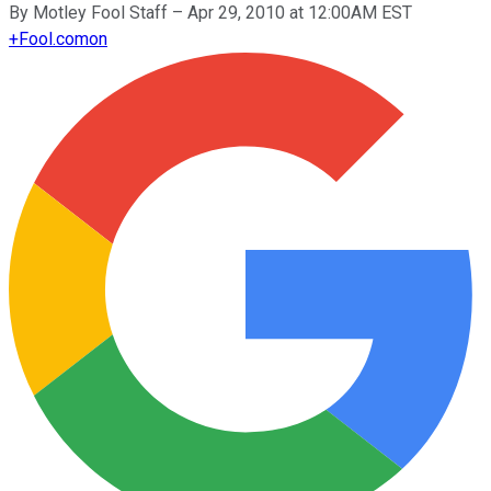
By
Motley Fool Staff
–
Apr 29, 2010 at 12:00AM EST
+
Fool.com
on