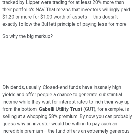
tracked by Lipper were trading for at least 20% more than
their portfolio's NAV. That means that investors willingly paid
$1.20 or more for $1.00 worth of assets -- this doesn't
exactly follow the Buffett principle of paying less for more.
So why the big markup?
Dividends, usually. Closed-end funds have insanely high
yields and offer people a chance to generate substantial
income while they wait for interest rates to inch their way up
from the bottom.
Gabelli Utility Trust
(GUT), for example, is
selling at a whopping 58% premium. By now you can probably
guess why an investor would be willing to pay such an
incredible premium-- the fund offers an extremely generous