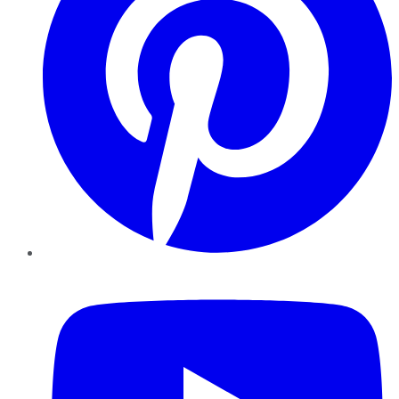
YouTube