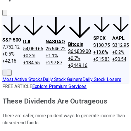
About Us
Contact Us
Investing Philosophy
Motley Fool Mo
SPCX
AAPL
S&P 500
DJI
NASDAQ
Bitcoin
$130.75
$312.95
7,752.12
54,069.65
26,646.22
$64,839.00
+13.8%
+0.2%
+0.5%
+0.3%
+1.1%
+0.7%
+$15.83
+$0.54
+42.16
+184.55
+297.87
+$449.16
Most Active Stocks
Daily Stock Gainers
Daily Stock Losers
FREE ARTICLE
Explore Premium Services
These Dividends Are Outrageous
There are safer, more prudent ways to generate income than
closed-end funds.