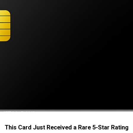
This Card Just Received a Rare 5-Star Rating