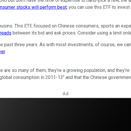
olio but don't have the time or expertise to hand-pick a few, the
G
nsumer stocks will perform best
, you can use this ETF to invest
usins. This ETF, focused on Chinese consumers, sports an expense
preads
between its bid and ask prices. Consider using a limit order
 past three years. As with most investments, of course, we can
ver
.
re so many of them, they're a growing population, and they're 
n global consumption in 2011-13" and that the Chinese governmen
Ad