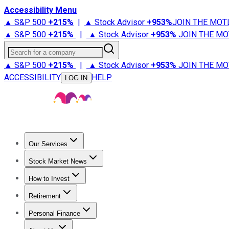
Accessibility Menu
▲ S&P 500
+
215%
|
▲ Stock Advisor
+
953%
JOIN THE MOT
▲ S&P 500
+
215%
|
▲ Stock Advisor
+
953%
JOIN THE MO
Search for a company
▲ S&P 500
+
215%
|
▲ Stock Advisor
+
953%
JOIN THE MO
ACCESSIBILITY
HELP
LOG IN
Our Services
All Services
Stock Advisor
Epic
Epic Plus
Fool Portfolios
Fo
Stock Market News
Trending News
Stock Market News
Market Movers
Tech S
How to Invest
How to Invest Money
What to Invest In
How to Invest in S
Retirement
Retirement News
Retirement 101
Types of Retirement Ac
Personal Finance
Best Credit Cards
Compare Credit Cards
Credit Card Revi