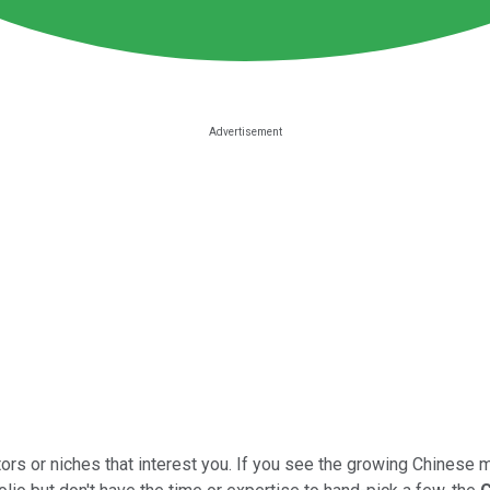
ors or niches that interest you. If you see the growing Chinese 