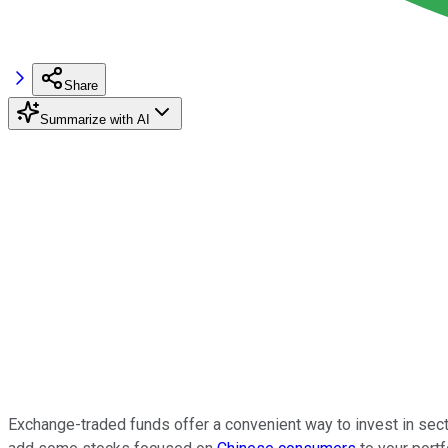
Share
Summarize with AI
Exchange-traded funds offer a convenient way to invest in sect