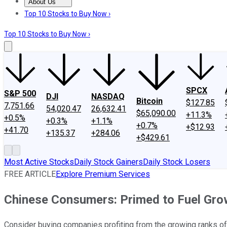
About Us
About Us
Contact Us
Investing Philosophy
Motley Fool Mo
Top 10 Stocks to Buy Now ›
Top 10 Stocks to Buy Now ›
SPCX
S&P 500
DJI
NASDAQ
Bitcoin
$127.85
7,751.66
54,020.47
26,632.41
$65,090.00
+11.3%
+0.5%
+0.3%
+1.1%
+0.7%
+$12.93
+41.70
+135.37
+284.06
+$429.61
Most Active Stocks
Daily Stock Gainers
Daily Stock Losers
FREE ARTICLE
Explore Premium Services
Chinese Consumers: Primed to Fuel Gro
Consider buying companies profiting from the growing ranks o