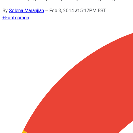
By
Selena Maranjian
–
Feb 3, 2014 at 5:17PM EST
+
Fool.com
on