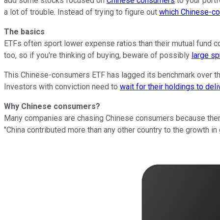
add some stocks focused on
Chinese consumers
to your portf
a lot of trouble. Instead of trying to figure out
which Chinese-co
The basics
ETFs often sport lower expense ratios than their mutual fund co
too, so if you're thinking of buying, beware of possibly
large s
This Chinese-consumers ETF has lagged its benchmark over the
Investors with conviction need to
wait for their holdings to deli
Why
Chinese consumers?
Many companies are chasing Chinese consumers because there a
"China contributed more than any other country to the growth i