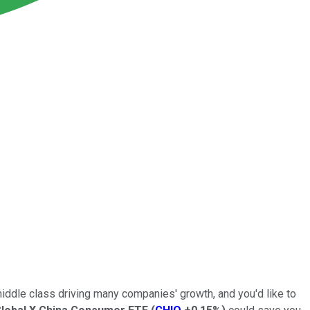
middle class driving many companies' growth, and you'd like to