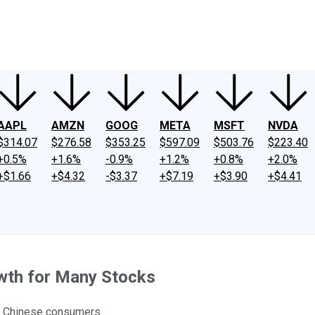
ney
Fool Community Foundation
Reviews
Newsroom
YouTube
Link
AAPL
AMZN
GOOG
META
MSFT
NVDA
$314.07
$276.58
$353.25
$597.09
$503.76
$223.40
+0.5%
+1.6%
-0.9%
+1.2%
+0.8%
+2.0%
+$1.66
+$4.32
-$3.37
+$7.19
+$3.90
+$4.41
wth for Many Stocks
f Chinese consumers.