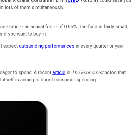
lobal X China Consumer ETF
(
CHIQ
+0.15%
)
could save you
 in lots of them simultaneously.
 ratio -- an annual fee -- of 0.65%. The fund is fairly small,
 if you want to buy in.
't expect
outstanding performances
in every quarter or year.
eager to spend. A recent
article
in
The Economist
noted that
t itself is aiming to boost consumer spending.