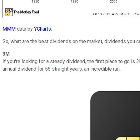
MMM
data by
YCharts
.
So, what are the best dividends on the market, dividends you c
3M
If you're looking for a steady dividend, the first place to go 
annual dividend for 55 straight years, an incredible run.