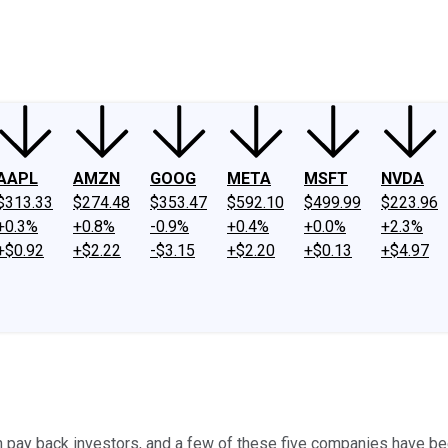
ney
Fool Community Foundation
Reviews
Newsroom
YouTube
Link
AAPL
AMZN
GOOG
META
MSFT
NVDA
$313.33
$274.48
$353.47
$592.10
$499.99
$223.96
+0.3%
+0.8%
-0.9%
+0.4%
+0.0%
+2.3%
+$0.92
+$2.22
-$3.15
+$2.20
+$0.13
+$4.97
ay back investors, and a few of these five companies have been 