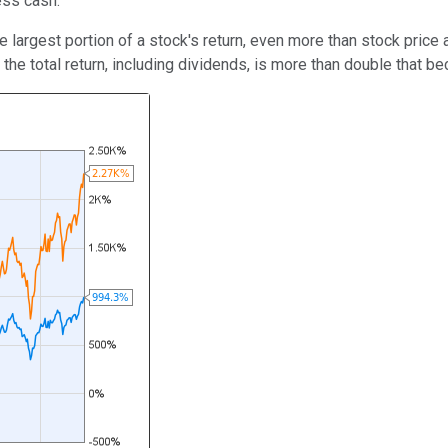
ess cash.
e largest portion of a stock's return, even more than stock price 
he total return, including dividends, is more than double that be