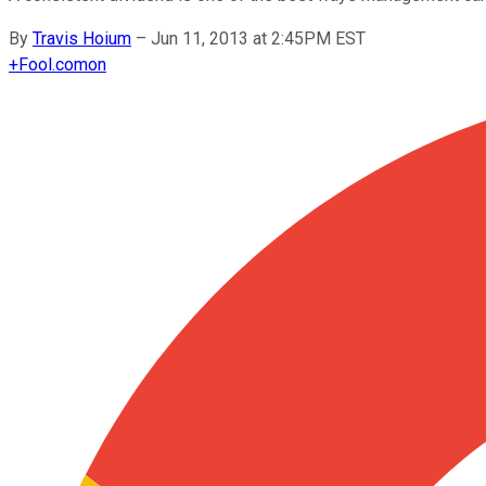
By
Travis Hoium
–
Jun 11, 2013 at 2:45PM EST
+
Fool.com
on