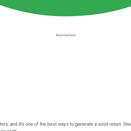
s, and it's one of the best ways to generate a solid return. St