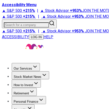
Accessibility Menu
▲ S&P 500
+
215%
|
▲ Stock Advisor
+
953%
JOIN THE MOT
▲ S&P 500
+
215%
|
▲ Stock Advisor
+
953%
JOIN THE MO
Search for a company
▲ S&P 500
+
215%
|
▲ Stock Advisor
+
953%
JOIN THE MO
ACCESSIBILITY
HELP
LOG IN
Our Services
All Services
Stock Advisor
Epic
Epic Plus
Fool Portfolios
Fo
Stock Market News
Trending News
Stock Market News
Market Movers
Tech S
How to Invest
How to Invest Money
What to Invest In
How to Invest in S
Retirement
Retirement News
Retirement 101
Types of Retirement Ac
Personal Finance
Best Credit Cards
Compare Credit Cards
Credit Card Revi