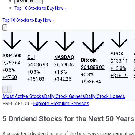
About Us
About Us
Contact Us
Investing Philosophy
Motley Fool Mo
Top 10 Stocks to Buy Now ›
Top 10 Stocks to Buy Now ›
SPCX
S&P 500
DJI
NASDAQ
Bitcoin
$133.11
7,757.64
54,036.93
26,690.62
$64,888.00
+15.8%
+0.6%
+0.3%
+1.3%
+0.8%
+$18.19
+47.68
+151.83
+342.26
+$536.84
Most Active Stocks
Daily Stock Gainers
Daily Stock Losers
FREE ARTICLE
Explore Premium Services
5 Dividend Stocks for the Next 50 Years
A consistent dividend is one of the best ways management can p