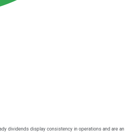
eady dividends display consistency in operations and are an