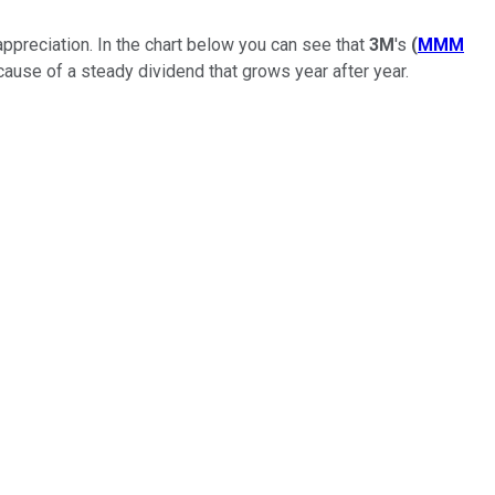
appreciation. In the chart below you can see that
3M
's
(
MMM
cause of a steady dividend that grows year after year.