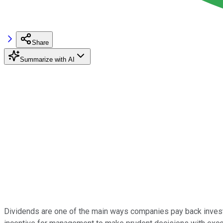
Share
Summarize with AI
Dividends are one of the main ways companies pay back investor