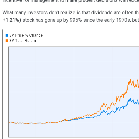
incentive for management to make prudent decisions with exc
What many investors don't realize is that dividends are often th
+1.21%
)
stock has gone up by 995% since the early 1970s, but t