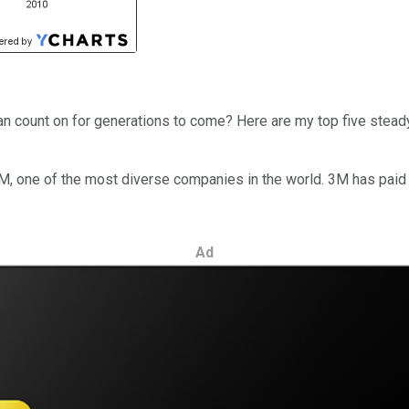
an count on for generations to come? Here are my top five stead
is 3M, one of the most diverse companies in the world. 3M has pai
Ad