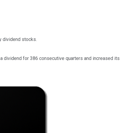
y dividend stocks.
d a dividend for 386 consecutive quarters and increased its