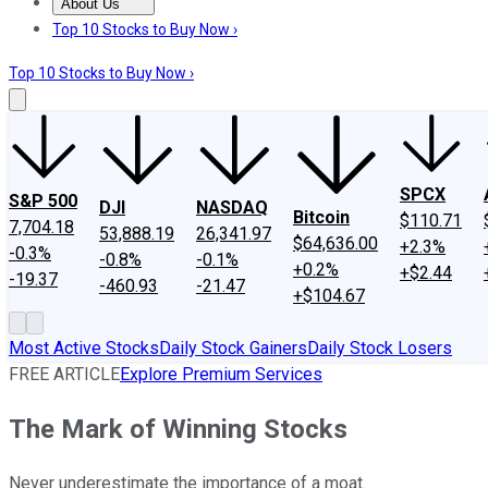
About Us
About Us
Contact Us
Investing Philosophy
Motley Fool Mo
Top 10 Stocks to Buy Now ›
Top 10 Stocks to Buy Now ›
SPCX
S&P 500
DJI
NASDAQ
Bitcoin
$110.71
7,704.18
53,888.19
26,341.97
$64,636.00
+2.3%
-0.3%
-0.8%
-0.1%
+0.2%
+$2.44
-19.37
-460.93
-21.47
+$104.67
Most Active Stocks
Daily Stock Gainers
Daily Stock Losers
FREE ARTICLE
Explore Premium Services
The Mark of Winning Stocks
Never underestimate the importance of a moat.