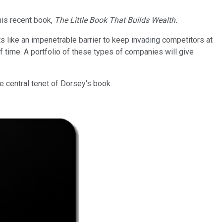
his recent book,
The Little Book That Builds Wealth.
 like an impenetrable barrier to keep invading competitors at
 time. A portfolio of these types of companies will give
he central tenet of Dorsey's book.