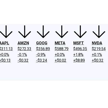
ney
Fool Community Foundation
Reviews
Newsroom
YouTube
Link
AAPL
AMZN
GOOG
META
MSFT
NVDA
$311.13
$272.33
$356.89
$588.79
$496.35
$219.54
+0.0%
-0.1%
-0.9%
+0.0%
+1.8%
+0.1%
+$0.13
-$0.32
-$3.24
+$0.02
+$8.89
+$0.32