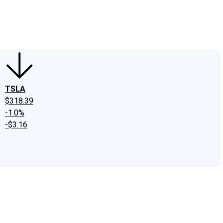
edIn
X
Facebook
Instagram
Discussion Boards
CAPS - Stock Picki
TSLA
$318.39
-1.0%
-$3.16