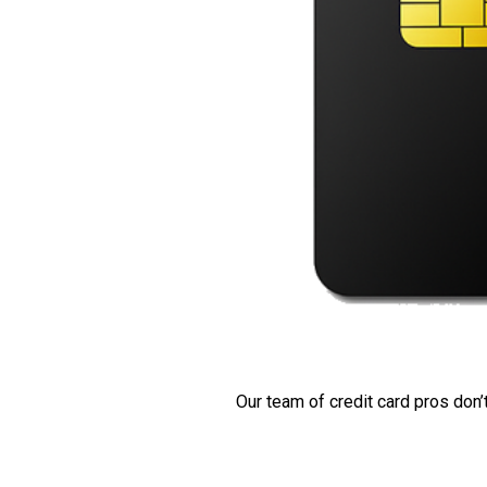
Our team of credit card pros don’