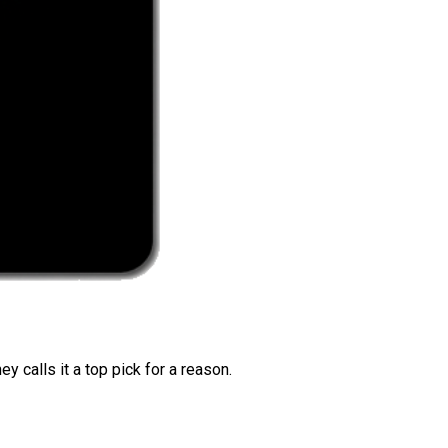
 calls it a top pick for a reason.