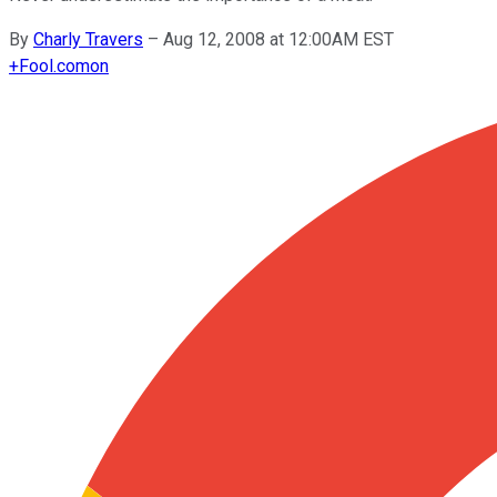
By
Charly Travers
–
Aug 12, 2008 at 12:00AM EST
+
Fool.com
on