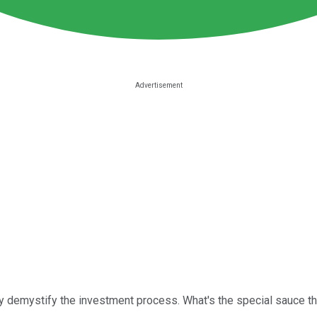
ly demystify the investment process. What's the special sauce th