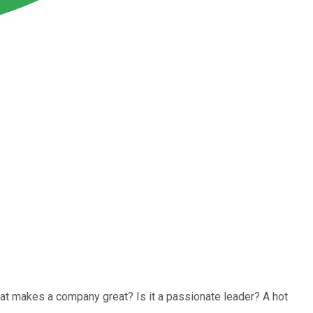
at makes a company great? Is it a passionate leader? A hot