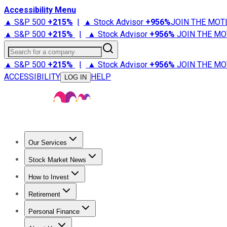
Accessibility Menu
▲ S&P 500
+
215%
|
▲ Stock Advisor
+
956%
JOIN THE MOT
▲ S&P 500
+
215%
|
▲ Stock Advisor
+
956%
JOIN THE MO
Search for a company
▲ S&P 500
+
215%
|
▲ Stock Advisor
+
956%
JOIN THE MO
ACCESSIBILITY
HELP
LOG IN
Our Services
All Services
Stock Advisor
Epic
Epic Plus
Fool Portfolios
Fo
Stock Market News
Trending News
Stock Market News
Market Movers
Tech S
How to Invest
How to Invest Money
What to Invest In
How to Invest in S
Retirement
Retirement News
Retirement 101
Types of Retirement Ac
Personal Finance
Best Credit Cards
Compare Credit Cards
Credit Card Revi