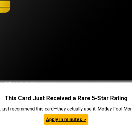
This Card Just Received a Rare 5-Star Rating
t just recommend this card—they actually use it. Motley Fool Money
Apply in minutes >