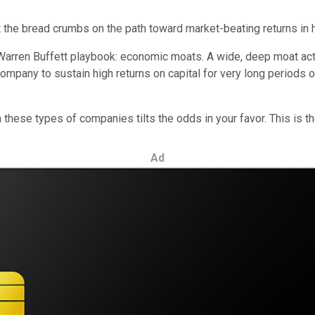
ut the bread crumbs on the path toward market-beating returns in 
 Warren Buffett playbook: economic moats. A wide, deep moat acts
mpany to sustain high returns on capital for very long periods of
in these types of companies tilts the odds in your favor. This is t
Ad