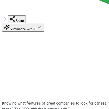
Share
Summarize with AI
Knowing what features of great companies to look for can real