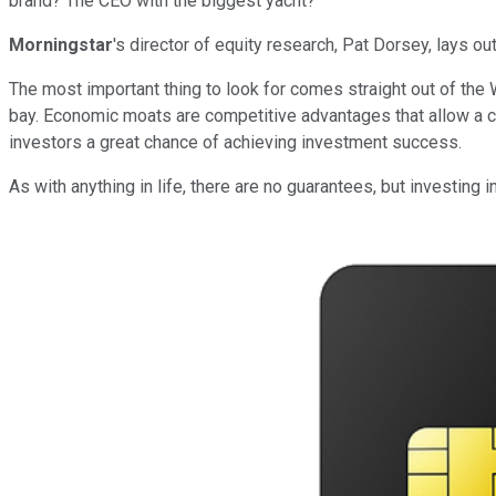
brand? The CEO with the biggest yacht?
Morningstar
's director of equity research, Pat Dorsey, lays o
The most important thing to look for comes straight out of the
bay. Economic moats are competitive advantages that allow a co
investors a great chance of achieving investment success.
As with anything in life, there are no guarantees, but investing 