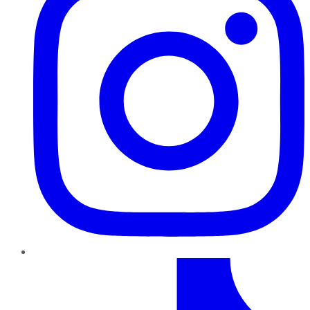
TikTok