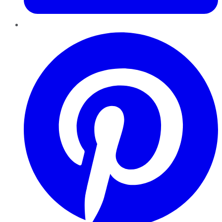
Pinterest