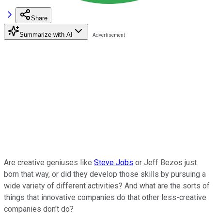
Share
Summarize with AI
Are creative geniuses like
Steve Jobs
or Jeff Bezos just
born that way, or did they develop those skills by pursuing a
wide variety of different activities? And what are the sorts of
things that innovative companies do that other less-creative
companies don't do?