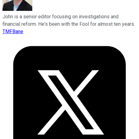
John is a senior editor focusing on investigations and
financial reform. He's been with the Fool for almost ten years.
TMFBane