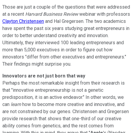
Those are just a couple of the questions that were addressed
at a recent
Harvard Business Review
webinar with professors
Clayton Christensen
and Hal Gregersen. The two academics
have spent the past six years studying great entrepreneurs in
order to better understand creativity and innovation.
Ultimately, they interviewed 100 leading entrepreneurs and
more than 5,000 executives in order to figure out how
innovators "differ from other executives and entrepreneurs."
Their findings might surprise you.
Innovators are not just born that way
Perhaps the most remarkable insight from their research is
that "innovative entrepreneurship is not a genetic
predisposition, it is an active endeavor." In other words, we
can
learn
how to become more creative and innovative, and
are not constrained by our genes. Christensen and Gregersen
provide research that shows that one-third of our creative
ability comes from genetics, and the rest comes from
learning. With this in mind, they argue that "
Apple
's (Nasdaq: