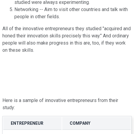
studied were always experimenting.
Networking -- Aim to visit other countries and talk with
people in other fields.
All of the innovative entrepreneurs they studied "acquired and
honed their innovation skills precisely this way." And ordinary
people will also make progress in this are, too, if they work
on these skills.
Here is a sample of innovative entrepreneurs from their
study:
ENTREPRENEUR
COMPANY