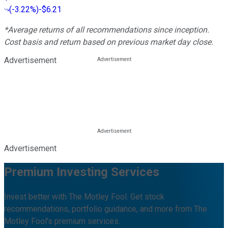
(
-3.22%
)
-$6.21
*Average returns of all recommendations since inception.
Cost basis and return based on previous market day close.
Advertisement
Advertisement
Premium Investing Services
Invest better with The Motley Fool. Get stock
recommendations, portfolio guidance, and more from The
Motley Fool's premium services.