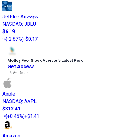
JetBlue Airways
NASDAQ
:
JBLU
$6.19
(
-2.67%
)
-$0.17
Motley Fool Stock Advisor
’
s Latest Pick
Get Access
---%
Avg Return
Apple
NASDAQ
:
AAPL
$312.41
(
+0.45%
)
+$1.41
Amazon