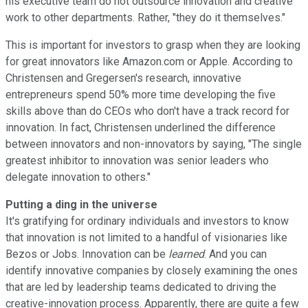
his executive team do not outsource innovation and creative
work to other departments. Rather, "they do it themselves."
This is important for investors to grasp when they are looking
for great innovators like Amazon.com or Apple. According to
Christensen and Gregersen's research, innovative
entrepreneurs spend 50% more time developing the five
skills above than do CEOs who don't have a track record for
innovation. In fact, Christensen underlined the difference
between innovators and non-innovators by saying, "The single
greatest inhibitor to innovation was senior leaders who
delegate innovation to others."
Putting a ding in the universe
It's gratifying for ordinary individuals and investors to know
that innovation is not limited to a handful of visionaries like
Bezos or Jobs. Innovation can be
learned
. And you can
identify innovative companies by closely examining the ones
that are led by leadership teams dedicated to driving the
creative-innovation process. Apparently, there are quite a few