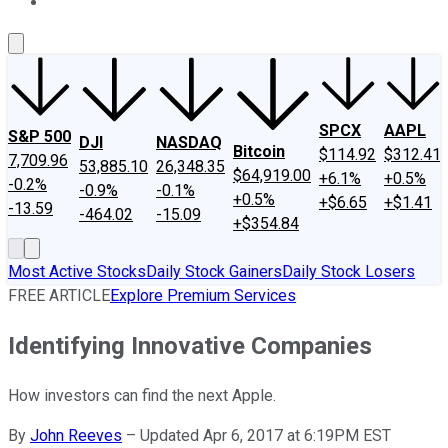
About Us
Contact Us
Investing Philosophy
Motley Fool Mo
SPCX
AAPL
S&P 500
DJI
NASDAQ
Bitcoin
$114.92
$312.41
7,709.96
53,885.10
26,348.35
$64,919.00
+6.1%
+0.5%
-0.2%
-0.9%
-0.1%
+0.5%
+$6.65
+$1.41
-13.59
-464.02
-15.09
+$354.84
Most Active Stocks
Daily Stock Gainers
Daily Stock Losers
FREE ARTICLE
Explore Premium Services
Identifying Innovative Companies
How investors can find the next Apple.
By
John Reeves
–
Updated Apr 6, 2017 at 6:19PM EST