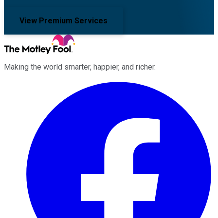
View Premium Services
Making the world smarter, happier, and richer.
Facebook