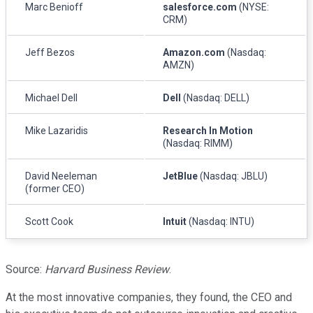
Marc Benioff
salesforce.com
(NYSE:
CRM)
Jeff Bezos
Amazon.com
(Nasdaq:
AMZN)
Michael Dell
Dell
(Nasdaq: DELL)
Mike Lazaridis
Research In Motion
(Nasdaq: RIMM)
David Neeleman
JetBlue
(Nasdaq: JBLU)
(former CEO)
Scott Cook
Intuit
(Nasdaq: INTU)
Source:
Harvard Business Review
.
At the most innovative companies, they found, the CEO and