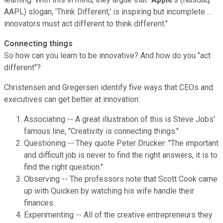
AAPL) slogan, 'Think Different,' is inspiring but incomplete ...
innovators must act different to think different."
Connecting things
So how can you learn to be innovative? And how do you "act
different"?
Christensen and Gregersen identify five ways that CEOs and
executives can get better at innovation:
Associating -- A great illustration of this is Steve Jobs'
famous line, "Creativity is connecting things."
Questioning -- They quote Peter Drucker: "The important
and difficult job is never to find the right answers, it is to
find the right question."
Observing -- The professors note that Scott Cook came
up with Quicken by watching his wife handle their
finances.
Experimenting -- All of the creative entrepreneurs they