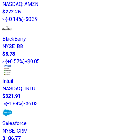
NASDAQ
:
AMZN
$272.26
(
-0.14%
)
-$0.39
BlackBerry
NYSE
:
BB
$8.78
(
+0.57%
)
+$0.05
Intuit
NASDAQ
:
INTU
$321.91
(
-1.84%
)
-$6.03
Salesforce
NYSE
:
CRM
$186.77