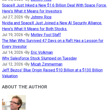
SpaceX Just Inked a New $1.6 Billion Deal With Space Force.
Here's What it Means for Investors
Jul 27, 2026
•
By
Johnny Rice
Nvidia and SpaceX Just Joined a New AI Security Alliance.
Here's What It Means for Both Stocks.
Jul 19, 2026
•
By
Motley Fool Staff
The Man Who Survived 47 Days on a Raft Has a Lesson for
Every Investor
Jul 14, 2026
•
By
Eric Volkman
Why Salesforce Stock Slumped on Tuesday
Jul 12, 2026
•
By
Micah Zimmerman
Jeff Bezos' Blue Origin Raised $10 Billion at a $130 Billion
Valuation
ABOUT THE AUTHOR