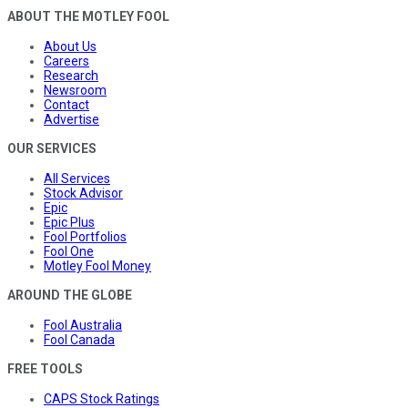
ABOUT THE MOTLEY FOOL
About Us
Careers
Research
Newsroom
Contact
Advertise
OUR SERVICES
All Services
Stock Advisor
Epic
Epic Plus
Fool Portfolios
Fool One
Motley Fool Money
AROUND THE GLOBE
Fool Australia
Fool Canada
FREE TOOLS
CAPS Stock Ratings