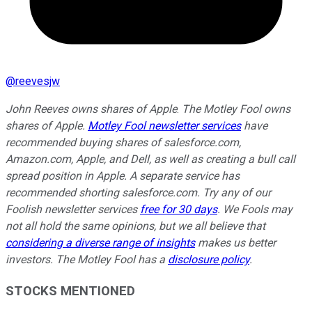
@
reevesjw
John Reeves owns shares of Apple
.
The Motley Fool owns
shares of Apple.
Motley Fool newsletter services
have
recommended buying shares of salesforce.com,
Amazon.com, Apple, and Dell, as well as creating a bull call
spread position in Apple. A separate service has
recommended shorting salesforce.com. Try any of our
Foolish newsletter services
free for 30 days
. We Fools may
not all hold the same opinions, but we all believe that
considering a diverse range of insights
makes us better
investors. The Motley Fool has a
disclosure policy
.
STOCKS MENTIONED