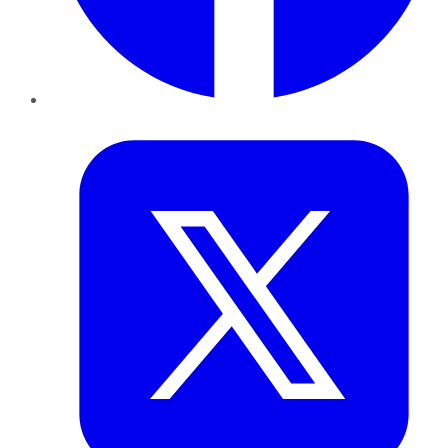
Twitter