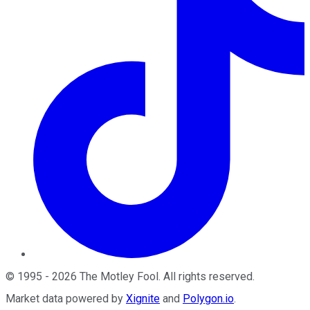
©
1995
-
2026
The Motley Fool
. All rights reserved.
Market data powered by
Xignite
and
Polygon.io
.