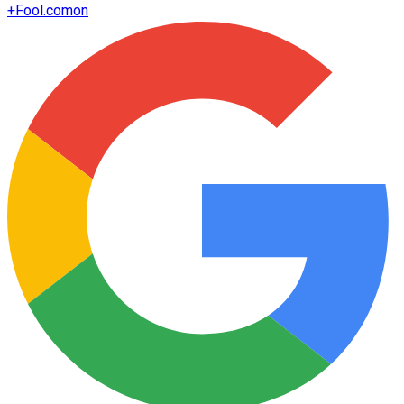
+
Fool.com
on