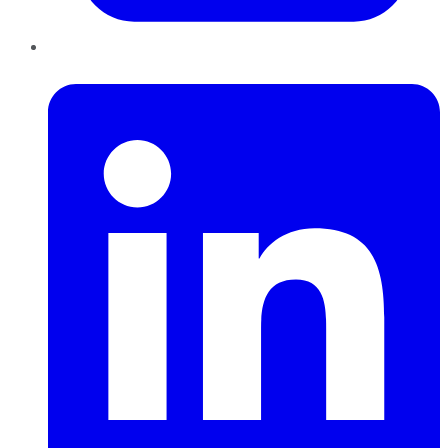
LinkedIn