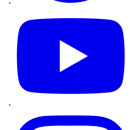
YouTube
Instagram