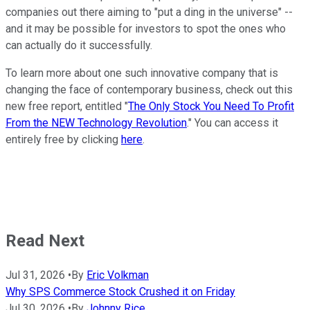
companies out there aiming to "put a ding in the universe" --
and it may be possible for investors to spot the ones who
can actually do it successfully.
To learn more about one such innovative company that is
changing the face of contemporary business, check out this
new free report, entitled "
The Only Stock You Need To Profit
From the NEW Technology Revolution
." You can access it
entirely free by clicking
here
.
Read Next
Jul 31, 2026
•
By
Eric Volkman
Why SPS Commerce Stock Crushed it on Friday
Jul 30, 2026
•
By
Johnny Rice