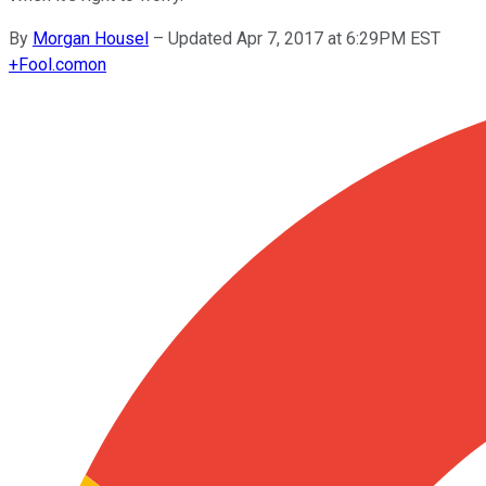
By
Morgan Housel
–
Updated Apr 7, 2017 at 6:29PM EST
+
Fool.com
on