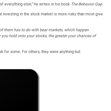
 of everything else," he writes in his book
The Behavior Gap
.
t investing in the stock market is more risky than most give
of them has to do with bear markets, which happen
 you hold onto your stocks, the greater your chances of
k for some. For others, they were anything but.