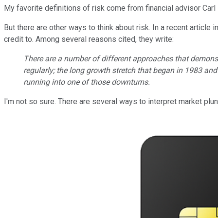
My favorite definitions of risk come from financial advisor Carl
But there are other ways to think about risk. In a recent article i
credit to. Among several reasons cited, they write:
There are a number of different approaches that demons
regularly; the long growth stretch that began in 1983 an
running into one of those downturns.
I'm not so sure. There are several ways to interpret market plu