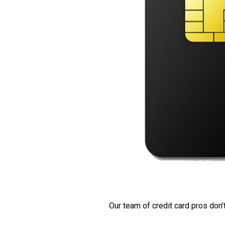
Our team of credit card pros don’