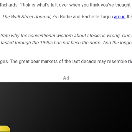
 Richards. "Risk is what's left over when you think you've thought
n
The
Wall Street Journal
, Zvi Bodie and Rachelle Taqqu
argue
tha
trate why the conventional wisdom about stocks is wrong. One 
d lasted through the 1990s has not been the norm. And the longer
nges. The great bear markets of the last decade may resemble ris
Ad