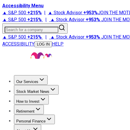
Accessibility Menu
▲ S&P 500
+
215%
|
▲ Stock Advisor
+
953%
JOIN THE MOT
▲ S&P 500
+
215%
|
▲ Stock Advisor
+
953%
JOIN THE MO
Search for a company
▲ S&P 500
+
215%
|
▲ Stock Advisor
+
953%
JOIN THE MO
ACCESSIBILITY
HELP
LOG IN
Our Services
All Services
Stock Advisor
Epic
Epic Plus
Fool Portfolios
Fo
Stock Market News
Trending News
Stock Market News
Market Movers
Tech S
How to Invest
How to Invest Money
What to Invest In
How to Invest in S
Retirement
Retirement News
Retirement 101
Types of Retirement Ac
Personal Finance
Best Credit Cards
Compare Credit Cards
Credit Card Revi