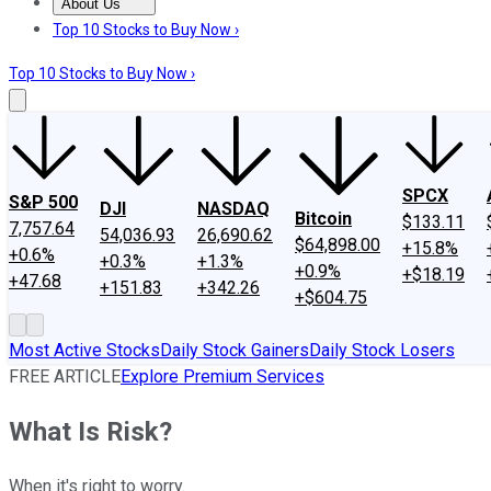
About Us
About Us
Contact Us
Investing Philosophy
Motley Fool Mo
Top 10 Stocks to Buy Now ›
Top 10 Stocks to Buy Now ›
SPCX
S&P 500
DJI
NASDAQ
Bitcoin
$133.11
7,757.64
54,036.93
26,690.62
$64,898.00
+15.8%
+0.6%
+0.3%
+1.3%
+0.9%
+$18.19
+47.68
+151.83
+342.26
+$604.75
Most Active Stocks
Daily Stock Gainers
Daily Stock Losers
FREE ARTICLE
Explore Premium Services
What Is Risk?
When it's right to worry.