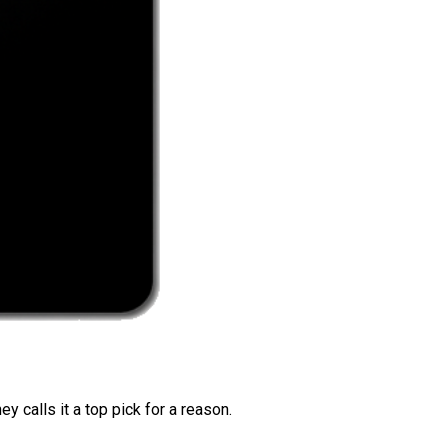
 calls it a top pick for a reason.