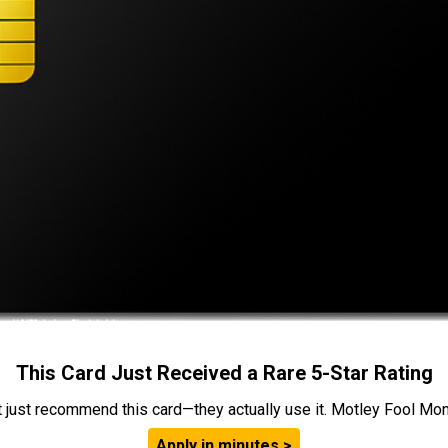
This Card Just Received a Rare 5-Star Rating
t just recommend this card—they actually use it. Motley Fool Money
Apply in minutes >