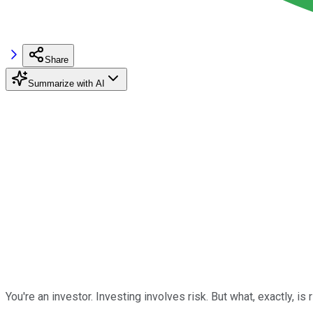
Share
Summarize with AI
You're an investor. Investing involves risk. But what, exactly, is 