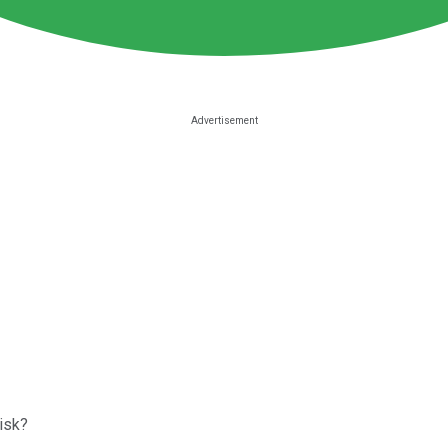
risk?