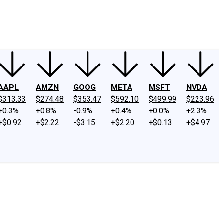
ney
Fool Community Foundation
Reviews
Newsroom
YouTube
Link
AAPL
AMZN
GOOG
META
MSFT
NVDA
$313.33
$274.48
$353.47
$592.10
$499.99
$223.96
+0.3%
+0.8%
-0.9%
+0.4%
+0.0%
+2.3%
+$0.92
+$2.22
-$3.15
+$2.20
+$0.13
+$4.97