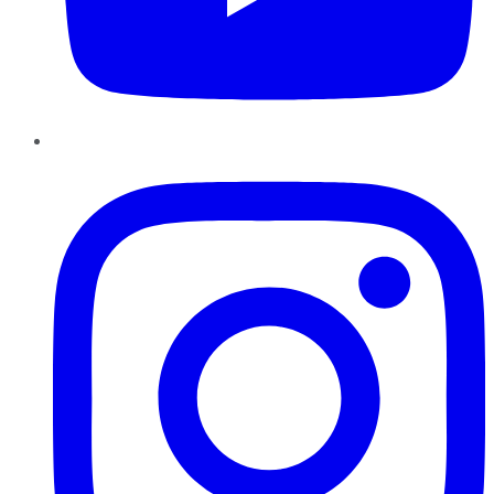
Instagram