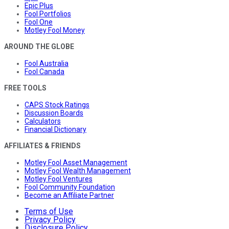
Epic Plus
Fool Portfolios
Fool One
Motley Fool Money
AROUND THE GLOBE
Fool Australia
Fool Canada
FREE TOOLS
CAPS Stock Ratings
Discussion Boards
Calculators
Financial Dictionary
AFFILIATES & FRIENDS
Motley Fool Asset Management
Motley Fool Wealth Management
Motley Fool Ventures
Fool Community Foundation
Become an Affiliate Partner
Terms of Use
Privacy Policy
Disclosure Policy