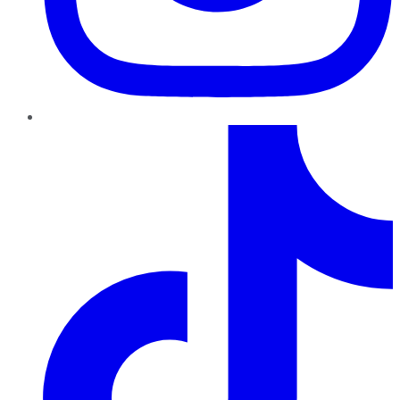
TikTok