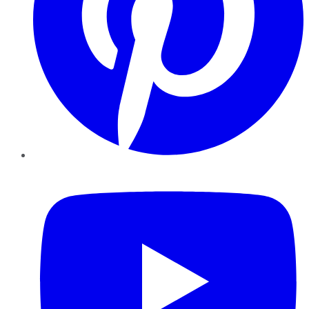
YouTube