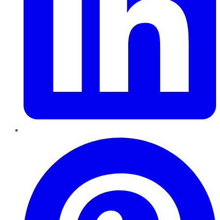
Pinterest