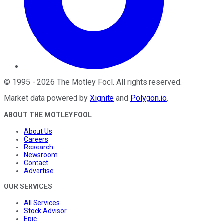
©
1995
-
2026
The Motley Fool
. All rights reserved.
Market data powered by
Xignite
and
Polygon.io
.
ABOUT THE MOTLEY FOOL
About Us
Careers
Research
Newsroom
Contact
Advertise
OUR SERVICES
All Services
Stock Advisor
Epic