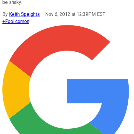
be shaky.
By
Keith Speights
–
Nov 6, 2012 at 12:39PM EST
+
Fool.com
on