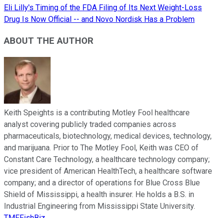
Eli Lilly's Timing of the FDA Filing of Its Next Weight-Loss
Drug Is Now Official -- and Novo Nordisk Has a Problem
ABOUT THE AUTHOR
Keith Speights is a contributing Motley Fool healthcare
analyst covering publicly traded companies across
pharmaceuticals, biotechnology, medical devices, technology,
and marijuana. Prior to The Motley Fool, Keith was CEO of
Constant Care Technology, a healthcare technology company;
vice president of American HealthTech, a healthcare software
company; and a director of operations for Blue Cross Blue
Shield of Mississippi, a health insurer. He holds a B.S. in
Industrial Engineering from Mississippi State University.
TMFFishBiz