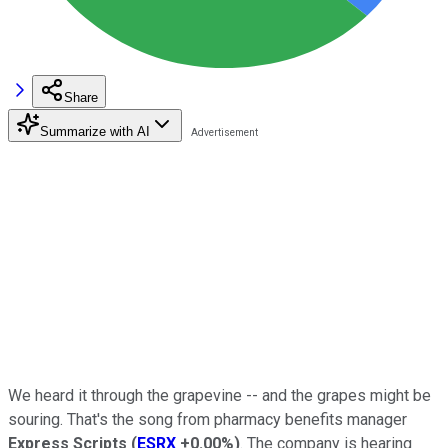
Share
Summarize with AI
We heard it through the grapevine -- and the grapes might be
souring. That's the song from pharmacy benefits manager
Express Scripts
(
ESRX
+0.00%
)
. The company is hearing