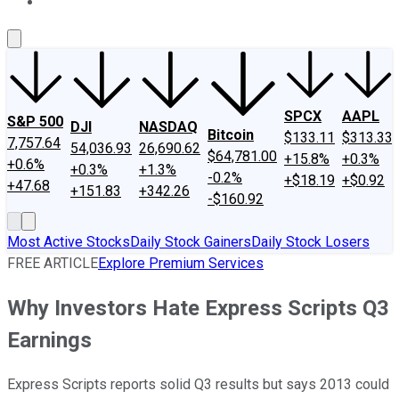
About Us
Contact Us
Investing Philosophy
Motley Fool Mo
SPCX
AAPL
S&P 500
DJI
NASDAQ
Bitcoin
$133.11
$313.33
7,757.64
54,036.93
26,690.62
$64,781.00
+15.8%
+0.3%
+0.6%
+0.3%
+1.3%
-0.2%
+$18.19
+$0.92
+47.68
+151.83
+342.26
-$160.92
Most Active Stocks
Daily Stock Gainers
Daily Stock Losers
FREE ARTICLE
Explore Premium Services
Why Investors Hate Express Scripts Q3
Earnings
Express Scripts reports solid Q3 results but says 2013 could