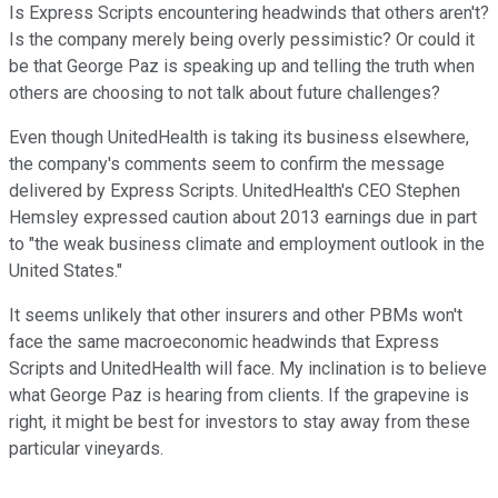
Is Express Scripts encountering headwinds that others aren't?
Is the company merely being overly pessimistic? Or could it
be that George Paz is speaking up and telling the truth when
others are choosing to not talk about future challenges?
Even though UnitedHealth is taking its business elsewhere,
the company's comments seem to confirm the message
delivered by Express Scripts. UnitedHealth's CEO Stephen
Hemsley expressed caution about 2013 earnings due in part
to "the weak business climate and employment outlook in the
United States."
It seems unlikely that other insurers and other PBMs won't
face the same macroeconomic headwinds that Express
Scripts and UnitedHealth will face. My inclination is to believe
what George Paz is hearing from clients. If the grapevine is
right, it might be best for investors to stay away from these
particular vineyards.