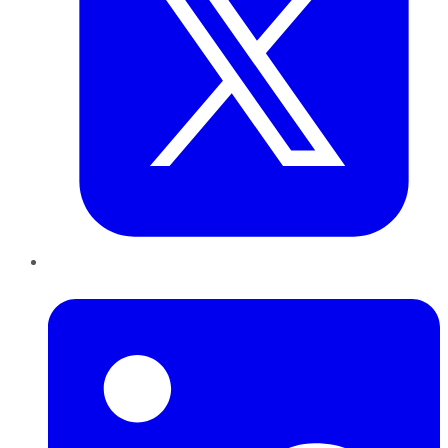
LinkedIn