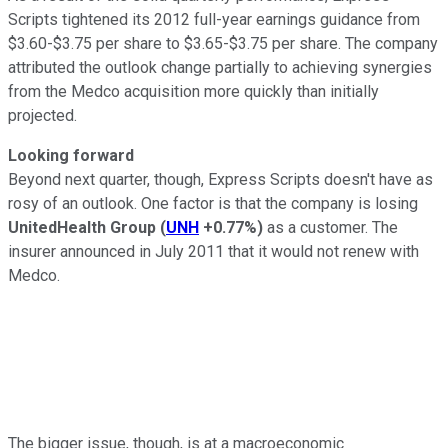
Scripts tightened its 2012 full-year earnings guidance from
$3.60-$3.75 per share to $3.65-$3.75 per share. The company
attributed the outlook change partially to achieving synergies
from the Medco acquisition more quickly than initially
projected.
Looking forward
Beyond next quarter, though, Express Scripts doesn't have as
rosy of an outlook. One factor is that the company is losing
UnitedHealth Group
(
UNH
+0.77%
)
as a customer. The
insurer announced in July 2011 that it would not renew with
Medco.
The bigger issue, though, is at a macroeconomic