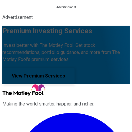
Advertisement
Premium Investing Services
Invest better with The Motley Fool. Get stock
recommendations, portfolio guidance, and more from The
Motley Fool's premium services.
View Premium Services
Making the world smarter, happier, and richer.
Facebook