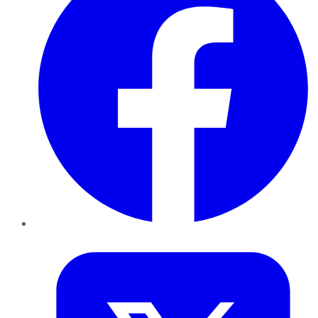
Twitter