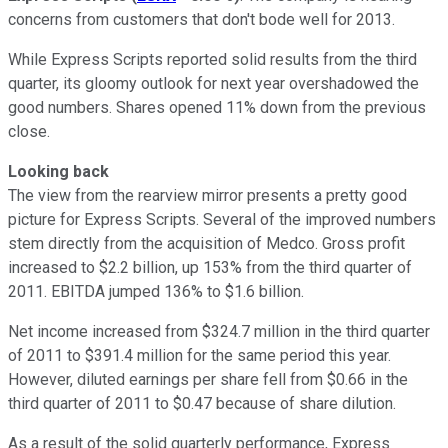
concerns from customers that don't bode well for 2013.
While Express Scripts reported solid results from the third
quarter, its gloomy outlook for next year overshadowed the
good numbers. Shares opened 11% down from the previous
close.
Looking back
The view from the rearview mirror presents a pretty good
picture for Express Scripts. Several of the improved numbers
stem directly from the acquisition of Medco. Gross profit
increased to $2.2 billion, up 153% from the third quarter of
2011. EBITDA jumped 136% to $1.6 billion.
Net income increased from $324.7 million in the third quarter
of 2011 to $391.4 million for the same period this year.
However, diluted earnings per share fell from $0.66 in the
third quarter of 2011 to $0.47 because of share dilution.
As a result of the solid quarterly performance, Express