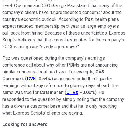
level. Chairman and CEO George Paz stated that many of the
company's clients have "unprecedented concerns" about the
country's economic outlook. According to Paz, health plans
expect reduced membership next year as large employers
pull back from hiring. Because of these uncertainties, Express
Scripts believes that the current estimates for the company's
2013 earnings are "overly aggressive."
Paz was questioned during the company's earnings
conference call about why other PBMs are not announcing
similar concerns about next year. For example,
CVS
Caremark
(
CVS
-0.54%
)
announced solid third-quarter
earnings without any reference to gloomy days ahead. The
same was true for
Catamaran
(
CTRX
+0.00%
)
. He
responded to the question by simply noting that the company
has a diverse customer base and that he is only reporting
what Express Scripts' clients are saying.
Looking for answers