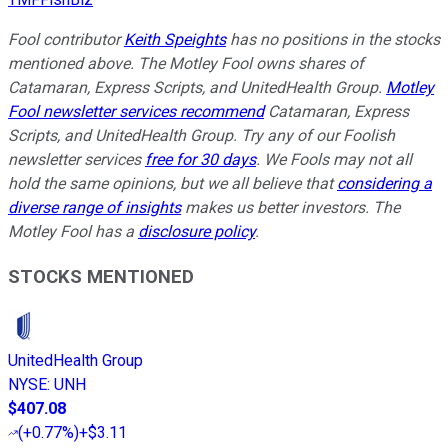
Fool contributor
Keith Speights
has no positions in the stocks
mentioned above. The Motley Fool owns shares of
Catamaran, Express Scripts, and UnitedHealth Group.
Motley
Fool newsletter services recommend
Catamaran, Express
Scripts, and UnitedHealth Group. Try any of our Foolish
newsletter services
free for 30 days
. We Fools may not all
hold the same opinions, but we all believe that
considering a
diverse range of insights
makes us better investors. The
Motley Fool has a
disclosure policy
.
STOCKS MENTIONED
UnitedHealth Group
NYSE
:
UNH
$407.08
(
+0.77%
)
+$3.11