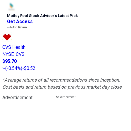
Motley Fool Stock Advisor
’
s Latest Pick
Get Access
---%
Avg Return
CVS Health
NYSE
:
CVS
$95.70
(
-0.54%
)
-$0.52
*Average returns of all recommendations since inception.
Cost basis and return based on previous market day close.
Advertisement