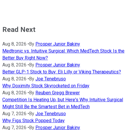
Read Next
Aug 8, 2026
•
By
Prosper Junior Bakiny
Medtronic vs. Intuitive Surgical: Which MedTech Stock Is the
Better Buy Right Now?
Aug 8, 2026
•
By
Prosper Junior Bakiny
Better GLP-1 Stock to Buy: Eli Lilly or Viking Therapeutics?
Aug 8, 2026
•
By
Joe Tenebruso
Why Doximity Stock Skyrocketed on Friday
Aug 8, 2026
•
By
Reuben Gregg Brewer
Competition Is Heating Up, but Here's Why Intuitive Surgical
Might Still Be the Smartest Bet in MedTech
Aug 7, 2026
•
By
Joe Tenebruso
Why Figs Stock Popped Today
Aug 7, 2026
•
By
Prosper Junior Bakiny