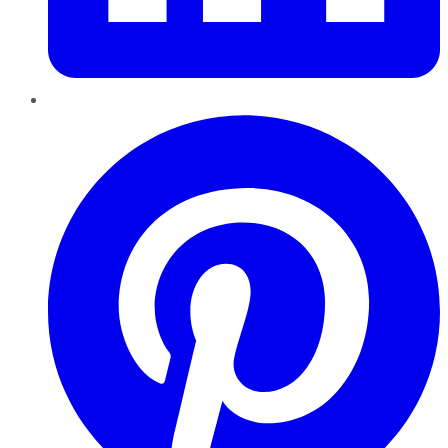
Pinterest