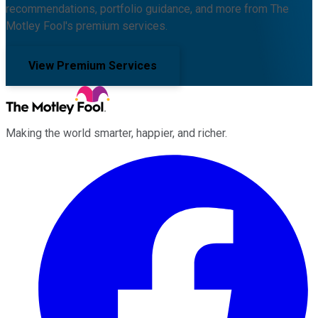
recommendations, portfolio guidance, and more from The
Motley Fool's premium services.
View Premium Services
Making the world smarter, happier, and richer.
Facebook