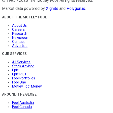
©
1995
-
2026
The Motley Fool
. All rights reserved.
Market data powered by
Xignite
and
Polygon.io
.
ABOUT THE MOTLEY FOOL
About Us
Careers
Research
Newsroom
Contact
Advertise
OUR SERVICES
All Services
Stock Advisor
Epic
Epic Plus
Fool Portfolios
Fool One
Motley Fool Money
AROUND THE GLOBE
Fool Australia
Fool Canada