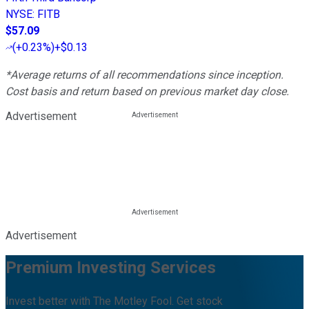
NYSE
:
FITB
$57.09
(
+0.23%
)
+$0.13
*Average returns of all recommendations since inception.
Cost basis and return based on previous market day close.
Advertisement
Advertisement
Premium Investing Services
Invest better with The Motley Fool. Get stock