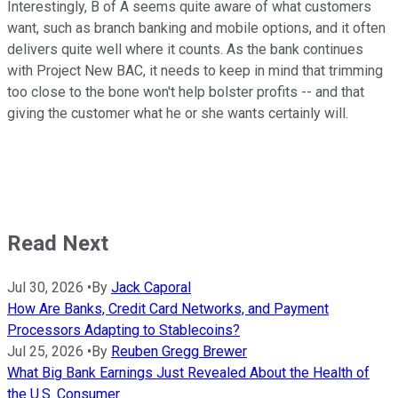
Interestingly, B of A seems quite aware of what customers
want, such as branch banking and mobile options, and it often
delivers quite well where it counts. As the bank continues
with Project New BAC, it needs to keep in mind that trimming
too close to the bone won't help bolster profits -- and that
giving the customer what he or she wants certainly will.
Read Next
Jul 30, 2026
•
By
Jack Caporal
How Are Banks, Credit Card Networks, and Payment
Processors Adapting to Stablecoins?
Jul 25, 2026
•
By
Reuben Gregg Brewer
What Big Bank Earnings Just Revealed About the Health of
the U.S. Consumer