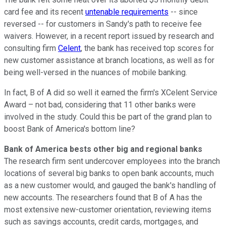
card fee and its recent
untenable requirements
-- since
reversed -- for customers in Sandy's path to receive fee
waivers. However, in a recent report issued by research and
consulting firm
Celent
, the bank has received top scores for
new customer assistance at branch locations, as well as for
being well-versed in the nuances of mobile banking.
In fact, B of A did so well it earned the firm's XCelent Service
Award – not bad, considering that 11 other banks were
involved in the study. Could this be part of the grand plan to
boost Bank of America's bottom line?
Bank of America bests other big and regional banks
The research firm sent undercover employees into the branch
locations of several big banks to open bank accounts, much
as a new customer would, and gauged the bank's handling of
new accounts. The researchers found that B of A has the
most extensive new-customer orientation, reviewing items
such as savings accounts, credit cards, mortgages, and