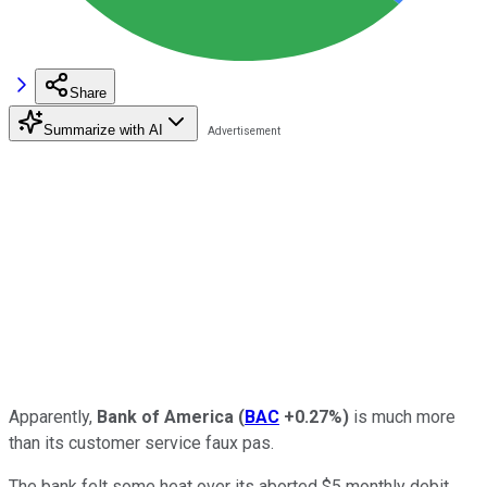
Share
Summarize with AI
Apparently,
Bank of America
(
BAC
+0.27%
)
is much more
than its customer service faux pas.
The bank felt some heat over its aborted $5 monthly debit