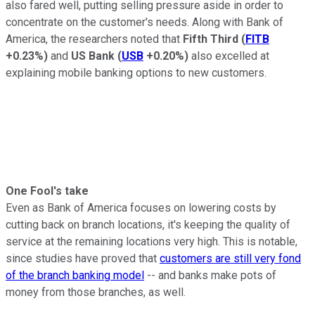
also fared well, putting selling pressure aside in order to
concentrate on the customer's needs. Along with Bank of
America, the researchers noted that
Fifth Third
(
FITB
+0.23%
)
and
US Bank
(
USB
+0.20%
)
also excelled at
explaining mobile banking options to new customers.
One Fool's take
Even as Bank of America focuses on lowering costs by
cutting back on branch locations, it's keeping the quality of
service at the remaining locations very high. This is notable,
since studies have proved that
customers are still very fond
of the branch banking model
-- and banks make pots of
money from those branches, as well.