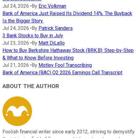
Jul 24, 2026
•
By
Eric Volkman
Bank of America Just Raised Its Dividend 14%. The Buyback
Is the Bigger Story.
Jul 24, 2026
•
By
Patrick Sanders
3 Bank Stocks to Buy in July
Jul 23, 2026
•
By
Matt DiLallo
How to Buy Berkshire Hathaway Stock (BRK.B): Step-by-Step
& What to Know Before Investing
Jul 21, 2026
•
By
Motley Fool Transcribing
Bank of America (BAC) Q2 2026 Earnings Call Transcript
ABOUT THE AUTHOR
Foolish financial writer since early 2012, striving to demystify