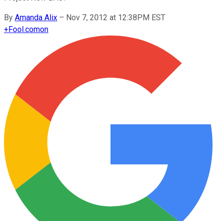
By
Amanda Alix
–
Nov 7, 2012 at 12:38PM EST
+
Fool.com
on