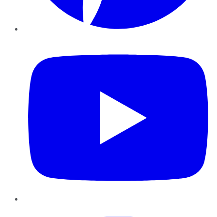
YouTube
Instagram