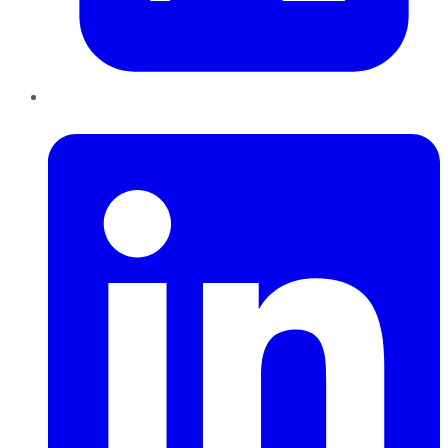
LinkedIn