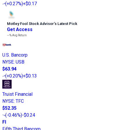
(
+0.27%
)
+$0.17
Motley Fool Stock Advisor
’
s Latest Pick
Get Access
---%
Avg Return
U.S. Bancorp
NYSE
:
USB
$63.94
(
+0.20%
)
+$0.13
Truist Financial
NYSE
:
TFC
$52.35
(
-0.46%
)
-$0.24
FI
Fifth Third Bancorp