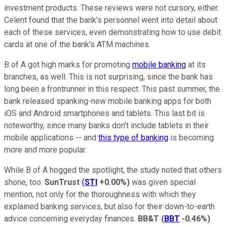
investment products. These reviews were not cursory, either.
Celent found that the bank's personnel went into detail about
each of these services, even demonstrating how to use debit
cards at one of the bank's ATM machines.
B of A got high marks for promoting
mobile banking
at its
branches, as well. This is not surprising, since the bank has
long been a frontrunner in this respect. This past summer, the
bank released spanking-new mobile banking apps for both
iOS and Android smartphones and tablets. This last bit is
noteworthy, since many banks don't include tablets in their
mobile applications -- and
this type of banking
is becoming
more and more popular.
While B of A hogged the spotlight, the study noted that others
shone, too.
SunTrust
(
STI
+0.00%
)
was given special
mention, not only for the thoroughness with which they
explained banking services, but also for their down-to-earth
advice concerning everyday finances.
BB&T
(
BBT
-0.46%
)