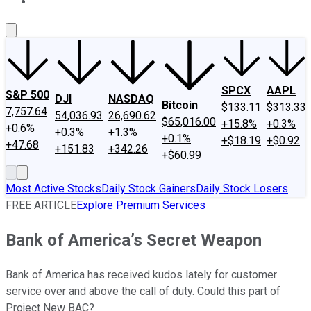
About Us
Contact Us
Investing Philosophy
Motley Fool Mo
SPCX
AAPL
S&P 500
DJI
NASDAQ
Bitcoin
$133.11
$313.33
7,757.64
54,036.93
26,690.62
$65,016.00
+15.8%
+0.3%
+0.6%
+0.3%
+1.3%
+0.1%
+$18.19
+$0.92
+47.68
+151.83
+342.26
+$60.99
Most Active Stocks
Daily Stock Gainers
Daily Stock Losers
FREE ARTICLE
Explore Premium Services
Bank of America’s Secret Weapon
Bank of America has received kudos lately for customer
service over and above the call of duty. Could this part of
Project New BAC?