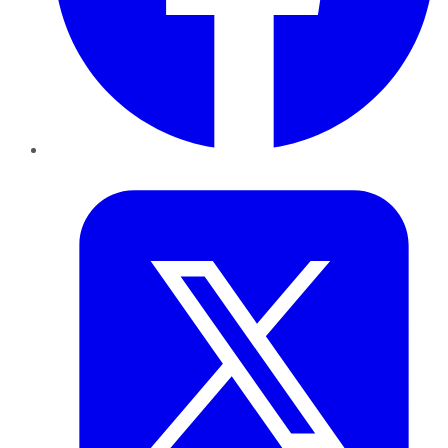
Twitter