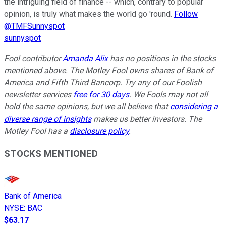
the intriguing field of finance -- which, contrary to popular
opinion, is truly what makes the world go 'round.
Follow
@TMFSunnyspot
sunnyspot
Fool contributor
Amanda Alix
has no positions in the stocks
mentioned above. The Motley Fool owns shares of Bank of
America and Fifth Third Bancorp. Try any of our Foolish
newsletter services
free for 30 days
. We Fools may not all
hold the same opinions, but we all believe that
considering a
diverse range of insights
makes us better investors. The
Motley Fool has a
disclosure policy
.
STOCKS MENTIONED
Bank of America
NYSE
:
BAC
$63.17