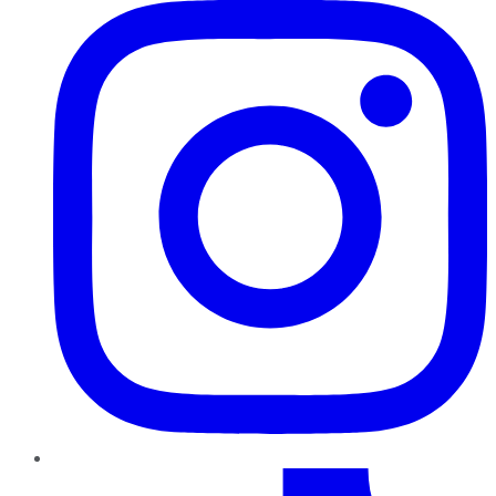
TikTok