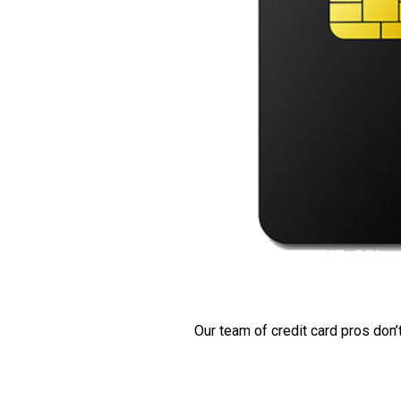
Our team of credit card pros don’