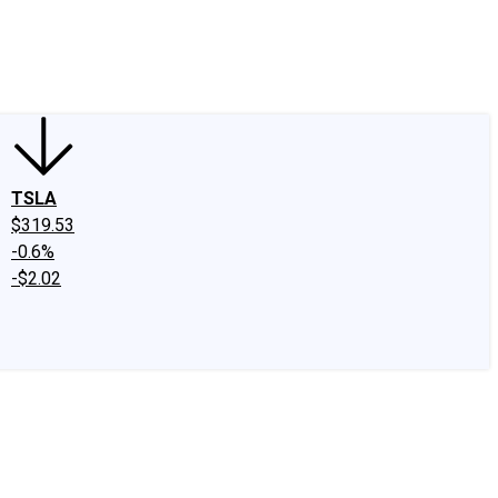
edIn
X
Facebook
Instagram
Discussion Boards
CAPS - Stock Picki
TSLA
$319.53
-0.6%
-$2.02