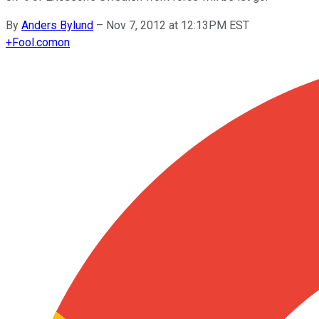
By
Anders Bylund
–
Nov 7, 2012 at 12:13PM EST
+
Fool.com
on