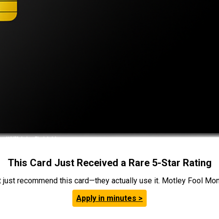
This Card Just Received a Rare 5-Star Rating
t just recommend this card—they actually use it. Motley Fool Money
Apply in minutes >