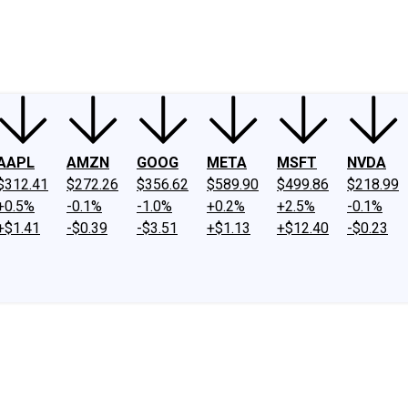
ney
Fool Community Foundation
Reviews
Newsroom
YouTube
Link
AAPL
AMZN
GOOG
META
MSFT
NVDA
$312.41
$272.26
$356.62
$589.90
$499.86
$218.99
+0.5%
-0.1%
-1.0%
+0.2%
+2.5%
-0.1%
+$1.41
-$0.39
-$3.51
+$1.13
+$12.40
-$0.23