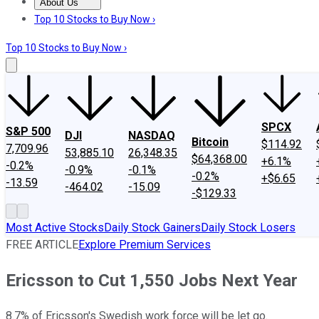
About Us
About Us
Contact Us
Investing Philosophy
Motley Fool Mo
Top 10 Stocks to Buy Now ›
Top 10 Stocks to Buy Now ›
SPCX
S&P 500
DJI
NASDAQ
Bitcoin
$114.92
7,709.96
53,885.10
26,348.35
$64,368.00
+6.1%
-0.2%
-0.9%
-0.1%
-0.2%
+$6.65
-13.59
-464.02
-15.09
-$129.33
Most Active Stocks
Daily Stock Gainers
Daily Stock Losers
FREE ARTICLE
Explore Premium Services
Ericsson to Cut 1,550 Jobs Next Year
8.7% of Ericsson's Swedish work force will be let go.