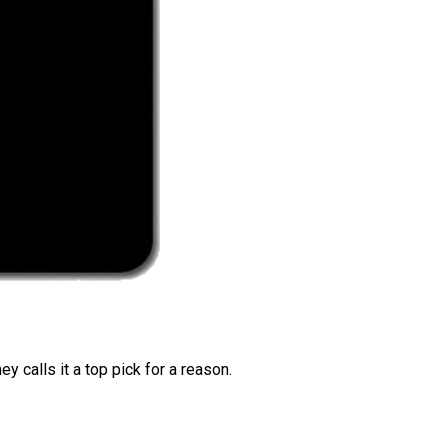
 calls it a top pick for a reason.