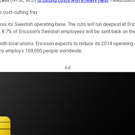
ucent
(NYSE: ALU)
is cutting costs with a heavy hand
. Headcounts
e cost-cutting fray.
oss its Swedish operating base. The cuts will run deepest at Eri
ll, 8.7% of Ericsson's Swedish employees will be sent back on the
s with local unions. Ericsson expects to reduce its 2014 operating
pany employs 109,000 people worldwide.
Ad