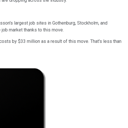
 are dropping across the industry.
csson's largest job sites in Gothenburg, Stockholm, and
 job market thanks to this move.
 costs by $33 million as a result of this move. That's less than