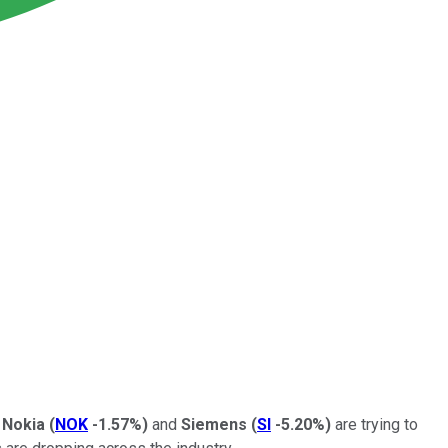
.
Nokia
(
NOK
-1.57%
)
and
Siemens
(
SI
-5.20%
)
are trying to