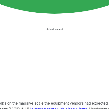
works on the massive scale the equipment vendors had expected