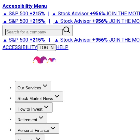
Accessibility Menu
▲ S&P 500
+
215%
|
▲ Stock Advisor
+
956%
JOIN THE MOT
▲ S&P 500
+
215%
|
▲ Stock Advisor
+
956%
JOIN THE MO
Search for a company
▲ S&P 500
+
215%
|
▲ Stock Advisor
+
956%
JOIN THE MO
ACCESSIBILITY
HELP
LOG IN
Our Services
All Services
Stock Advisor
Epic
Epic Plus
Fool Portfolios
Fo
Stock Market News
Trending News
Stock Market News
Market Movers
Tech S
How to Invest
How to Invest Money
What to Invest In
How to Invest in S
Retirement
Retirement News
Retirement 101
Types of Retirement Ac
Personal Finance
Best Credit Cards
Compare Credit Cards
Credit Card Revi