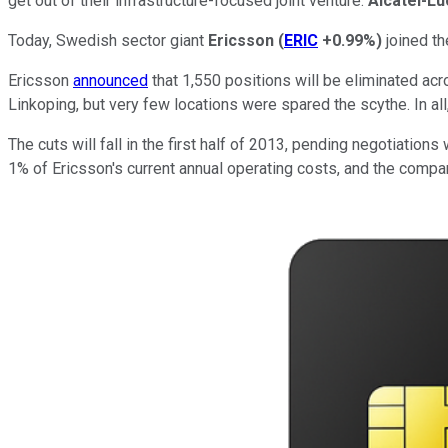
get out of their infrastructure-focused joint venture.
Alcatel-L
Today, Swedish sector giant
Ericsson
(
ERIC
+0.99%
)
joined th
Ericsson
announced
that 1,550 positions will be eliminated acr
Linkoping, but very few locations were spared the scythe. In a
The cuts will fall in the first half of 2013, pending negotiation
1% of Ericsson's current annual operating costs, and the com