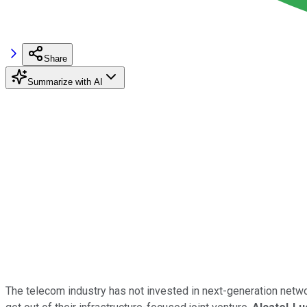
Share
Summarize with AI
The telecom industry has not invested in next-generation net