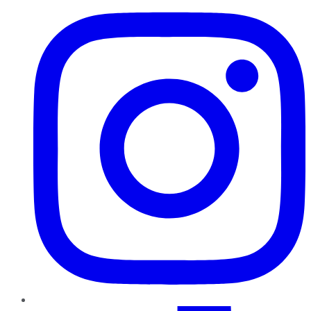
TikTok