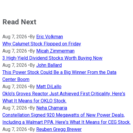
Read Next
Aug 7, 2026
•
By
Eric Volkman
Why Calumet Stock Flopped on Friday
Aug 7, 2026
•
By
Micah Zimmerman
3 High-Yield Dividend Stocks Worth Buying Now
Aug 7, 2026
•
By
John Ballard
This Power Stock Could Be a Big Winner From the Data
Center Boom
Aug 7, 2026
•
By
Matt DiLallo
Oklo's Groves Reactor Just Achieved First Criticality. Here's
What It Means for OKLO Stock.
Aug 7, 2026
•
By
Neha Chamaria
Constellation Signed 920 Megawatts of New Power Deals,
Including a Walmart PPA. Here's What It Means for CEG Stock.
Aug 7, 2026
•
By
Reuben Gregg Brewer