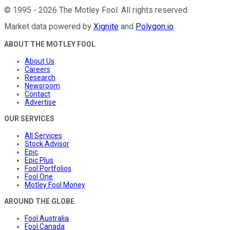
©
1995
-
2026
The Motley Fool
. All rights reserved.
Market data powered by
Xignite
and
Polygon.io
.
ABOUT THE MOTLEY FOOL
About Us
Careers
Research
Newsroom
Contact
Advertise
OUR SERVICES
All Services
Stock Advisor
Epic
Epic Plus
Fool Portfolios
Fool One
Motley Fool Money
AROUND THE GLOBE
Fool Australia
Fool Canada