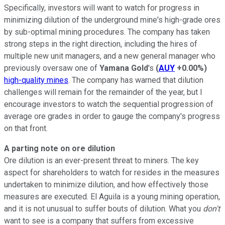
Specifically, investors will want to watch for progress in
minimizing dilution of the underground mine's high-grade ores
by sub-optimal mining procedures. The company has taken
strong steps in the right direction, including the hires of
multiple new unit managers, and a new general manager who
previously oversaw one of
Yamana Gold
's
(
AUY
+0.00%
)
high-quality mines
. The company has warned that dilution
challenges will remain for the remainder of the year, but I
encourage investors to watch the sequential progression of
average ore grades in order to gauge the company's progress
on that front.
A parting note on ore dilution
Ore dilution is an ever-present threat to miners. The key
aspect for shareholders to watch for resides in the measures
undertaken to minimize dilution, and how effectively those
measures are executed. El Aguila is a young mining operation,
and it is not unusual to suffer bouts of dilution. What you
don't
want to see is a company that suffers from excessive