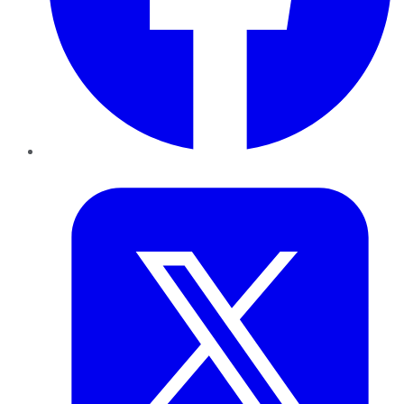
Twitter