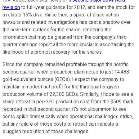
revision
to full-year guidance for 2012, and sent the stock for
a related 16% dive. Since then, a spate of class action
lawsuits and related investigations has cast a shadow over
the near-term outlook for the shares, rendering the
information that may be gleaned from the company's third-
quarter earnings report all the more crucial in ascertaining the
likelihood of a prompt recovery for the shares.
Since the company remained profitable through the horrific
second quarter, when production plummeted to just 14,488
gold-equivalent ounces (GEOs), I expect the company to
maintain a modest net profit for the third quarter given
production volume of 22,300 GEOs. Similarly, I hope to see a
sharp retreat in per-GEO production cost from the $509 mark
recorded in that second quarter. It's not uncommon to see
costs spike dramatically when operational challenges strike,
but any failure of those costs to retreat can indicate a
sluggish resolution of those challenges.