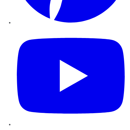
YouTube
Instagram