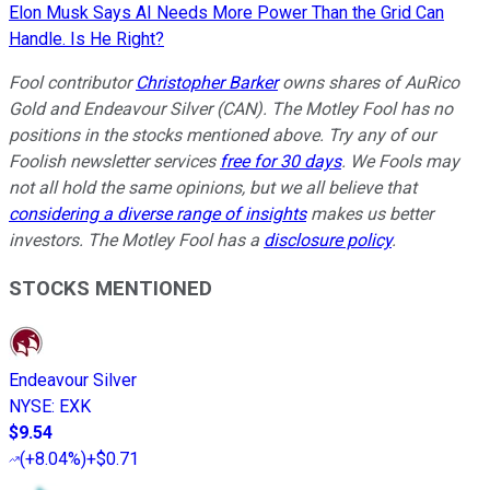
Elon Musk Says AI Needs More Power Than the Grid Can
Handle. Is He Right?
Fool contributor
Christopher Barker
owns shares of AuRico
Gold and Endeavour Silver (CAN). The Motley Fool has no
positions in the stocks mentioned above. Try any of our
Foolish newsletter services
free for 30 days
. We Fools may
not all hold the same opinions, but we all believe that
considering a diverse range of insights
makes us better
investors. The Motley Fool has a
disclosure policy
.
STOCKS MENTIONED
Endeavour Silver
NYSE
:
EXK
$9.54
(
+8.04%
)
+$0.71