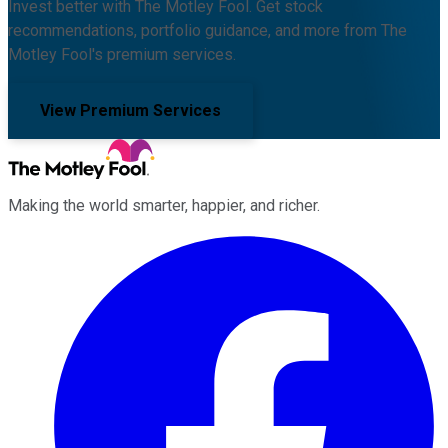
Invest better with The Motley Fool. Get stock
recommendations, portfolio guidance, and more from The
Motley Fool's premium services.
View Premium Services
Making the world smarter, happier, and richer.
Facebook