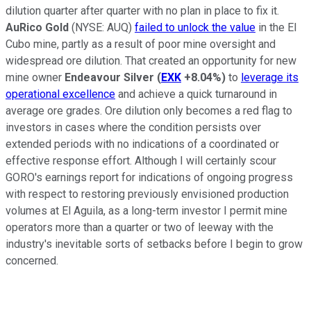
dilution quarter after quarter with no plan in place to fix it.
AuRico Gold
(NYSE: AUQ)
failed to unlock the value
in the El
Cubo mine, partly as a result of poor mine oversight and
widespread ore dilution. That created an opportunity for new
mine owner
Endeavour Silver
(
EXK
+8.04%
)
to
leverage its
operational excellence
and achieve a quick turnaround in
average ore grades. Ore dilution only becomes a red flag to
investors in cases where the condition persists over
extended periods with no indications of a coordinated or
effective response effort. Although I will certainly scour
GORO's earnings report for indications of ongoing progress
with respect to restoring previously envisioned production
volumes at El Aguila, as a long-term investor I permit mine
operators more than a quarter or two of leeway with the
industry's inevitable sorts of setbacks before I begin to grow
concerned.