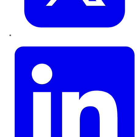
LinkedIn