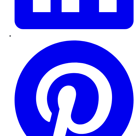
Pinterest