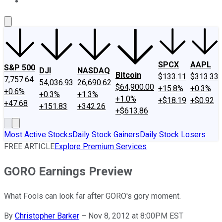
About Us
Contact Us
Investing Philosophy
Motley Fool Mo
SPCX
AAPL
S&P 500
DJI
NASDAQ
Bitcoin
$133.11
$313.33
7,757.64
54,036.93
26,690.62
$64,900.00
+15.8%
+0.3%
+0.6%
+0.3%
+1.3%
+1.0%
+$18.19
+$0.92
+47.68
+151.83
+342.26
+$613.86
Most Active Stocks
Daily Stock Gainers
Daily Stock Losers
FREE ARTICLE
Explore Premium Services
GORO Earnings Preview
What Fools can look far after GORO's gory moment.
By
Christopher Barker
–
Nov 8, 2012 at 8:00PM EST