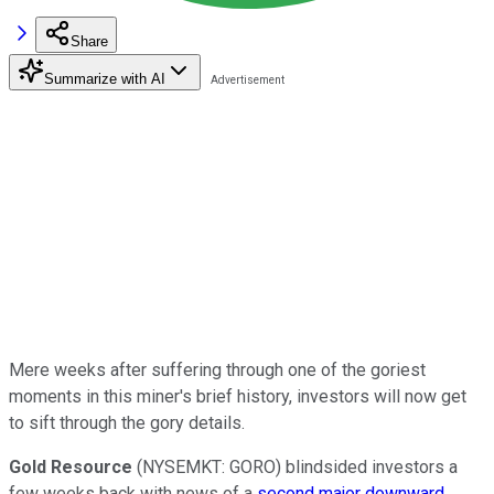
Share
Summarize with AI
Mere weeks after suffering through one of the goriest
moments in this miner's brief history, investors will now get
to sift through the gory details.
Gold Resource
(NYSEMKT: GORO) blindsided investors a
few weeks back with news of a
second major downward