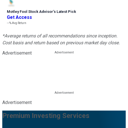
Motley Fool Stock Advisor
’
s Latest Pick
Get Access
---%
Avg Return
*Average returns of all recommendations since inception.
Cost basis and return based on previous market day close.
Advertisement
Advertisement
Premium Investing Services