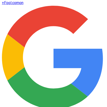
+
Fool.com
on