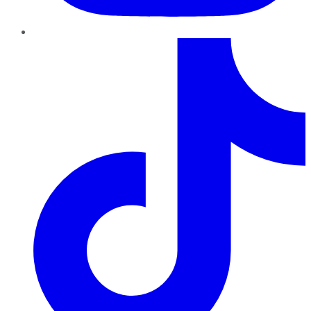
TikTok