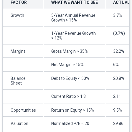
FACTOR
WHAT WE WANT TO SEE
ACTUAL
Growth
5-Year Annual Revenue
3.7%
Growth > 15%
1-Year Revenue Growth
(0.7%)
> 12%
Margins
Gross Margin > 35%
32.2%
Net Margin > 15%
6%
Balance
Debt to Equity < 50%
20.8%
Sheet
Current Ratio > 1.3
2.11
Opportunities
Return on Equity > 15%
9.5%
Valuation
Normalized P/E < 20
29.86