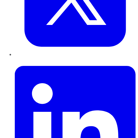
LinkedIn