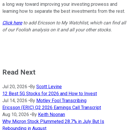
a long way toward improving your investing prowess and
learning how to separate the best investments from the rest.
Click here
to add Ericsson to My Watchlist, which can find all
of our Foolish analysis on it and all your other stocks.
Read Next
Jul 20, 2026
•
By
Scott Levine
12 Best 5G Stocks for 2026 and How to Invest
Jul 14, 2026
•
By
Motley Fool Transcribing
Ericsson (ERIC) Q2 2026 Earnings Call Transcript
Aug 10, 2026
•
By
Keith Noonan
Why Micron Stock Plummeted 28.7% in July But Is
Rebounding in August