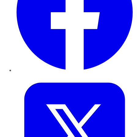
Twitter