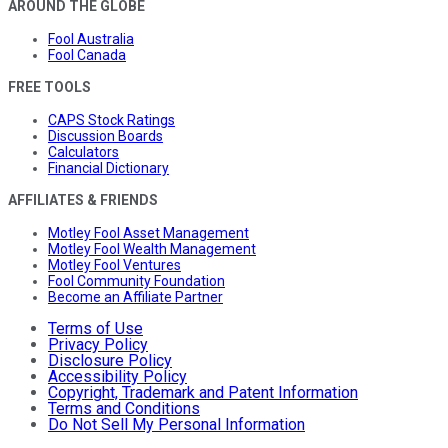
AROUND THE GLOBE
Fool Australia
Fool Canada
FREE TOOLS
CAPS Stock Ratings
Discussion Boards
Calculators
Financial Dictionary
AFFILIATES & FRIENDS
Motley Fool Asset Management
Motley Fool Wealth Management
Motley Fool Ventures
Fool Community Foundation
Become an Affiliate Partner
Terms of Use
Privacy Policy
Disclosure Policy
Accessibility Policy
Copyright, Trademark and Patent Information
Terms and Conditions
Do Not Sell My Personal Information