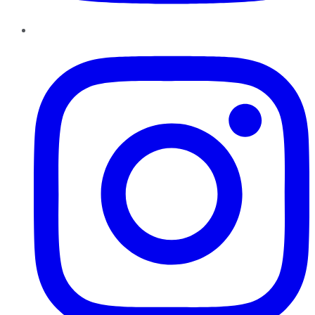
Instagram