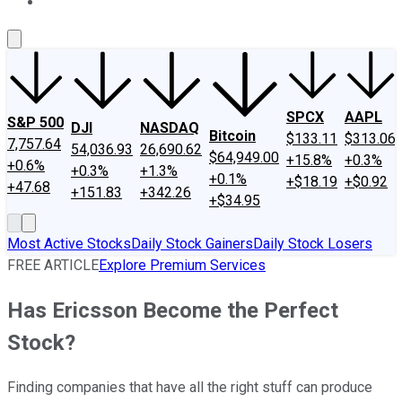
About Us
Contact Us
Investing Philosophy
Motley Fool Mo
SPCX
AAPL
S&P 500
DJI
NASDAQ
Bitcoin
$133.11
$313.06
7,757.64
54,036.93
26,690.62
$64,949.00
+15.8%
+0.3%
+0.6%
+0.3%
+1.3%
+0.1%
+$18.19
+$0.92
+47.68
+151.83
+342.26
+$34.95
Most Active Stocks
Daily Stock Gainers
Daily Stock Losers
FREE ARTICLE
Explore Premium Services
Has Ericsson Become the Perfect
Stock?
Finding companies that have all the right stuff can produce