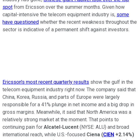
spot
from Ericsson over the summer months. Given how
capital-intensive the telecom equipment industry is,
some
have questioned
whether the recent weakness throughout the
sector is indicative of a permanent shift against investors.
Ericsson's most recent quarterly results
show the gulf in the
telecom equipment industry right now. The company said that
China, Korea, Russia, and parts of Europe were largely
responsible for a 41% plunge in net income and a big drop in
gross margins. Meanwhile, it said that North America was a
relatively strong market at the moment. That points to
continuing pain for
Alcatel-Lucent
(NYSE: ALU)
and broad
international reach, while U.S.-focused
Ciena
(
CIEN
+2.14%
)