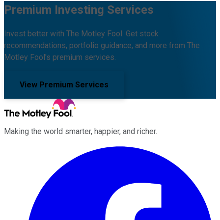
Premium Investing Services
Invest better with The Motley Fool. Get stock
recommendations, portfolio guidance, and more from The
Motley Fool's premium services.
View Premium Services
Making the world smarter, happier, and richer.
Facebook