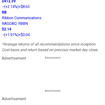
$412.39
(
+2.14%
)
+$8.63
RB
Ribbon Communications
NASDAQ
:
RBBN
$2.14
(
+1.91%
)
+$0.04
*Average returns of all recommendations since inception.
Cost basis and return based on previous market day close.
Advertisement
Advertisement