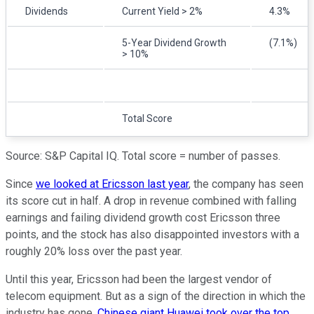
Dividends
Current Yield > 2%
4.3%
5-Year Dividend Growth
(7.1%)
> 10%
Total Score
Source: S&P Capital IQ. Total score = number of passes.
Since
we looked at Ericsson last year
, the company has seen
its score cut in half. A drop in revenue combined with falling
earnings and failing dividend growth cost Ericsson three
points, and the stock has also disappointed investors with a
roughly 20% loss over the past year.
Until this year, Ericsson had been the largest vendor of
telecom equipment. But as a sign of the direction in which the
industry has gone,
Chinese giant Huawei took over the top