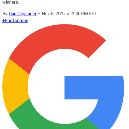
winners.
By
Dan Caplinger
–
Nov 8, 2012 at 2:40PM EST
+
Fool.com
on