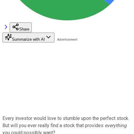
Share
Summarize with AI
Every investor would love to stumble upon the perfect stock.
But will you ever really find a stock that provides
everything
you could possibly want?