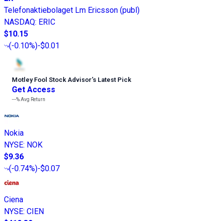
Telefonaktiebolaget Lm Ericsson (publ)
NASDAQ
:
ERIC
$10.15
(
-0.10%
)
-$0.01
Motley Fool Stock Advisor
’
s Latest Pick
Get Access
---%
Avg Return
Nokia
NYSE
:
NOK
$9.36
(
-0.74%
)
-$0.07
Ciena
NYSE
:
CIEN