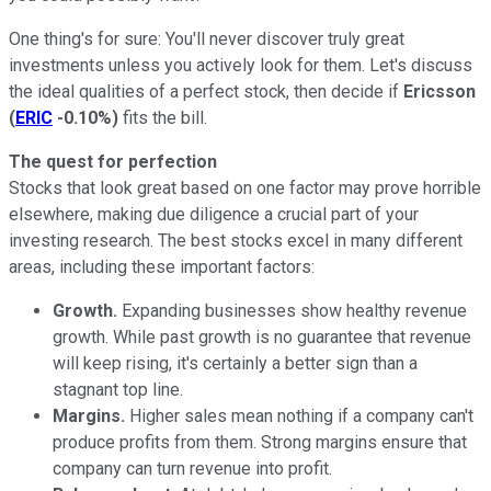
One thing's for sure: You'll never discover truly great
investments unless you actively look for them. Let's discuss
the ideal qualities of a perfect stock, then decide if
Ericsson
(
ERIC
-0.10%
)
fits the bill.
The quest for perfection
Stocks that look great based on one factor may prove horrible
elsewhere, making due diligence a crucial part of your
investing research. The best stocks excel in many different
areas, including these important factors:
Growth.
Expanding businesses show healthy revenue
growth. While past growth is no guarantee that revenue
will keep rising, it's certainly a better sign than a
stagnant top line.
Margins.
Higher sales mean nothing if a company can't
produce profits from them. Strong margins ensure that
company can turn revenue into profit.