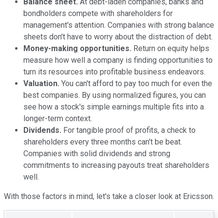
Balance sheet.
At debt-laden companies, banks and
bondholders compete with shareholders for
management's attention. Companies with strong balance
sheets don't have to worry about the distraction of debt.
Money-making opportunities.
Return on equity helps
measure how well a company is finding opportunities to
turn its resources into profitable business endeavors.
Valuation.
You can't afford to pay too much for even the
best companies. By using normalized figures, you can
see how a stock's simple earnings multiple fits into a
longer-term context.
Dividends.
For tangible proof of profits, a check to
shareholders every three months can't be beat.
Companies with solid dividends and strong
commitments to increasing payouts treat shareholders
well.
With those factors in mind, let's take a closer look at Ericsson.