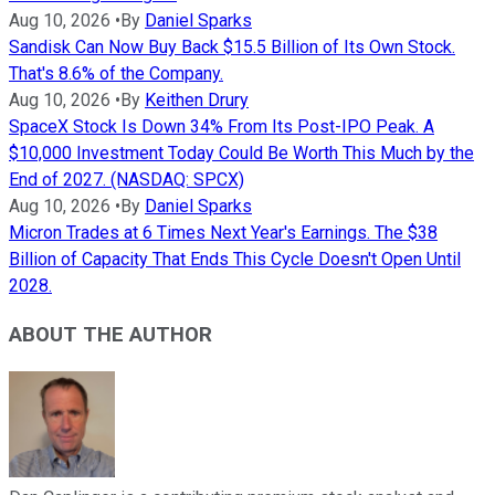
Aug 10, 2026
•
By
Daniel Sparks
Sandisk Can Now Buy Back $15.5 Billion of Its Own Stock.
That's 8.6% of the Company.
Aug 10, 2026
•
By
Keithen Drury
SpaceX Stock Is Down 34% From Its Post-IPO Peak. A
$10,000 Investment Today Could Be Worth This Much by the
End of 2027. (NASDAQ: SPCX)
Aug 10, 2026
•
By
Daniel Sparks
Micron Trades at 6 Times Next Year's Earnings. The $38
Billion of Capacity That Ends This Cycle Doesn't Open Until
2028.
ABOUT THE AUTHOR