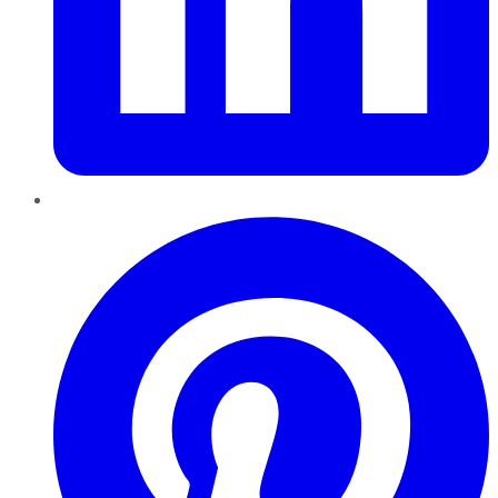
Pinterest