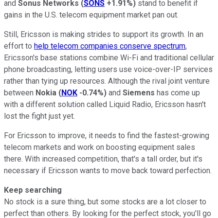
and
Sonus Networks
(
SONS
+1.91%
)
stand to benefit if
gains in the U.S. telecom equipment market pan out.
Still, Ericsson is making strides to support its growth. In an
effort to
help telecom companies conserve spectrum
,
Ericsson's base stations combine Wi-Fi and traditional cellular
phone broadcasting, letting users use voice-over-IP services
rather than tying up resources. Although the rival joint venture
between
Nokia
(
NOK
-0.74%
)
and
Siemens
has come up
with a different solution called Liquid Radio, Ericsson hasn't
lost the fight just yet.
For Ericsson to improve, it needs to find the fastest-growing
telecom markets and work on boosting equipment sales
there. With increased competition, that's a tall order, but it's
necessary if Ericsson wants to move back toward perfection.
Keep searching
No stock is a sure thing, but some stocks are a lot closer to
perfect than others. By looking for the perfect stock, you'll go