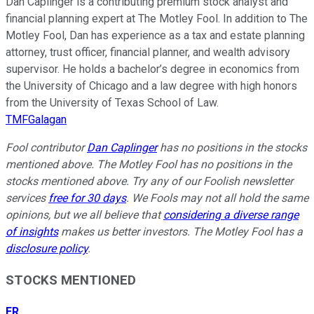
Dan Caplinger is a contributing premium stock analyst and
financial planning expert at The Motley Fool. In addition to The
Motley Fool, Dan has experience as a tax and estate planning
attorney, trust officer, financial planner, and wealth advisory
supervisor. He holds a bachelor’s degree in economics from
the University of Chicago and a law degree with high honors
from the University of Texas School of Law.
TMFGalagan
Fool contributor
Dan Caplinger
has no positions in the stocks
mentioned above. The Motley Fool has no positions in the
stocks mentioned above. Try any of our Foolish newsletter
services
free for 30 days
. We Fools may not all hold the same
opinions, but we all believe that
considering a diverse range
of insights
makes us better investors. The Motley Fool has a
disclosure policy
.
STOCKS MENTIONED
ER