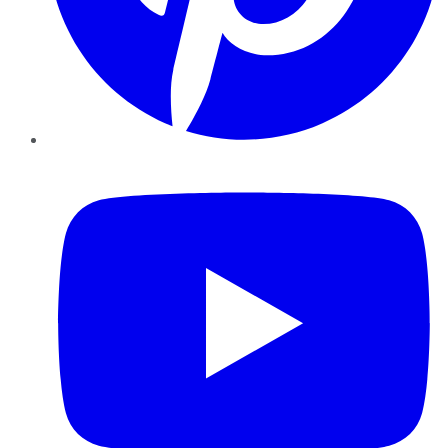
YouTube