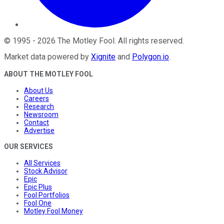
©
1995
-
2026
The Motley Fool
. All rights reserved.
Market data powered by
Xignite
and
Polygon.io
.
ABOUT THE MOTLEY FOOL
About Us
Careers
Research
Newsroom
Contact
Advertise
OUR SERVICES
All Services
Stock Advisor
Epic
Epic Plus
Fool Portfolios
Fool One
Motley Fool Money