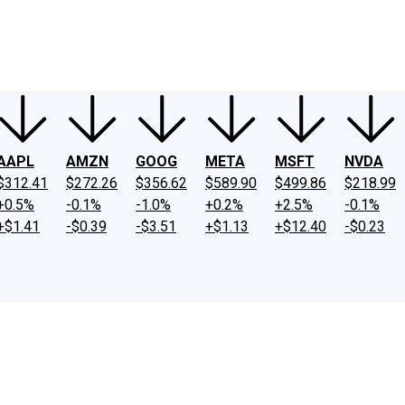
ney
Fool Community Foundation
Reviews
Newsroom
YouTube
Link
AAPL
AMZN
GOOG
META
MSFT
NVDA
$312.41
$272.26
$356.62
$589.90
$499.86
$218.99
+0.5%
-0.1%
-1.0%
+0.2%
+2.5%
-0.1%
+$1.41
-$0.39
-$3.51
+$1.13
+$12.40
-$0.23