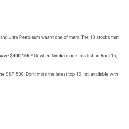
… and
Ultra Petroleum
wasn’t one of them. The 10 stocks that
have $400,155
!*
Or when
Nvidia
made this list on April 15,
the S&P 500. Don't miss the latest top 10 list, available with