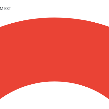
PM EST