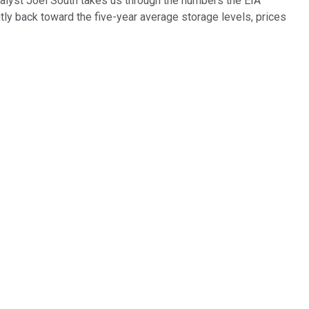
analyst Joel South takes us through the numbers the EIA
y back toward the five-year average storage levels, prices