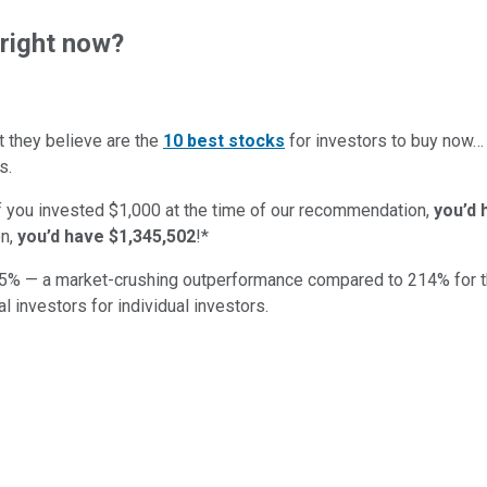
right now?
t they believe are the
10 best stocks
for investors to buy now
s.
if you invested $1,000 at the time of our recommendation,
you’d 
n,
you’d have $1,345,502
!*
5
% — a market-crushing outperformance compared to
214
%
for 
al investors for individual investors.