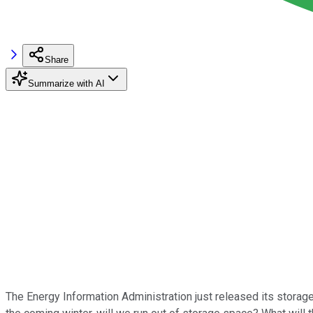
Share
Summarize with AI
The Energy Information Administration just released its storage