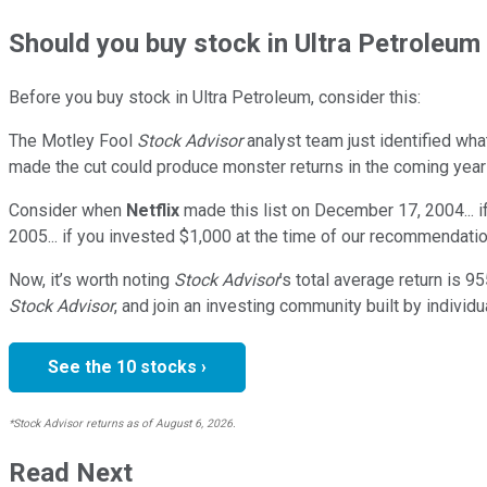
Should
you buy stock in
Ultra Petroleum 
Before you buy stock in
Ultra Petroleum
, consider this:
The Motley Fool
Stock Advisor
analyst team just identified wha
made the cut could produce monster returns in the coming year
Consider when
Netflix
made this list on December 17, 2004... 
2005... if you invested $1,000 at the time of our recommendatio
Now, it’s worth noting
Stock Advisor
’s total average return is
95
Stock Advisor
, and join an investing community built by individu
See the 10 stocks ›
*Stock Advisor returns as of August 6, 2026.
Read Next