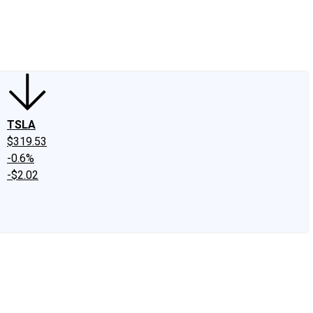
edIn
X
Facebook
Instagram
Discussion Boards
CAPS - Stock Picki
TSLA
$319.53
-0.6%
-$2.02