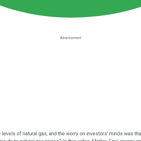
 levels of natural gas, and the worry on investors' minds was tha