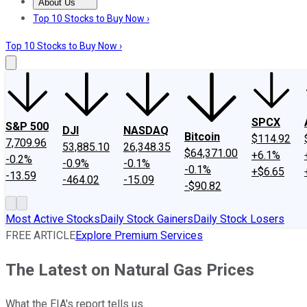
About Us
About Us
Contact Us
Investing Philosophy
Motley Fool Mo
Top 10 Stocks to Buy Now ›
Top 10 Stocks to Buy Now ›
SPCX
S&P 500
DJI
NASDAQ
Bitcoin
$114.92
7,709.96
53,885.10
26,348.35
$64,371.00
+6.1%
-0.2%
-0.9%
-0.1%
-0.1%
+$6.65
-13.59
-464.02
-15.09
-$90.82
Most Active Stocks
Daily Stock Gainers
Daily Stock Losers
FREE ARTICLE
Explore Premium Services
The Latest on Natural Gas Prices
What the EIA's report tells us.