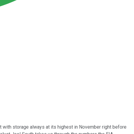
t with storage always at its highest in November right before