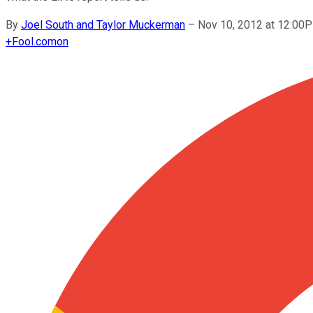
By
Joel South and Taylor Muckerman
–
Nov 10, 2012 at 12:00
+
Fool.com
on