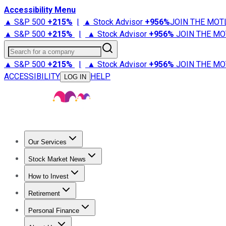
Accessibility Menu
▲ S&P 500
+
215%
|
▲ Stock Advisor
+
956%
JOIN THE MOT
▲ S&P 500
+
215%
|
▲ Stock Advisor
+
956%
JOIN THE MO
Search for a company
▲ S&P 500
+
215%
|
▲ Stock Advisor
+
956%
JOIN THE MO
ACCESSIBILITY
HELP
LOG IN
Our Services
All Services
Stock Advisor
Epic
Epic Plus
Fool Portfolios
Fo
Stock Market News
Trending News
Stock Market News
Market Movers
Tech S
How to Invest
How to Invest Money
What to Invest In
How to Invest in S
Retirement
Retirement News
Retirement 101
Types of Retirement Ac
Personal Finance
Best Credit Cards
Compare Credit Cards
Credit Card Revi