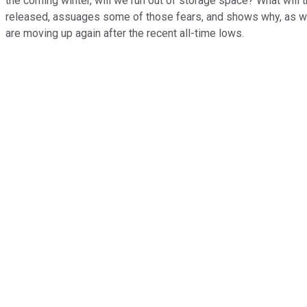
the coming winter, will we run out of storage space? What will 
released, assuages some of those fears, and shows why, as we 
are moving up again after the recent all-time lows.