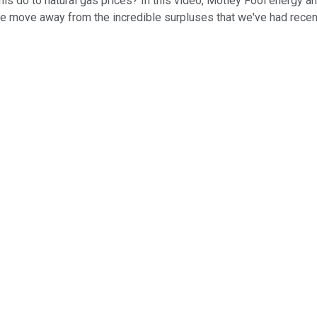
this do to natural gas prices? In this video, Motley Fool energy 
move away from the incredible surpluses that we've had recentl