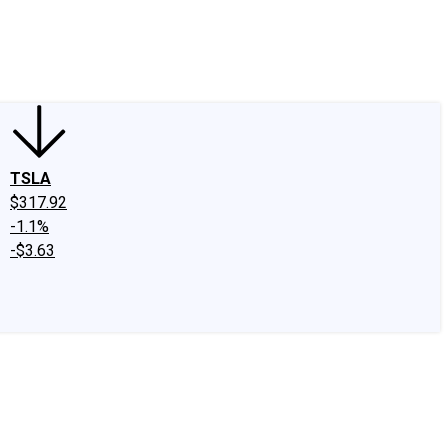
edIn
X
Facebook
Instagram
Discussion Boards
CAPS - Stock Picki
TSLA
$317.92
-1.1%
-$3.63