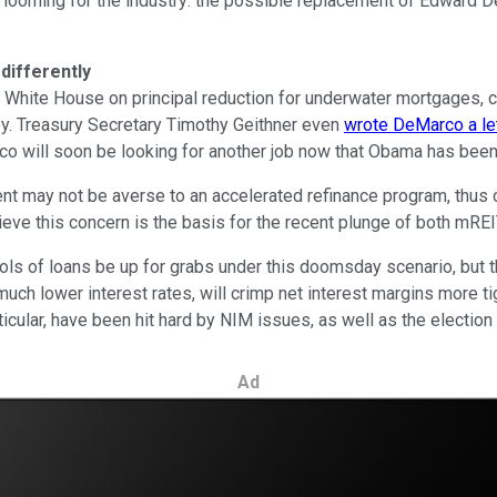
s looming for the industry: the possible replacement of Edward 
differently
ite House on principal reduction for underwater mortgages, cla
ney. Treasury Secretary Timothy Geithner even
wrote DeMarco a le
co will soon be looking for another job now that Obama has been
nt may not be averse to an accelerated refinance program, thus
lieve this concern is the basis for the recent plunge of both mR
ls of loans be up for grabs under this doomsday scenario, but the
ch lower interest rates, will crimp net interest margins more t
rticular, have been hit hard by NIM issues, as well as the election 
Ad