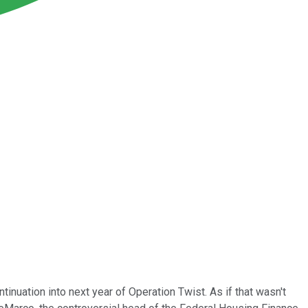
nuation into next year of Operation Twist. As if that wasn't