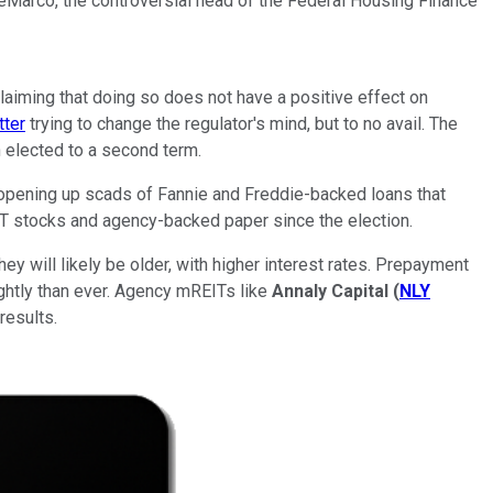
DeMarco, the controversial head of the Federal Housing Finance
iming that doing so does not have a positive effect on
tter
trying to change the regulator's mind, but to no avail. The
 elected to a second term.
 opening up scads of Fannie and Freddie-backed loans that
EIT stocks and agency-backed paper since the election.
y will likely be older, with higher interest rates. Prepayment
ightly than ever. Agency mREITs like
Annaly Capital
(
NLY
results.