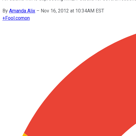
By
Amanda Alix
–
Nov 16, 2012 at 10:34AM EST
+
Fool.com
on