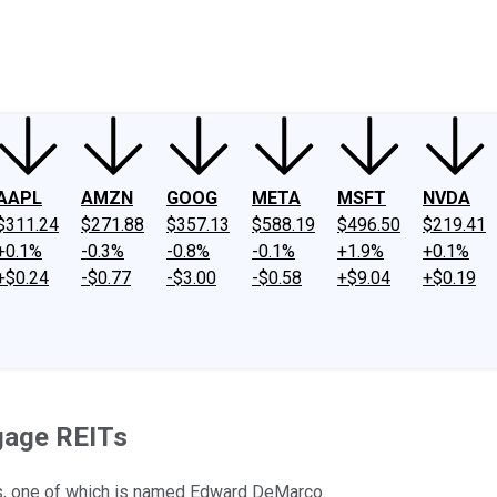
ney
Fool Community Foundation
Reviews
Newsroom
YouTube
Link
AAPL
AMZN
GOOG
META
MSFT
NVDA
$311.24
$271.88
$357.13
$588.19
$496.50
$219.41
+0.1%
-0.3%
-0.8%
-0.1%
+1.9%
+0.1%
+$0.24
-$0.77
-$3.00
-$0.58
+$9.04
+$0.19
gage REITs
s, one of which is named Edward DeMarco.