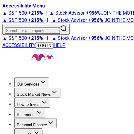
Accessibility Menu
▲ S&P 500
+
215%
|
▲ Stock Advisor
+
956%
JOIN THE MOT
▲ S&P 500
+
215%
|
▲ Stock Advisor
+
956%
JOIN THE MO
Search for a company
▲ S&P 500
+
215%
|
▲ Stock Advisor
+
956%
JOIN THE MO
ACCESSIBILITY
HELP
LOG IN
Our Services
All Services
Stock Advisor
Epic
Epic Plus
Fool Portfolios
Fo
Stock Market News
Trending News
Stock Market News
Market Movers
Tech S
How to Invest
How to Invest Money
What to Invest In
How to Invest in S
Retirement
Retirement News
Retirement 101
Types of Retirement Ac
Personal Finance
Best Credit Cards
Compare Credit Cards
Credit Card Revi