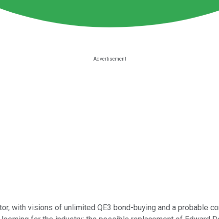
, with visions of unlimited QE3 bond-buying and a probable conti