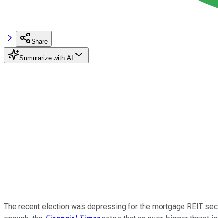
Share
Summarize with AI
The recent election was depressing for the mortgage REIT sector