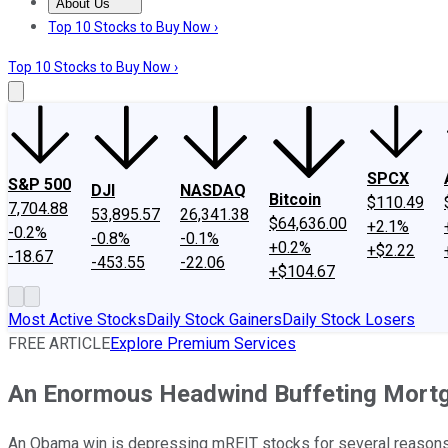
About Us
About Us
Contact Us
Investing Philosophy
Motley Fool Mo
Top 10 Stocks to Buy Now ›
Top 10 Stocks to Buy Now ›
SPCX
S&P 500
DJI
NASDAQ
Bitcoin
$110.49
7,704.88
53,895.57
26,341.38
$64,636.00
+2.1%
-0.2%
-0.8%
-0.1%
+0.2%
+$2.22
-18.67
-453.55
-22.06
+$104.67
Most Active Stocks
Daily Stock Gainers
Daily Stock Losers
FREE ARTICLE
Explore Premium Services
An Enormous Headwind Buffeting Mort
An Obama win is depressing mREIT stocks for several reason