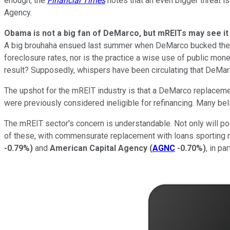
enough, the
Financial Times
notes that an even bigger threat i
Agency.
Obama is not a big fan of DeMarco, but mREITs may see it 
A big brouhaha ensued last summer when DeMarco bucked the Wh
foreclosure rates, nor is the practice a wise use of public mo
result? Supposedly, whispers have been circulating that DeMar
The upshot for the mREIT industry is that a DeMarco replaceme
were previously considered ineligible for refinancing. Many be
The mREIT sector's concern is understandable. Not only will poo
of these, with commensurate replacement with loans sporting mu
-0.79%
)
and
American Capital Agency
(
AGNC
-0.70%
)
, in pa