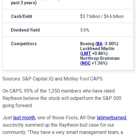
past 3 years)
Cash/Debt
$3.7 billion / $4.6 billion
Dividend Yield
3.6%
Competitors
Boeing
(
BA
-3.00%
)
Lockheed Martin
(
LMT
+0.86%
)
Northrop Grumman
(
NOC
+1.36%
)
Sources: S&P Capital IQ and Motley Fool CAPS.
On CAPS, 95% of the 1,350 members who have rated
Raytheon believe the stock will outperform the S&P 500
going forward.
Just
last month
, one of those Fools, All-Star
latimerburned
,
succinctly summed up the Raytheon bull case for our
community: "They have a very smart management team, a