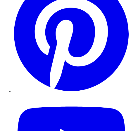
YouTube