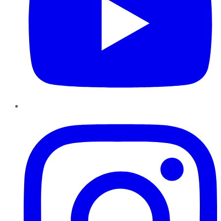
Instagram