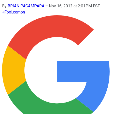
By
BRIAN PACAMPARA
–
Nov 16, 2012 at 2:01PM EST
+
Fool.com
on