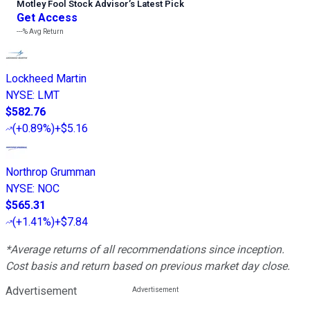
Motley Fool Stock Advisor
’
s Latest Pick
Get Access
---%
Avg Return
Lockheed Martin
NYSE
:
LMT
$582.76
(
+0.89%
)
+$5.16
Northrop Grumman
NYSE
:
NOC
$565.31
(
+1.41%
)
+$7.84
*Average returns of all recommendations since inception.
Cost basis and return based on previous market day close.
Advertisement