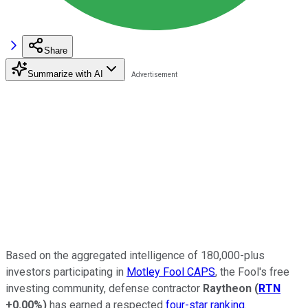
Share
Summarize with AI
Based on the aggregated intelligence of 180,000-plus
investors participating in
Motley Fool CAPS
, the Fool's free
investing community, defense contractor
Raytheon
(
RTN
+0.00%
)
has earned a respected
four-star ranking
.