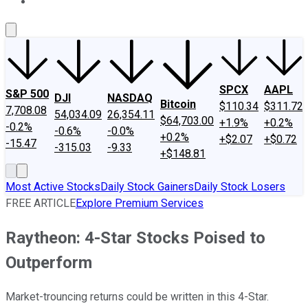
About Us
Contact Us
Investing Philosophy
Motley Fool Mo
SPCX
AAPL
S&P 500
DJI
NASDAQ
Bitcoin
$110.34
$311.72
7,708.08
54,034.09
26,354.11
$64,703.00
+1.9%
+0.2%
-0.2%
-0.6%
-0.0%
+0.2%
+$2.07
+$0.72
-15.47
-315.03
-9.33
+$148.81
Most Active Stocks
Daily Stock Gainers
Daily Stock Losers
FREE ARTICLE
Explore Premium Services
Raytheon: 4-Star Stocks Poised to
Outperform
Market-trouncing returns could be written in this 4-Star.