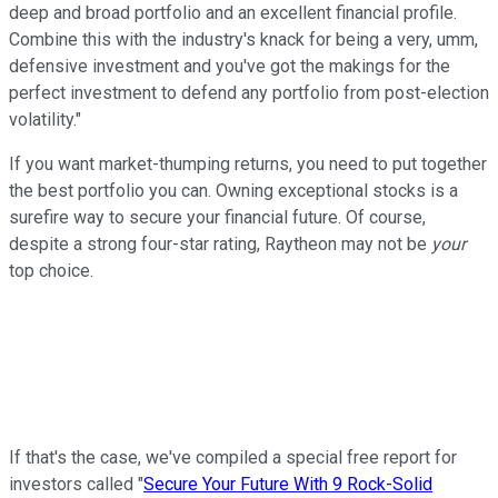
deep and broad portfolio and an excellent financial profile.
Combine this with the industry's knack for being a very, umm,
defensive investment and you've got the makings for the
perfect investment to defend any portfolio from post-election
volatility."
If you want market-thumping returns, you need to put together
the best portfolio you can. Owning exceptional stocks is a
surefire way to secure your financial future. Of course,
despite a strong four-star rating, Raytheon may not be
your
top choice.
If that's the case, we've compiled a special free report for
investors called "
Secure Your Future With 9 Rock-Solid