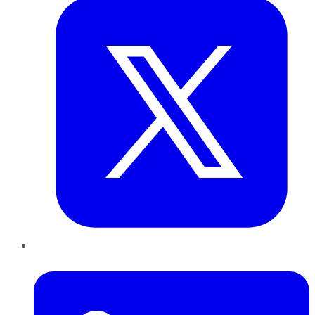
LinkedIn