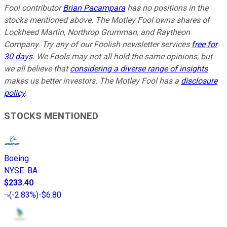
Fool contributor
Brian Pacampara
has no positions in the
stocks mentioned above. The Motley Fool owns shares of
Lockheed Martin, Northrop Grumman, and Raytheon
Company. Try any of our Foolish newsletter services
free for
30 days
. We Fools may not all hold the same opinions, but
we all believe that
considering a diverse range of insights
makes us better investors. The Motley Fool has a
disclosure
policy
.
STOCKS MENTIONED
Boeing
NYSE
:
BA
$233.40
(
-2.83%
)
-$6.80