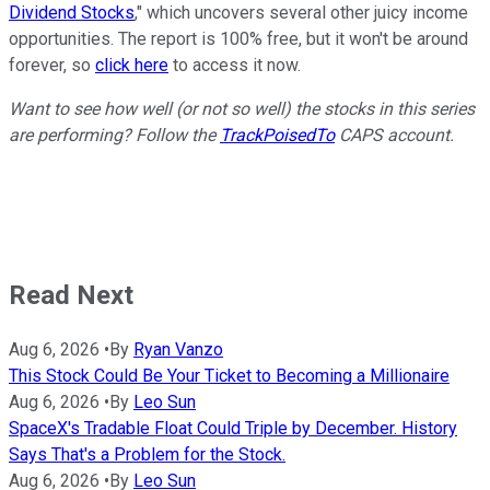
Dividend Stocks
," which uncovers several other juicy income
opportunities. The report is 100% free, but it won't be around
forever, so
click here
to access it now.
Want to see how well (or not so well) the stocks in this series
are performing? Follow the
TrackPoisedTo
CAPS account.
Read Next
Aug 6, 2026
•
By
Ryan Vanzo
This Stock Could Be Your Ticket to Becoming a Millionaire
Aug 6, 2026
•
By
Leo Sun
SpaceX's Tradable Float Could Triple by December. History
Says That's a Problem for the Stock.
Aug 6, 2026
•
By
Leo Sun