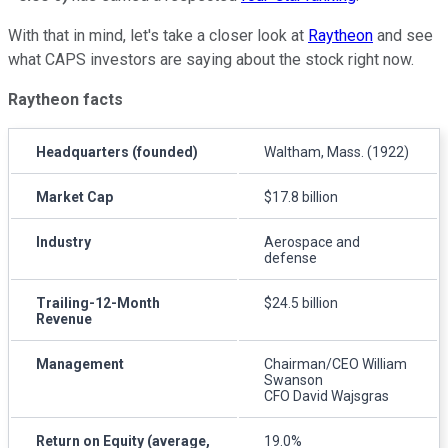
With that in mind, let's take a closer look at
Raytheon
and see
what CAPS investors are saying about the stock right now.
Raytheon facts
Headquarters (founded)
Waltham, Mass. (1922)
Market Cap
$17.8 billion
Industry
Aerospace and
defense
Trailing-12-Month
$24.5 billion
Revenue
Management
Chairman/CEO William
Swanson
CFO David Wajsgras
Return on Equity (average,
19.0%