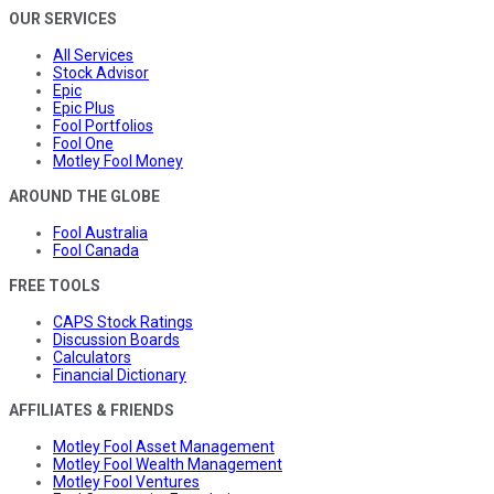
OUR SERVICES
All Services
Stock Advisor
Epic
Epic Plus
Fool Portfolios
Fool One
Motley Fool Money
AROUND THE GLOBE
Fool Australia
Fool Canada
FREE TOOLS
CAPS Stock Ratings
Discussion Boards
Calculators
Financial Dictionary
AFFILIATES & FRIENDS
Motley Fool Asset Management
Motley Fool Wealth Management
Motley Fool Ventures