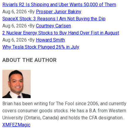
Rivian's R2 Is Shipping and Uber Wants 50,000 of Them
Aug 6, 2026
•
By
Prosper Junior Bakiny
SpaceX Stock: 3 Reasons I Am Not Buying the Dip
Aug 6, 2026
•
By
Courtney Carlsen
2 Nuclear Energy Stocks to Buy Hand Over Fist in August
Aug 6, 2026
•
By
Howard Smith
Why Tesla Stock Plunged 26% in July
ABOUT THE AUTHOR
Brian has been writing for The Fool since 2006, and currently
covers consumer goods stocks. He has a B.A. from Western
University (Ontario, Canada) and holds the CFA designation.
XMFEZMagic