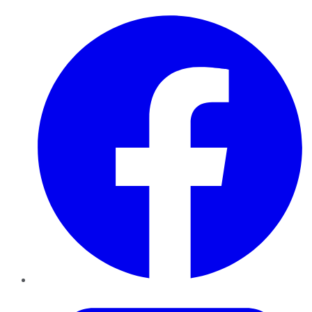
Facebook
Twitter