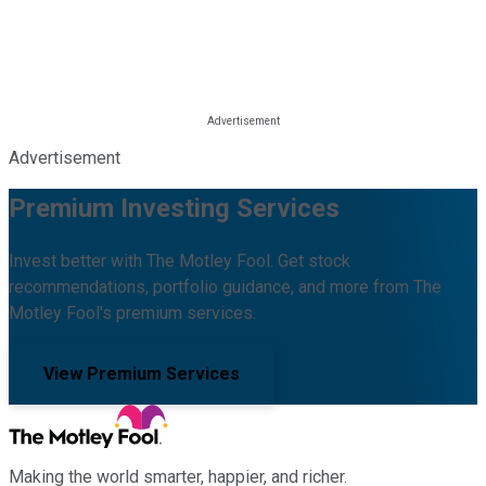
Advertisement
Premium Investing Services
Invest better with The Motley Fool. Get stock
recommendations, portfolio guidance, and more from The
Motley Fool's premium services.
View Premium Services
Making the world smarter, happier, and richer.