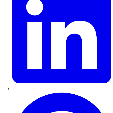
Pinterest