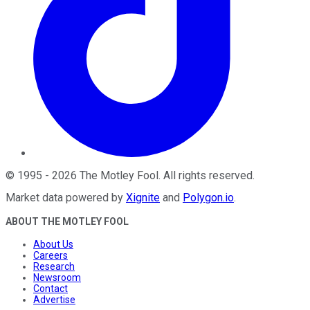
©
1995
-
2026
The Motley Fool
. All rights reserved.
Market data powered by
Xignite
and
Polygon.io
.
ABOUT THE MOTLEY FOOL
About Us
Careers
Research
Newsroom
Contact
Advertise