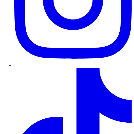
TikTok