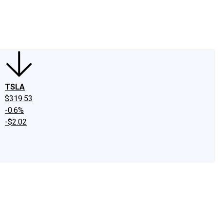
edIn
X
Facebook
Instagram
Discussion Boards
CAPS - Stock Picki
TSLA
$319.53
-0.6%
-$2.02