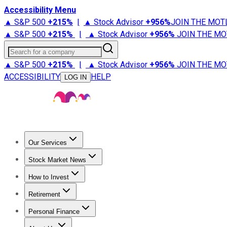
Accessibility Menu
▲ S&P 500
+
215%
|
▲ Stock Advisor
+
956%
JOIN THE MOT
▲ S&P 500
+
215%
|
▲ Stock Advisor
+
956%
JOIN THE MO
Search for a company
▲ S&P 500
+
215%
|
▲ Stock Advisor
+
956%
JOIN THE MO
ACCESSIBILITY
HELP
LOG IN
Our Services
All Services
Stock Advisor
Epic
Epic Plus
Fool Portfolios
Fo
Stock Market News
Trending News
Stock Market News
Market Movers
Tech S
How to Invest
How to Invest Money
What to Invest In
How to Invest in S
Retirement
Retirement News
Retirement 101
Types of Retirement Ac
Personal Finance
Best Credit Cards
Compare Credit Cards
Credit Card Revi