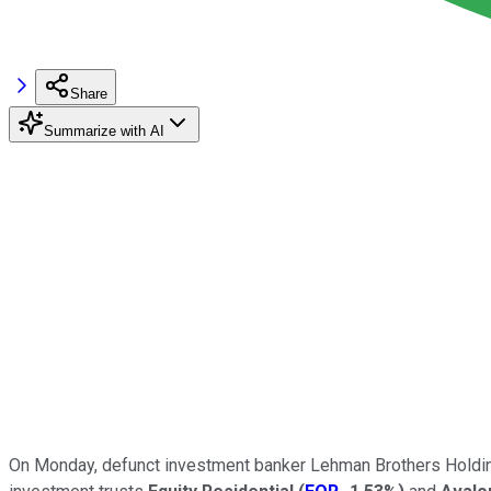
Share
Summarize with AI
On Monday, defunct investment banker Lehman Brothers Holdings 