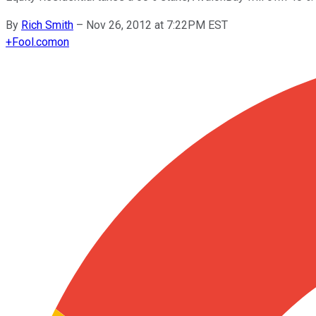
By
Rich Smith
–
Nov 26, 2012 at 7:22PM EST
+
Fool.com
on