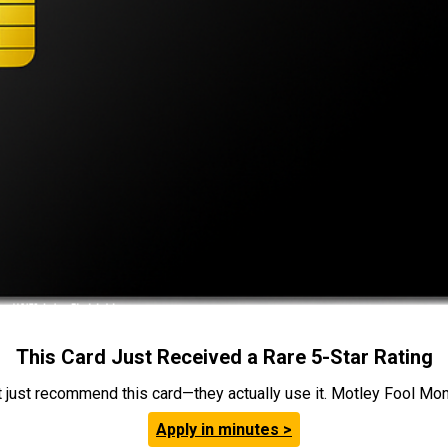
This Card Just Received a Rare 5-Star Rating
t just recommend this card—they actually use it. Motley Fool Money
Apply in minutes >