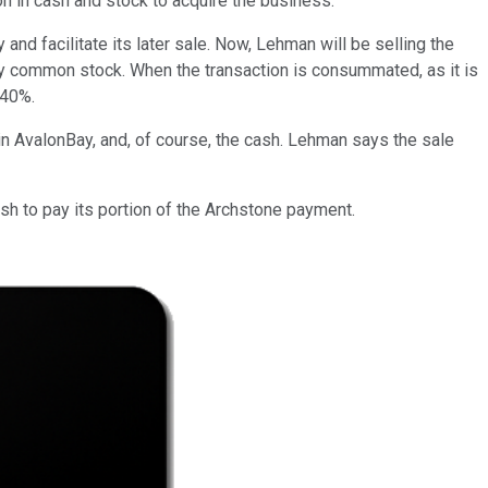
on in cash and stock to acquire the business.
and facilitate its later sale. Now, Lehman will be selling the
y common stock. When the transaction is consummated, as it is
 40%.
in AvalonBay, and, of course, the cash. Lehman says the sale
cash to pay its portion of the Archstone payment.