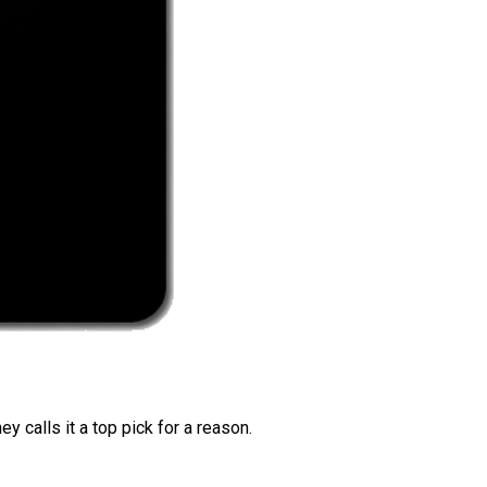
 calls it a top pick for a reason.