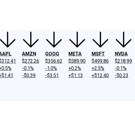
ney
Fool Community Foundation
Reviews
Newsroom
YouTube
Link
AAPL
AMZN
GOOG
META
MSFT
NVDA
$312.41
$272.26
$356.62
$589.90
$499.86
$218.99
+0.5%
-0.1%
-1.0%
+0.2%
+2.5%
-0.1%
+$1.41
-$0.39
-$3.51
+$1.13
+$12.40
-$0.23