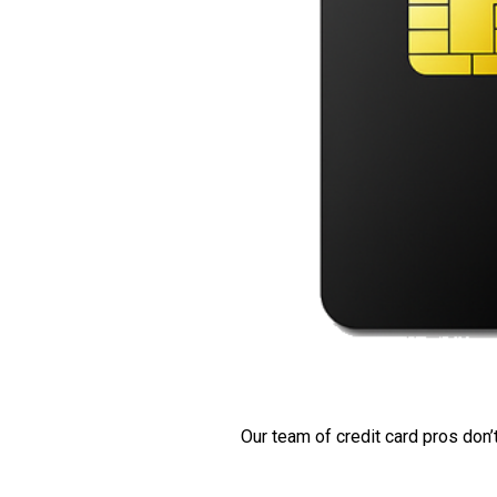
Our team of credit card pros don’