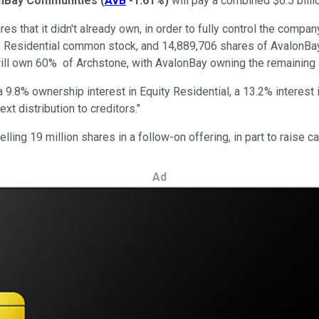
nBay Communities
(
AVB
-1.61%
)
will pay a combined $6.5 billi
 that it didn't already own, in order to fully control the company 
ty Residential common stock, and 14,889,706 shares of AvalonBa
l will own 60% of Archstone, with AvalonBay owning the remaining
9.8% ownership interest in Equity Residential, a 13.2% interest 
t distribution to creditors."
lling 19 million shares in a follow-on offering, in part to raise 
Ad