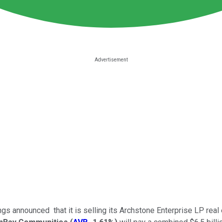
announced that it is selling its Archstone Enterprise LP real e