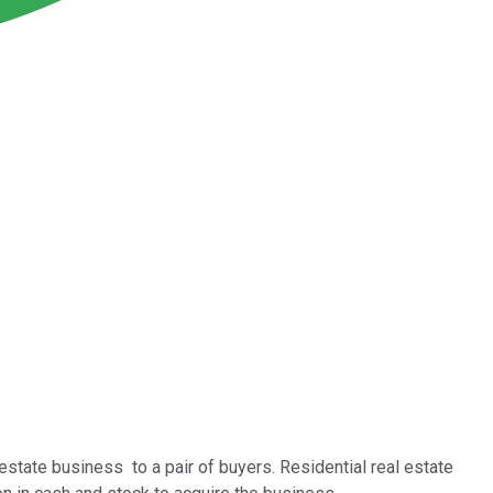
state business to a pair of buyers. Residential real estate