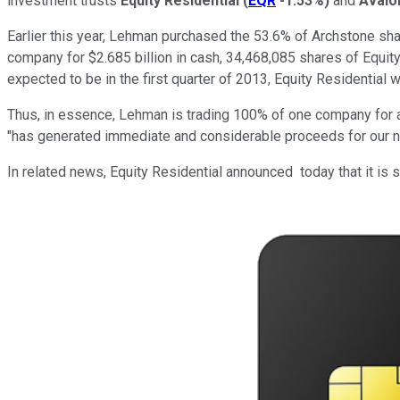
investment trusts
Equity Residential
(
EQR
-1.53%
)
and
Avalo
Earlier this year, Lehman purchased the 53.6% of Archstone shares
company for $2.685 billion in cash, 34,468,085 shares of Equi
expected to be in the first quarter of 2013, Equity Residentia
Thus, in essence, Lehman is trading 100% of one company for a 
"has generated immediate and considerable proceeds for our nex
In related news, Equity Residential announced today that it is se