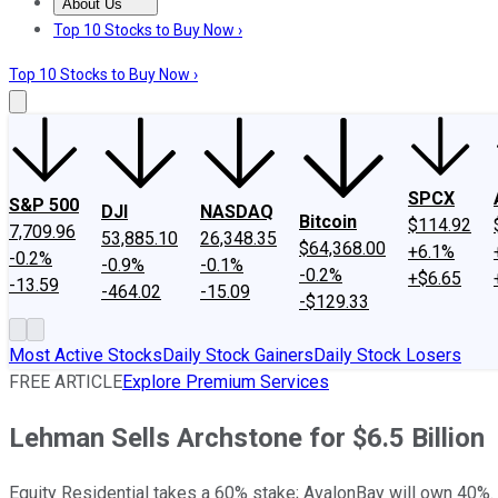
About Us
About Us
Contact Us
Investing Philosophy
Motley Fool Mo
Top 10 Stocks to Buy Now ›
Top 10 Stocks to Buy Now ›
SPCX
S&P 500
DJI
NASDAQ
Bitcoin
$114.92
7,709.96
53,885.10
26,348.35
$64,368.00
+6.1%
-0.2%
-0.9%
-0.1%
-0.2%
+$6.65
-13.59
-464.02
-15.09
-$129.33
Most Active Stocks
Daily Stock Gainers
Daily Stock Losers
FREE ARTICLE
Explore Premium Services
Lehman Sells Archstone for $6.5 Billion
Equity Residential takes a 60% stake; AvalonBay will own 40%.