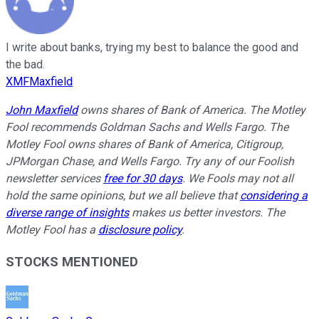
I write about banks, trying my best to balance the good and
the bad.
XMFMaxfield
John Maxfield
owns shares of Bank of America. The Motley
Fool recommends Goldman Sachs and Wells Fargo. The
Motley Fool owns shares of Bank of America, Citigroup,
JPMorgan Chase, and Wells Fargo. Try any of our Foolish
newsletter services
free for 30 days
. We Fools may not all
hold the same opinions, but we all believe that
considering a
diverse range of insights
makes us better investors. The
Motley Fool has a
disclosure policy
.
STOCKS MENTIONED