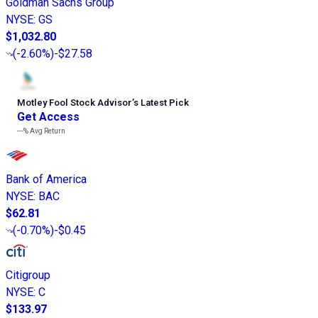
Goldman Sachs Group
NYSE
:
GS
$1,032.80
(
-2.60%
)
-$27.58
Motley Fool Stock Advisor
’
s Latest Pick
Get Access
---%
Avg Return
Bank of America
NYSE
:
BAC
$62.81
(
-0.70%
)
-$0.45
Citigroup
NYSE
:
C
$133.97