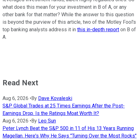
what does this mean for your investment in B of A, or any
other bank for that matter? While the answer to this question
is beyond the purview of this article, two of the Motley Fool's
top banking analysts address it in
this in-depth report
on B of
A.
Read Next
Aug 6, 2026
•
By
Dave Kovaleski
S&P Global Trades at 25 Times Earnings After the Post-
Earnings Drop. Is the Ratings Moat Worth It?
Aug 6, 2026
•
By
Leo Sun
Peter Lynch Beat the S&P 500 in 11 of His 13 Years Running
Magellan. Here's Why He Says "Turning Over the Most Rocks"