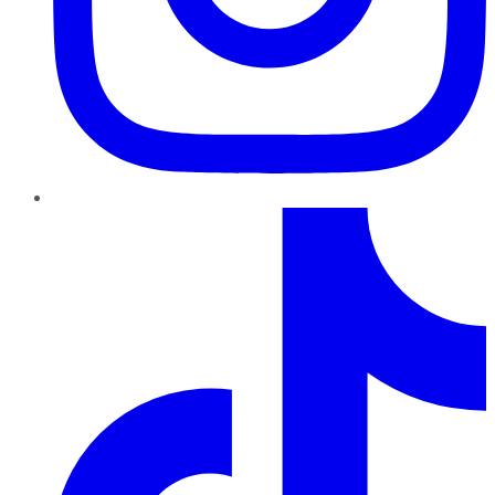
TikTok