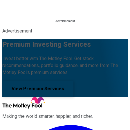
Advertisement
Premium Investing Services
Invest better with The Motley Fool. Get stock
recommendations, portfolio guidance, and more from The
Motley Fool's premium services.
View Premium Services
Making the world smarter, happier, and richer.
Facebook