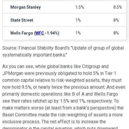
Morgan Stanley
1.5%
8.5%
State Street
1%
8%
Wells Fargo
(
WFC
-1.94%
)
1%
8%
Source: Financial Stability Board's "Update of group of global
systematically important banks."
As you can see, while global banks like Citigroup and
JPMorgan were previously obligated to hold 5% in Tier 1
common capital relative to risk-weighted assets, they must
now hold 9.5%, or nearly twice the previous amount. And even
primarily domestic operations like B of A and Wells Fargo
see their rates ratchet up by 1.5% and 1%, respectively. To
make matters worse (at least from a bank's perspective) the
Basel Committee made the risk-weighting of assets a more
exclusive process. The net effect is to increase the
denominator in the capital equation, which puts downward