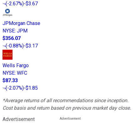
(
-2.67%
)
-$3.67
JPMorgan Chase
NYSE
:
JPM
$356.07
(
-0.88%
)
-$3.17
Wells Fargo
NYSE
:
WFC
$87.33
(
-2.07%
)
-$1.85
*Average returns of all recommendations since inception.
Cost basis and return based on previous market day close.
Advertisement