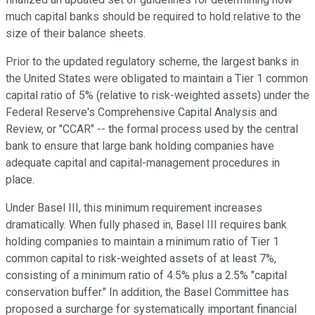
much capital banks should be required to hold relative to the
size of their balance sheets.
Prior to the updated regulatory scheme, the largest banks in
the United States were obligated to maintain a Tier 1 common
capital ratio of 5% (relative to risk-weighted assets) under the
Federal Reserve's Comprehensive Capital Analysis and
Review, or "CCAR" -- the formal process used by the central
bank to ensure that large bank holding companies have
adequate capital and capital-management procedures in
place.
Under Basel III, this minimum requirement increases
dramatically. When fully phased in, Basel III requires bank
holding companies to maintain a minimum ratio of Tier 1
common capital to risk-weighted assets of at least 7%,
consisting of a minimum ratio of 4.5% plus a 2.5% "capital
conservation buffer." In addition, the Basel Committee has
proposed a surcharge for systematically important financial