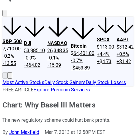
About Us
Contact Us
Investing Philosophy
Motley Fool Mo
SPCX
AAPL
S&P 500
DJI
NASDAQ
Bitcoin
$113.00
$312.42
7,710.00
53,885.10
26,348.35
$64,401.00
+4.4%
+0.5%
-0.2%
-0.9%
-0.1%
-0.7%
+$4.73
+$1.42
-13.55
-464.02
-15.09
-$453.89
Most Active Stocks
Daily Stock Gainers
Daily Stock Losers
FREE ARTICLE
Explore Premium Services
Chart: Why Basel III Matters
The new regulatory scheme could hurt bank profits.
By
John Maxfield
–
Mar 7, 2013 at 12:58PM EST