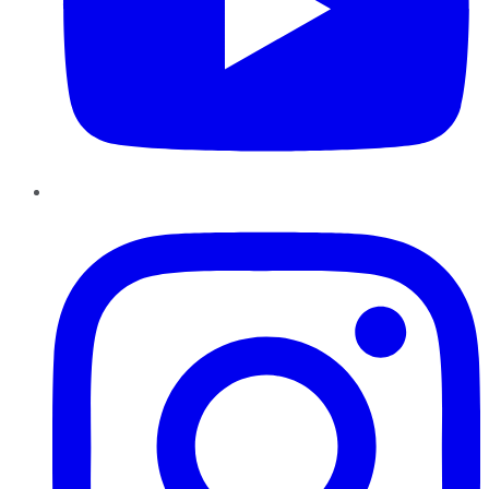
Instagram