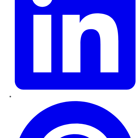
Pinterest