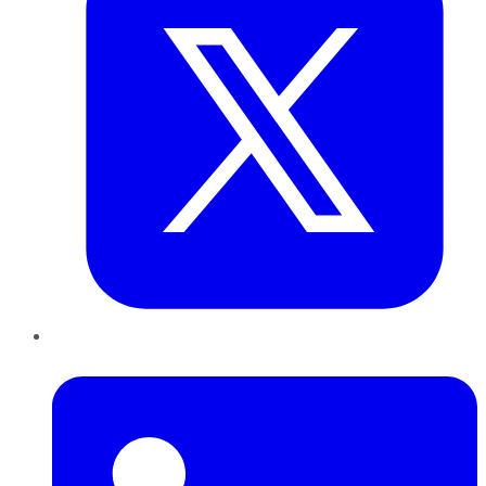
LinkedIn