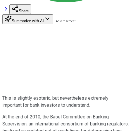
Share
Summarize with AI
This is slightly esoteric, but nevertheless extremely
important for bank investors to understand.
At the end of 2010, the Basel Committee on Banking
Supervision, an international consortium of banking regulators,
finalized an updated set of guidelines for determining how