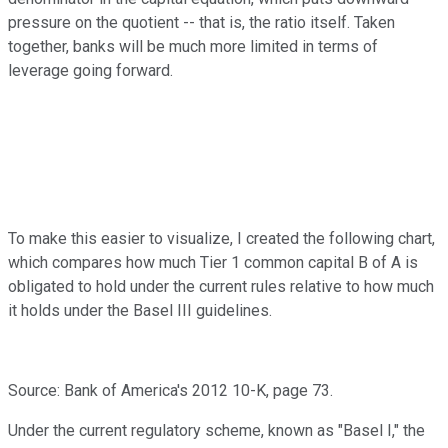
pressure on the quotient -- that is, the ratio itself. Taken
together, banks will be much more limited in terms of
leverage going forward.
To make this easier to visualize, I created the following chart,
which compares how much Tier 1 common capital B of A is
obligated to hold under the current rules relative to how much
it holds under the Basel III guidelines.
Source: Bank of America's 2012 10-K, page 73.
Under the current regulatory scheme, known as "Basel I," the