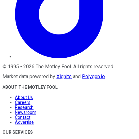
©
1995
-
2026
The Motley Fool
. All rights reserved.
Market data powered by
Xignite
and
Polygon.io
.
ABOUT THE MOTLEY FOOL
About Us
Careers
Research
Newsroom
Contact
Advertise
OUR SERVICES