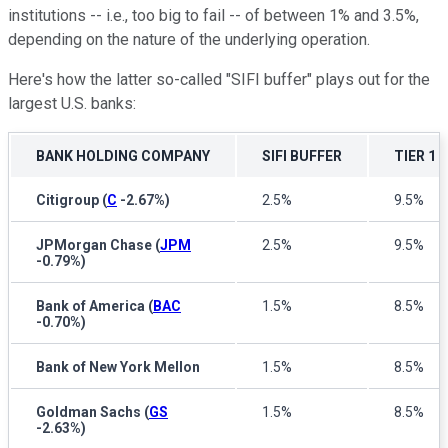
institutions -- i.e., too big to fail -- of between 1% and 3.5%,
depending on the nature of the underlying operation.
Here's how the latter so-called "SIFI buffer" plays out for the
largest U.S. banks:
BANK HOLDING COMPANY
SIFI BUFFER
TIER 1
Citigroup
(
C
-2.67%
)
2.5%
9.5%
JPMorgan Chase
(
JPM
2.5%
9.5%
-0.79%
)
Bank of America
(
BAC
1.5%
8.5%
-0.70%
)
Bank of New York Mellon
1.5%
8.5%
Goldman Sachs
(
GS
1.5%
8.5%
-2.63%
)