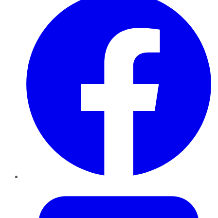
Twitter