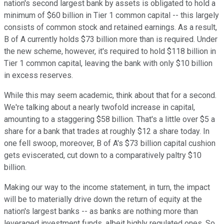
nation's second largest bank by assets is obligated to hold a
minimum of $60 billion in Tier 1 common capital -- this largely
consists of common stock and retained earnings. As a result,
B of A currently holds $73 billion more than is required. Under
the new scheme, however, it's required to hold $118 billion in
Tier 1 common capital, leaving the bank with only $10 billion
in excess reserves.
While this may seem academic, think about that for a second.
We're talking about a nearly twofold increase in capital,
amounting to a staggering $58 billion. That's a little over $5 a
share for a bank that trades at roughly $12 a share today. In
one fell swoop, moreover, B of A's $73 billion capital cushion
gets eviscerated, cut down to a comparatively paltry $10
billion.
Making our way to the income statement, in turn, the impact
will be to materially drive down the return of equity at the
nation's largest banks -- as banks are nothing more than
leveraged investment funds, albeit highly regulated ones. So