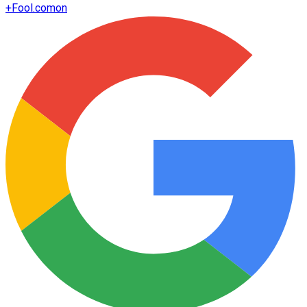
+
Fool.com
on