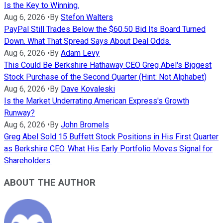
Is the Key to Winning.
Aug 6, 2026
•
By
Stefon Walters
PayPal Still Trades Below the $60.50 Bid Its Board Turned
Down. What That Spread Says About Deal Odds.
Aug 6, 2026
•
By
Adam Levy
This Could Be Berkshire Hathaway CEO Greg Abel's Biggest
Stock Purchase of the Second Quarter (Hint: Not Alphabet)
Aug 6, 2026
•
By
Dave Kovaleski
Is the Market Underrating American Express's Growth
Runway?
Aug 6, 2026
•
By
John Bromels
Greg Abel Sold 15 Buffett Stock Positions in His First Quarter
as Berkshire CEO. What His Early Portfolio Moves Signal for
Shareholders.
ABOUT THE AUTHOR