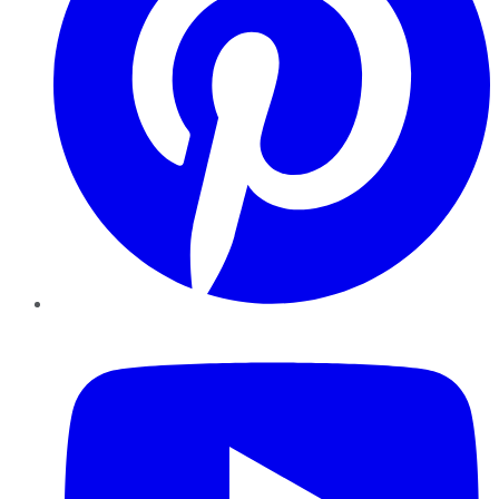
YouTube