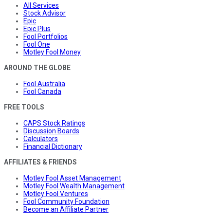
All Services
Stock Advisor
Epic
Epic Plus
Fool Portfolios
Fool One
Motley Fool Money
AROUND THE GLOBE
Fool Australia
Fool Canada
FREE TOOLS
CAPS Stock Ratings
Discussion Boards
Calculators
Financial Dictionary
AFFILIATES & FRIENDS
Motley Fool Asset Management
Motley Fool Wealth Management
Motley Fool Ventures
Fool Community Foundation
Become an Affiliate Partner