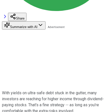
Share
Summarize with AI
With yields on ultra-safe debt stuck in the gutter, many
investors are reaching for higher income through dividend-
paying stocks. That's a fine strategy -- as long as you're
comfortable with the extra risks involved.