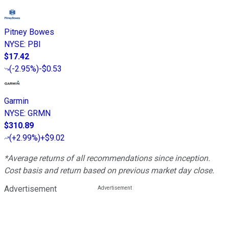
Pitney Bowes
NYSE
:
PBI
$17.42
(
-2.95%
)
-$0.53
Garmin
NYSE
:
GRMN
$310.89
(
+2.99%
)
+$9.02
*Average returns of all recommendations since inception.
Cost basis and return based on previous market day close.
Advertisement