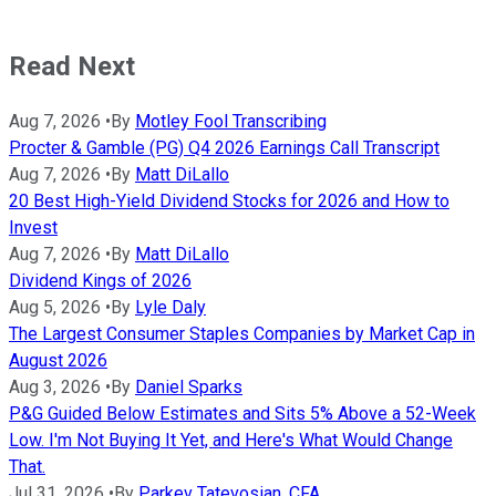
Read Next
Aug 7, 2026
•
By
Motley Fool Transcribing
Procter & Gamble (PG) Q4 2026 Earnings Call Transcript
Aug 7, 2026
•
By
Matt DiLallo
20 Best High-Yield Dividend Stocks for 2026 and How to
Invest
Aug 7, 2026
•
By
Matt DiLallo
Dividend Kings of 2026
Aug 5, 2026
•
By
Lyle Daly
The Largest Consumer Staples Companies by Market Cap in
August 2026
Aug 3, 2026
•
By
Daniel Sparks
P&G Guided Below Estimates and Sits 5% Above a 52-Week
Low. I'm Not Buying It Yet, and Here's What Would Change
That.
Jul 31, 2026
•
By
Parkev Tatevosian, CFA