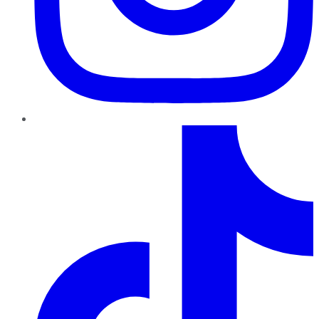
TikTok