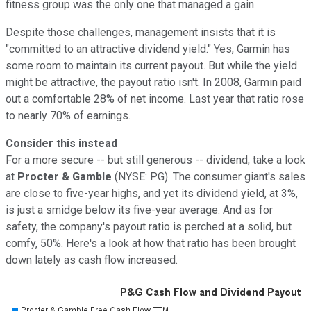
fitness group was the only one that managed a gain.
Despite those challenges, management insists that it is
"committed to an attractive dividend yield." Yes, Garmin has
some room to maintain its current payout. But while the yield
might be attractive, the payout ratio isn't. In 2008, Garmin paid
out a comfortable 28% of net income. Last year that ratio rose
to nearly 70% of earnings.
Consider this instead
For a more secure -- but still generous -- dividend, take a look
at
Procter & Gamble
(NYSE: PG)
. The consumer giant's sales
are close to five-year highs, and yet its dividend yield, at 3%,
is just a smidge below its five-year average
. And as for
safety, the company's payout ratio is perched at a solid, but
comfy, 50%. Here's a look at how that ratio has been brought
down lately as cash flow increased.