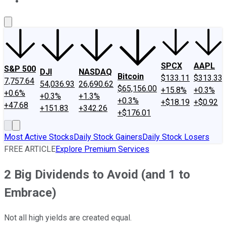
About Us
Contact Us
Investing Philosophy
Motley Fool Mo
SPCX
AAPL
S&P 500
DJI
NASDAQ
Bitcoin
$133.11
$313.33
7,757.64
54,036.93
26,690.62
$65,156.00
+15.8%
+0.3%
+0.6%
+0.3%
+1.3%
+0.3%
+$18.19
+$0.92
+47.68
+151.83
+342.26
+$176.01
Most Active Stocks
Daily Stock Gainers
Daily Stock Losers
FREE ARTICLE
Explore Premium Services
2 Big Dividends to Avoid (and 1 to
Embrace)
Not all high yields are created equal.