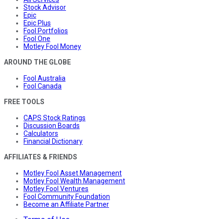
Stock Advisor
Epic
Epic Plus
Fool Portfolios
Fool One
Motley Fool Money
AROUND THE GLOBE
Fool Australia
Fool Canada
FREE TOOLS
CAPS Stock Ratings
Discussion Boards
Calculators
Financial Dictionary
AFFILIATES & FRIENDS
Motley Fool Asset Management
Motley Fool Wealth Management
Motley Fool Ventures
Fool Community Foundation
Become an Affiliate Partner