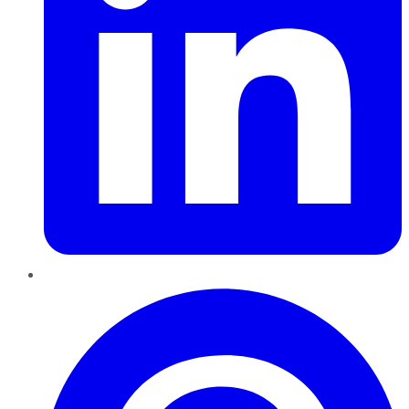
Pinterest