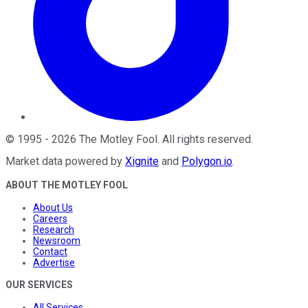
©
1995
-
2026
The Motley Fool
. All rights reserved.
Market data powered by
Xignite
and
Polygon.io
.
ABOUT THE MOTLEY FOOL
About Us
Careers
Research
Newsroom
Contact
Advertise
OUR SERVICES
All Services