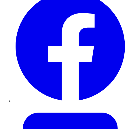
Twitter