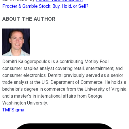
Procter & Gamble Stock: Buy, Hold, or Sell?
ABOUT THE AUTHOR
Demitri Kalogeropoulos is a contributing Motley Fool
consumer staples analyst covering retail, entertainment, and
consumer electronics. Demitri previously served as a senior
trade analyst at the U.S. Department of Commerce. He holds a
bachelor’s degree in commerce from the University of Virginia
and a master’s in international affairs from George
Washington University.
TMFSigma