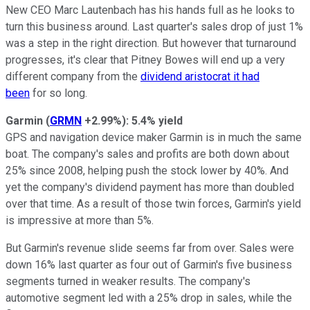
New CEO Marc Lautenbach has his hands full as he looks to
turn this business around. Last quarter's sales drop of just 1%
was a step in the right direction. But however that turnaround
progresses, it's clear that Pitney Bowes will end up a very
different company from the
dividend aristocrat it had
been
for so long.
Garmin
(
GRMN
+2.99%
)
: 5.4% yield
GPS and navigation device maker Garmin is in much the same
boat. The company's sales and profits are both down about
25
% since 2008, helping push the stock lower by 40%. And
yet the company's dividend payment has more than doubled
over that time. As a result of those twin forces, Garmin's yield
is impressive at more than 5%.
But Garmin's revenue slide seems far from over. Sales were
down 16% last quarter as four out of Garmin's five business
segments turned in weaker results. The company's
automotive segment led with a 25% drop in sales, while the