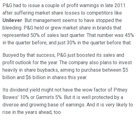
P&G had to issue a couple of profit warnings in late 2011
after suffering market share losses to competitors like
Unilever
. But management seems to have stopped the
bleeding. P&G held or grew market share in brands that
represented 50% of sales last quarter. That number was 45%
in the quarter before, and just 30% in the quarter before that.
Buoyed by that success, P&G just boosted its sales and
profit outlook for the year. The company also plans to invest
heavily in share buybacks, aiming to purchase between $5
billion and $6 billion in shares this year.
Its dividend yield might not have the wow factor of Pitney
Bowes' 10% or Garmin's 5%. But it is well protected by a
diverse and growing base of earnings. And it is very likely to
rise in the years ahead, too.