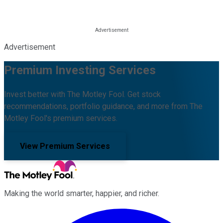
Advertisement
Premium Investing Services
Invest better with The Motley Fool. Get stock
recommendations, portfolio guidance, and more from The
Motley Fool's premium services.
View Premium Services
Making the world smarter, happier, and richer.
Facebook