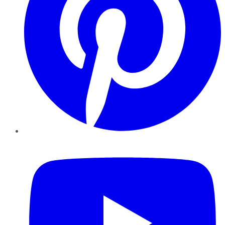
YouTube