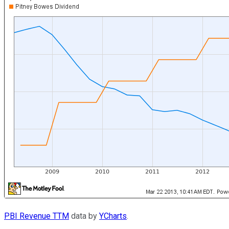
PBI Revenue TTM
data by
YCharts
.