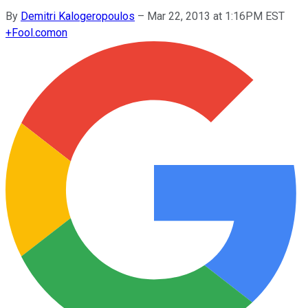
By
Demitri Kalogeropoulos
–
Mar 22, 2013 at 1:16PM EST
+
Fool.com
on