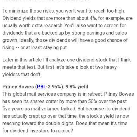
To minimize those risks, you won't want to reach too high.
Dividend yields that are more than about 4%, for example, are
usually worth extra research. You'll also want to screen for
dividends that are backed up by strong earnings and sales
growth. Ideally, those dividends will have a good chance of
rising -- or at least staying put.
Later in this article I'll analyze one dividend stock that I think
meets that test. But first let's take a look at two heavy-
yielders that don't.
Pitney Bowes
(
PBI
-2.95%
)
: 9.8% yield
This global mail services company is in retreat. Pitney Bowes
has seen its shares crater by more than 50% over the past
five years as mail volumes tanked. But because its dividend
has actually crept up over that time, the stock's yield is now
reaching toward the double digits. Does that mean it's time
for dividend investors to rejoice?