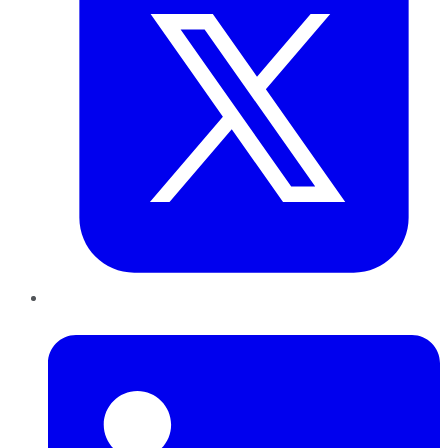
LinkedIn