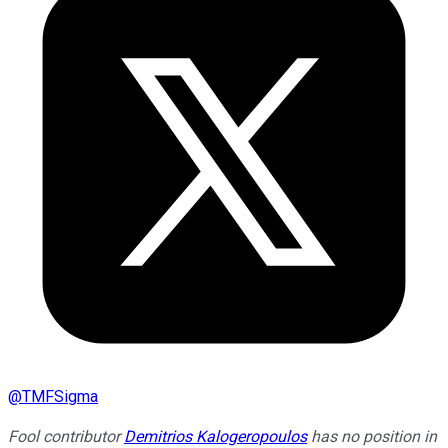
@
TMFSigma
Fool contributor
Demitrios Kalogeropoulos
has no position in