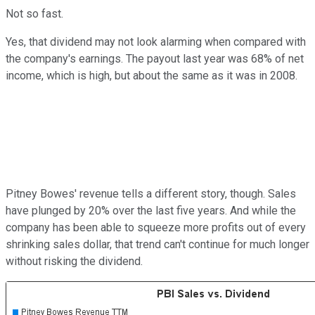
Not so fast.
Yes, that dividend may not look alarming when compared with
the company's earnings. The payout last year was 68% of net
income, which is high, but about the same as it was in 2008.
Pitney Bowes' revenue tells a different story, though. Sales
have plunged by 20% over the last five years. And while the
company has been able to squeeze more profits out of every
shrinking sales dollar, that trend can't continue for much longer
without risking the dividend.