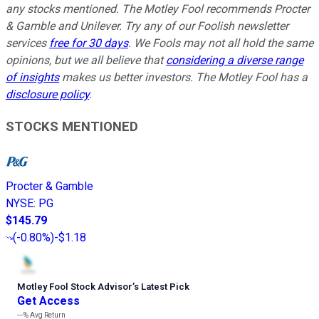
any stocks mentioned. The Motley Fool recommends Procter
& Gamble and Unilever. Try any of our Foolish newsletter
services
free for 30 days
. We Fools may not all hold the same
opinions, but we all believe that
considering a diverse range
of insights
makes us better investors. The Motley Fool has a
disclosure policy
.
STOCKS MENTIONED
Procter & Gamble
NYSE
:
PG
$145.79
(
-0.80%
)
-$1.18
Motley Fool Stock Advisor
’
s Latest Pick
Get Access
---%
Avg Return