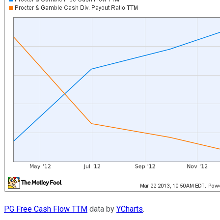
PG Free Cash Flow TTM
data by
YCharts
.