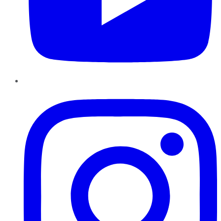
Instagram