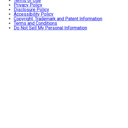
Terms of Use
Privacy Policy
Disclosure Policy
Accessibility Policy
Copyright, Trademark and Patent Information
Terms and Conditions
Do Not Sell My Personal Information