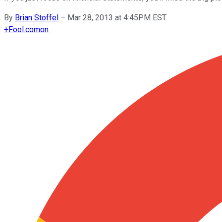
By
Brian Stoffel
–
Mar 28, 2013 at 4:45PM EST
+
Fool.com
on