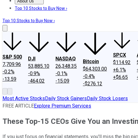
About Us
About Us
Contact Us
Investing Philosophy
Motley Fool Mo
Top 10 Stocks to Buy Now ›
Top 10 Stocks to Buy Now ›
SPCX
S&P 500
DJI
NASDAQ
Bitcoin
$114.92
7,709.96
53,885.10
26,348.35
$64,303.00
+6.1%
-0.2%
-0.9%
-0.1%
-0.4%
+$6.65
-13.59
-464.02
-15.09
-$276.12
Most Active Stocks
Daily Stock Gainers
Daily Stock Losers
FREE ARTICLE
Explore Premium Services
These Top-15 CEOs Give You an Investi
If you just focus on financial statements, you'll miss the big pi