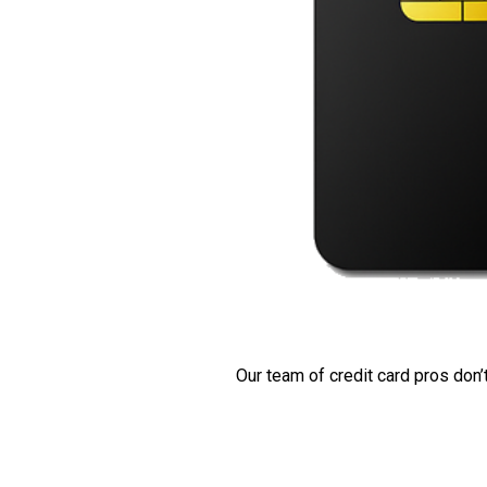
Our team of credit card pros don’