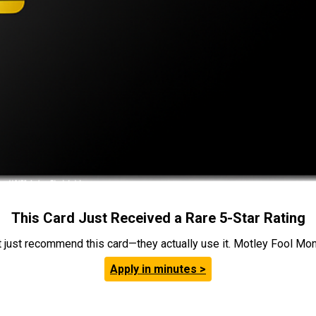
This Card Just Received a Rare 5-Star Rating
t just recommend this card—they actually use it. Motley Fool Money
Apply in minutes >