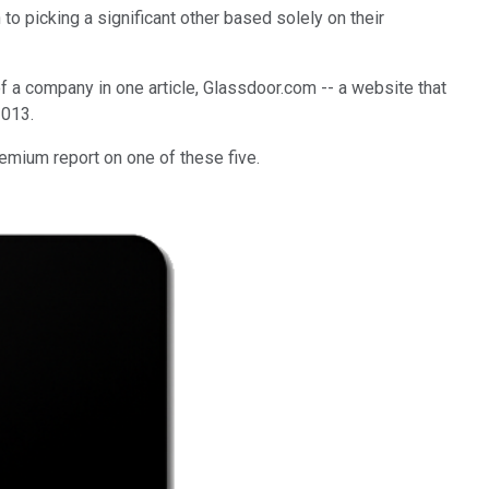
to picking a significant other based solely on their
 of a company in one article, Glassdoor.com -- a website that
2013.
remium report on one of these five.