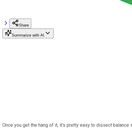
Share
Summarize with AI
Once you get the hang of it, it's pretty easy to dissect balance