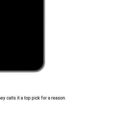
 calls it a top pick for a reason.