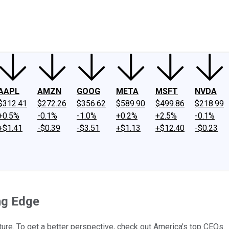
ney
Fool Community Foundation
Reviews
Newsroom
YouTube
Link
AAPL
AMZN
GOOG
META
MSFT
NVDA
$312.41
$272.26
$356.62
$589.90
$499.86
$218.99
+0.5%
-0.1%
-1.0%
+0.2%
+2.5%
-0.1%
+$1.41
-$0.39
-$3.51
+$1.13
+$12.40
-$0.23
ng Edge
cture. To get a better perspective, check out America's top CEOs.