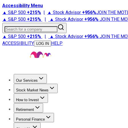
Accessibility Menu
▲ S&P 500
+
215%
|
▲ Stock Advisor
+
956%
JOIN THE MOT
▲ S&P 500
+
215%
|
▲ Stock Advisor
+
956%
JOIN THE MO
Search for a company
▲ S&P 500
+
215%
|
▲ Stock Advisor
+
956%
JOIN THE MO
ACCESSIBILITY
HELP
LOG IN
Our Services
All Services
Stock Advisor
Epic
Epic Plus
Fool Portfolios
Fo
Stock Market News
Trending News
Stock Market News
Market Movers
Tech S
How to Invest
How to Invest Money
What to Invest In
How to Invest in S
Retirement
Retirement News
Retirement 101
Types of Retirement Ac
Personal Finance
Best Credit Cards
Compare Credit Cards
Credit Card Revi