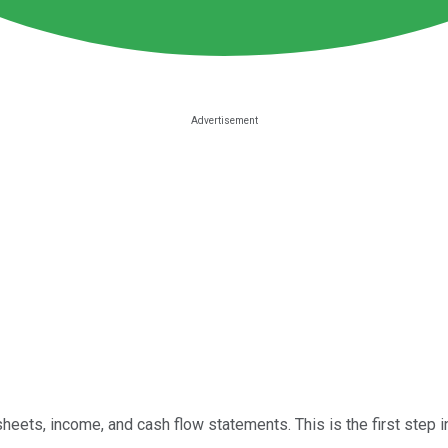
 sheets, income, and cash flow statements. This is the first step i