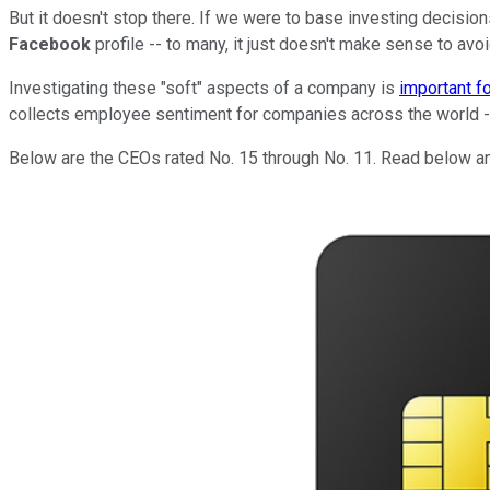
But it doesn't stop there. If we were to base investing decision
Facebook
profile -- to many, it just doesn't make sense to avoid
Investigating these "soft" aspects of a company is
important f
collects employee sentiment for companies across the world -- 
Below are the CEOs rated No. 15 through No. 11. Read below and 