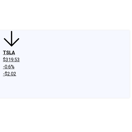
edIn
X
Facebook
Instagram
Discussion Boards
CAPS - Stock Picki
TSLA
$319.53
-0.6%
-$2.02