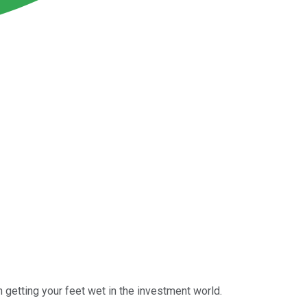
n getting your feet wet in the investment world.