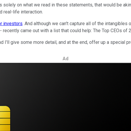
s solely on what we read in these statements, that would be akin 
 real-life interaction.
or investors
. And although we can't capture all of the intangibles
recently came out with a list that could help: The Top CEOs of 
I'll give some more detail, and at the end, offer up a special p
Ad