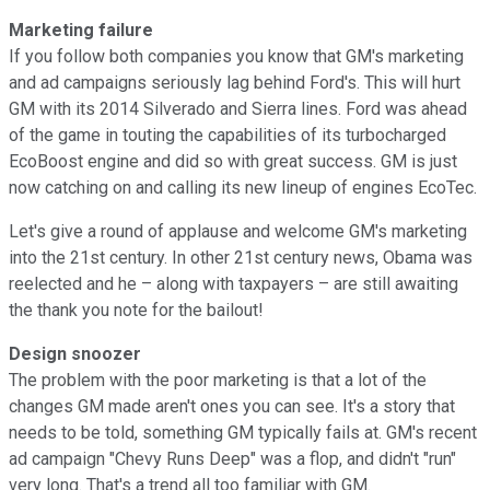
Marketing failure
If you follow both companies you know that GM's marketing
and ad campaigns seriously lag behind Ford's. This will hurt
GM with its 2014 Silverado and Sierra lines. Ford was ahead
of the game in touting the capabilities of its turbocharged
EcoBoost engine and did so with great success. GM is just
now catching on and calling its new lineup of engines EcoTec.
Let's give a round of applause and welcome GM's marketing
into the 21st century. In other 21st century news, Obama was
reelected and he – along with taxpayers – are still awaiting
the thank you note for the bailout!
Design snoozer
The problem with the poor marketing is that a lot of the
changes GM made aren't ones you can see. It's a story that
needs to be told, something GM typically fails at. GM's recent
ad campaign "Chevy Runs Deep" was a flop, and didn't "run"
very long. That's a trend all too familiar with GM.