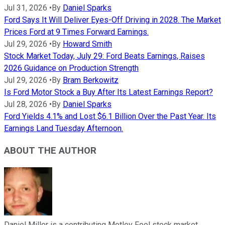
Jul 31, 2026
•
By
Daniel Sparks
Ford Says It Will Deliver Eyes-Off Driving in 2028. The Market
Prices Ford at 9 Times Forward Earnings.
Jul 29, 2026
•
By
Howard Smith
Stock Market Today, July 29: Ford Beats Earnings, Raises
2026 Guidance on Production Strength
Jul 29, 2026
•
By
Bram Berkowitz
Is Ford Motor Stock a Buy After Its Latest Earnings Report?
Jul 28, 2026
•
By
Daniel Sparks
Ford Yields 4.1% and Lost $6.1 Billion Over the Past Year. Its
Earnings Land Tuesday Afternoon.
ABOUT THE AUTHOR
Daniel Miller is a contributing Motley Fool stock market