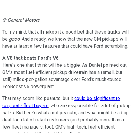
© General Motors
To my mind, that all makes it a good bet that these trucks will
be
good
. And already, we know that the new GM pickups will
have at least a few features that could have Ford scrambling.
A V8 that beats Ford's V6
Here's one that I think will be a biggie: As Daniel pointed out,
GM's most fuel-efficient pickup drivetrain has a (small, but
still) miles-per-gallon advantage over Ford's much-touted
EcoBoost V6 powerplant.
That may seem like peanuts, but it
could be significant to
corporate fleet buyers
, who are responsible for a lot of pickup
sales. But here's what's not peanuts, and what might be a big
deal for a lot of retail customers (and probably more than a
few fleet managers, too): GM's high-tech, fuel-efficient