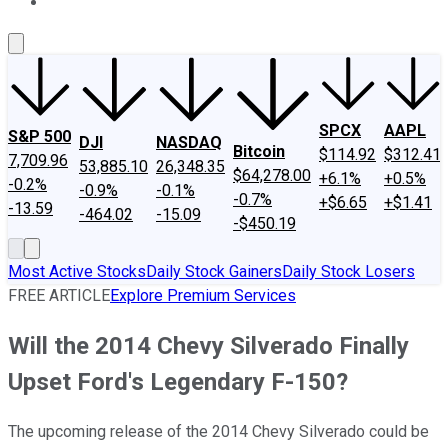
About Us
Contact Us
Investing Philosophy
Motley Fool Mo
SPCX
AAPL
S&P 500
DJI
NASDAQ
Bitcoin
$114.92
$312.41
7,709.96
53,885.10
26,348.35
$64,278.00
+6.1%
+0.5%
-0.2%
-0.9%
-0.1%
-0.7%
+$6.65
+$1.41
-13.59
-464.02
-15.09
-$450.19
Most Active Stocks
Daily Stock Gainers
Daily Stock Losers
FREE ARTICLE
Explore Premium Services
Will the 2014 Chevy Silverado Finally
Upset Ford's Legendary F-150?
The upcoming release of the 2014 Chevy Silverado could be