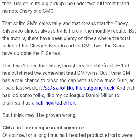
then, GM sells its big pickup line under two different brand
names, Chevy and GMC.
That splits GM's sales tally, and that means that the Chevy
Silverado almost always trails Ford in the monthly results. But
the truth is, there have been plenty of times where the total
sales of the Chevy Silverado and its GMC twin, the Sierra,
have outdone the F-Series.
That hasn't been true lately, though, as the still-fresh F-150
has outshined the somewhat tired GM twins. But I think GM
has a real chance to close the gap with its new truck. Sure, as
I said last week, it
looks
a lot like the outgoing truck
. And that
has led some folks, like my colleague Daniel Miller, to
dismiss it as a
half-hearted effort
.
But I think they'll be proven wrong.
GM's not messing around anymore
Of course, for a long time, half-hearted product efforts were