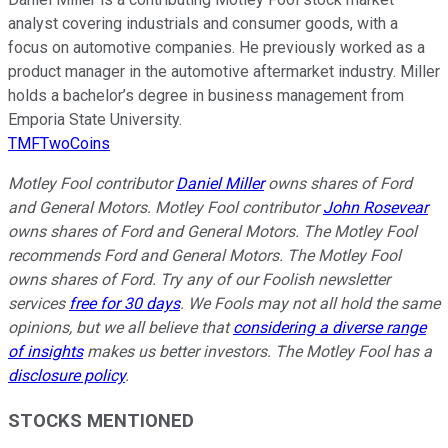
analyst covering industrials and consumer goods, with a
focus on automotive companies. He previously worked as a
product manager in the automotive aftermarket industry. Miller
holds a bachelor’s degree in business management from
Emporia State University.
TMFTwoCoins
Motley Fool contributor
Daniel Miller
owns shares of Ford
and General Motors. Motley Fool contributor
John Rosevear
owns shares of Ford and General Motors. The Motley Fool
recommends Ford and General Motors. The Motley Fool
owns shares of Ford. Try any of our Foolish newsletter
services
free for 30 days
. We Fools may not all hold the same
opinions, but we all believe that
considering a diverse range
of insights
makes us better investors. The Motley Fool has a
disclosure policy
.
STOCKS MENTIONED