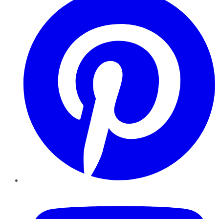
YouTube