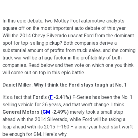
In this epic debate, two Motley Fool automotive analysts
square off on the most important auto debate of this year:
Will the 2014 Chevy Silverado unseat Ford from the dominant
spot for top-selling pickup? Both companies derive a
substantial amount of profits from truck sales, and the coming
truck war will be a huge factor in the profitability of both
companies. Read below and then vote on which one you think
will come out on top in this epic battle.
Daniel Miller: Why I think the Ford stays tough at No. 1
It's a fact that
Ford
's
(
F
-2.41%
)
F-Series has been the No. 1
selling vehicle for 36 years, and that won't change. I think
General Motors
(
GM
-2.49%
)
merely took a small step
ahead with the 2014 Silverado, while Ford will be taking a
leap ahead with its 2015 F-150 – a one-year head start won't
be enough for GM. Here's why.