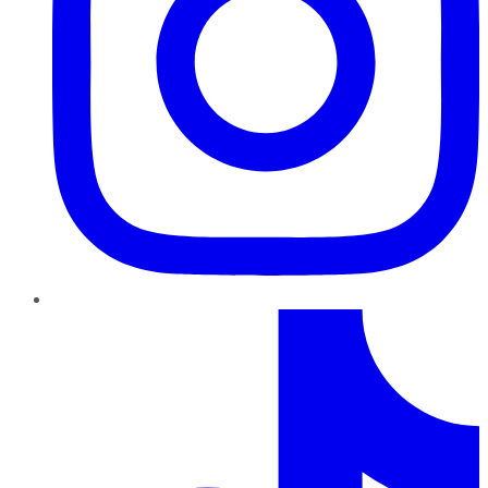
TikTok