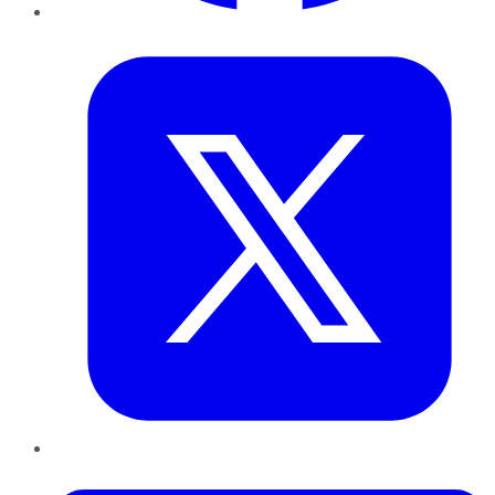
Twitter
LinkedIn