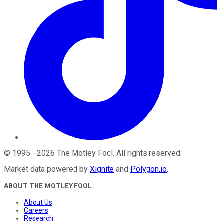
©
1995
-
2026
The Motley Fool
. All rights reserved.
Market data powered by
Xignite
and
Polygon.io
.
ABOUT THE MOTLEY FOOL
About Us
Careers
Research