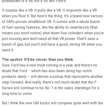
powerplant is a V8, not a V6 like Ford's.
It sounds like a V8. It pulls like a V8. It responds like a V8
when you floor it. But here's the thing: It's a brand new version
of GM's proven smallblock V8. It comes with a whole bunch
of fuel-saving features, like the ability to seamlessly (that
means you won't notice) shut down four cylinders when you're
just cruising and don't need all that V8 power. That'll save a
bunch of gas, but you'll still have a good, strong V8 when you
need it.
The upshot: It'll be closer than you think
Sure, Ford has a new truck coming in a year, and there's no
doubt that Ford – which has also been doing top-notch
products lately – will deliver a pickup that represents another
step forward. And really, there's not much doubt that the F-
Series will continue to be No. 1 in the sales standings for a
long time to come.
But I think the new GM trucks will compete quite well with the