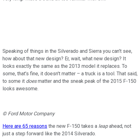
Speaking of things in the Silverado and Sierra you can't see,
how about that new design? Er, wait, what new design? It
looks exactly the same as the 2013 model it replaces. To
some, that's fine, it doesn't matter – a truck is a tool. That said,
to some it
does
matter and the sneak peak of the 2015 F-150
looks awesome.
© Ford Motor Company
Here are 65 reasons
the new F-150 takes a
leap
ahead, not
just a step forward like the 2014 Silverado.