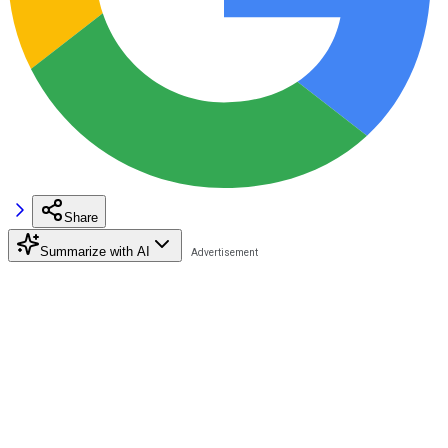
Share
Summarize with AI