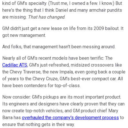
kind of GM's specialty. (Trust me, I owned a few. I know.) But
here's the thing that I think Daniel and many armchair pundits
are missing:
That has changed
.
GM didn't just get a new lease on life from its 2009 bailout. It
got new management.
And folks, that management hasn't been messing around.
Nearly all of GM's recent models have been terrific: The
Cadillac ATS
, GM's just-refreshed, midsized crossovers like
the Chevy Traverse, the new Impala, even going back a couple
of years to the Chevy Cruze, GM's best-ever compact car. All
have been contenders for top-of-class.
Now consider: GM's pickups are its most important product.
Its engineers and designers have clearly proven that they can
now create top-notch vehicles, and GM product chief Mary
Barra has
overhauled the company's development process
to
ensure that nothing gets in their way.