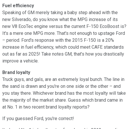
Fuel efficiency
Speaking of GM merely taking a baby step ahead with the
new Silverado, do you know what the MPG increase of its
new V8 EcoTec engine versus the current F-150 EcoBoost is?
It's a mere one MPG more. That's not enough to upstage Ford
– period. Ford's response with the 2015 F-150 is a 20%
increase in fuel efficiency, which could meet CAFE standards
out as far as 2025! Take notes GM, that's how you drastically
improve a vehicle.
Brand loyalty
Truck guys, and gals, are an extremely loyal bunch. The line in
the sand is drawn and you're on one side or the other – and
you stay there. Whichever brand has the most loyalty will take
the majority of the market share. Guess which brand came in
at No. 1 in two recent brand loyalty reports?
If you guessed Ford, you're correct!