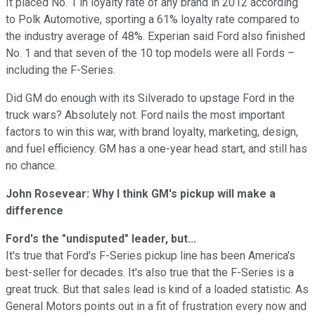
It placed No. 1 in loyalty rate of any brand in 2012 according
to Polk Automotive, sporting a 61% loyalty rate compared to
the industry average of 48%. Experian said Ford also finished
No. 1 and that seven of the 10 top models were all Fords –
including the F-Series.
Did GM do enough with its Silverado to upstage Ford in the
truck wars? Absolutely not. Ford nails the most important
factors to win this war, with brand loyalty, marketing, design,
and fuel efficiency. GM has a one-year head start, and still has
no chance.
John Rosevear: Why I think GM's pickup will make a
difference
Ford's the "undisputed" leader, but...
It's true that Ford's F-Series pickup line has been America's
best-seller for decades. It's also true that the F-Series is a
great truck. But that sales lead is kind of a loaded statistic. As
General Motors points out in a fit of frustration every now and