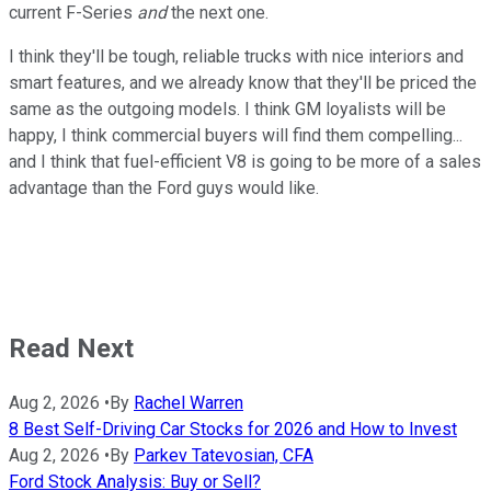
current F-Series
and
the next one.
I think they'll be tough, reliable trucks with nice interiors and
smart features, and we already know that they'll be priced the
same as the outgoing models. I think GM loyalists will be
happy, I think commercial buyers will find them compelling...
and I think that fuel-efficient V8 is going to be more of a sales
advantage than the Ford guys would like.
Read Next
Aug 2, 2026
•
By
Rachel Warren
8 Best Self-Driving Car Stocks for 2026 and How to Invest
Aug 2, 2026
•
By
Parkev Tatevosian, CFA
Ford Stock Analysis: Buy or Sell?