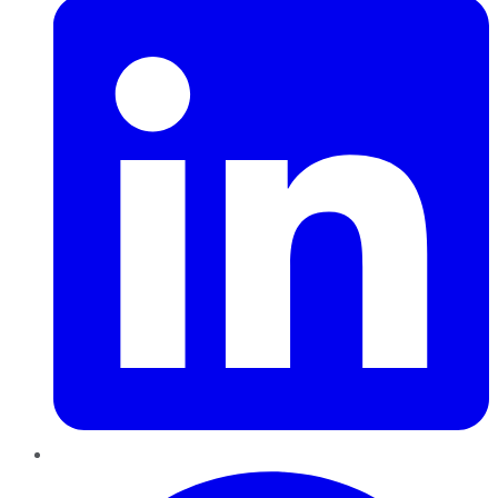
Pinterest