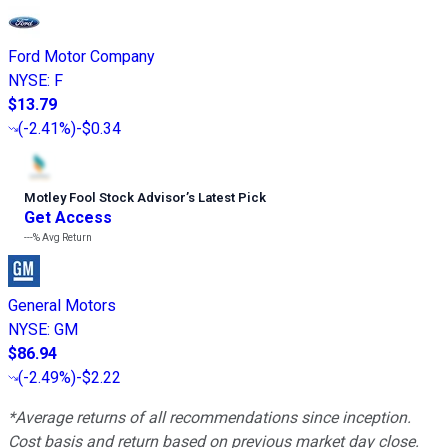
Ford Motor Company
NYSE
:
F
$13.79
(
-2.41%
)
-$0.34
Motley Fool Stock Advisor
’
s Latest Pick
Get Access
---%
Avg Return
General Motors
NYSE
:
GM
$86.94
(
-2.49%
)
-$2.22
*Average returns of all recommendations since inception.
Cost basis and return based on previous market day close.