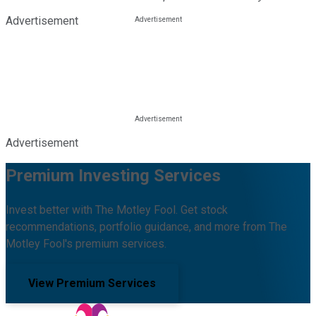
Advertisement
Advertisement
Premium Investing Services
Invest better with The Motley Fool. Get stock
recommendations, portfolio guidance, and more from The
Motley Fool's premium services.
View Premium Services