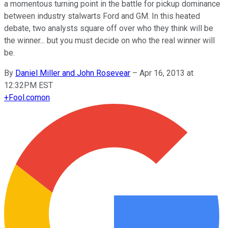
a momentous turning point in the battle for pickup dominance
between industry stalwarts Ford and GM. In this heated
debate, two analysts square off over who they think will be
the winner... but you must decide on who the real winner will
be.
By
Daniel Miller and John Rosevear
–
Apr 16, 2013 at
12:32PM EST
+
Fool.com
on