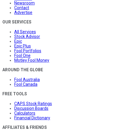
Newsroom
Contact
Advertise
OUR SERVICES
All Services
Stock Advisor
Epic
Epic Plus
Fool Portfolios
Fool One
Motley Fool Money
AROUND THE GLOBE
Fool Australia
Fool Canada
FREE TOOLS
CAPS Stock Ratings
Discussion Boards
Calculators
Financial Dictionary
AFFILIATES & FRIENDS