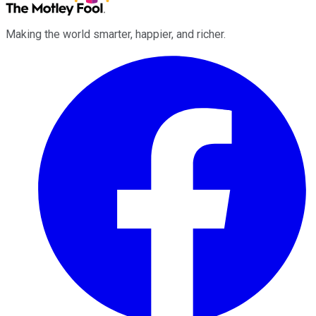
Making the world smarter, happier, and richer.
Facebook