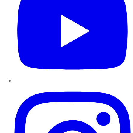
Instagram