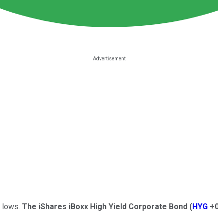
d lows.
The iShares iBoxx High Yield Corporate Bond
(
HYG
+