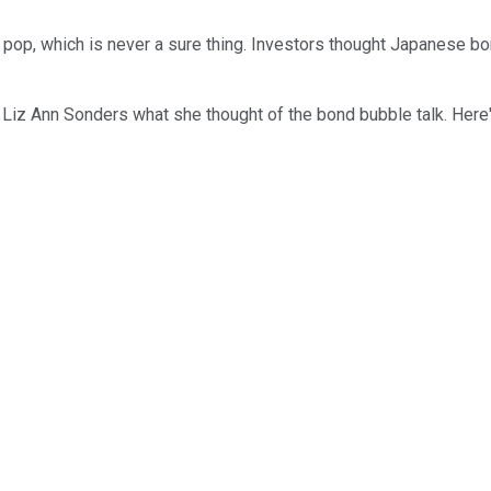
pop, which is never a sure thing. Investors thought Japanese bon
iz Ann Sonders what she thought of the bond bubble talk. Here's