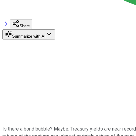
Share
Summarize with AI
Is there a bond bubble? Maybe. Treasury yields are near recor