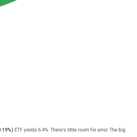
0.19%
)
ETF yields 6.4%. There's little room for error. The big