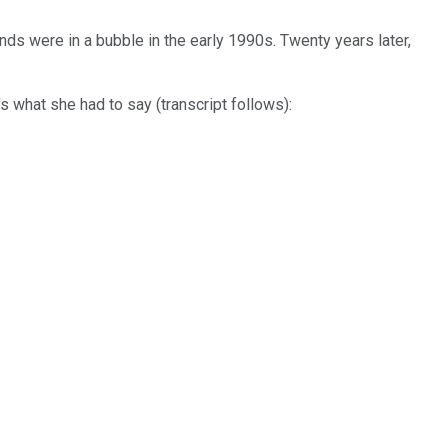
ds were in a bubble in the early 1990s. Twenty years later,
 what she had to say (transcript follows):