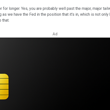
or longer. Yes, you are probably well past the major, major tailwin
 as we have the Fed in the position that it's in, which is not onl
 that.
Ad