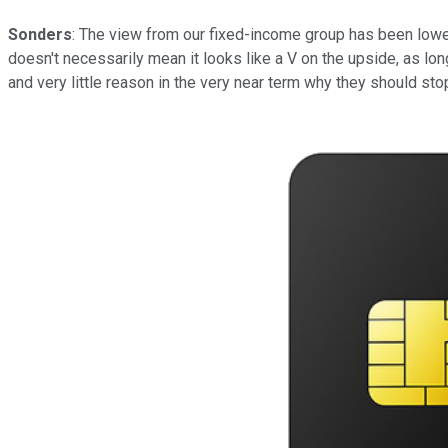
Sonders
: The view from our fixed-income group has been lower f
doesn't necessarily mean it looks like a V on the upside, as long
and very little reason in the very near term why they should stop