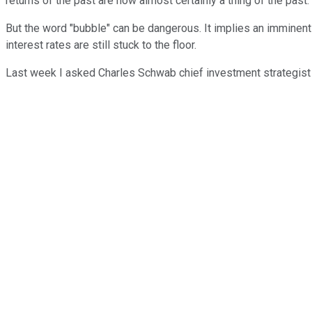
returns of the past are now almost certainly a thing of the past.
But the word "bubble" can be dangerous. It implies an imminent 
interest rates are still stuck to the floor.
Last week I asked Charles Schwab chief investment strategist L