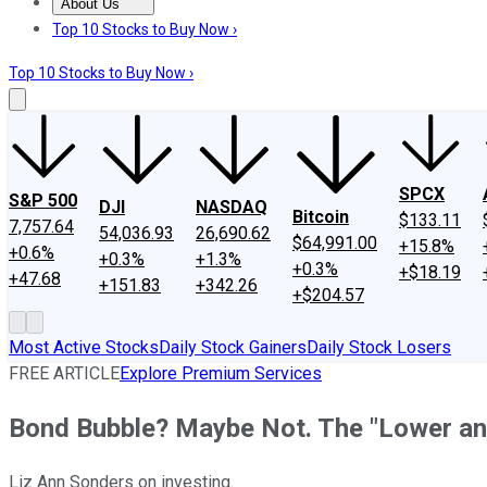
About Us
About Us
Contact Us
Investing Philosophy
Motley Fool Mo
Top 10 Stocks to Buy Now ›
Top 10 Stocks to Buy Now ›
SPCX
S&P 500
DJI
NASDAQ
Bitcoin
$133.11
7,757.64
54,036.93
26,690.62
$64,991.00
+15.8%
+0.6%
+0.3%
+1.3%
+0.3%
+$18.19
+47.68
+151.83
+342.26
+$204.57
Most Active Stocks
Daily Stock Gainers
Daily Stock Losers
FREE ARTICLE
Explore Premium Services
Bond Bubble? Maybe Not. The "Lower a
Liz Ann Sonders on investing.