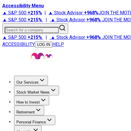
Accessibility Menu
▲ S&P 500
+
215%
|
▲ Stock Advisor
+
968%
JOIN THE MOT
▲ S&P 500
+
215%
|
▲ Stock Advisor
+
968%
JOIN THE MO
Search for a company
▲ S&P 500
+
215%
|
▲ Stock Advisor
+
968%
JOIN THE MO
ACCESSIBILITY
HELP
LOG IN
Our Services
All Services
Stock Advisor
Epic
Epic Plus
Fool Portfolios
Fo
Stock Market News
Trending News
Stock Market News
Market Movers
Tech S
How to Invest
How to Invest Money
What to Invest In
How to Invest in S
Retirement
Retirement News
Retirement 101
Types of Retirement Ac
Personal Finance
Best Credit Cards
Compare Credit Cards
Credit Card Revi