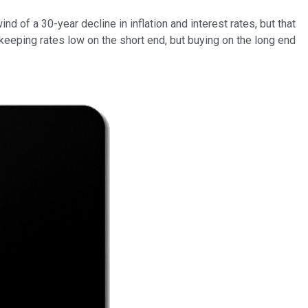
d of a 30-year decline in inflation and interest rates, but that
y keeping rates low on the short end, but buying on the long end