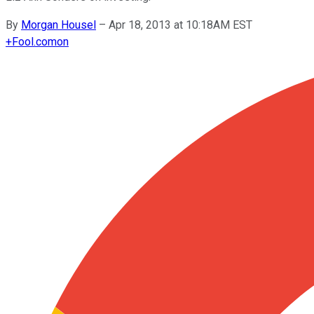
By
Morgan Housel
–
Apr 18, 2013 at 10:18AM EST
+
Fool.com
on