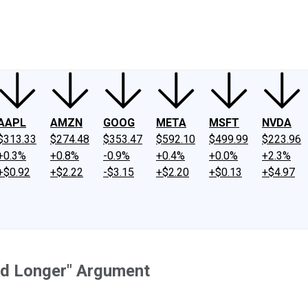
ney
Fool Community Foundation
Reviews
Newsroom
YouTube
Link
AAPL
AMZN
GOOG
META
MSFT
NVDA
$313.33
$274.48
$353.47
$592.10
$499.99
$223.96
+0.3%
+0.8%
-0.9%
+0.4%
+0.0%
+2.3%
+$0.92
+$2.22
-$3.15
+$2.20
+$0.13
+$4.97
nd Longer" Argument