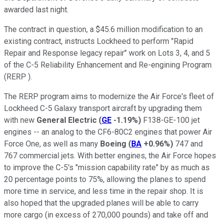
awarded last night.
The contract in question, a $45.6 million modification to an
existing contract, instructs Lockheed to perform "Rapid
Repair and Response legacy repair" work on Lots 3, 4, and 5
of the C-5 Reliability Enhancement and Re-engining Program
(RERP ).
The RERP program aims to modernize the Air Force's fleet of
Lockheed C-5 Galaxy transport aircraft by upgrading them
with new
General Electric
(
GE
-1.19%
)
F138-GE-100 jet
engines -- an analog to the CF6-80C2 engines that power Air
Force One, as well as many
Boeing
(
BA
+0.96%
)
747 and
767 commercial jets. With better engines, the Air Force hopes
to improve the C-5's "mission capability rate" by as much as
20 percentage points to 75%, allowing the planes to spend
more time in service, and less time in the repair shop. It is
also hoped that the upgraded planes will be able to carry
more cargo (in excess of 270,000 pounds) and take off and