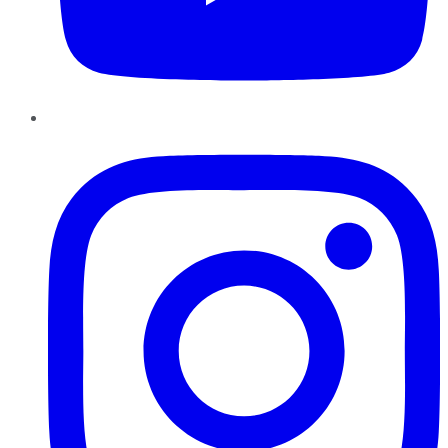
Instagram