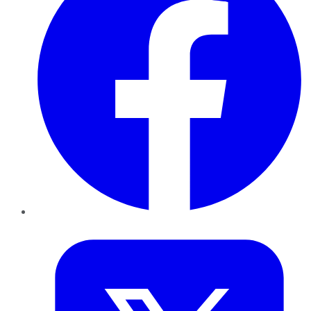
Twitter