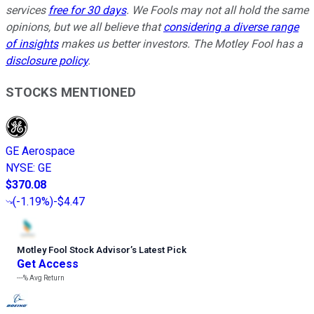
services
free for 30 days
. We Fools may not all hold the same
opinions, but we all believe that
considering a diverse range
of insights
makes us better investors. The Motley Fool has a
disclosure policy
.
STOCKS MENTIONED
GE Aerospace
NYSE
:
GE
$370.08
(
-1.19%
)
-$4.47
Motley Fool Stock Advisor
’
s Latest Pick
Get Access
---%
Avg Return