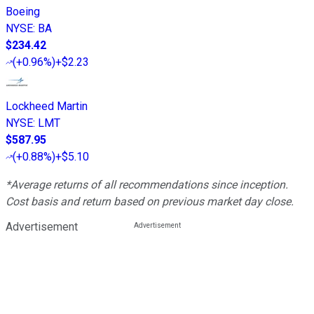
Boeing
NYSE
:
BA
$234.42
(
+0.96%
)
+$2.23
Lockheed Martin
NYSE
:
LMT
$587.95
(
+0.88%
)
+$5.10
*Average returns of all recommendations since inception.
Cost basis and return based on previous market day close.
Advertisement