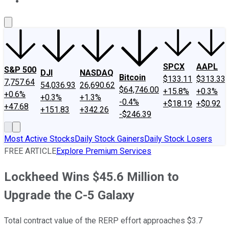
About Us
Contact Us
Investing Philosophy
Motley Fool Mo
SPCX
AAPL
S&P 500
DJI
NASDAQ
Bitcoin
$133.11
$313.33
7,757.64
54,036.93
26,690.62
$64,746.00
+15.8%
+0.3%
+0.6%
+0.3%
+1.3%
-0.4%
+$18.19
+$0.92
+47.68
+151.83
+342.26
-$246.39
Most Active Stocks
Daily Stock Gainers
Daily Stock Losers
FREE ARTICLE
Explore Premium Services
Lockheed Wins $45.6 Million to
Upgrade the C-5 Galaxy
Total contract value of the RERP effort approaches $3.7