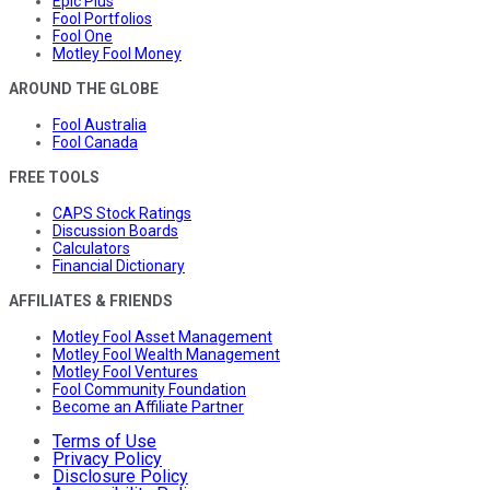
Epic Plus
Fool Portfolios
Fool One
Motley Fool Money
AROUND THE GLOBE
Fool Australia
Fool Canada
FREE TOOLS
CAPS Stock Ratings
Discussion Boards
Calculators
Financial Dictionary
AFFILIATES & FRIENDS
Motley Fool Asset Management
Motley Fool Wealth Management
Motley Fool Ventures
Fool Community Foundation
Become an Affiliate Partner
Terms of Use
Privacy Policy
Disclosure Policy