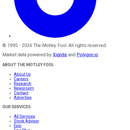
©
1995
-
2026
The Motley Fool
. All rights reserved.
Market data powered by
Xignite
and
Polygon.io
.
ABOUT THE MOTLEY FOOL
About Us
Careers
Research
Newsroom
Contact
Advertise
OUR SERVICES
All Services
Stock Advisor
Epic