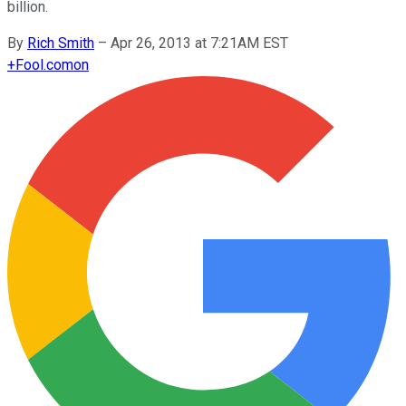
billion.
By
Rich Smith
–
Apr 26, 2013 at 7:21AM EST
+
Fool.com
on