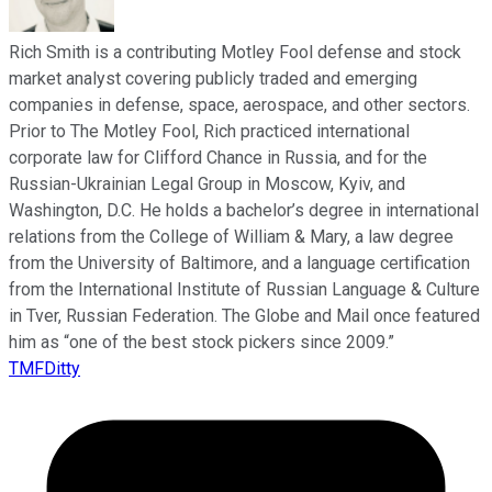
Rich Smith is a contributing Motley Fool defense and stock
market analyst covering publicly traded and emerging
companies in defense, space, aerospace, and other sectors.
Prior to The Motley Fool, Rich practiced international
corporate law for Clifford Chance in Russia, and for the
Russian-Ukrainian Legal Group in Moscow, Kyiv, and
Washington, D.C. He holds a bachelor’s degree in international
relations from the College of William & Mary, a law degree
from the University of Baltimore, and a language certification
from the International Institute of Russian Language & Culture
in Tver, Russian Federation. The Globe and Mail once featured
him as “one of the best stock pickers since 2009.”
TMFDitty