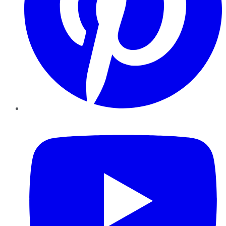
YouTube