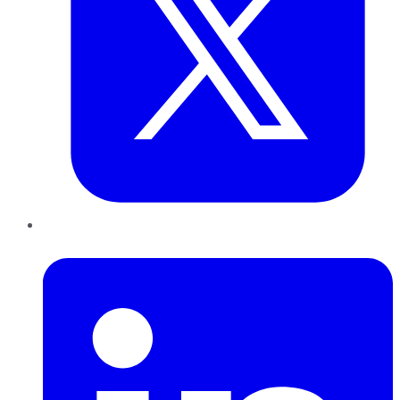
LinkedIn