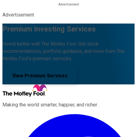
Advertisement
Premium Investing Services
Invest better with The Motley Fool. Get stock
recommendations, portfolio guidance, and more from The
Motley Fool's premium services.
View Premium Services
Making the world smarter, happier, and richer.
Facebook