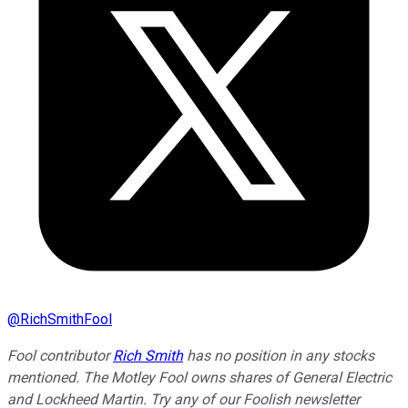
@
RichSmithFool
Fool contributor
Rich Smith
has no position in any stocks
mentioned. The Motley Fool owns shares of General Electric
and Lockheed Martin. Try any of our Foolish newsletter