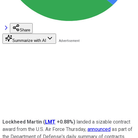
Share
Summarize with AI
Lockheed Martin
(
LMT
+0.88%
)
landed a sizable contract
award from the U.S. Air Force Thursday,
announced
as part of
the Department of Defense's daily summary of contracts