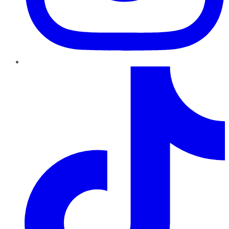
TikTok