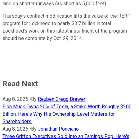
land on shorter runways (as short as 5,000 feet).
Thursday's contract modification lifts the value of the RERP
program for Lockheed to nearly $3.7 billion in total.
Lockheed's work on this latest installment of the program
should be complete by Oct. 29, 2014.
Read Next
Aug 8, 2026
•
By
Reuben Gregg Brewer
Elon Musk Owns 20% of Tesla, a Stake Worth Roughly $200
Billion. Here's Why His Ownership Level Matters for
Shareholders.
Aug 8, 2026
•
By
Jonathan Ponciano
Three Griffon Executives Sold Into an Earnings Pop. Here's