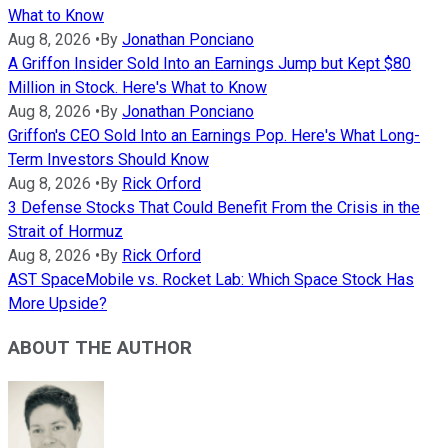
What to Know
Aug 8, 2026
•
By
Jonathan Ponciano
A Griffon Insider Sold Into an Earnings Jump but Kept $80
Million in Stock. Here's What to Know
Aug 8, 2026
•
By
Jonathan Ponciano
Griffon's CEO Sold Into an Earnings Pop. Here's What Long-
Term Investors Should Know
Aug 8, 2026
•
By
Rick Orford
3 Defense Stocks That Could Benefit From the Crisis in the
Strait of Hormuz
Aug 8, 2026
•
By
Rick Orford
AST SpaceMobile vs. Rocket Lab: Which Space Stock Has
More Upside?
ABOUT THE AUTHOR