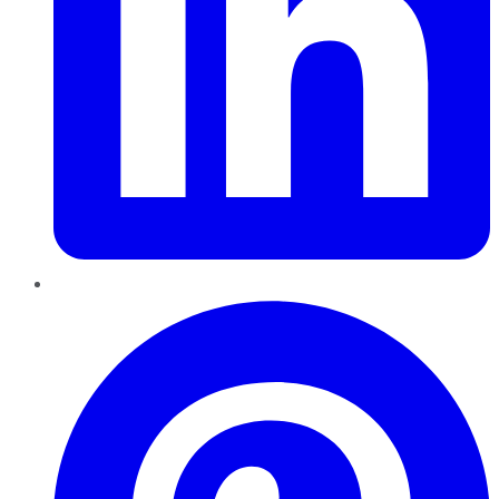
Pinterest