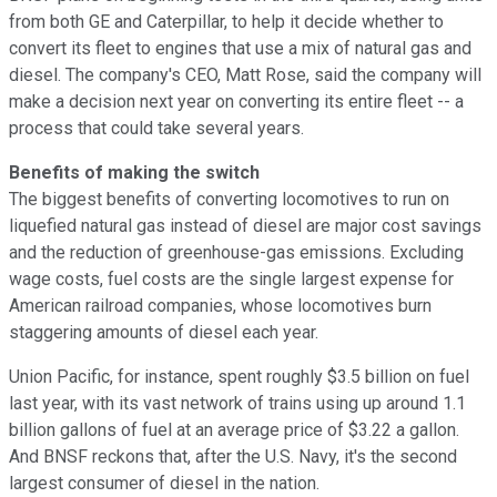
from both GE and Caterpillar, to help it decide whether to
convert its fleet to engines that use a mix of natural gas and
diesel. The company's CEO, Matt Rose, said the company will
make a decision next year on converting its entire fleet -- a
process that could take several years.
Benefits of making the switch
The biggest benefits of converting locomotives to run on
liquefied natural gas instead of diesel are major cost savings
and the reduction of greenhouse-gas emissions. Excluding
wage costs, fuel costs are the single largest expense for
American railroad companies, whose locomotives burn
staggering amounts of diesel each year.
Union Pacific, for instance, spent roughly $3.5 billion on fuel
last year, with its vast network of trains using up around 1.1
billion gallons of fuel at an average price of $3.22 a gallon.
And BNSF reckons that, after the U.S. Navy, it's the second
largest consumer of diesel in the nation.