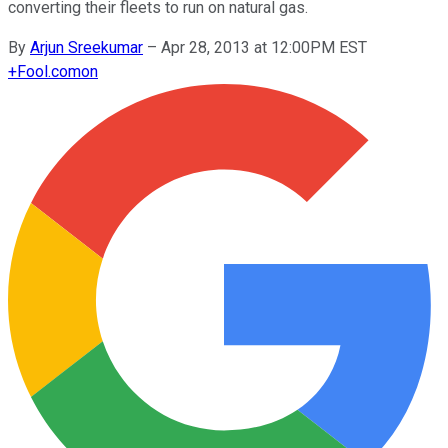
converting their fleets to run on natural gas.
By
Arjun Sreekumar
–
Apr 28, 2013 at 12:00PM EST
+
Fool.com
on