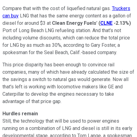
Compare that with the cost of liquefied natural gas.
Truckers
can buy
LNG that has the same energy content as a gallon of
diesel for around $3 at
Clean Energy Fuels
'
(
CLNE
-2.13%
)
Port of Long Beach LNG refueling station. And that's not
including volume discounts, which can reduce the total price
for LNG by as much as 30%, according to Gary Foster, a
spokesman for the Seal Beach, Calif.-based company.
This price disparity has been enough to convince rail
companies, many of which have already calculated the size of
the savings a switch to natural gas would generate. Now all
that's left is working with locomotive makers like GE and
Caterpillar to develop the engines necessary to take
advantage of that price gap.
Hurdles remain
Still, the technology that will be used to power engines
running on a combination of LNG and diesel is still in its early
developmental stage, according to Tom Lange, a spokesman