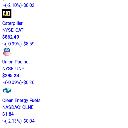
(
-2.10%
)
-$8.02
Caterpillar
NYSE
:
CAT
$862.49
(
-0.99%
)
-$8.59
Union Pacific
NYSE
:
UNP
$295.28
(
-0.09%
)
-$0.26
Clean Energy Fuels
NASDAQ
:
CLNE
$1.84
(
-2.13%
)
-$0.04