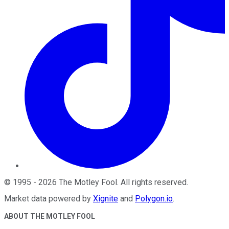
©
1995
-
2026
The Motley Fool
. All rights reserved.
Market data powered by
Xignite
and
Polygon.io
.
ABOUT THE MOTLEY FOOL