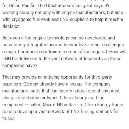
for Union Pacific. The Omaha-based rail giant says it's
working closely not only with engine manufacturers, but also
with cryogenic fuel-tank and LNG suppliers to help it reach a
decision.
But even if the engine technology can be developed and
seamlessly integrated across locomotives, other challenges
remain. Logistical constraints are one of the biggest. How will
LNG be delivered to the vast network of locomotives these
companies have?
That may provide an enticing opportunity for third-party
suppliers. GE may already have a leg up. The company
manufactures units that can liquefy natural gas at any point
along a distribution network. It has already sold the
equipment -- called MicroLNG units -- to Clean Energy Fuels
to help develop a vast network of LNG fueling stations for
trucks.