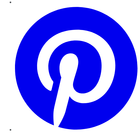
Pinterest
YouTube