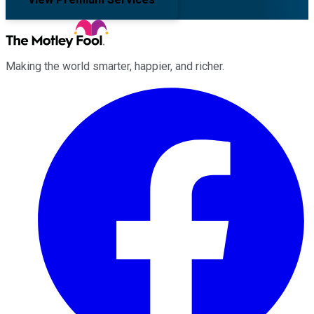
Making the world smarter, happier, and richer.
Facebook