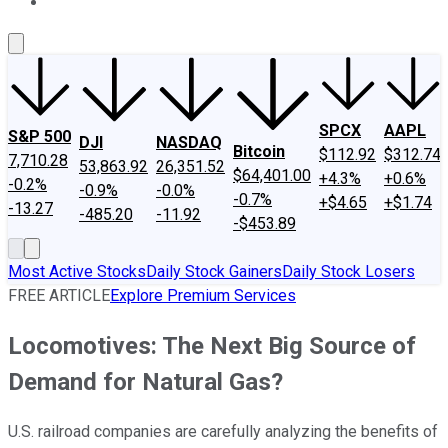
About Us
Contact Us
Investing Philosophy
Motley Fool Mo
SPCX
AAPL
S&P 500
DJI
NASDAQ
Bitcoin
$112.92
$312.74
7,710.28
53,863.92
26,351.52
$64,401.00
+4.3%
+0.6%
-0.2%
-0.9%
-0.0%
-0.7%
+$4.65
+$1.74
-13.27
-485.20
-11.92
-$453.89
Most Active Stocks
Daily Stock Gainers
Daily Stock Losers
FREE ARTICLE
Explore Premium Services
Locomotives: The Next Big Source of
Demand for Natural Gas?
U.S. railroad companies are carefully analyzing the benefits of