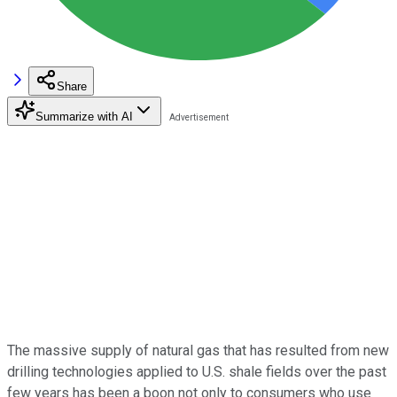
Share
Summarize with AI
The massive supply of natural gas that has resulted from new
drilling technologies applied to U.S. shale fields over the past
few years has been a boon not only to consumers who use