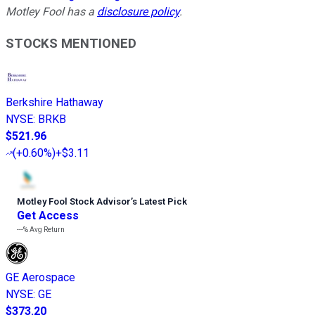
Motley Fool has a
disclosure policy
.
STOCKS MENTIONED
Berkshire Hathaway
NYSE
:
BRKB
$521.96
(
+0.60%
)
+$3.11
Motley Fool Stock Advisor
’
s Latest Pick
Get Access
---%
Avg Return
GE Aerospace
NYSE
:
GE
$373.20