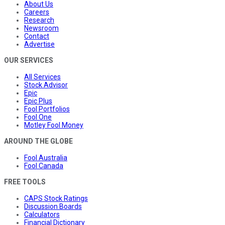
About Us
Careers
Research
Newsroom
Contact
Advertise
OUR SERVICES
All Services
Stock Advisor
Epic
Epic Plus
Fool Portfolios
Fool One
Motley Fool Money
AROUND THE GLOBE
Fool Australia
Fool Canada
FREE TOOLS
CAPS Stock Ratings
Discussion Boards
Calculators
Financial Dictionary