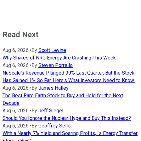
Read Next
Aug 6, 2026
•
By
Scott Levine
Why Shares of NRG Energy Are Crashing This Week
Aug 6, 2026
•
By
Steven Porrello
NuScale's Revenue Plunged 99% Last Quarter, But the Stock
Has Gained 1% So Far. Here's What Investors Need to Know.
Aug 6, 2026
•
By
James Halley
The Best Rare Earth Stock to Buy and Hold for the Next
Decade
Aug 6, 2026
•
By
Jeff Siegel
Should You Ignore the Nuclear Hype and Buy This Instead?
Aug 6, 2026
•
By
Geoffrey Seiler
With a Nearly 7% Yield and Soaring Profits, Is Energy Transfer
Stock a Buy?