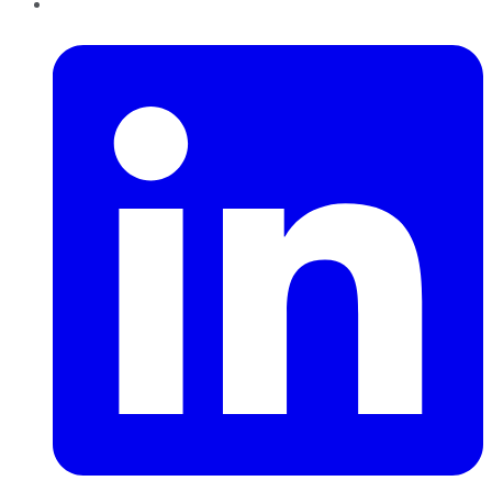
LinkedIn