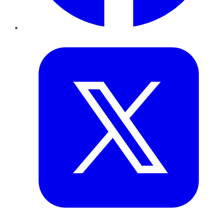
Twitter