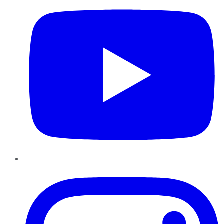
Instagram