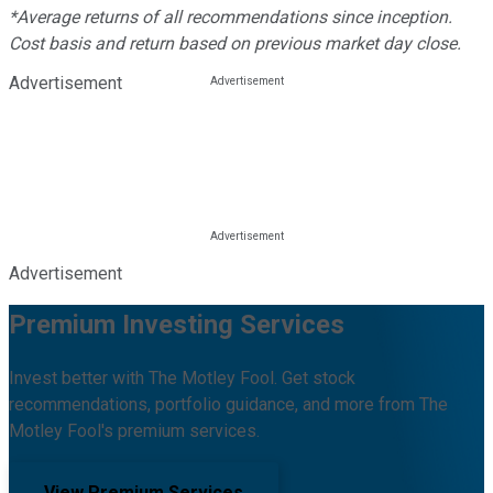
*Average returns of all recommendations since inception.
Cost basis and return based on previous market day close.
Advertisement
Advertisement
Premium Investing Services
Invest better with The Motley Fool. Get stock
recommendations, portfolio guidance, and more from The
Motley Fool's premium services.
View Premium Services