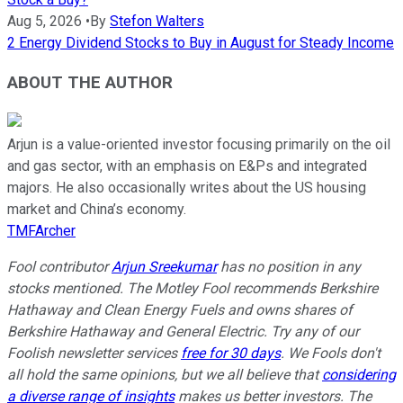
Aug 5, 2026
•
By
Stefon Walters
2 Energy Dividend Stocks to Buy in August for Steady Income
ABOUT THE AUTHOR
Arjun is a value-oriented investor focusing primarily on the oil
and gas sector, with an emphasis on E&Ps and integrated
majors. He also occasionally writes about the US housing
market and China’s economy.
TMFArcher
Fool contributor
Arjun Sreekumar
has no position in any
stocks mentioned. The Motley Fool recommends Berkshire
Hathaway and Clean Energy Fuels and owns shares of
Berkshire Hathaway and General Electric. Try any of our
Foolish newsletter services
free for 30 days
. We Fools don't
all hold the same opinions, but we all believe that
considering
a diverse range of insights
makes us better investors. The