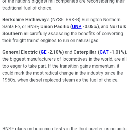
of the nation's biggest rail companies are reconsidering their
traditional fuel of choice.
Berkshire Hathaway
's
(NYSE: BRK-B)
Burlington Northern
Santa Fe, or BNSF,
Union Pacific
(
UNP
-0.05%
)
, and
Norfolk
Southern
all carefully assessing the benefits of converting
their freight trains' engines to run on natural gas.
General Electric
(
GE
-2.10%
)
and
Caterpillar
(
CAT
-1.01%
)
,
the biggest manufacturers of locomotives in the world, are all
too eager to take part. If the transition gains momentum, it
could mark the most radical change in the industry since the
1950s, when diesel replaced steam as the fuel of choice.
BNSF plans on beginning tests in the third quarter, using units