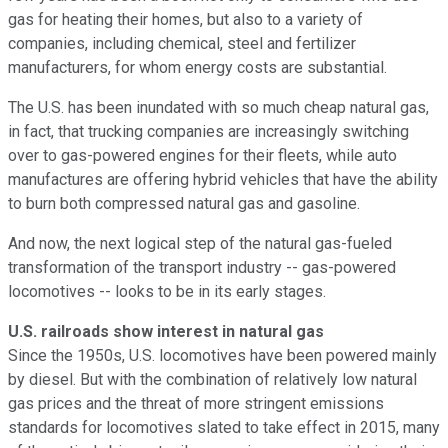
gas for heating their homes, but also to a variety of
companies, including chemical, steel and fertilizer
manufacturers, for whom energy costs are substantial.
The U.S. has been inundated with so much cheap natural gas,
in fact, that trucking companies are increasingly switching
over to gas-powered engines for their fleets, while auto
manufactures are offering hybrid vehicles that have the ability
to burn both compressed natural gas and gasoline.
And now, the next logical step of the natural gas-fueled
transformation of the transport industry -- gas-powered
locomotives -- looks to be in its early stages.
U.S. railroads show interest in natural gas
Since the 1950s, U.S. locomotives have been powered mainly
by diesel. But with the combination of relatively low natural
gas prices and the threat of more stringent emissions
standards for locomotives slated to take effect in 2015, many