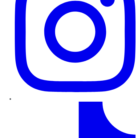
TikTok