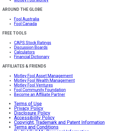
Motley Fool Money
AROUND THE GLOBE
Fool Australia
Fool Canada
FREE TOOLS
CAPS Stock Ratings
Discussion Boards
Calculators
Financial Dictionary
AFFILIATES & FRIENDS
Motley Fool Asset Management
Motley Fool Wealth Management
Motley Fool Ventures
Fool Community Foundation
Become an Affiliate Partner
Terms of Use
Privacy Policy
Disclosure Policy
Accessibility Policy
Copyright, Trademark and Patent Information
Terms and Conditions