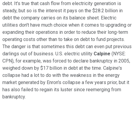
debt. It's true that cash flow from electricity generation is
steady, but so is the interest it pays on the $28.2 billion in
debt the company carries on its balance sheet. Electric
utilities don't have much choice when it comes to upgrading or
expanding their operations in order to reduce their long-term
operating costs other than to take on debt to fund projects.
The danger is that sometimes this debt can even put previous
darlings out of business. U.S. electric utility
Calpine
(NYSE:
CPN)
, for example, was forced to declare bankruptcy in 2005,
weighed down by $17 billion in debt at the time. Calpine's
collapse had a lot to do with the weakness in the energy
market generated by Enron's collapse a few years prior, but it
has also failed to regain its luster since reemerging from
bankruptcy.