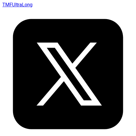
TMFUltraLong