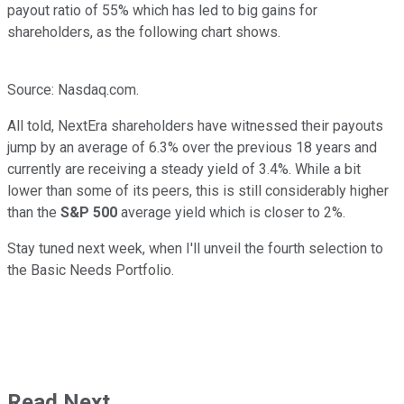
payout ratio of 55% which has led to big gains for
shareholders, as the following chart shows.
Source: Nasdaq.com.
All told, NextEra shareholders have witnessed their payouts
jump by an average of 6.3% over the previous 18 years and
currently are receiving a steady yield of 3.4%. While a bit
lower than some of its peers, this is still considerably higher
than the
S&P 500
average yield which is closer to 2%.
Stay tuned next week, when I'll unveil the fourth selection to
the Basic Needs Portfolio.
Read Next