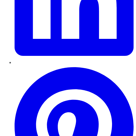
Pinterest