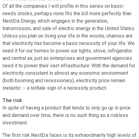
Of all the companies I will profile in this series on basic-
needs stocks, perhaps none fits the bill more perfectly than
NextEra Energy, which engages in the generation,
transmission, and sale of electric energy in the United States.
Unless you plan on living your life in the woods, chances are
that electricity has become a basic necessity of your life. We
need it for our homes to power our lights, stove, refrigerator
and central air, just as enterprises and government agencies
need it to power their vast infrastructure. With the demand for
electricity consistent in almost any economic environment
(both booming and recessionary), electricity price remain
inelastic -- a telltale sign of a necessity product.
The risk
In spite of having a product that tends to only go up in price
and demand over time, there is no such thing as a riskless
investment.
The first risk NextEra faces is its extraordinarily high levels of