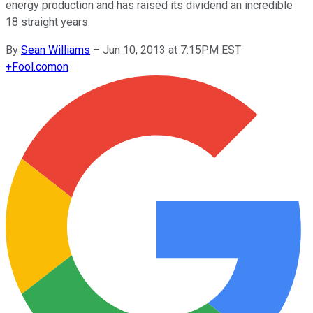
energy production and has raised its dividend an incredible
18 straight years.
By
Sean Williams
–
Jun 10, 2013 at 7:15PM EST
+
Fool.com
on