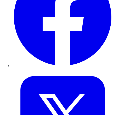
Twitter