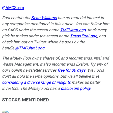
@
AMCScam
Fool contributor
Sean Williams
has no material interest in
any companies mentioned in this article. You can follow him
on CAPS under the screen name
TMFUltraLong
, track every
pick he makes under the screen name
TrackUltraLong
, and
check him out on Twitter, where he goes by the
handle
@TMFUltraLong
.
The Motley Fool owns shares of, and recommends, Intel and
Waste Management. It also recommends Exelon. Try any of
our Foolish newsletter services
free for 30 days
. We Fools
don't all hold the same opinions, but we all believe that
considering a diverse range of insights
makes us better
investors. The Motley Fool has a
disclosure policy
.
STOCKS MENTIONED