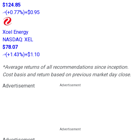
$124.85
(
+0.77%
)
+$0.95
Xcel Energy
NASDAQ
:
XEL
$78.07
(
+1.43%
)
+$1.10
*Average returns of all recommendations since inception.
Cost basis and return based on previous market day close.
Advertisement
Advertisement