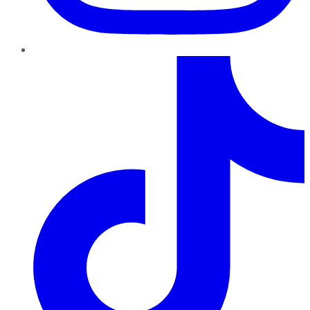
TikTok