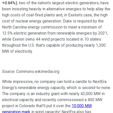
+0.64%
)
, two of the nation's largest electric generators, have
been investing heavily in alternative energies to help allay the
high costs of coal-fired plants and, in Exelon's case, the high
cost of nuclear energy generation. Duke is required by the
North Carolina energy commission to meet a minimum of
12.5% electric generation from renewable energies by 2021,
while Exelon owns 44 wind projects located in 10 states
throughout the U.S. that's capable of producing nearly 1,300
MW of electricity.
Source: Commons.wikimedia.org
While impressive, no company can hold a candle to NextEra
Energy's renewable energy capacity, which is second-to-none.
The company is an industry giant with nearly 43,000 MW in
electrical capacity and recently commissioned a 400 MW
project in Colorado that'll put it over the
10,000 MW
generation mark
in wind capacity! NextEra also has