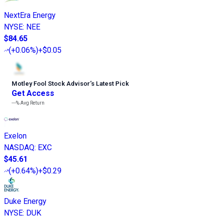
NextEra Energy
NYSE
:
NEE
$84.65
(
+0.06%
)
+$0.05
Motley Fool Stock Advisor
’
s Latest Pick
Get Access
---%
Avg Return
Exelon
NASDAQ
:
EXC
$45.61
(
+0.64%
)
+$0.29
Duke Energy
NYSE
:
DUK