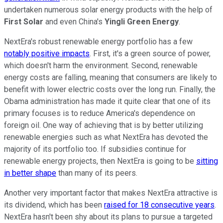
undertaken numerous solar energy products with the help of
First Solar
and even China's
Yingli Green Energy
.
NextEra's robust renewable energy portfolio has a few
notably positive impacts
. First, it's a green source of power,
which doesn't harm the environment. Second, renewable
energy costs are falling, meaning that consumers are likely to
benefit with lower electric costs over the long run. Finally, the
Obama administration has made it quite clear that one of its
primary focuses is to reduce America's dependence on
foreign oil. One way of achieving that is by better utilizing
renewable energies such as what NextEra has devoted the
majority of its portfolio too. If subsidies continue for
renewable energy projects, then NextEra is going to be
sitting
in better shape
than many of its peers.
Another very important factor that makes NextEra attractive is
its dividend, which has been
raised for 18 consecutive years
.
NextEra hasn't been shy about its plans to pursue a targeted