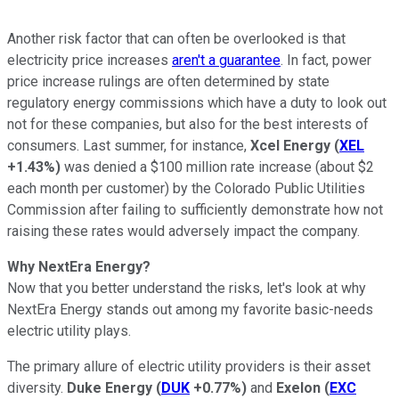
Another risk factor that can often be overlooked is that
electricity price increases
aren't a guarantee
. In fact, power
price increase rulings are often determined by state
regulatory energy commissions which have a duty to look out
not for these companies, but also for the best interests of
consumers. Last summer, for instance,
Xcel Energy
(
XEL
+1.43%
)
was denied a $100 million rate increase (about $2
each month per customer) by the Colorado Public Utilities
Commission after failing to sufficiently demonstrate how not
raising these rates would adversely impact the company.
Why NextEra Energy?
Now that you better understand the risks, let's look at why
NextEra Energy stands out among my favorite basic-needs
electric utility plays.
The primary allure of electric utility providers is their asset
diversity.
Duke Energy
(
DUK
+0.77%
)
and
Exelon
(
EXC