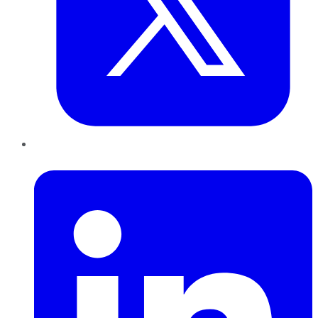
LinkedIn