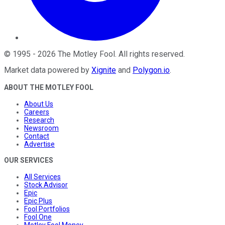
©
1995
-
2026
The Motley Fool
. All rights reserved.
Market data powered by
Xignite
and
Polygon.io
.
ABOUT THE MOTLEY FOOL
About Us
Careers
Research
Newsroom
Contact
Advertise
OUR SERVICES
All Services
Stock Advisor
Epic
Epic Plus
Fool Portfolios
Fool One