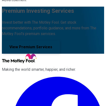
Premium Investing Services
Invest better with The Motley Fool. Get stock
recommendations, portfolio guidance, and more from The
Motley Fool's premium services.
View Premium Services
Making the world smarter, happier, and richer.
Facebook