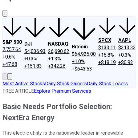
About Us
Contact Us
Investing Philosophy
Motley Fool Mo
SPCX
AAPL
S&P 500
DJI
NASDAQ
Bitcoin
$133.11
$313.33
7,757.64
54,036.93
26,690.62
$64,925.00
+15.8%
+0.3%
+0.6%
+0.3%
+1.3%
+1.0%
+$18.19
+$0.92
+47.68
+151.83
+342.26
+$643.53
Most Active Stocks
Daily Stock Gainers
Daily Stock Losers
FREE ARTICLE
Explore Premium Services
Basic Needs Portfolio Selection:
NextEra Energy
This electric utility is the nationwide leader in renewable