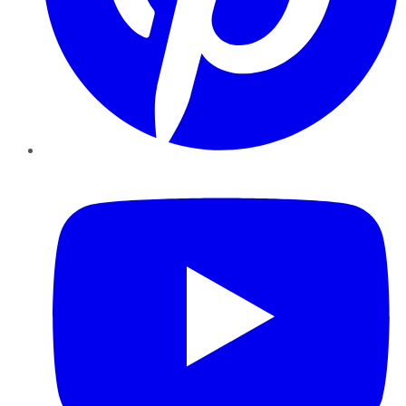
YouTube