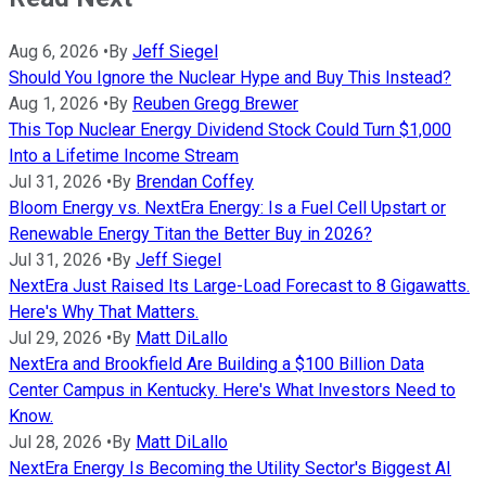
Aug 6, 2026
•
By
Jeff Siegel
Should You Ignore the Nuclear Hype and Buy This Instead?
Aug 1, 2026
•
By
Reuben Gregg Brewer
This Top Nuclear Energy Dividend Stock Could Turn $1,000
Into a Lifetime Income Stream
Jul 31, 2026
•
By
Brendan Coffey
Bloom Energy vs. NextEra Energy: Is a Fuel Cell Upstart or
Renewable Energy Titan the Better Buy in 2026?
Jul 31, 2026
•
By
Jeff Siegel
NextEra Just Raised Its Large-Load Forecast to 8 Gigawatts.
Here's Why That Matters.
Jul 29, 2026
•
By
Matt DiLallo
NextEra and Brookfield Are Building a $100 Billion Data
Center Campus in Kentucky. Here's What Investors Need to
Know.
Jul 28, 2026
•
By
Matt DiLallo
NextEra Energy Is Becoming the Utility Sector's Biggest AI