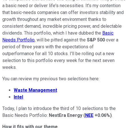
a basic need or deliver life's necessities. It's my contention
that basic-needs companies can offer investors stability and
growth throughout any market environment thanks to
consistent demand, incredible pricing power, and delectable
dividends. This portfolio, which I have dubbed the
Basic
Needs Portfolio
, will be pitted against the
S&P 500
over a
period of three years with the expectations of
outperformance for all 10 stocks. I'll be rolling out a new
selection to this portfolio every week for the next seven
weeks.
You can review my previous two selections here:
Waste Management
Intel
Today, I plan to introduce the third of 10 selections to the
Basic Needs Portfolio:
NextEra Energy
(
NEE
+0.06%
)
.
How it fits with our theme