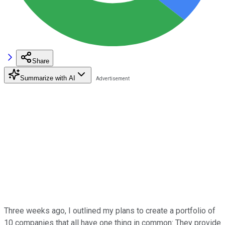
Share
Summarize with AI
Three weeks ago, I outlined my plans to create a portfolio of
10 companies that all have one thing in common: They provide