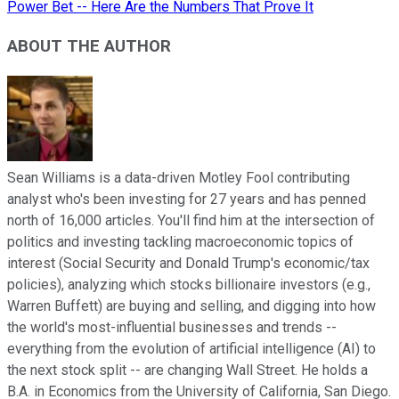
Power Bet -- Here Are the Numbers That Prove It
ABOUT THE AUTHOR
Sean Williams is a data-driven Motley Fool contributing
analyst who's been investing for 27 years and has penned
north of 16,000 articles. You'll find him at the intersection of
politics and investing tackling macroeconomic topics of
interest (Social Security and Donald Trump's economic/tax
policies), analyzing which stocks billionaire investors (e.g.,
Warren Buffett) are buying and selling, and digging into how
the world's most-influential businesses and trends --
everything from the evolution of artificial intelligence (AI) to
the next stock split -- are changing Wall Street. He holds a
B.A. in Economics from the University of California, San Diego.