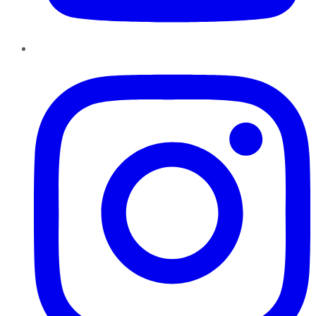
Instagram