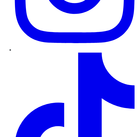
TikTok