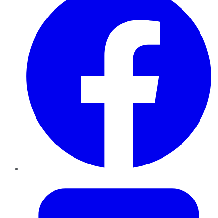
Twitter