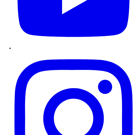
Instagram