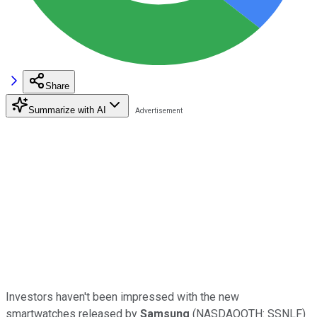
Share
Summarize with AI
Investors haven't been impressed with the new
smartwatches released by
Samsung
(NASDAQOTH: SSNLF)