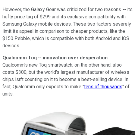
However, the Galaxy Gear was criticized for two reasons -- its
hefty price tag of $299 and its exclusive compatibility with
Samsung Galaxy mobile devices. These two factors severely
limit its appeal in comparison to cheaper products, like the
$150 Pebble, which is compatible with both Android and iOS
devices.
Qualcomm Toq -- innovation over desperation
Qualcomm's new Toq smartwatch, on the other hand, also
costs $300, but the world's largest manufacturer of wireless
chips isn't counting on it to become a best-selling device.
In
fact, Qualcomm only expects to make "
tens of thousands
" of
units
.