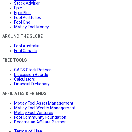
Stock Advisor
Epic
Epic Plus
Fool Portfolios
Fool One
Motley Fool Money
AROUND THE GLOBE
Fool Australia
Fool Canada
FREE TOOLS
CAPS Stock Ratings
Discussion Boards
Calculators
Financial Dictionary
AFFILIATES & FRIENDS
Motley Fool Asset Management
Motley Fool Wealth Management
Motley Fool Ventures
Fool Community Foundation
Become an Affiliate Partner
Terms of Use