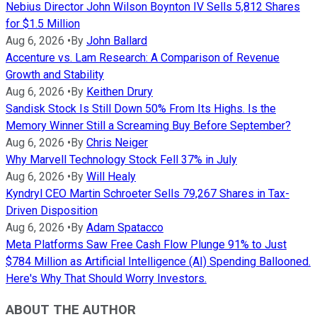
Nebius Director John Wilson Boynton IV Sells 5,812 Shares
for $1.5 Million
Aug 6, 2026
•
By
John Ballard
Accenture vs. Lam Research: A Comparison of Revenue
Growth and Stability
Aug 6, 2026
•
By
Keithen Drury
Sandisk Stock Is Still Down 50% From Its Highs. Is the
Memory Winner Still a Screaming Buy Before September?
Aug 6, 2026
•
By
Chris Neiger
Why Marvell Technology Stock Fell 37% in July
Aug 6, 2026
•
By
Will Healy
Kyndryl CEO Martin Schroeter Sells 79,267 Shares in Tax-
Driven Disposition
Aug 6, 2026
•
By
Adam Spatacco
Meta Platforms Saw Free Cash Flow Plunge 91% to Just
$784 Million as Artificial Intelligence (AI) Spending Ballooned.
Here's Why That Should Worry Investors.
ABOUT THE AUTHOR