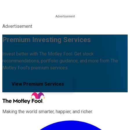
Advertisement
Premium Investing Services
Invest better with The Motley Fool. Get stock
recommendations, portfolio guidance, and more from The
Motley Fool's premium services.
View Premium Services
Making the world smarter, happier, and richer.
Facebook