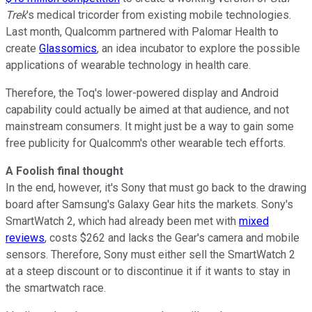
Trek
's medical tricorder from existing mobile technologies.
Last month, Qualcomm partnered with Palomar Health to
create
Glassomics
, an idea incubator to explore the possible
applications of wearable technology in health care.
Therefore, the Toq's lower-powered display and Android
capability could actually be aimed at that audience, and not
mainstream consumers. It might just be a way to gain some
free publicity for Qualcomm's other wearable tech efforts.
A Foolish final thought
In the end, however, it's Sony that must go back to the drawing
board after Samsung's Galaxy Gear hits the markets. Sony's
SmartWatch 2, which had already been met with
mixed
reviews
, costs $262 and lacks the Gear's camera and mobile
sensors. Therefore, Sony must either sell the SmartWatch 2
at a steep discount or to discontinue it if it wants to stay in
the smartwatch race.