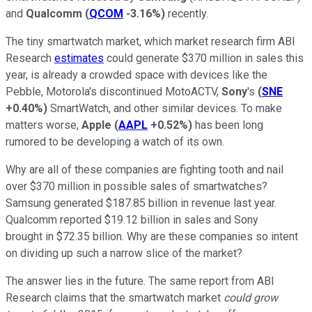
and
Qualcomm
(
QCOM
-3.16%
)
recently.
The tiny smartwatch market, which market research firm ABI
Research
estimates
could generate $370 million in sales this
year, is already a crowded space with devices like the
Pebble, Motorola's discontinued MotoACTV,
Sony
's
(
SNE
+0.40%
)
SmartWatch, and other similar devices. To make
matters worse,
Apple
(
AAPL
+0.52%
)
has been long
rumored to be developing a watch of its own.
Why are all of these companies are fighting tooth and nail
over $370 million in possible sales of smartwatches?
Samsung generated $187.85 billion in revenue last year.
Qualcomm reported $19.12 billion in sales and Sony
brought in $72.35 billion. Why are these companies so intent
on dividing up such a narrow slice of the market?
The answer lies in the future. The same report from ABI
Research claims that the smartwatch market
could grow