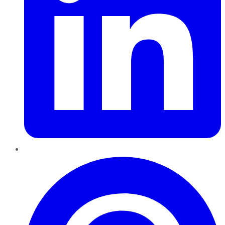
Pinterest