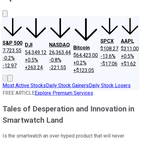
About Us
Contact Us
Investing Philosophy
Motley Fool Mo
SPCX
AAPL
S&P 500
DJI
NASDAQ
Bitcoin
$108.27
$311.00
7,723.55
54,349.12
26,363.44
$64,423.00
-13.6%
+0.5%
-0.2%
+0.5%
-0.8%
+0.2%
-$17.06
+$1.62
-12.97
+263.24
-221.55
+$123.05
Most Active Stocks
Daily Stock Gainers
Daily Stock Losers
FREE ARTICLE
Explore Premium Services
Tales of Desperation and Innovation in
Smartwatch Land
Is the smartwatch an over-hyped product that will never