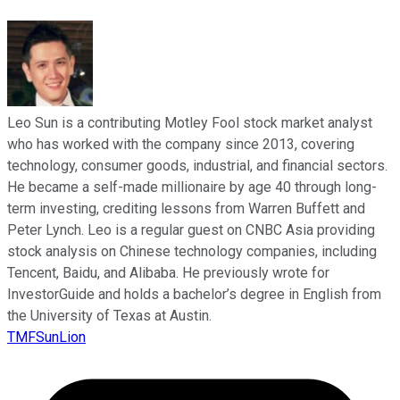
Leo Sun is a contributing Motley Fool stock market analyst
who has worked with the company since 2013, covering
technology, consumer goods, industrial, and financial sectors.
He became a self-made millionaire by age 40 through long-
term investing, crediting lessons from Warren Buffett and
Peter Lynch. Leo is a regular guest on CNBC Asia providing
stock analysis on Chinese technology companies, including
Tencent, Baidu, and Alibaba. He previously wrote for
InvestorGuide and holds a bachelor’s degree in English from
the University of Texas at Austin.
TMFSunLion