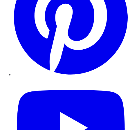
YouTube