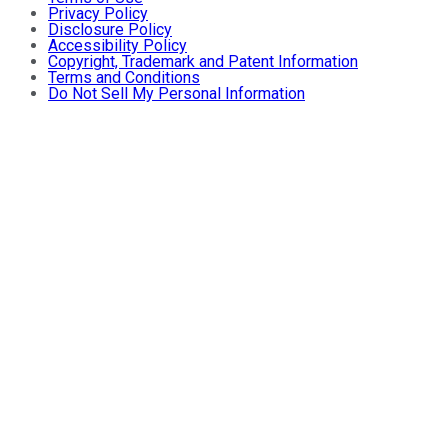
Privacy Policy
Disclosure Policy
Accessibility Policy
Copyright, Trademark and Patent Information
Terms and Conditions
Do Not Sell My Personal Information