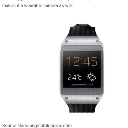
makes it a wearable camera as well.
Source: Samsungmobilepress.com