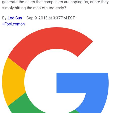
generate the sales that companies are hoping for, or are they
simply hitting the markets too early?
By
Leo Sun
–
Sep 9, 2013 at 3:37PM EST
+
Fool.com
on