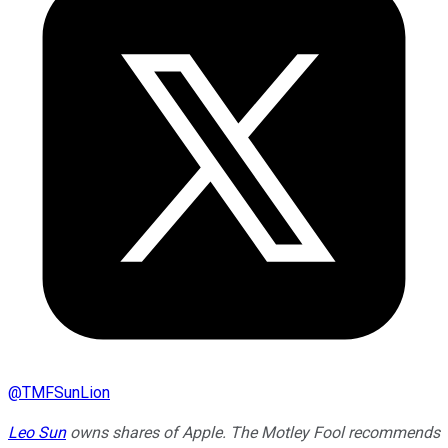
@
TMFSunLion
Leo Sun
owns shares of Apple. The Motley Fool recommends