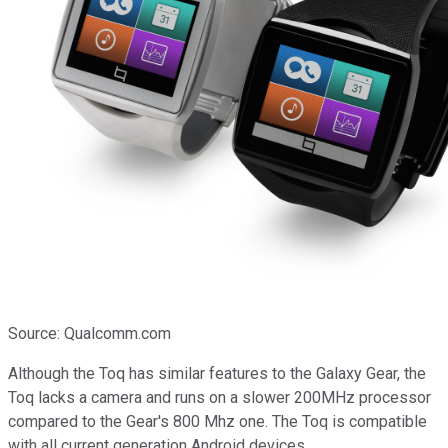
Source: Qualcomm.com
Although the Toq has similar features to the Galaxy Gear, the
Toq lacks a camera and runs on a slower 200MHz processor
compared to the Gear's 800 Mhz one. The Toq is compatible
with all current generation Android devices.