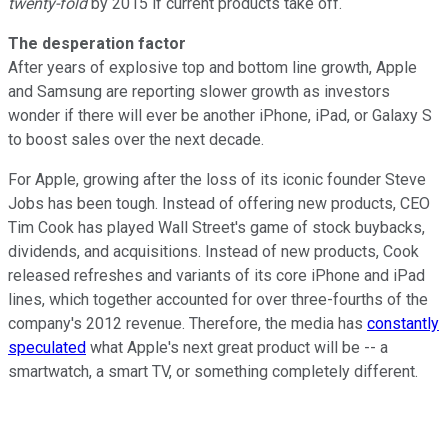
twenty-fold
by 2015 if current products take off.
The desperation factor
After years of explosive top and bottom line growth, Apple
and Samsung are reporting slower growth as investors
wonder if there will ever be another iPhone, iPad, or Galaxy S
to boost sales over the next decade.
For Apple, growing after the loss of its iconic founder Steve
Jobs has been tough. Instead of offering new products, CEO
Tim Cook has played Wall Street's game of stock buybacks,
dividends, and acquisitions. Instead of new products, Cook
released refreshes and variants of its core iPhone and iPad
lines, which together accounted for over three-fourths of the
company's 2012 revenue. Therefore, the media has
constantly
speculated
what Apple's next great product will be -- a
smartwatch, a smart TV, or something completely different.