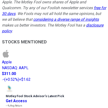
Apple. The Motley Fool owns shares of Apple and
Qualcomm. Try any of our Foolish newsletter services
free for
30 days
. We Fools may not all hold the same opinions, but
we all believe that
considering a diverse range of insights
makes us better investors. The Motley Fool has a
disclosure
policy
.
STOCKS MENTIONED
Apple
NASDAQ
:
AAPL
$311.00
(
+0.52%
)
+$1.62
Motley Fool Stock Advisor
’
s Latest Pick
Get Access
---%
Avg Return