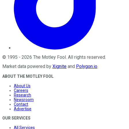
©
1995
-
2026
The Motley Fool
. All rights reserved.
Market data powered by
Xignite
and
Polygon.io
.
ABOUT THE MOTLEY FOOL
About Us
Careers
Research
Newsroom
Contact
Advertise
OUR SERVICES
All Services