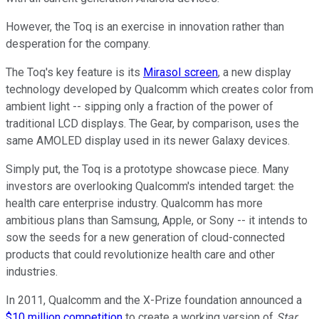
However, the Toq is an exercise in innovation rather than
desperation for the company.
The Toq's key feature is its
Mirasol screen
, a new display
technology developed by Qualcomm which creates color from
ambient light -- sipping only a fraction of the power of
traditional LCD displays. The Gear, by comparison, uses the
same AMOLED display used in its newer Galaxy devices.
Simply put, the Toq is a prototype showcase piece. Many
investors are overlooking Qualcomm's intended target: the
health care enterprise industry. Qualcomm has more
ambitious plans than Samsung, Apple, or Sony -- it intends to
sow the seeds for a new generation of cloud-connected
products that could revolutionize health care and other
industries.
In 2011, Qualcomm and the X-Prize foundation announced a
$10 million competition
to create a working version of
Star