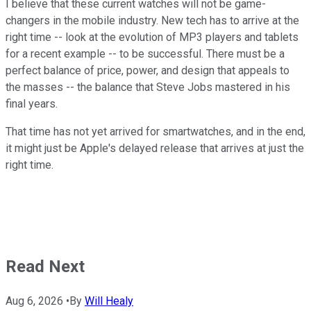
I believe that these current watches will not be game-
changers in the mobile industry. New tech has to arrive at the
right time -- look at the evolution of MP3 players and tablets
for a recent example -- to be successful. There must be a
perfect balance of price, power, and design that appeals to
the masses -- the balance that Steve Jobs mastered in his
final years.
That time has not yet arrived for smartwatches, and in the end,
it might just be Apple's delayed release that arrives at just the
right time.
Read Next
Aug 6, 2026
•
By
Will Healy