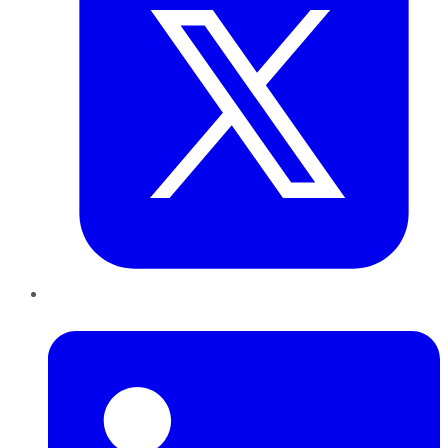
LinkedIn