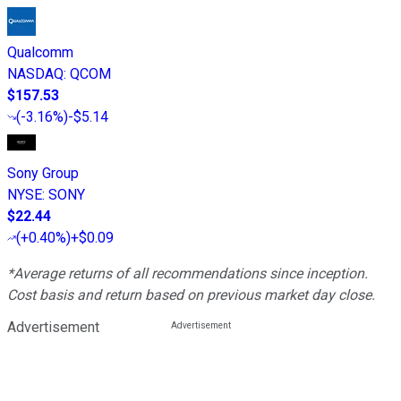
Qualcomm
NASDAQ
:
QCOM
$157.53
(
-3.16%
)
-$5.14
Sony Group
NYSE
:
SONY
$22.44
(
+0.40%
)
+$0.09
*Average returns of all recommendations since inception.
Cost basis and return based on previous market day close.
Advertisement