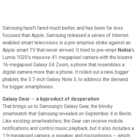
Samsung hasn't fared much better, and has been far less
focused than Apple. Samsung released a series of Internet
enabled smart televisions in a pre-emptive strike against an
Apple smart TV that never arrived. It tried to pre-empt
Nokia
's
Lumia 1020's massive 41-megapixel camera with the bizarre
16-megapixel Galaxy S4 Zoom, a phone that resembles a
digital camera more than a phone. It rolled out a new, bigger
phablet, the 5.7-inch Galaxy Note 3, to address the demand
for bigger smartphones.
Galaxy Gear -- a byproduct of desperation
That brings us to Samsung's Galaxy Gear, the blocky
smartwatch that Samsung revealed on September 4 in Berlin.
Like existing smartwatches, the Gear can receive mobile
notifications and control music playback, but it also includes a
1.9-megapixel camera, a speaker, and microphones -- which