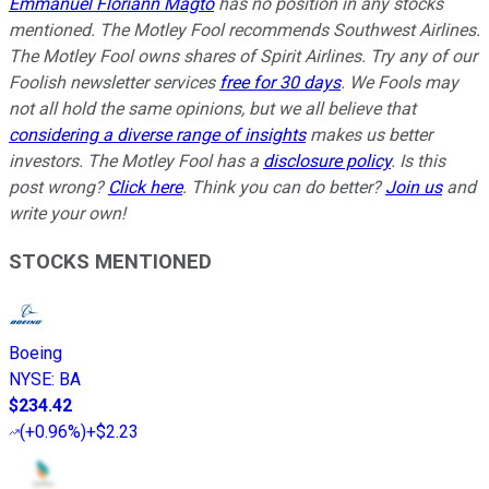
Emmanuel Floriann Magto
has no position in any stocks
mentioned. The Motley Fool recommends Southwest Airlines.
The Motley Fool owns shares of Spirit Airlines. Try any of our
Foolish newsletter services
free for 30 days
. We Fools may
not all hold the same opinions, but we all believe that
considering a diverse range of insights
makes us better
investors. The Motley Fool has a
disclosure policy
. Is this
post wrong?
Click here
. Think you can do better?
Join us
and
write your own!
STOCKS MENTIONED
Boeing
NYSE
:
BA
$234.42
(
+0.96%
)
+$2.23