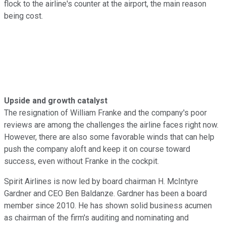
flock to the airline's counter at the airport, the main reason
being cost.
Upside and growth catalyst
The resignation of William Franke and the company's poor
reviews are among the challenges the airline faces right now.
However, there are also some favorable winds that can help
push the company aloft and keep it on course toward
success, even without Franke in the cockpit.
Spirit Airlines is now led by board chairman H. McIntyre
Gardner and CEO Ben Baldanze. Gardner has been a board
member since 2010. He has shown solid business acumen
as chairman of the firm's auditing and nominating and