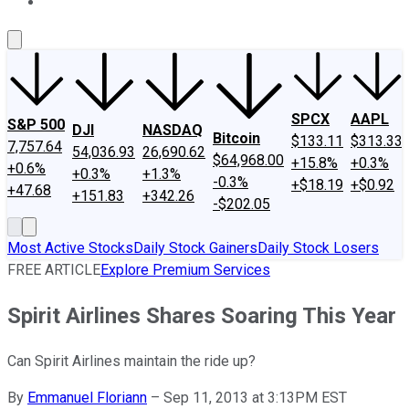
About Us
Contact Us
Investing Philosophy
Motley Fool Mo
SPCX
AAPL
S&P 500
DJI
NASDAQ
Bitcoin
$133.11
$313.33
7,757.64
54,036.93
26,690.62
$64,968.00
+15.8%
+0.3%
+0.6%
+0.3%
+1.3%
-0.3%
+$18.19
+$0.92
+47.68
+151.83
+342.26
-$202.05
Most Active Stocks
Daily Stock Gainers
Daily Stock Losers
FREE ARTICLE
Explore Premium Services
Spirit Airlines Shares Soaring This Year
Can Spirit Airlines maintain the ride up?
By
Emmanuel Floriann
–
Sep 11, 2013 at 3:13PM EST