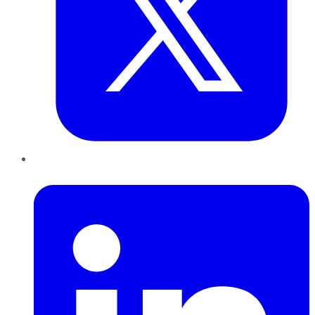
LinkedIn