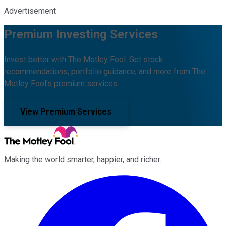
Advertisement
Premium Investing Services
Invest better with The Motley Fool. Get stock
recommendations, portfolio guidance, and more from The
Motley Fool's premium services.
View Premium Services
Making the world smarter, happier, and richer.
Facebook