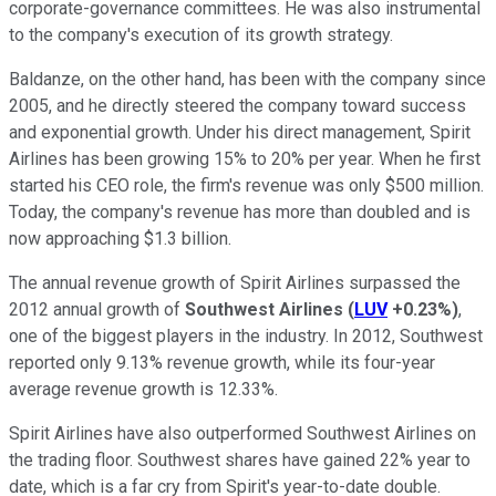
corporate-governance committees. He was also instrumental
to the company's execution of its growth strategy.
Baldanze, on the other hand, has been with the company since
2005, and he directly steered the company toward success
and exponential growth. Under his direct management, Spirit
Airlines has been growing 15% to 20% per year. When he first
started his CEO role, the firm's revenue was only $500 million.
Today, the company's revenue has more than doubled and is
now approaching $1.3 billion.
The annual revenue growth of Spirit Airlines surpassed the
2012 annual growth of
Southwest Airlines
(
LUV
+0.23%
)
,
one of the biggest players in the industry. In 2012, Southwest
reported only 9.13% revenue growth, while its four-year
average revenue growth is 12.33%.
Spirit Airlines have also outperformed Southwest Airlines on
the trading floor. Southwest shares have gained 22% year to
date, which is a far cry from Spirit's year-to-date double.