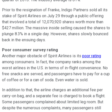
Prior to the resignation of Franke, Indigo Partners sold all its
stake of Spirit Airlines on July 29 through a public offering
that involved a total of 12,070,920 shares worth more than
$427 million. The massive inside selling caused the shares to
plunge 8.3% in a single day. However, shares slowly bounced
back in the ensuing days.
Poor consumer survey rating
Another major obstacle of Spirit Airlines is its
poor rating
among consumers. In fact, the company ranks among the
worst airlines in the U.S. in terms of in-flight convenience. No
free snacks are served, and passengers have to pay for a cup
of coffee or for a can of soda. Even water is sold.
In addition to that, the airline charges an additional fee per
carry-on bag, and a separate fee is charged to book a flight.
Some passengers complained about limited leg room. But
despite the numerous complaints, many passengers still