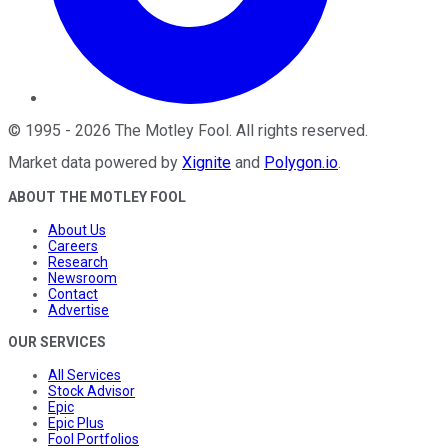
©
1995
-
2026
The Motley Fool
. All rights reserved.
Market data powered by
Xignite
and
Polygon.io
.
ABOUT THE MOTLEY FOOL
About Us
Careers
Research
Newsroom
Contact
Advertise
OUR SERVICES
All Services
Stock Advisor
Epic
Epic Plus
Fool Portfolios