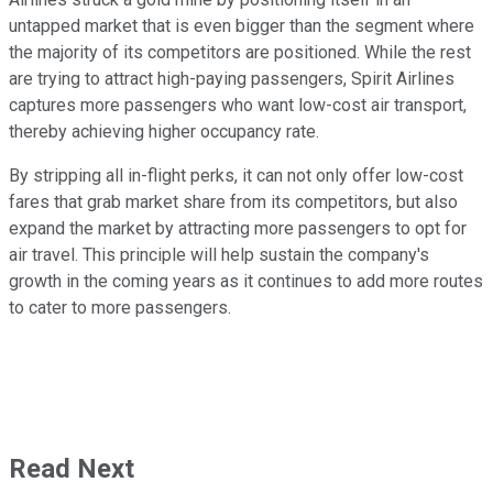
untapped market that is even bigger than the segment where
the majority of its competitors are positioned. While the rest
are trying to attract high-paying passengers, Spirit Airlines
captures more passengers who want low-cost air transport,
thereby achieving higher occupancy rate.
By stripping all in-flight perks, it can not only offer low-cost
fares that grab market share from its competitors, but also
expand the market by attracting more passengers to opt for
air travel. This principle will help sustain the company's
growth in the coming years as it continues to add more routes
to cater to more passengers.
Read Next