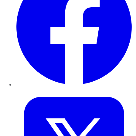
Twitter