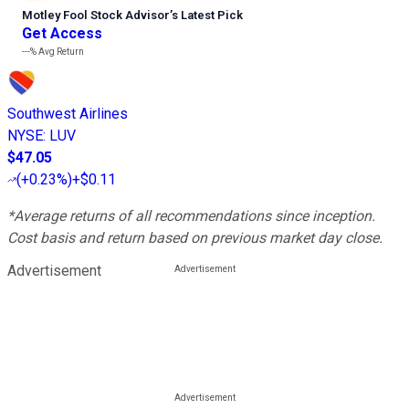
Motley Fool Stock Advisor
’
s Latest Pick
Get Access
---%
Avg Return
Southwest Airlines
NYSE
:
LUV
$47.05
(
+0.23%
)
+$0.11
*Average returns of all recommendations since inception.
Cost basis and return based on previous market day close.
Advertisement