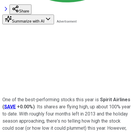
Share
Summarize with AI
One of the best-performing stocks this year is
Spirit Airlines
(
SAVE
+0.00%
)
. Its shares are flying high, up about 100% year
to date. With roughly four months left in 2013 and the holiday
season approaching, there's no telling how high the stock
could soar (or how low it could plummet) this year. However,