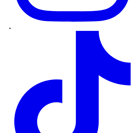
TikTok