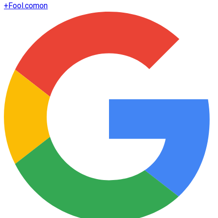
+
Fool.com
on