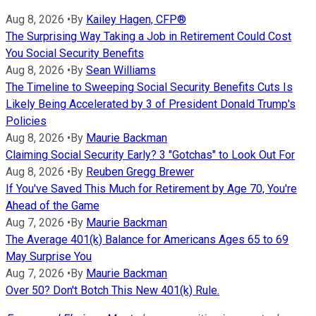
Aug 8, 2026
•
By
Kailey Hagen, CFP®
The Surprising Way Taking a Job in Retirement Could Cost
You Social Security Benefits
Aug 8, 2026
•
By
Sean Williams
The Timeline to Sweeping Social Security Benefits Cuts Is
Likely Being Accelerated by 3 of President Donald Trump's
Policies
Aug 8, 2026
•
By
Maurie Backman
Claiming Social Security Early? 3 "Gotchas" to Look Out For
Aug 8, 2026
•
By
Reuben Gregg Brewer
If You've Saved This Much for Retirement by Age 70, You're
Ahead of the Game
Aug 7, 2026
•
By
Maurie Backman
The Average 401(k) Balance for Americans Ages 65 to 69
May Surprise You
Aug 7, 2026
•
By
Maurie Backman
Over 50? Don't Botch This New 401(k) Rule.