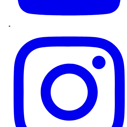
Instagram