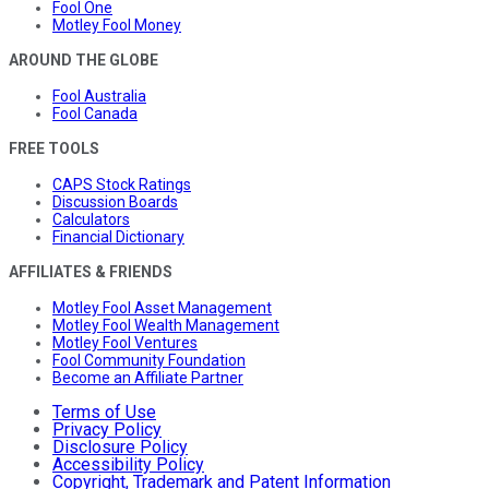
Fool One
Motley Fool Money
AROUND THE GLOBE
Fool Australia
Fool Canada
FREE TOOLS
CAPS Stock Ratings
Discussion Boards
Calculators
Financial Dictionary
AFFILIATES & FRIENDS
Motley Fool Asset Management
Motley Fool Wealth Management
Motley Fool Ventures
Fool Community Foundation
Become an Affiliate Partner
Terms of Use
Privacy Policy
Disclosure Policy
Accessibility Policy
Copyright, Trademark and Patent Information