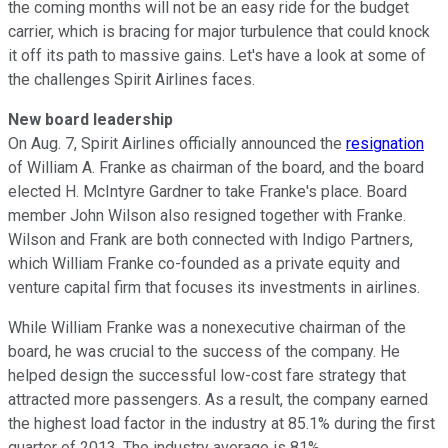
the coming months will not be an easy ride for the budget
carrier, which is bracing for major turbulence that could knock
it off its path to massive gains. Let's have a look at some of
the challenges Spirit Airlines faces.
New board leadership
On Aug. 7, Spirit Airlines officially announced the
resignation
of William A. Franke as chairman of the board, and the board
elected H. McIntyre Gardner to take Franke's place. Board
member John Wilson also resigned together with Franke.
Wilson and Frank are both connected with Indigo Partners,
which William Franke co-founded as a private equity and
venture capital firm that focuses its investments in airlines.
While William Franke was a nonexecutive chairman of the
board, he was crucial to the success of the company. He
helped design the successful low-cost fare strategy that
attracted more passengers. As a result, the company earned
the highest load factor in the industry at 85.1% during the first
quarter of 2013. The industry average is 81%.