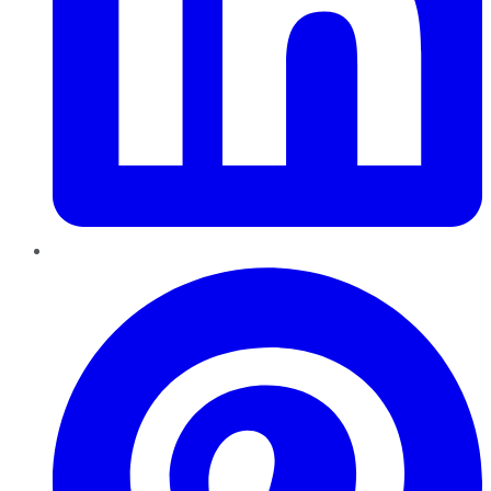
Pinterest