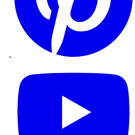
YouTube