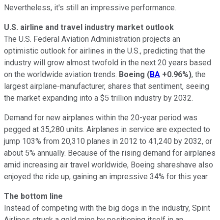
Nevertheless, it's still an impressive performance.
U.S. airline and travel industry market outlook
The U.S. Federal Aviation Administration projects an
optimistic outlook for airlines in the U.S., predicting that the
industry will grow almost twofold in the next 20 years based
on the worldwide aviation trends.
Boeing
(
BA
+0.96%
)
, the
largest airplane-manufacturer, shares that sentiment, seeing
the market expanding into a $5 trillion industry by 2032.
Demand for new airplanes within the 20-year period was
pegged at 35,280 units. Airplanes in service are expected to
jump 103% from 20,310 planes in 2012 to 41,240 by 2032, or
about 5% annually. Because of the rising demand for airplanes
amid increasing air travel worldwide, Boeing shareshave also
enjoyed the ride up, gaining an impressive 34% for this year.
The bottom line
Instead of competing with the big dogs in the industry, Spirit
Airlines struck a gold mine by positioning itself in an