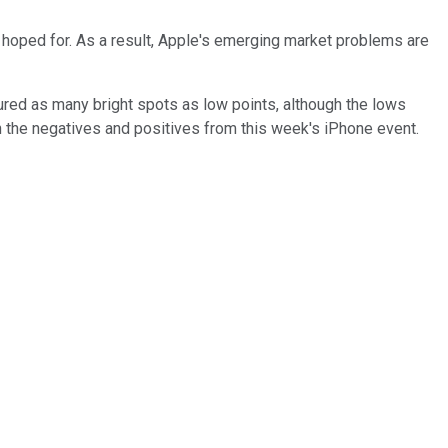
ad hoped for. As a result, Apple's emerging market problems are
atured as many bright spots as low points, although the lows
h the negatives and positives from this week's iPhone event.