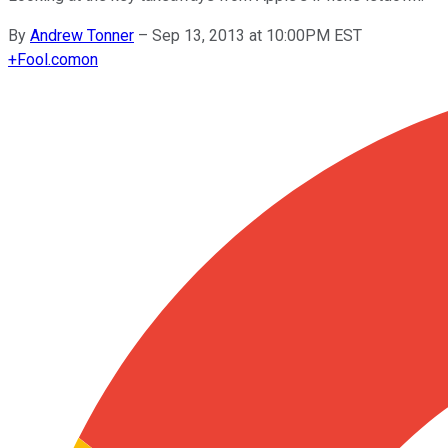
By
Andrew Tonner
–
Sep 13, 2013 at 10:00PM EST
+
Fool.com
on