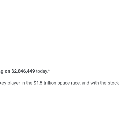
ing on $2,846,449
today.*
ey player in the $1.8 trillion space race, and with the stock