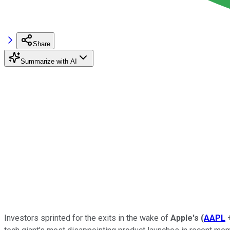
Share
Summarize with AI
Investors sprinted for the exits in the wake of
Apple's
(
AAPL