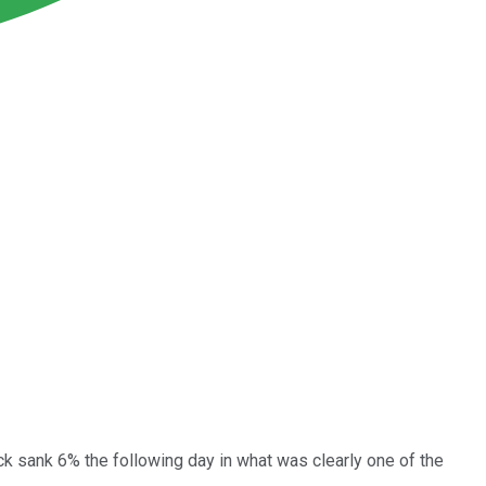
 sank 6% the following day in what was clearly one of the