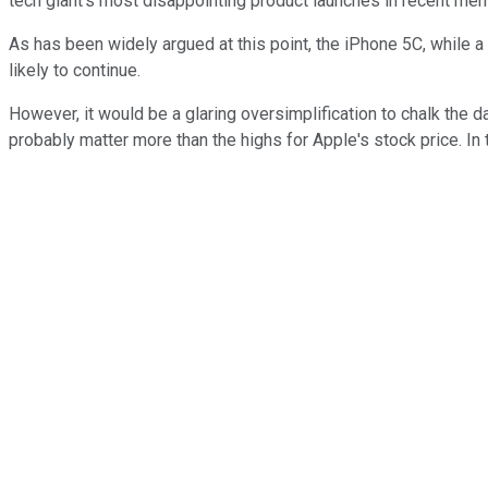
tech giant's most disappointing product launches in recent mem
As has been widely argued at this point, the iPhone 5C, while a
likely to continue.
However, it would be a glaring oversimplification to chalk the d
probably matter more than the highs for Apple's stock price. I