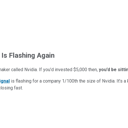
 Is Flashing Again
maker called Nvidia. If you’d invested $5,000 then,
you’d be sitt
ignal
is flashing for a company 1/100th the size of Nvidia. It’s a k
closing fast.