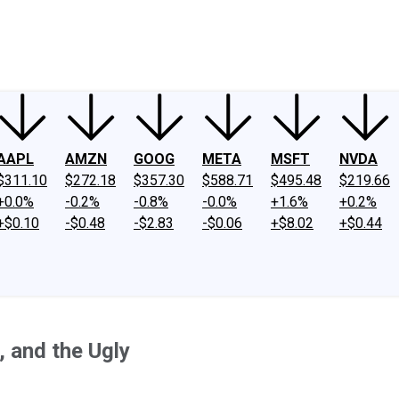
ney
Fool Community Foundation
Reviews
Newsroom
YouTube
Link
AAPL
AMZN
GOOG
META
MSFT
NVDA
$311.10
$272.18
$357.30
$588.71
$495.48
$219.66
+0.0%
-0.2%
-0.8%
-0.0%
+1.6%
+0.2%
+$0.10
-$0.48
-$2.83
-$0.06
+$8.02
+$0.44
 and the Ugly