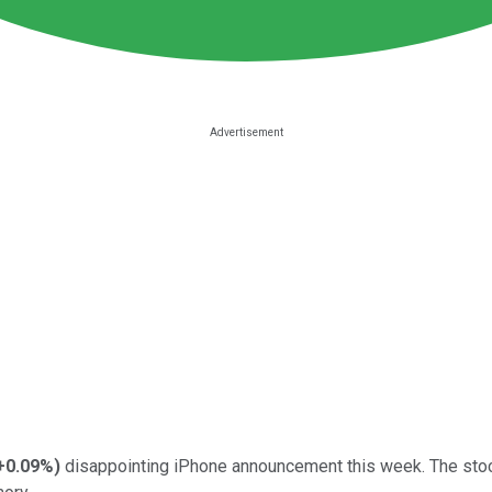
+0.09%
)
disappointing iPhone announcement this week. The stock