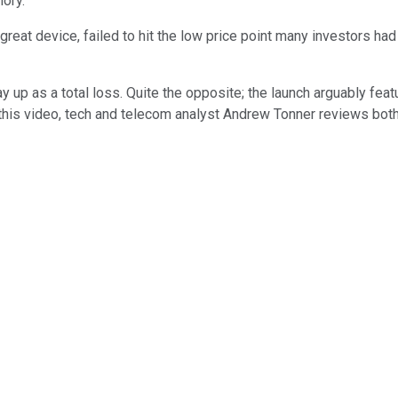
ory.
 great device, failed to hit the low price point many investors h
ay up as a total loss. Quite the opposite; the launch arguably fe
n this video, tech and telecom analyst Andrew Tonner reviews bot