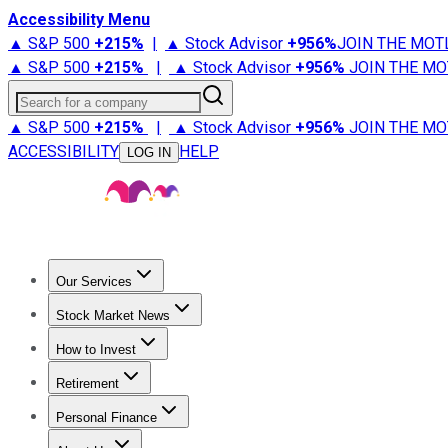
Accessibility Menu
▲ S&P 500
+
215%
|
▲ Stock Advisor
+
956%
JOIN THE MOT
▲ S&P 500
+
215%
|
▲ Stock Advisor
+
956%
JOIN THE MO
Search for a company
▲ S&P 500
+
215%
|
▲ Stock Advisor
+
956%
JOIN THE MO
ACCESSIBILITY
HELP
LOG IN
Our Services
All Services
Stock Advisor
Epic
Epic Plus
Fool Portfolios
Fo
Stock Market News
Trending News
Stock Market News
Market Movers
Tech S
How to Invest
How to Invest Money
What to Invest In
How to Invest in S
Retirement
Retirement News
Retirement 101
Types of Retirement Ac
Personal Finance
Best Credit Cards
Compare Credit Cards
Credit Card Revi