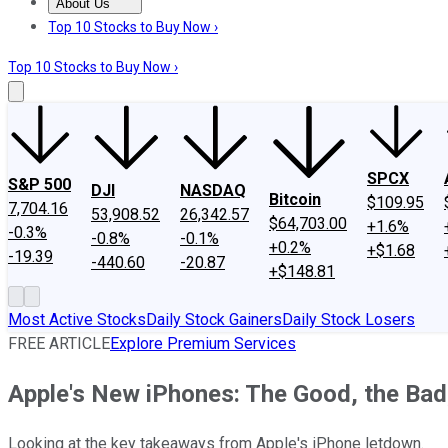
About Us
About Us
Contact Us
Investing Philosophy
Motley Fool Mo
Top 10 Stocks to Buy Now ›
Top 10 Stocks to Buy Now ›
SPCX
S&P 500
DJI
NASDAQ
Bitcoin
$109.95
7,704.16
53,908.52
26,342.57
$64,703.00
+1.6%
-0.3%
-0.8%
-0.1%
+0.2%
+$1.68
-19.39
-440.60
-20.87
+$148.81
Most Active Stocks
Daily Stock Gainers
Daily Stock Losers
FREE ARTICLE
Explore Premium Services
Apple's New iPhones: The Good, the Bad,
Looking at the key takeaways from Apple's iPhone letdown.