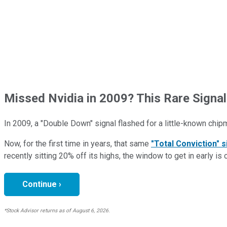
Missed Nvidia in 2009? This Rare Signal
In 2009, a "Double Down" signal flashed for a little-known chip
Now, for the first time in years, that same
"Total Conviction" s
recently sitting 20% off its highs, the window to get in early is 
Continue ›
*Stock Advisor returns as of August 6, 2026.