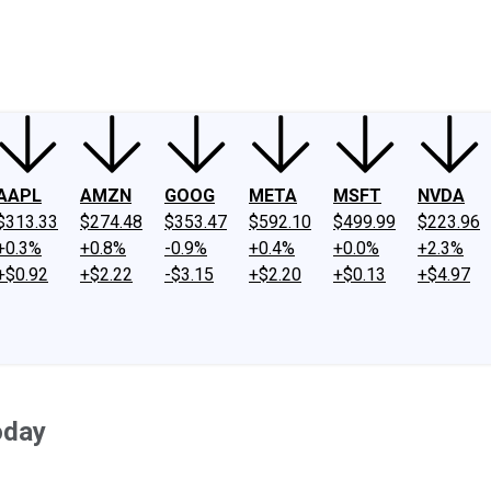
ney
Fool Community Foundation
Reviews
Newsroom
YouTube
Link
AAPL
AMZN
GOOG
META
MSFT
NVDA
$313.33
$274.48
$353.47
$592.10
$499.99
$223.96
+0.3%
+0.8%
-0.9%
+0.4%
+0.0%
+2.3%
+$0.92
+$2.22
-$3.15
+$2.20
+$0.13
+$4.97
oday