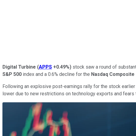
Digital Turbine
(
APPS
+0.49%
)
stock saw a round of substanti
S&P 500
index and a 0.6% decline for the
Nasdaq Composite
Following an explosive post-earnings rally for the stock earlier
lower due to new restrictions on technology exports and fears t