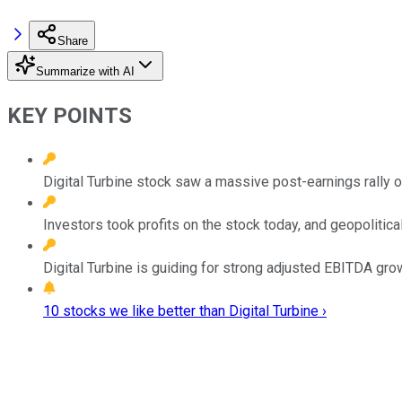
Share
Summarize with AI
KEY POINTS
Digital Turbine stock saw a massive post-earnings rally 
Investors took profits on the stock today, and geopolitica
Digital Turbine is guiding for strong adjusted EBITDA growt
10 stocks we like better than Digital Turbine ›