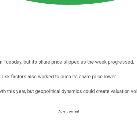
on Tuesday, but its share price slipped as the week progressed.
l risk factors also worked to push its share price lower.
h this year, but geopolitical dynamics could create valuation vola