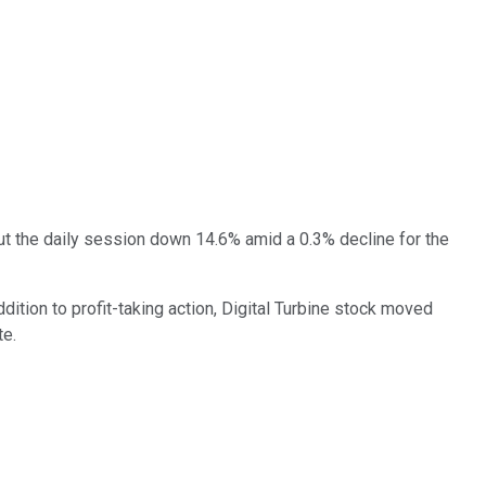
out the daily session down 14.6% amid a 0.3% decline for the
dition to profit-taking action, Digital Turbine stock moved
te.