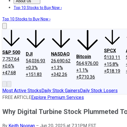
About Us
About Us
Contact Us
Investing Philosophy
Motley Fool Mo
Top 10 Stocks to Buy Now ›
Top 10 Stocks to Buy Now ›
SPCX
S&P 500
DJI
NASDAQ
Bitcoin
$133.11
7,757.64
54,036.93
26,690.62
$64,976.00
+15.8%
+0.6%
+0.3%
+1.3%
+1.1%
+$18.19
+47.68
+151.83
+342.26
+$710.36
Most Active Stocks
Daily Stock Gainers
Daily Stock Losers
FREE ARTICLE
Explore Premium Services
Why Digital Turbine Stock Plummeted T
By
Keith Noonan
–
Jun 20, 2025 at 7:31PM EST