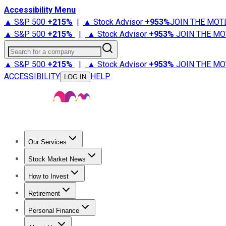
Accessibility Menu
▲ S&P 500
+
215%
|
▲ Stock Advisor
+
953%
JOIN THE MOT
▲ S&P 500
+
215%
|
▲ Stock Advisor
+
953%
JOIN THE MO
Search for a company
▲ S&P 500
+
215%
|
▲ Stock Advisor
+
953%
JOIN THE MO
ACCESSIBILITY
HELP
LOG IN
Our Services
All Services
Stock Advisor
Epic
Epic Plus
Fool Portfolios
Fo
Stock Market News
Trending News
Stock Market News
Market Movers
Tech S
How to Invest
How to Invest Money
What to Invest In
How to Invest in S
Retirement
Retirement News
Retirement 101
Types of Retirement Ac
Personal Finance
Best Credit Cards
Compare Credit Cards
Credit Card Revi