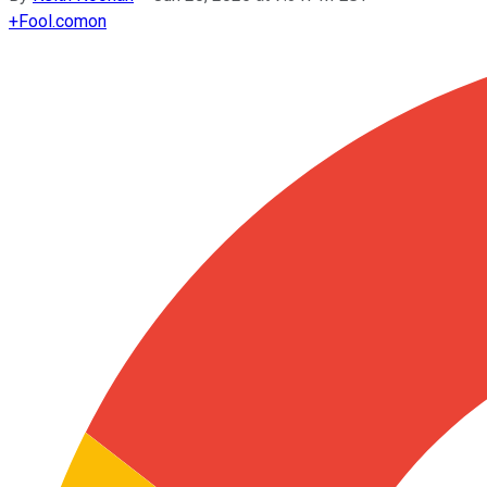
+
Fool.com
on