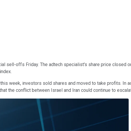
al sell-offs Friday. The adtech specialist's share price closed 
index.
 this week, investors sold shares and moved to take profits. In ad
hat the conflict between Israel and Iran could continue to escala