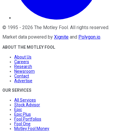
©
1995
-
2026
The Motley Fool
. All rights reserved.
Market data powered by
Xignite
and
Polygon.io
.
ABOUT THE MOTLEY FOOL
About Us
Careers
Research
Newsroom
Contact
Advertise
OUR SERVICES
All Services
Stock Advisor
Epic
Epic Plus
Fool Portfolios
Fool One
Motley Fool Money