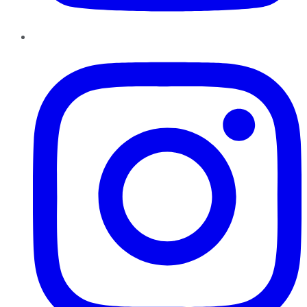
Instagram