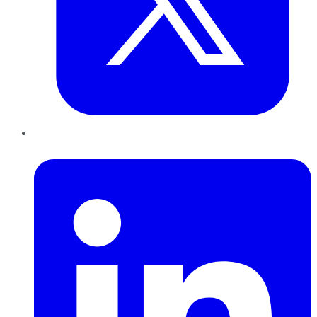
LinkedIn