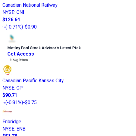
Canadian National Railway
NYSE
:
CNI
$126.64
(
-0.71%
)
-$0.90
Motley Fool Stock Advisor
’
s Latest Pick
Get Access
---%
Avg Return
Canadian Pacific Kansas City
NYSE
:
CP
$90.71
(
-0.81%
)
-$0.75
Enbridge
NYSE
:
ENB