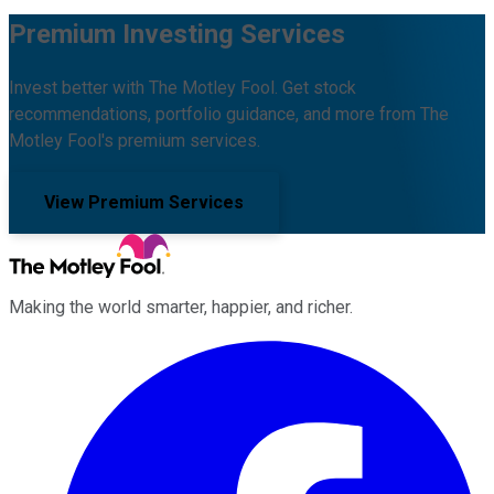
Premium Investing Services
Invest better with The Motley Fool. Get stock
recommendations, portfolio guidance, and more from The
Motley Fool's premium services.
View Premium Services
Making the world smarter, happier, and richer.
Facebook