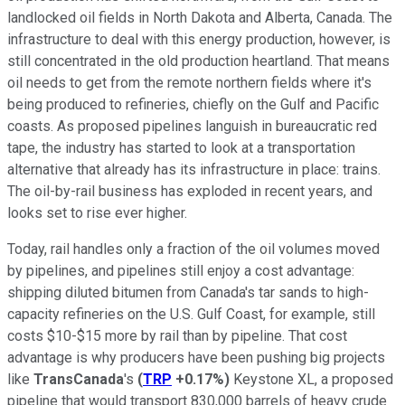
landlocked oil fields in North Dakota and Alberta, Canada. The
infrastructure to deal with this energy production, however, is
still concentrated in the old production heartland. That means
oil needs to get from the remote northern fields where it's
being produced to refineries, chiefly on the Gulf and Pacific
coasts. As proposed pipelines languish in bureaucratic red
tape, the industry has started to look at a transportation
alternative that already has its infrastructure in place: trains.
The oil-by-rail business has exploded in recent years, and
looks set to rise ever higher.
Today, rail handles only a fraction of the oil volumes moved
by pipelines, and pipelines still enjoy a cost advantage:
shipping diluted bitumen from Canada's tar sands to high-
capacity refineries on the U.S. Gulf Coast, for example, still
costs $10-$15 more by rail than by pipeline. That cost
advantage is why producers have been pushing big projects
like
TransCanada
's
(
TRP
+0.17%
)
Keystone XL, a proposed
pipeline that would transport 830,000 barrels of heavy crude