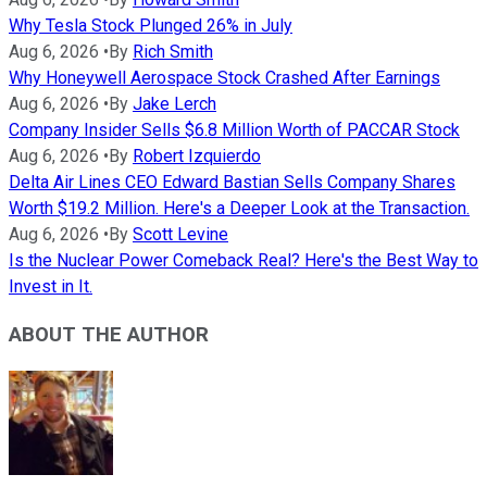
Why Tesla Stock Plunged 26% in July
Aug 6, 2026
•
By
Rich Smith
Why Honeywell Aerospace Stock Crashed After Earnings
Aug 6, 2026
•
By
Jake Lerch
Company Insider Sells $6.8 Million Worth of PACCAR Stock
Aug 6, 2026
•
By
Robert Izquierdo
Delta Air Lines CEO Edward Bastian Sells Company Shares
Worth $19.2 Million. Here's a Deeper Look at the Transaction.
Aug 6, 2026
•
By
Scott Levine
Is the Nuclear Power Comeback Real? Here's the Best Way to
Invest in It.
ABOUT THE AUTHOR