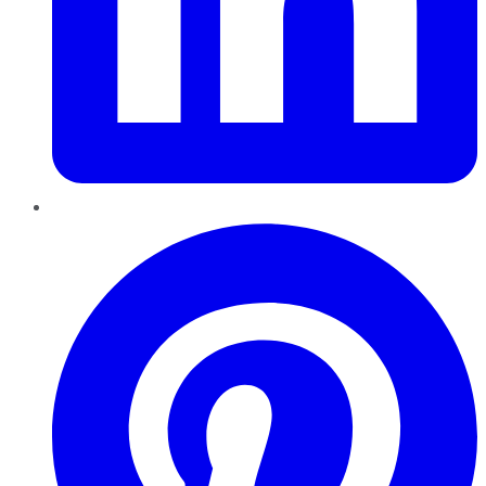
Pinterest