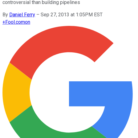
controversial than building pipelines
By
Daniel Ferry
–
Sep 27, 2013 at 1:05PM EST
+
Fool.com
on