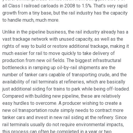
all Class I railroad carloads in 2008 to 1.5%. That's very rapid
growth from a tiny base, but the rail industry has the capacity
to handle much, much more.
Unlike in the pipeline business, the rail industry already has a
vast trackage network with unused capacity, as well as the
rights of way to build or restore additional trackage, making it
much easier for rail to move quickly to take delivery of
production from new oil fields. The biggest infrastructural
bottlenecks in ramping up oil-by-rail shipments are the
number of tanker cars capable of transporting crude, and the
availability of rail terminals at refineries, which are basically
just additional siding for trains to park while being off-loaded.
Compared with building new pipeline, these are relatively
easy hurdles to overcome. A producer wishing to create a
new oil transportation route simply needs to contract more
tanker cars and invest in new rail siding at the refinery. Since
rail terminals usually do not require environmental impacts,
this process can often be completed in a year or two.