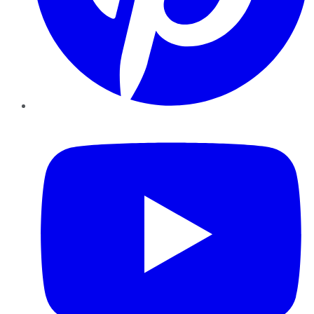
YouTube