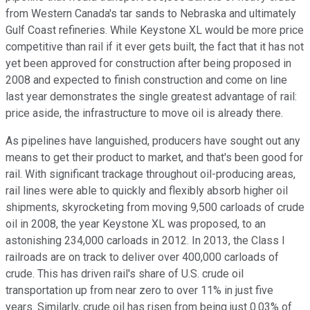
from Western Canada's tar sands to Nebraska and ultimately
Gulf Coast refineries. While Keystone XL would be more price
competitive than rail if it ever gets built, the fact that it has not
yet been approved for construction after being proposed in
2008 and expected to finish construction and come on line
last year demonstrates the single greatest advantage of rail:
price aside, the infrastructure to move oil is already there.
As pipelines have languished, producers have sought out any
means to get their product to market, and that's been good for
rail. With significant trackage throughout oil-producing areas,
rail lines were able to quickly and flexibly absorb higher oil
shipments, skyrocketing from moving 9,500 carloads of crude
oil in 2008, the year Keystone XL was proposed, to an
astonishing 234,000 carloads in 2012.
In 2013, the Class I
railroads are on track to deliver over 400,000 carloads of
crude. This has driven rail's share of U.S. crude oil
transportation up from near zero to over 11% in just five
years. Similarly, crude oil has risen from being just 0.03% of