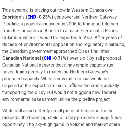
This dynamic is playing out now in Western Canada over
Enbridge
's
(
ENB
-0.23%
)
controversial Northern Gateway
Pipeline, a project announced in 2006 to transport bitumen
from the tar sands in Alberta to a marine terminal in British
Columbia, where it would be exported to Asia. After years of
decade of environmental opposition and regulatory runaround,
the Canadian government approached Class I rail titan
Canadian National
(
CNI
-0.71%
)
over a oil-by-rail proposal.
Canadian National asserts that it has ample capacity run
seven trains per day to match the Northern Gateway's
proposed capacity. While a new rail terminal would be
required at the export terminal to offload the crude, actually
transporting the oil by rail would not trigger a new federal
environmental assessment, unlike the pipeline project.
While still an admittedly small piece of business for the
railroads, the booming shale oil story presents a huge future
opportunity. The sky-high gains in volume and market share