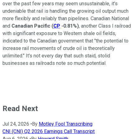
over the past few years may seem unsustainable, it's
undeniable that rail is handling the growing oil output much
more flexibly and reliably than pipelines. Canadian National
and
Canadian Pacific
(
CP
-0.81%
)
, another Class I railroad
with significant exposure to Western shale oil fields,
indicated to the Canadian government that "the potential to
increase rail movements of crude oil is theoretically
unlimited." It's not every day that such staid, stolid
businesses as railroads note so much potential.
Read Next
Jul 24, 2026
•
By
Motley Fool Transcribing
CNI (CNI) Q2 2026 Earnings Call Transcript
Aug 6, 2026
•
By
Howard Smith