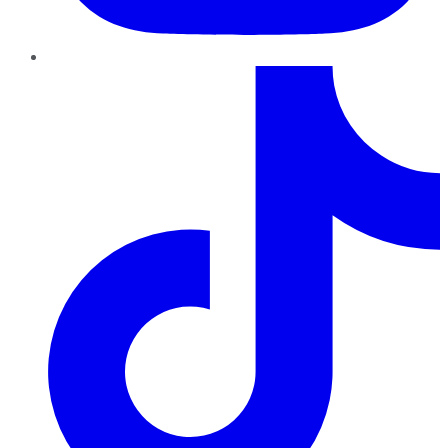
TikTok