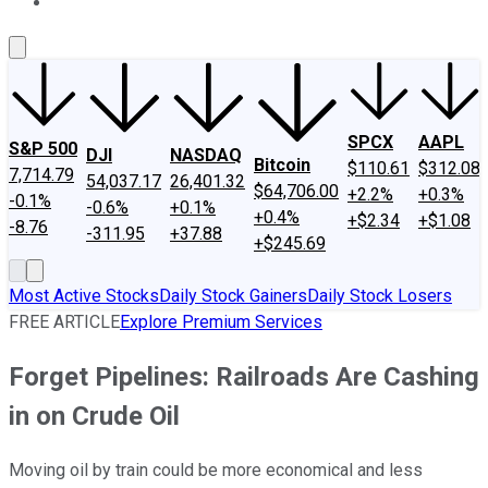
About Us
Contact Us
Investing Philosophy
Motley Fool Mo
SPCX
AAPL
S&P 500
DJI
NASDAQ
Bitcoin
$110.61
$312.08
7,714.79
54,037.17
26,401.32
$64,706.00
+2.2%
+0.3%
-0.1%
-0.6%
+0.1%
+0.4%
+$2.34
+$1.08
-8.76
-311.95
+37.88
+$245.69
Most Active Stocks
Daily Stock Gainers
Daily Stock Losers
FREE ARTICLE
Explore Premium Services
Forget Pipelines: Railroads Are Cashing
in on Crude Oil
Moving oil by train could be more economical and less