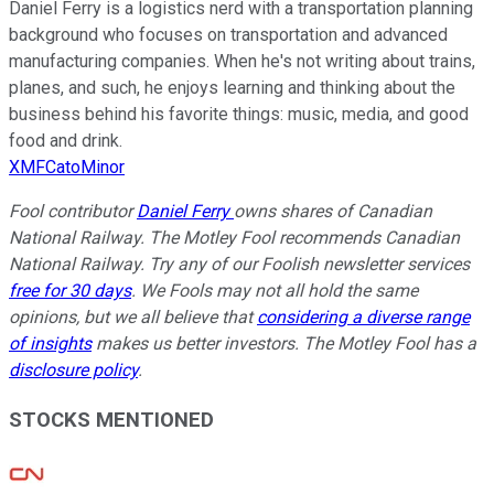
Daniel Ferry is a logistics nerd with a transportation planning
background who focuses on transportation and advanced
manufacturing companies. When he's not writing about trains,
planes, and such, he enjoys learning and thinking about the
business behind his favorite things: music, media, and good
food and drink.
XMFCatoMinor
Fool contributor
Daniel Ferry
owns shares of Canadian
National Railway. The Motley Fool recommends Canadian
National Railway. Try any of our Foolish newsletter services
free for 30 days
. We Fools may not all hold the same
opinions, but we all believe that
considering a diverse range
of insights
makes us better investors. The Motley Fool has a
disclosure policy
.
STOCKS MENTIONED