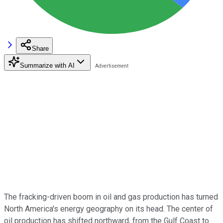
Share
Summarize with AI
The fracking-driven boom in oil and gas production has turned
North America's energy geography on its head. The center of
oil production has shifted northward, from the Gulf Coast to