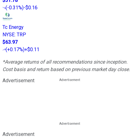
$51.78
(
-0.31%
)
-$0.16
Tc Energy
NYSE
:
TRP
$63.97
(
+0.17%
)
+$0.11
*Average returns of all recommendations since inception.
Cost basis and return based on previous market day close.
Advertisement
Advertisement