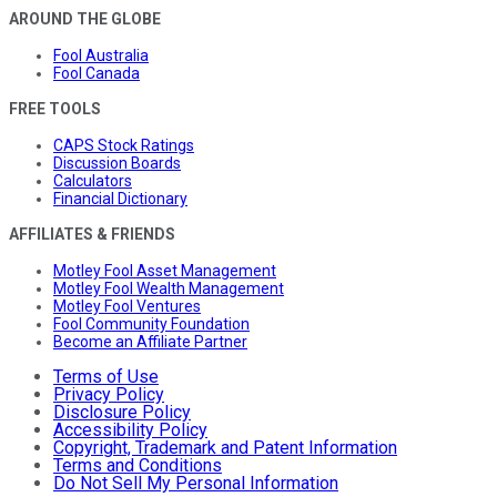
AROUND THE GLOBE
Fool Australia
Fool Canada
FREE TOOLS
CAPS Stock Ratings
Discussion Boards
Calculators
Financial Dictionary
AFFILIATES & FRIENDS
Motley Fool Asset Management
Motley Fool Wealth Management
Motley Fool Ventures
Fool Community Foundation
Become an Affiliate Partner
Terms of Use
Privacy Policy
Disclosure Policy
Accessibility Policy
Copyright, Trademark and Patent Information
Terms and Conditions
Do Not Sell My Personal Information