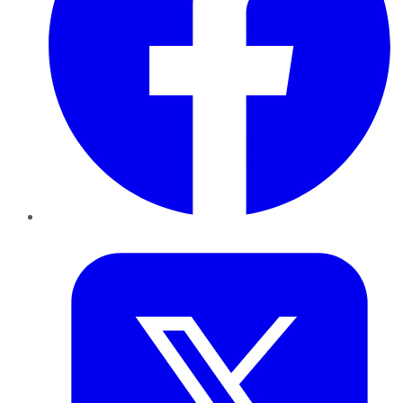
Twitter