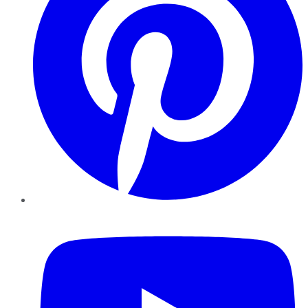
YouTube