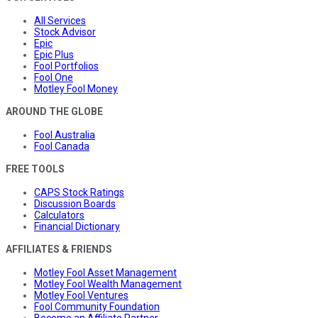
All Services
Stock Advisor
Epic
Epic Plus
Fool Portfolios
Fool One
Motley Fool Money
AROUND THE GLOBE
Fool Australia
Fool Canada
FREE TOOLS
CAPS Stock Ratings
Discussion Boards
Calculators
Financial Dictionary
AFFILIATES & FRIENDS
Motley Fool Asset Management
Motley Fool Wealth Management
Motley Fool Ventures
Fool Community Foundation