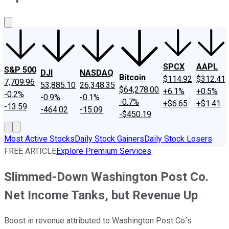
About Us
Contact Us
Investing Philosophy
Motley Fool Mo
SPCX
AAPL
S&P 500
DJI
NASDAQ
Bitcoin
$114.92
$312.41
7,709.96
53,885.10
26,348.35
$64,278.00
+6.1%
+0.5%
-0.2%
-0.9%
-0.1%
-0.7%
+$6.65
+$1.41
-13.59
-464.02
-15.09
-$450.19
Most Active Stocks
Daily Stock Gainers
Daily Stock Losers
FREE ARTICLE
Explore Premium Services
Slimmed-Down Washington Post Co.
Net Income Tanks, but Revenue Up
Boost in revenue attributed to Washington Post Co.'s