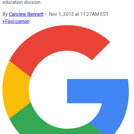
education division
By
Caroline Bennett
–
Nov 1, 2013 at 11:27AM EST
+
Fool.com
on