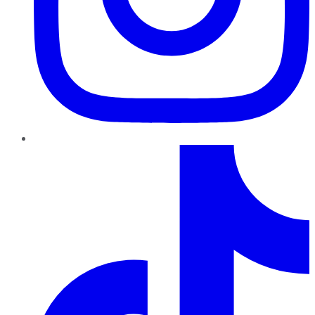
TikTok