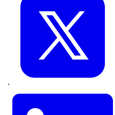
LinkedIn