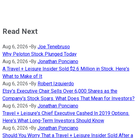
Read Next
Aug 6, 2026
•
By
Joe Tenebruso
Why Peloton Stock Plunged Today
Aug 6, 2026
•
By
Jonathan Ponciano
A Travel + Leisure Insider Sold $2.6 Million in Stock. Here's
What to Make of It
Aug 6, 2026
•
By
Robert Izquierdo
Etsy's Executive Chair Sells Over 6,000 Shares as the
Company's Stock Soars. What Does That Mean for Investors?
Aug 6, 2026
•
By
Jonathan Ponciano
Travel + Leisure's Chief Executive Cashed In 2019 Options.
Here's What Long-Term Investors Should Know
Aug 6, 2026
•
By
Jonathan Ponciano
Should You Worry That a Travel + Leisure Insider Sold After a