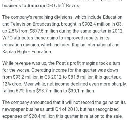
business to
Amazon
CEO Jeff Bezos.
The company's remaining divisions, which include Education
and Television Broadcasting, brought in $902.4 million in Q3,
up 2.8% from $877.6 million during the same quarter in 2012.
WPO attributes these gains to improved results in its
education division, which includes Kaplan International and
Kaplan Higher Education.
While revenue was up, the Post's profit margins took a turn
for the worse. Operating income for the quarter was down
from $93.2 million in Q3 2012 to $81.8 million this quarter, a
12% drop. Meanwhile, net income declined even more sharply,
falling 67% from $93.7 million to $30.1 million.
The company announced that it will not record the gains on its
newspaper business until Q4 of 2013, but has recognized
expenses of $28.4 million this quarter in relation to the sale.