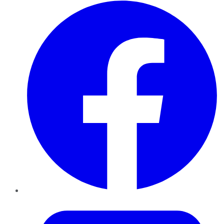
Facebook
Twitter