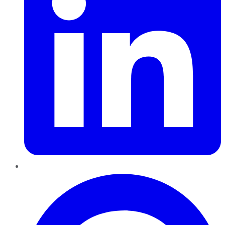
Pinterest