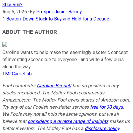
30% Run?
Aug 6, 2026
•
By
Prosper Junior Bakiny
1 Beaten-Down Stock to Buy and Hold for a Decade
ABOUT THE AUTHOR
Caroline wants to help make the seemingly esoteric concept
of investing accessible to everyone... and write a few puns
along the way.
TMFCarrieFab
Fool contributor
Caroline Bennett
has no position in any
stocks mentioned. The Motley Fool recommends
Amazon.com. The Motley Fool owns shares of Amazon.com.
Try any of our Foolish newsletter services
free for 30 days
.
We Fools may not all hold the same opinions, but we all
believe that
considering a diverse range of insights
makes us
better investors. The Motley Fool has a
disclosure policy
.