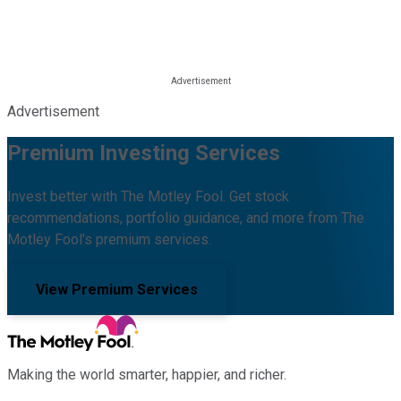
Advertisement
Premium Investing Services
Invest better with The Motley Fool. Get stock
recommendations, portfolio guidance, and more from The
Motley Fool's premium services.
View Premium Services
Making the world smarter, happier, and richer.