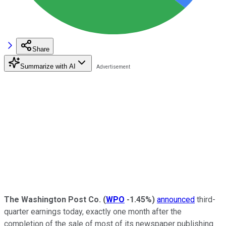
Share
Summarize with AI
The Washington Post Co.
(
WPO
-1.45%
)
announced
third-
quarter earnings today, exactly one month after the
completion of the sale of most of its newspaper publishing