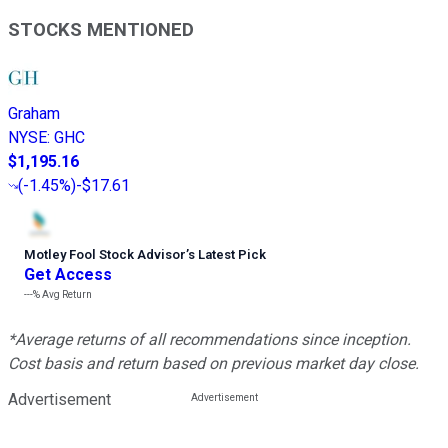
STOCKS MENTIONED
Graham
NYSE
:
GHC
$1,195.16
(
-1.45%
)
-$17.61
Motley Fool Stock Advisor
’
s Latest Pick
Get Access
---%
Avg Return
*Average returns of all recommendations since inception.
Cost basis and return based on previous market day close.
Advertisement