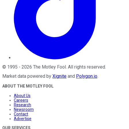
©
1995
-
2026
The Motley Fool
. All rights reserved.
Market data powered by
Xignite
and
Polygon.io
.
ABOUT THE MOTLEY FOOL
About Us
Careers
Research
Newsroom
Contact
Advertise
OUR SERVICES