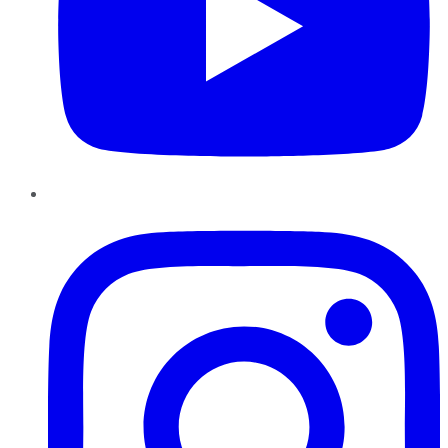
Instagram