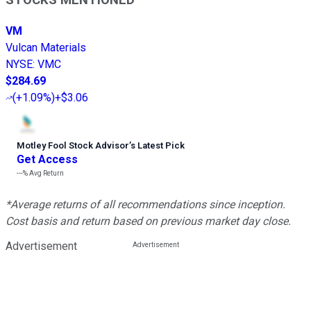
VM
Vulcan Materials
NYSE
:
VMC
$284.69
(
+1.09%
)
+$3.06
Motley Fool Stock Advisor
’
s Latest Pick
Get Access
---%
Avg Return
*Average returns of all recommendations since inception.
Cost basis and return based on previous market day close.
Advertisement