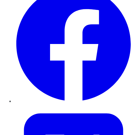
Twitter