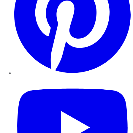
YouTube