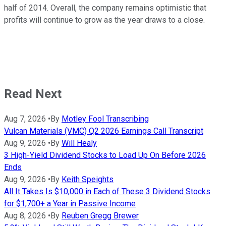
half of 2014. Overall, the company remains optimistic that
profits will continue to grow as the year draws to a close.
Read Next
Aug 7, 2026
•
By
Motley Fool Transcribing
Vulcan Materials (VMC) Q2 2026 Earnings Call Transcript
Aug 9, 2026
•
By
Will Healy
3 High-Yield Dividend Stocks to Load Up On Before 2026
Ends
Aug 9, 2026
•
By
Keith Speights
All It Takes Is $10,000 in Each of These 3 Dividend Stocks
for $1,700+ a Year in Passive Income
Aug 8, 2026
•
By
Reuben Gregg Brewer