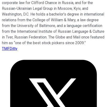
corporate law for Clifford Chance in Russia, and for the
Russian-Ukrainian Legal Group in Moscow, Kyiv, and
Washington, D.C. He holds a bachelor’s degree in international
relations from the College of William & Mary, a law degree
from the University of Baltimore, and a language certification
from the International Institute of Russian Language & Culture
in Tver, Russian Federation. The Globe and Mail once featured
him as “one of the best stock pickers since 2009.”
TMFDitty