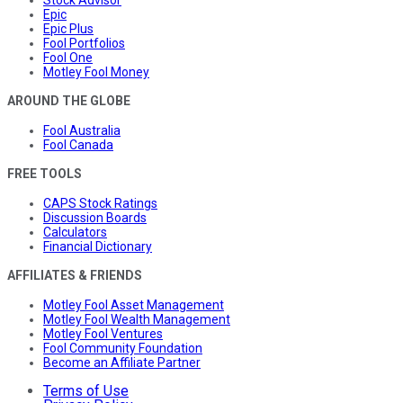
Stock Advisor
Epic
Epic Plus
Fool Portfolios
Fool One
Motley Fool Money
AROUND THE GLOBE
Fool Australia
Fool Canada
FREE TOOLS
CAPS Stock Ratings
Discussion Boards
Calculators
Financial Dictionary
AFFILIATES & FRIENDS
Motley Fool Asset Management
Motley Fool Wealth Management
Motley Fool Ventures
Fool Community Foundation
Become an Affiliate Partner
Terms of Use