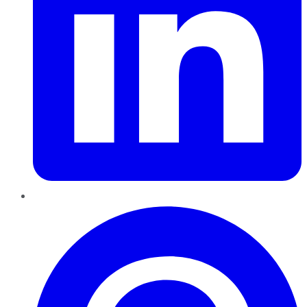
Pinterest