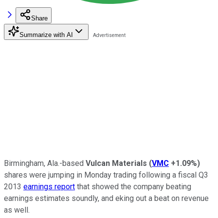
Share
Summarize with AI
Birmingham, Ala.-based
Vulcan Materials
(
VMC
+1.09%
)
shares were jumping in Monday trading following a fiscal Q3
2013
earnings report
that showed the company beating
earnings estimates soundly, and eking out a beat on revenue
as well.