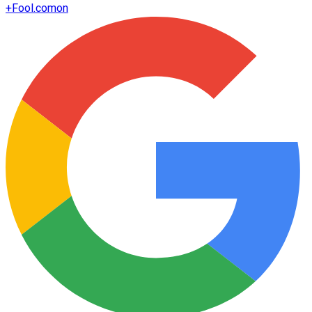
+
Fool.com
on