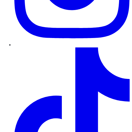
TikTok