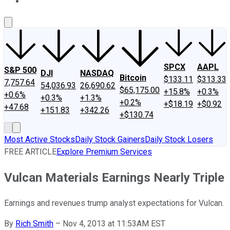
About Us
Contact Us
Investing Philosophy
Motley Fool Mo
SPCX
AAPL
S&P 500
DJI
NASDAQ
Bitcoin
$133.11
$313.33
7,757.64
54,036.93
26,690.62
$65,175.00
+15.8%
+0.3%
+0.6%
+0.3%
+1.3%
+0.2%
+$18.19
+$0.92
+47.68
+151.83
+342.26
+$130.74
Most Active Stocks
Daily Stock Gainers
Daily Stock Losers
FREE ARTICLE
Explore Premium Services
Vulcan Materials Earnings Nearly Triple
Earnings and revenues trump analyst expectations for Vulcan.
By
Rich Smith
–
Nov 4, 2013 at 11:53AM EST