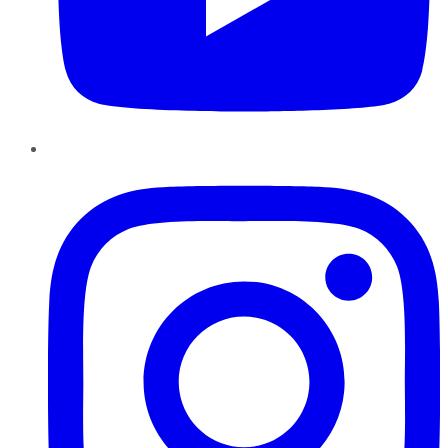
Instagram