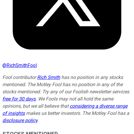
@
RichSmithFool
Fool contributor
Rich Smith
has no position in any stocks
mentioned. The Motley Fool has no position in any of the
stocks mentioned. Try any of our Foolish newsletter services
free for 30 days
. We Fools may not all hold the same
opinions, but we all believe that
considering a diverse range
of insights
makes us better investors. The Motley Fool has a
disclosure policy
.
STOCKS MENTIONED