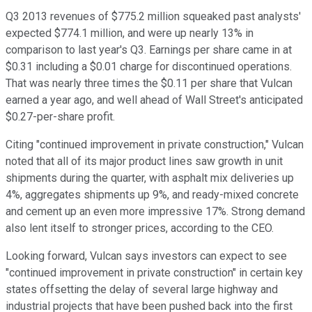
Q3 2013 revenues of $775.2 million squeaked past analysts'
expected $774.1 million, and were up nearly 13% in
comparison to last year's Q3. Earnings per share came in at
$0.31 including a $0.01 charge for discontinued operations.
That was nearly three times the $0.11 per share that Vulcan
earned a year ago, and well ahead of Wall Street's anticipated
$0.27-per-share profit.
Citing "continued improvement in private construction," Vulcan
noted that all of its major product lines saw growth in unit
shipments during the quarter, with asphalt mix deliveries up
4%, aggregates shipments up 9%, and ready-mixed concrete
and cement up an even more impressive 17%. Strong demand
also lent itself to stronger prices, according to the CEO.
Looking forward, Vulcan says investors can expect to see
"continued improvement in private construction" in certain key
states offsetting the delay of several large highway and
industrial projects that have been pushed back into the first