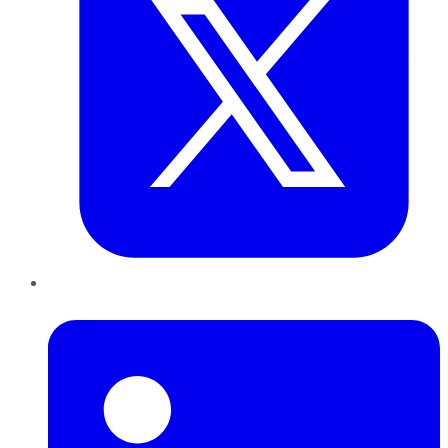
LinkedIn