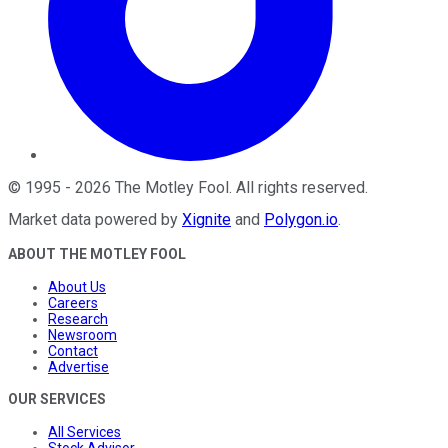
©
1995
-
2026
The Motley Fool
. All rights reserved.
Market data powered by
Xignite
and
Polygon.io
.
ABOUT THE MOTLEY FOOL
About Us
Careers
Research
Newsroom
Contact
Advertise
OUR SERVICES
All Services