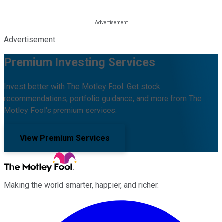
Advertisement
Premium Investing Services
Invest better with The Motley Fool. Get stock
recommendations, portfolio guidance, and more from The
Motley Fool's premium services.
View Premium Services
Making the world smarter, happier, and richer.
Facebook