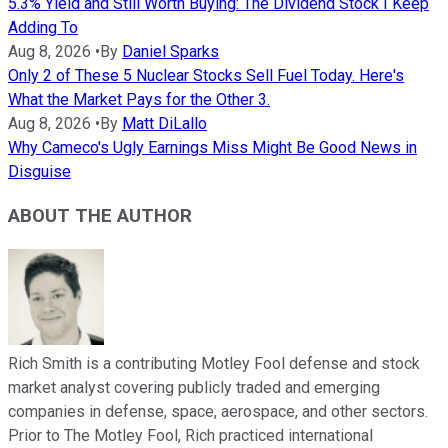
5.3% Yield and Still Worth Buying: The Dividend Stock I Keep
Adding To
Aug 8, 2026
•
By
Daniel Sparks
Only 2 of These 5 Nuclear Stocks Sell Fuel Today. Here's
What the Market Pays for the Other 3.
Aug 8, 2026
•
By
Matt DiLallo
Why Cameco's Ugly Earnings Miss Might Be Good News in
Disguise
ABOUT THE AUTHOR
Rich Smith is a contributing Motley Fool defense and stock
market analyst covering publicly traded and emerging
companies in defense, space, aerospace, and other sectors.
Prior to The Motley Fool, Rich practiced international