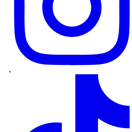
TikTok