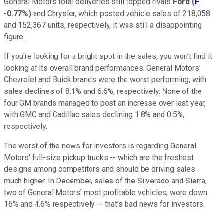
General Motors total deliveries still topped rivals
Ford
(
F
-0.77%
)
and Chrysler, which posted vehicle sales of 218,058
and 152,367 units, respectively, it was still a disappointing
figure.
If you're looking for a bright spot in the sales, you won't find it
looking at its overall brand performances. General Motors'
Chevrolet and Buick brands were the worst performing, with
sales declines of 8.1% and 6.6%, respectively. None of the
four GM brands managed to post an increase over last year,
with GMC and Cadillac sales declining 1.8% and 0.5%,
respectively.
The worst of the news for investors is regarding General
Motors' full-size pickup trucks -- which are the freshest
designs among competitors and should be driving sales
much higher. In December, sales of the Silverado and Sierra,
two of General Motors' most profitable vehicles, were down
16% and 4.6% respectively -- that's bad news for investors.