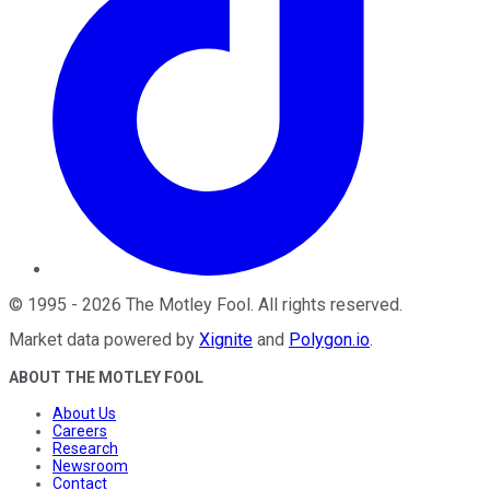
©
1995
-
2026
The Motley Fool
. All rights reserved.
Market data powered by
Xignite
and
Polygon.io
.
ABOUT THE MOTLEY FOOL
About Us
Careers
Research
Newsroom
Contact