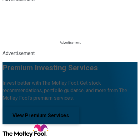
Advertisement
Premium Investing Services
Invest better with The Motley Fool. Get stock
recommendations, portfolio guidance, and more from The
Motley Fool's premium services.
View Premium Services