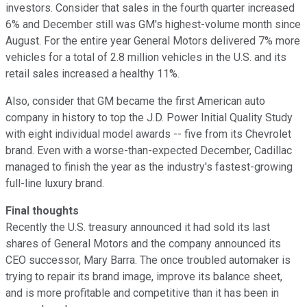
investors. Consider that sales in the fourth quarter increased
6% and December still was GM's highest-volume month since
August. For the entire year General Motors delivered 7% more
vehicles for a total of 2.8 million vehicles in the U.S. and its
retail sales increased a healthy 11%.
Also, consider that GM became the first American auto
company in history to top the J.D. Power Initial Quality Study
with eight individual model awards -- five from its Chevrolet
brand. Even with a worse-than-expected December, Cadillac
managed to finish the year as the industry's fastest-growing
full-line luxury brand.
Final thoughts
Recently the U.S. treasury announced it had sold its last
shares of General Motors and the company announced its
CEO successor, Mary Barra. The once troubled automaker is
trying to repair its brand image, improve its balance sheet,
and is more profitable and competitive than it has been in