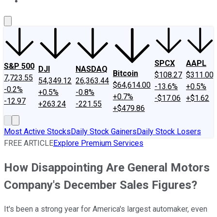
About Us
Contact Us
Investing Philosophy
Motley Fool Mo
SPCX
AAPL
S&P 500
DJI
NASDAQ
Bitcoin
$108.27
$311.00
7,723.55
54,349.12
26,363.44
$64,614.00
-13.6%
+0.5%
-0.2%
+0.5%
-0.8%
+0.7%
-$17.06
+$1.62
-12.97
+263.24
-221.55
+$479.86
Most Active Stocks
Daily Stock Gainers
Daily Stock Losers
FREE ARTICLE
Explore Premium Services
How Disappointing Are General Motors
Company's December Sales Figures?
It's been a strong year for America's largest automaker, even