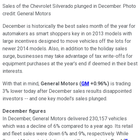
Sales of the Chevrolet Silverado plunged in December. Photo
credit: General Motors
December is historically the best sales month of the year for
automakers as smart shoppers key in on 2013 models with
large incentives designed to move vehicles off the lots for
newer 2014 models. Also, in addition to the holiday sales
surge, businesses may take advantage of tax write-offs for
equipment purchases at the year's end if deemed in their best
interests.
With that in mind,
General Motors
(
GM
+0.96%
)
is trading
3% lower today after December sales results disappointed
investors -- and one key model's sales plunged.
December figures
In December, General Motors delivered 230,157 vehicles
which was a decline of 6% compared to a year ago. Its retail
and fleet sales were down 6% and 9%, respectively. While