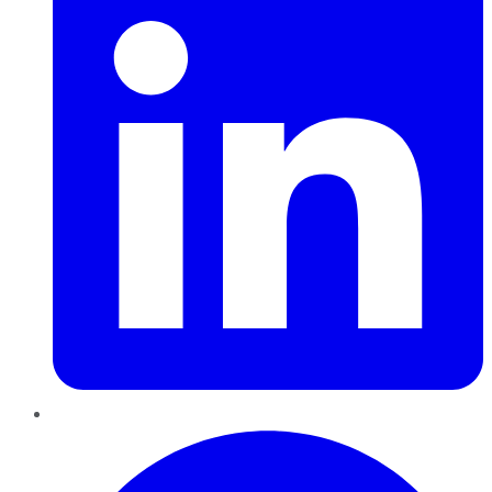
Pinterest