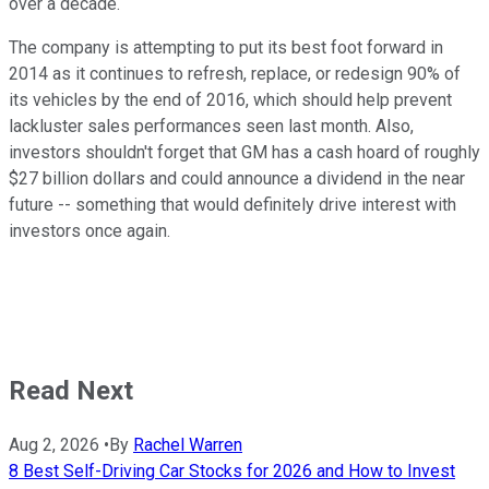
over a decade.
The company is attempting to put its best foot forward in
2014 as it continues to refresh, replace, or redesign 90% of
its vehicles by the end of 2016, which should help prevent
lackluster sales performances seen last month. Also,
investors shouldn't forget that GM has a cash hoard of roughly
$27 billion dollars and could announce a dividend in the near
future -- something that would definitely drive interest with
investors once again.
Read Next
Aug 2, 2026
•
By
Rachel Warren
8 Best Self-Driving Car Stocks for 2026 and How to Invest