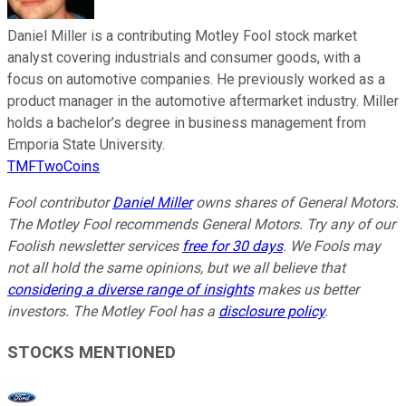
Daniel Miller is a contributing Motley Fool stock market
analyst covering industrials and consumer goods, with a
focus on automotive companies. He previously worked as a
product manager in the automotive aftermarket industry. Miller
holds a bachelor’s degree in business management from
Emporia State University.
TMFTwoCoins
Fool contributor
Daniel Miller
owns shares of General Motors.
The Motley Fool recommends General Motors. Try any of our
Foolish newsletter services
free for 30 days
. We Fools may
not all hold the same opinions, but we all believe that
considering a diverse range of insights
makes us better
investors. The Motley Fool has a
disclosure policy
.
STOCKS MENTIONED