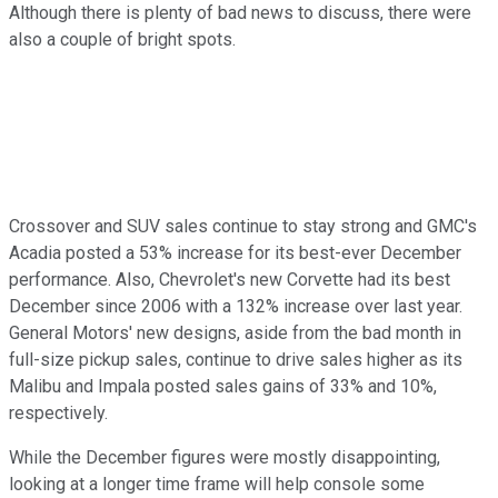
Although there is plenty of bad news to discuss, there were
also a couple of bright spots.
Crossover and SUV sales continue to stay strong and GMC's
Acadia posted a 53% increase for its best-ever December
performance. Also, Chevrolet's new Corvette had its best
December since 2006 with a 132% increase over last year.
General Motors' new designs, aside from the bad month in
full-size pickup sales, continue to drive sales higher as its
Malibu and Impala posted sales gains of 33% and 10%,
respectively.
While the December figures were mostly disappointing,
looking at a longer time frame will help console some