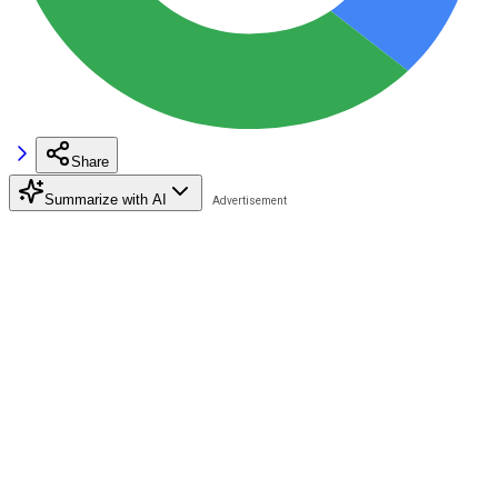
Share
Summarize with AI