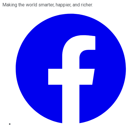
Making the world smarter, happier, and richer.
Facebook
Twitter