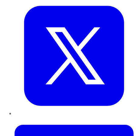
LinkedIn