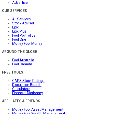
Advertise
OUR SERVICES
All Services
Stock Advisor
Epic
Epic Plus
Fool Portfolios
Fool One
Motley Fool Money
AROUND THE GLOBE
Fool Australia
Fool Canada
FREE TOOLS
CAPS Stock Ratings
Discussion Boards
Calculators
Financial Dictionary
AFFILIATES & FRIENDS
Motley Fool Asset Management
Motley Fool Wealth Management