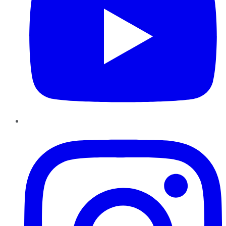
Instagram