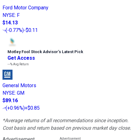
Ford Motor Company
NYSE
:
F
$14.13
(
-0.77%
)
-$0.11
Motley Fool Stock Advisor
’
s Latest Pick
Get Access
---%
Avg Return
General Motors
NYSE
:
GM
$89.16
(
+0.96%
)
+$0.85
*Average returns of all recommendations since inception.
Cost basis and return based on previous market day close.
Advertisement