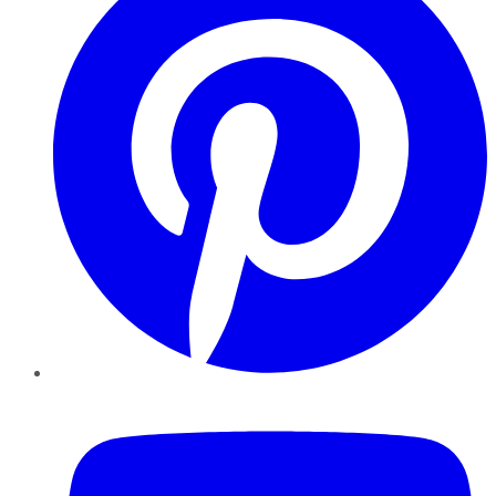
YouTube