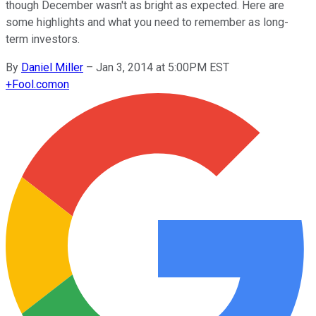
though December wasn't as bright as expected. Here are
some highlights and what you need to remember as long-
term investors.
By
Daniel Miller
–
Jan 3, 2014 at 5:00PM EST
+
Fool.com
on