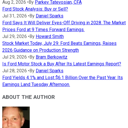
Aug 2, 2026
•
By
Parkev Tatevosian, CFA
Ford Stock Analysis: Buy or Sell?
Jul 31, 2026
•
By
Daniel Sparks
Ford Says It Will Deliver Eyes-Off Driving in 2028. The Market
Prices Ford at 9 Times Forward Earnings.
Jul 29, 2026
•
By
Howard Smith
Stock Market Today, July 29: Ford Beats Earnings, Raises
2026 Guidance on Production Strength
Jul 29, 2026
•
By
Bram Berkowitz
Is Ford Motor Stock a Buy After Its Latest Earnings Report?
Jul 28, 2026
•
By
Daniel Sparks
Ford Yields 4.1% and Lost $6.1 Billion Over the Past Year. Its
Earnings Land Tuesday Afternoon.
ABOUT THE AUTHOR