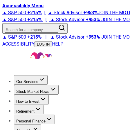
Accessibility Menu
▲ S&P 500
+
215%
|
▲ Stock Advisor
+
953%
JOIN THE MOT
▲ S&P 500
+
215%
|
▲ Stock Advisor
+
953%
JOIN THE MO
Search for a company
▲ S&P 500
+
215%
|
▲ Stock Advisor
+
953%
JOIN THE MO
ACCESSIBILITY
HELP
LOG IN
Our Services
All Services
Stock Advisor
Epic
Epic Plus
Fool Portfolios
Fo
Stock Market News
Trending News
Stock Market News
Market Movers
Tech S
How to Invest
How to Invest Money
What to Invest In
How to Invest in S
Retirement
Retirement News
Retirement 101
Types of Retirement Ac
Personal Finance
Best Credit Cards
Compare Credit Cards
Credit Card Revi