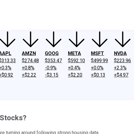
ney
Fool Community Foundation
Reviews
Newsroom
YouTube
Link
AAPL
AMZN
GOOG
META
MSFT
NVDA
$313.33
$274.48
$353.47
$592.10
$499.99
$223.96
+0.3%
+0.8%
-0.9%
+0.4%
+0.0%
+2.3%
+$0.92
+$2.22
-$3.15
+$2.20
+$0.13
+$4.97
 Stocks?
are turning around following strong housing data.