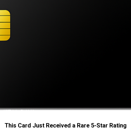
This Card Just Received a Rare 5-Star Rating