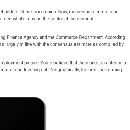
e homebuilders' share-price gains. Now, momentum seems to be
t's see what's moving the sector at the moment.
using Finance Agency and the Commerce Department. According
s largely in line with the consensus estimate as compiled by
employment picture. Some believe that the market is entering a
seems to be leveling out. Geographically, the best-performing