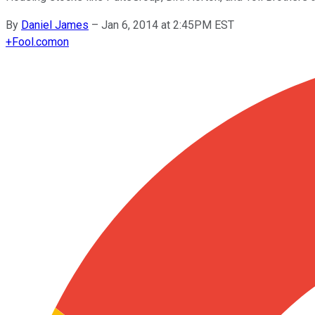
By
Daniel James
–
Jan 6, 2014 at 2:45PM EST
+
Fool.com
on