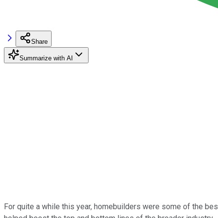
Share
Summarize with AI
For quite a while this year, homebuilders were some of the bes