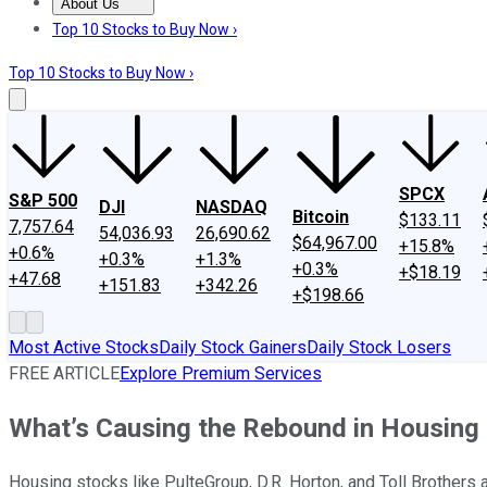
About Us
About Us
Contact Us
Investing Philosophy
Motley Fool Mo
Top 10 Stocks to Buy Now ›
Top 10 Stocks to Buy Now ›
SPCX
S&P 500
DJI
NASDAQ
Bitcoin
$133.11
7,757.64
54,036.93
26,690.62
$64,967.00
+15.8%
+0.6%
+0.3%
+1.3%
+0.3%
+$18.19
+47.68
+151.83
+342.26
+$198.66
Most Active Stocks
Daily Stock Gainers
Daily Stock Losers
FREE ARTICLE
Explore Premium Services
What’s Causing the Rebound in Housing
Housing stocks like PulteGroup, D.R. Horton, and Toll Brothers 