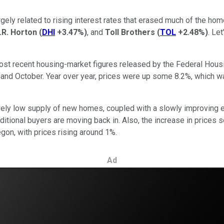
, largely related to rising interest rates that erased much of th
.R. Horton
(
DHI
+3.47%
)
, and
Toll Brothers
(
TOL
+2.48%
)
. Le
most recent housing-market figures released by the Federal Ho
nd October. Year over year, prices were up some 8.2%, which wa
tively low supply of new homes, coupled with a slowly improving 
ditional buyers are moving back in. Also, the increase in prices 
egon, with prices rising around 1%.
Ad