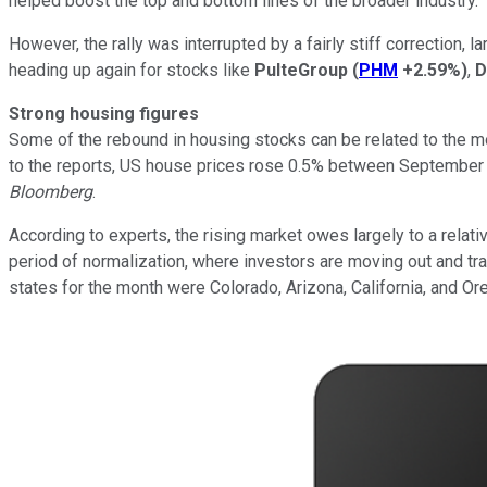
helped boost the top and bottom lines of the broader industry.
However, the rally was interrupted by a fairly stiff correction
heading up again for stocks like
PulteGroup
(
PHM
+2.59%
)
,
D
Strong housing figures
Some of the rebound in housing stocks can be related to the 
to the reports, US house prices rose 0.5% between September a
Bloomberg
.
According to experts, the rising market owes largely to a rela
period of normalization, where investors are moving out and tra
states for the month were Colorado, Arizona, California, and Or