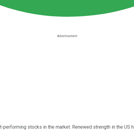
t-performing stocks in the market. Renewed strength in the US h