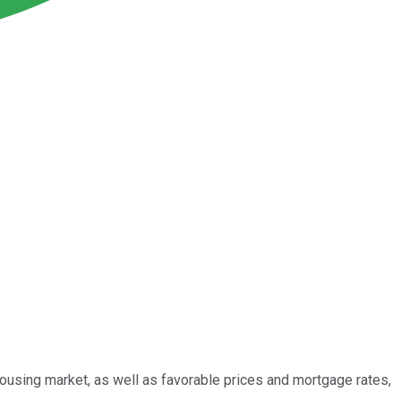
ousing market, as well as favorable prices and mortgage rates,