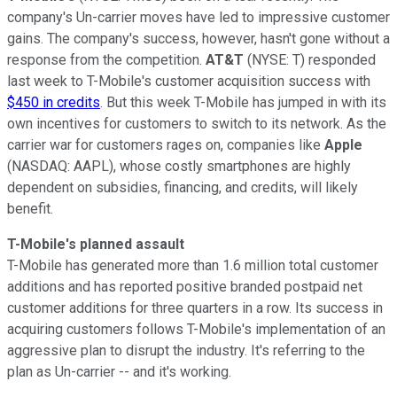
company's Un-carrier moves have led to impressive customer
gains. The company's success, however, hasn't gone without a
response from the competition.
AT&T
(NYSE: T)
responded
last week to T-Mobile's customer acquisition success with
$450 in credits
. But this week T-Mobile has jumped in with its
own incentives for customers to switch to its network. As the
carrier war for customers rages on, companies like
Apple
(NASDAQ: AAPL)
, whose costly smartphones are highly
dependent on subsidies, financing, and credits, will likely
benefit.
T-Mobile's planned assault
T-Mobile has generated more than 1.6 million total customer
additions and has reported positive branded postpaid net
customer additions for three quarters in a row. Its success in
acquiring customers follows T-Mobile's implementation of an
aggressive plan to disrupt the industry. It's referring to the
plan as Un-carrier -- and it's working.