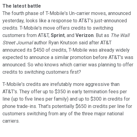
The latest battle
The fourth phase of T-Mobile's Un-carrier moves, announced
yesterday, looks like a response to AT&T's just-announced
credits. T-Mobile's move offers credits to switching
customers from AT&T,
Sprint
, and
Verizon
. But as
The Wall
Street Journal
author Ryan Knutson said after AT&T
announced its $450 of credits, T-Mobile was already widely
expected to announce a similar promotion before AT&T's was
announced. So who knows which carrier was planning to offer
credits to switching customers first?
T-Mobile's credits are irrefutably more aggressive than
AT&T's. They offer up to $350 in early termination fees per
line (up to five lines per family) and up to $300 in credits for
phone trade-ins. That's potentially $650 in credits per line for
customers switching from any of the three major national
carriers.