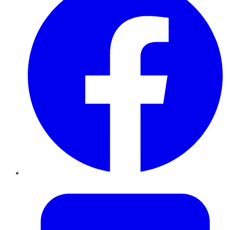
Twitter