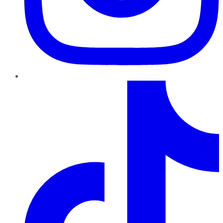
TikTok