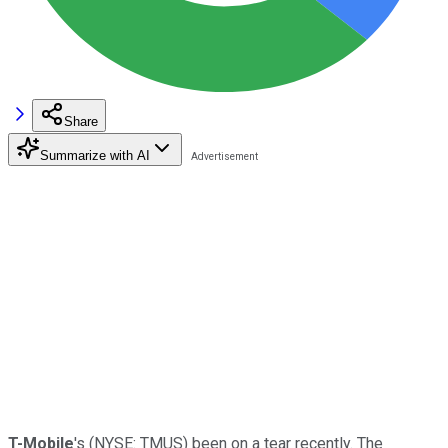
Share
Summarize with AI
T-Mobile
's
(NYSE: TMUS)
been on a tear recently. The