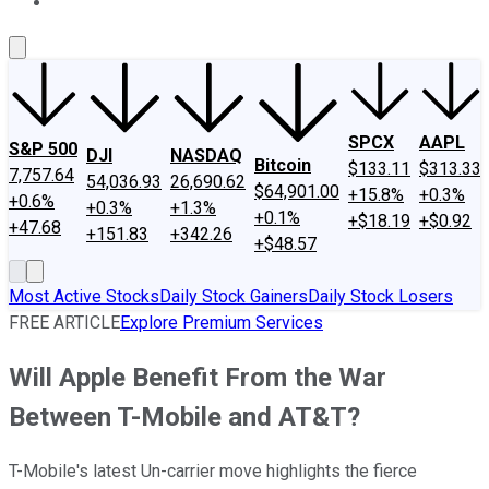
About Us
Contact Us
Investing Philosophy
Motley Fool Mo
SPCX
AAPL
S&P 500
DJI
NASDAQ
Bitcoin
$133.11
$313.33
7,757.64
54,036.93
26,690.62
$64,901.00
+15.8%
+0.3%
+0.6%
+0.3%
+1.3%
+0.1%
+$18.19
+$0.92
+47.68
+151.83
+342.26
+$48.57
Most Active Stocks
Daily Stock Gainers
Daily Stock Losers
FREE ARTICLE
Explore Premium Services
Will Apple Benefit From the War
Between T-Mobile and AT&T?
T-Mobile's latest Un-carrier move highlights the fierce