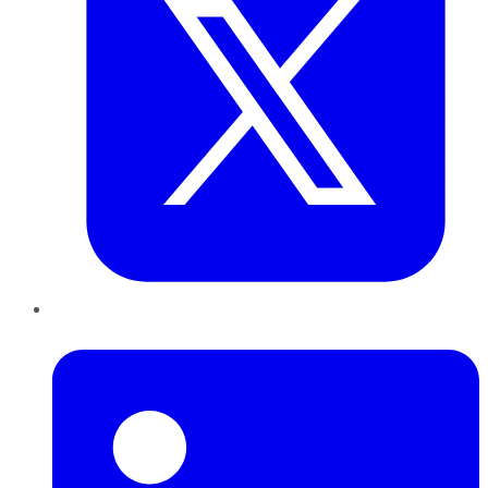
LinkedIn