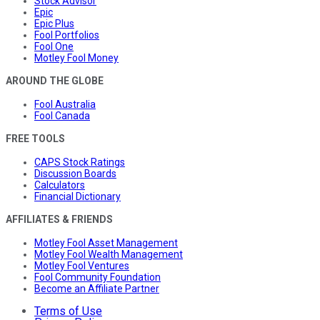
Stock Advisor
Epic
Epic Plus
Fool Portfolios
Fool One
Motley Fool Money
AROUND THE GLOBE
Fool Australia
Fool Canada
FREE TOOLS
CAPS Stock Ratings
Discussion Boards
Calculators
Financial Dictionary
AFFILIATES & FRIENDS
Motley Fool Asset Management
Motley Fool Wealth Management
Motley Fool Ventures
Fool Community Foundation
Become an Affiliate Partner
Terms of Use