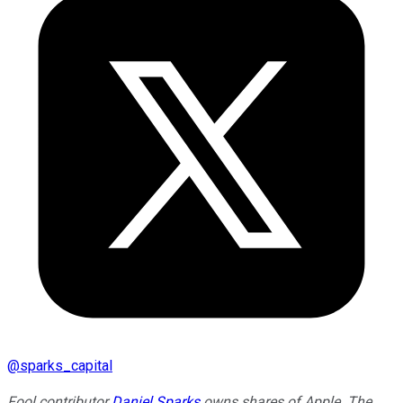
@
sparks_capital
Fool contributor
Daniel Sparks
owns shares of Apple. The