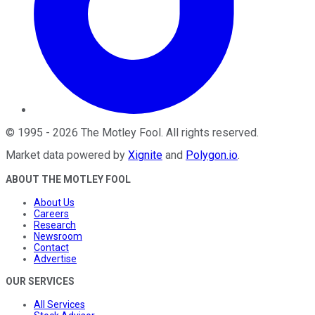
©
1995
-
2026
The Motley Fool
. All rights reserved.
Market data powered by
Xignite
and
Polygon.io
.
ABOUT THE MOTLEY FOOL
About Us
Careers
Research
Newsroom
Contact
Advertise
OUR SERVICES
All Services