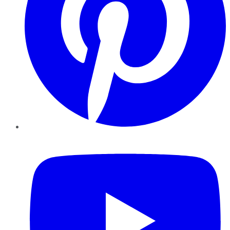
YouTube