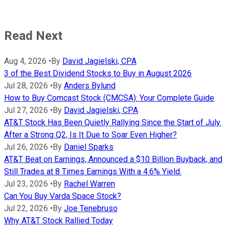
Read Next
Aug 4, 2026
•
By
David Jagielski, CPA
3 of the Best Dividend Stocks to Buy in August 2026
Jul 28, 2026
•
By
Anders Bylund
How to Buy Comcast Stock (CMCSA): Your Complete Guide
Jul 27, 2026
•
By
David Jagielski, CPA
AT&T Stock Has Been Quietly Rallying Since the Start of July.
After a Strong Q2, Is It Due to Soar Even Higher?
Jul 26, 2026
•
By
Daniel Sparks
AT&T Beat on Earnings, Announced a $10 Billion Buyback, and
Still Trades at 8 Times Earnings With a 4.6% Yield.
Jul 23, 2026
•
By
Rachel Warren
Can You Buy Varda Space Stock?
Jul 22, 2026
•
By
Joe Tenebruso
Why AT&T Stock Rallied Today