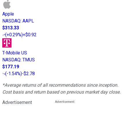
Apple
NASDAQ
:
AAPL
$313.33
(
+0.29%
)
+$0.92
T-Mobile US
NASDAQ
:
TMUS
$177.19
(
-1.54%
)
-$2.78
*Average returns of all recommendations since inception.
Cost basis and return based on previous market day close.
Advertisement