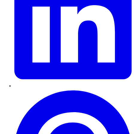
Pinterest