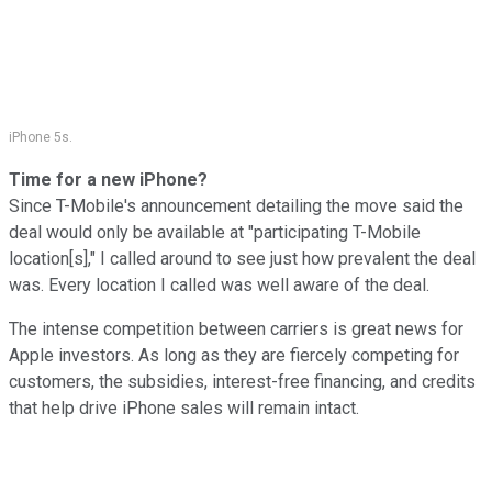
iPhone 5s.
Time for a new iPhone?
Since T-Mobile's announcement detailing the move said the
deal would only be available at "participating T-Mobile
location[s]," I called around to see just how prevalent the deal
was. Every location I called was well aware of the deal.
The intense competition between carriers is great news for
Apple investors. As long as they are fiercely competing for
customers, the subsidies, interest-free financing, and credits
that help drive iPhone sales will remain intact.