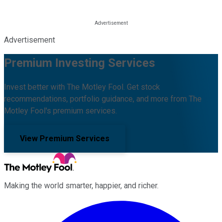
Advertisement
Premium Investing Services
Invest better with The Motley Fool. Get stock
recommendations, portfolio guidance, and more from The
Motley Fool's premium services.
View Premium Services
Making the world smarter, happier, and richer.
Facebook