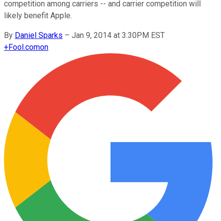
competition among carriers -- and carrier competition will
likely benefit Apple.
By
Daniel Sparks
–
Jan 9, 2014 at 3:30PM EST
+
Fool.com
on