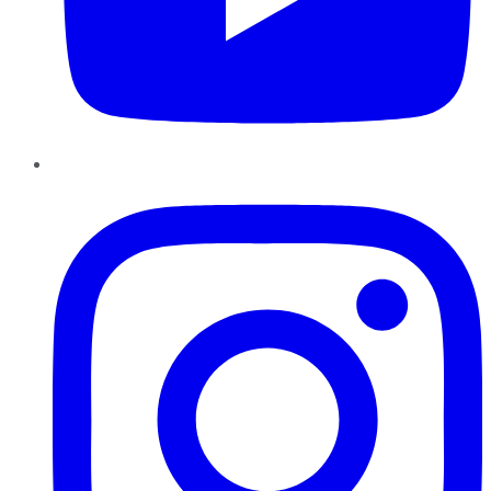
Instagram