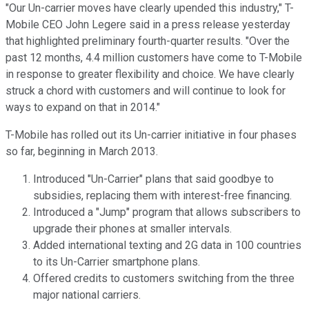
"Our Un-carrier moves have clearly upended this industry," T-
Mobile CEO John Legere said in a press release yesterday
that highlighted preliminary fourth-quarter results. "Over the
past 12 months, 4.4 million customers have come to T-Mobile
in response to greater flexibility and choice. We have clearly
struck a chord with customers and will continue to look for
ways to expand on that in 2014."
T-Mobile has rolled out its Un-carrier initiative in four phases
so far, beginning in March 2013.
Introduced "Un-Carrier" plans that said goodbye to
subsidies, replacing them with interest-free financing.
Introduced a "Jump" program that allows subscribers to
upgrade their phones at smaller intervals.
Added international texting and 2G data in 100 countries
to its Un-Carrier smartphone plans.
Offered credits to customers switching from the three
major national carriers.