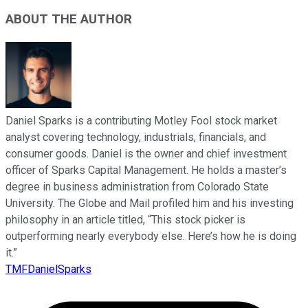
ABOUT THE AUTHOR
Daniel Sparks is a contributing Motley Fool stock market
analyst covering technology, industrials, financials, and
consumer goods. Daniel is the owner and chief investment
officer of Sparks Capital Management. He holds a master’s
degree in business administration from Colorado State
University. The Globe and Mail profiled him and his investing
philosophy in an article titled, “This stock picker is
outperforming nearly everybody else. Here’s how he is doing
it.”
TMFDanielSparks