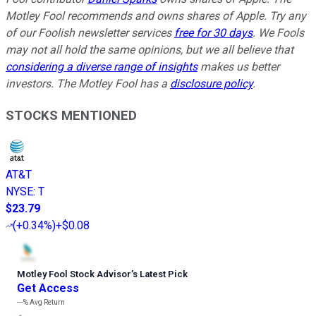
Motley Fool recommends and owns shares of Apple. Try any
of our Foolish newsletter services
free for 30 days
. We Fools
may not all hold the same opinions, but we all believe that
considering a diverse range of insights
makes us better
investors. The Motley Fool has a
disclosure policy
.
STOCKS MENTIONED
AT&T
NYSE
:
T
$23.79
(
+0.34%
)
+$0.08
Motley Fool Stock Advisor
’
s Latest Pick
Get Access
---%
Avg Return