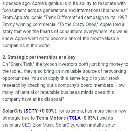
a decade ago, Apple's genius is in its ability to resonate with
"consumers across generations and international boundaries."
From Apple's iconic "Think Different" ad campaign to its 1997
Emmy winning commercial "To the Crazy Ones," Apple told a
story that won the hearts of consumers everywhere. As we all
know, Apple went on to become one of the most valuable
companies in the world.
2. Strategic partnerships are key
On "Shark Tank," the tycoon investors don't just bring money to
the table... they also bring an invaluable source of networking
opportunities. You can apply this same logic to your stock
research by checking out a company's board members. How
many influential or reputable business minds does this
company have at its disposal?
SolarCity
(
SCTY
+0.00%
)
, for example, has more than a few
strategic ties to
Tesla Motors
(
TSLA
-0.63%
)
and its
visionary CEO, Elon Musk. SolarCity, which installs solar