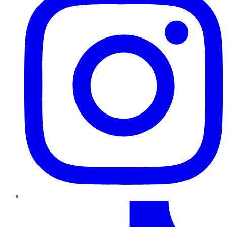
TikTok