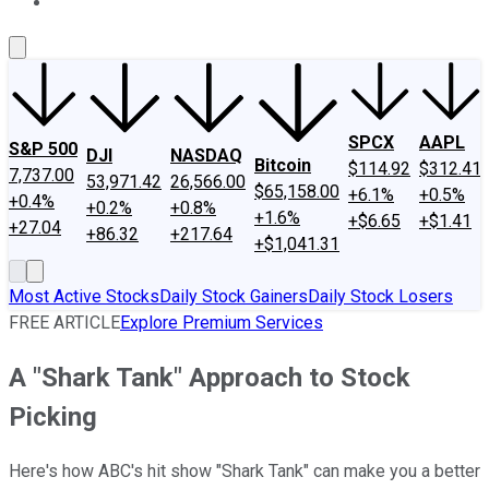
About Us
Contact Us
Investing Philosophy
Motley Fool Mo
SPCX
AAPL
S&P 500
DJI
NASDAQ
Bitcoin
$114.92
$312.41
7,737.00
53,971.42
26,566.00
$65,158.00
+6.1%
+0.5%
+0.4%
+0.2%
+0.8%
+1.6%
+$6.65
+$1.41
+27.04
+86.32
+217.64
+$1,041.31
Most Active Stocks
Daily Stock Gainers
Daily Stock Losers
FREE ARTICLE
Explore Premium Services
A "Shark Tank" Approach to Stock
Picking
Here's how ABC's hit show "Shark Tank" can make you a better