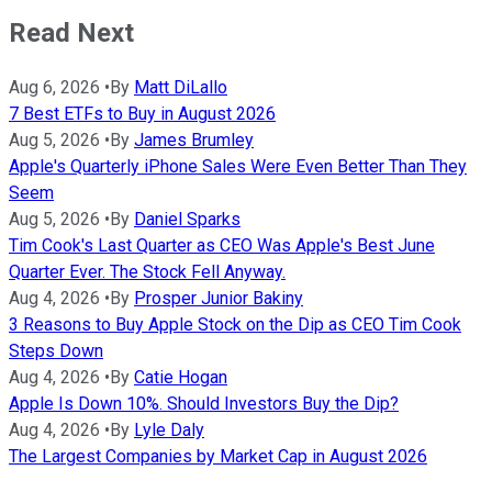
Read Next
Aug 6, 2026
•
By
Matt DiLallo
7 Best ETFs to Buy in August 2026
Aug 5, 2026
•
By
James Brumley
Apple's Quarterly iPhone Sales Were Even Better Than They
Seem
Aug 5, 2026
•
By
Daniel Sparks
Tim Cook's Last Quarter as CEO Was Apple's Best June
Quarter Ever. The Stock Fell Anyway.
Aug 4, 2026
•
By
Prosper Junior Bakiny
3 Reasons to Buy Apple Stock on the Dip as CEO Tim Cook
Steps Down
Aug 4, 2026
•
By
Catie Hogan
Apple Is Down 10%. Should Investors Buy the Dip?
Aug 4, 2026
•
By
Lyle Daly
The Largest Companies by Market Cap in August 2026