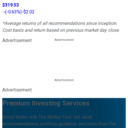
$319.53
(
-0.63%
)
-$2.02
*Average returns of all recommendations since inception.
Cost basis and return based on previous market day close.
Advertisement
Advertisement
Premium Investing Services
Invest better with The Motley Fool. Get stock
recommendations, portfolio guidance, and more from The