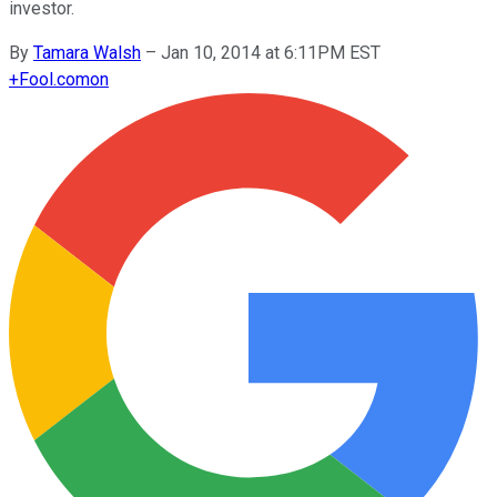
investor.
By
Tamara Walsh
–
Jan 10, 2014 at 6:11PM EST
+
Fool.com
on