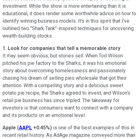
investment. While the show is more entertaining than it is
educational, it does render some worthwhile advice on how to
identify winning business models. It's in this spirit that I've
outlined two "Shark Tank"-inspired techniques for uncovering
wealth-building stocks.
1. Look for companies that tell a memorable story
It may seem obvious, but stories sell. When Tod Wilson
pitched his pie factory to the Sharks, it was his emotional
story about overcoming homelessness and passionately
chasing his dream of selling pies wholesale that got their
attention. With a compelling story and a delicious sweet
potato pie recipe, the Sharks agreed to invest, and Wilson's
retail pie business has since tripled. The takeaway for
investors is that consumers want to connect with a company
and its products on an emotional level.
Apple
(
AAPL
+0.45%
)
is one of the best examples of this in
recent retail history. As AdAge magazine conveyed more than