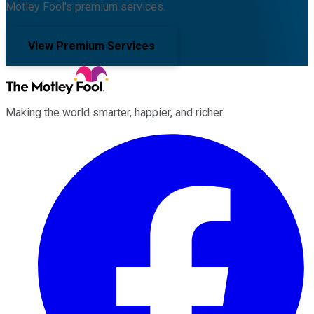
Motley Fool's premium services.
View Premium Services
Making the world smarter, happier, and richer.
Facebook