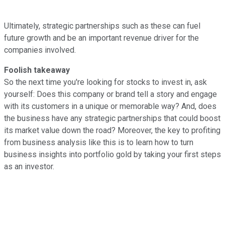
Ultimately, strategic partnerships such as these can fuel
future growth and be an important revenue driver for the
companies involved.
Foolish takeaway
So the next time you're looking for stocks to invest in, ask
yourself: Does this company or brand tell a story and engage
with its customers in a unique or memorable way? And, does
the business have any strategic partnerships that could boost
its market value down the road? Moreover, the key to profiting
from business analysis like this is to learn how to turn
business insights into portfolio gold by taking your first steps
as an investor.