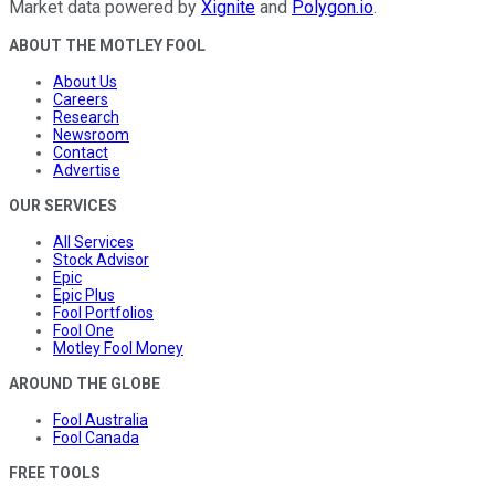
Market data powered by
Xignite
and
Polygon.io
.
ABOUT THE MOTLEY FOOL
About Us
Careers
Research
Newsroom
Contact
Advertise
OUR SERVICES
All Services
Stock Advisor
Epic
Epic Plus
Fool Portfolios
Fool One
Motley Fool Money
AROUND THE GLOBE
Fool Australia
Fool Canada
FREE TOOLS