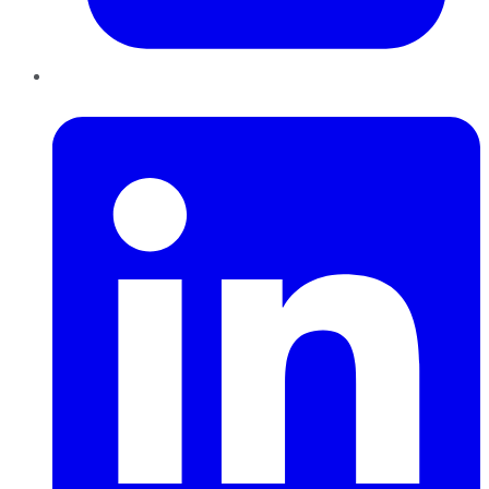
LinkedIn