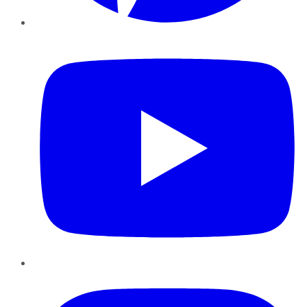
YouTube
Instagram