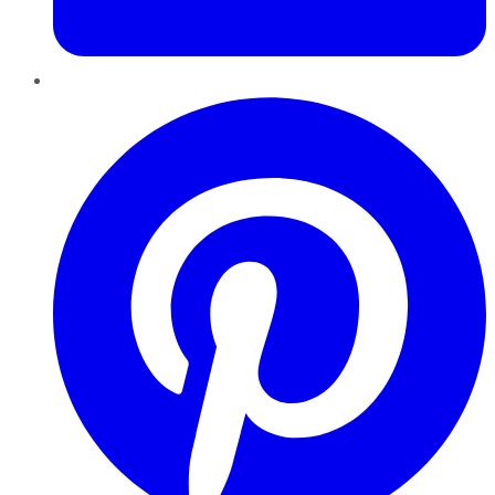
Pinterest