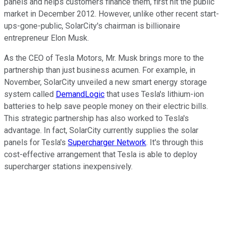
panels and helps customers finance them, first hit the public
market in December 2012. However, unlike other recent start-
ups-gone-public, SolarCity's chairman is billionaire
entrepreneur Elon Musk.
As the CEO of Tesla Motors, Mr. Musk brings more to the
partnership than just business acumen. For example, in
November, SolarCity unveiled a new smart energy storage
system called
DemandLogic
that uses Tesla's lithium-ion
batteries to help save people money on their electric bills.
This strategic partnership has also worked to Tesla's
advantage. In fact, SolarCity currently supplies the solar
panels for Tesla's
Supercharger Network
. It's through this
cost-effective arrangement that Tesla is able to deploy
supercharger stations inexpensively.