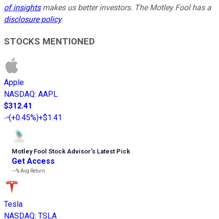
of insights
makes us better investors. The Motley Fool has a
disclosure policy
.
STOCKS MENTIONED
Apple
NASDAQ
:
AAPL
$312.41
(
+0.45%
)
+$1.41
Motley Fool Stock Advisor
’
s Latest Pick
Get Access
---%
Avg Return
Tesla
NASDAQ
:
TSLA