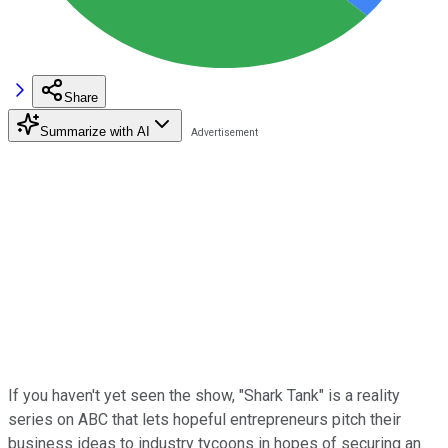
Share
Summarize with AI
If you haven't yet seen the show, "Shark Tank" is a reality
series on ABC that lets hopeful entrepreneurs pitch their
business ideas to industry tycoons in hopes of securing an