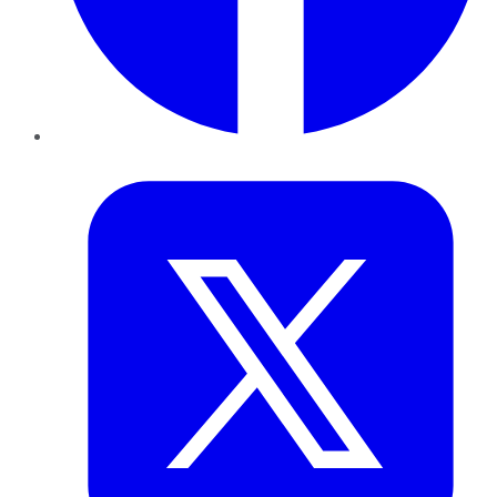
Twitter