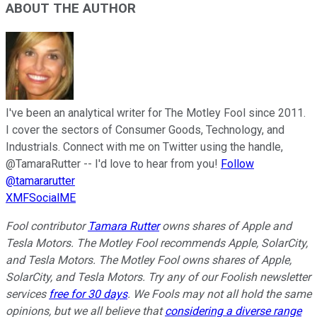
ABOUT THE AUTHOR
I've been an analytical writer for The Motley Fool since 2011.
I cover the sectors of Consumer Goods, Technology, and
Industrials. Connect with me on Twitter using the handle,
@TamaraRutter -- I'd love to hear from you!
Follow
@tamararutter
XMFSocialME
Fool contributor
Tamara Rutter
owns shares of Apple and
Tesla Motors. The Motley Fool recommends Apple, SolarCity,
and Tesla Motors. The Motley Fool owns shares of Apple,
SolarCity, and Tesla Motors. Try any of our Foolish newsletter
services
free for 30 days
. We Fools may not all hold the same
opinions, but we all believe that
considering a diverse range