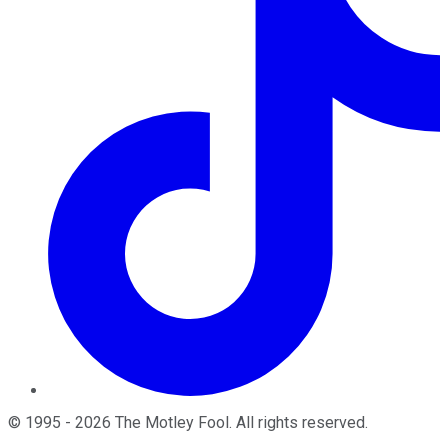
©
1995
-
2026
The Motley Fool
. All rights reserved.