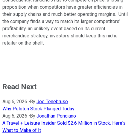
proposition when competitors have greater efficiencies in
their supply chains and much better operating margins. Until
the company finds a way to match its larger competitors'
profitability, an unlikely event based on its current
merchandise strategy, investors should keep this niche
retailer on the shelf.
Read Next
Aug 6, 2026
•
By
Joe Tenebruso
Why Peloton Stock Plunged Today
Aug 6, 2026
•
By
Jonathan Ponciano
A Travel + Leisure Insider Sold $2.6 Million in Stock. Here's
What to Make of It