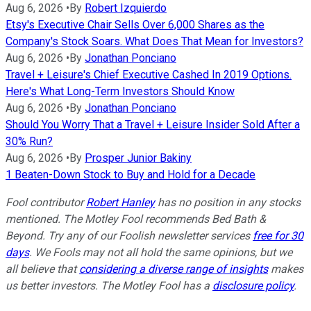
Aug 6, 2026
•
By
Robert Izquierdo
Etsy's Executive Chair Sells Over 6,000 Shares as the
Company's Stock Soars. What Does That Mean for Investors?
Aug 6, 2026
•
By
Jonathan Ponciano
Travel + Leisure's Chief Executive Cashed In 2019 Options.
Here's What Long-Term Investors Should Know
Aug 6, 2026
•
By
Jonathan Ponciano
Should You Worry That a Travel + Leisure Insider Sold After a
30% Run?
Aug 6, 2026
•
By
Prosper Junior Bakiny
1 Beaten-Down Stock to Buy and Hold for a Decade
Fool contributor
Robert Hanley
has no position in any stocks
mentioned. The Motley Fool recommends Bed Bath &
Beyond. Try any of our Foolish newsletter services
free for 30
days
. We Fools may not all hold the same opinions, but we
all believe that
considering a diverse range of insights
makes
us better investors. The Motley Fool has a
disclosure policy
.