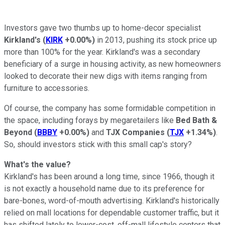
Investors gave two thumbs up to home-decor specialist
Kirkland's
(
KIRK
+0.00%
)
in 2013, pushing its stock price up
more than 100% for the year. Kirkland's was a secondary
beneficiary of a surge in housing activity, as new homeowners
looked to decorate their new digs with items ranging from
furniture to accessories.
Of course, the company has some formidable competition in
the space, including forays by megaretailers like
Bed Bath &
Beyond
(
BBBY
+0.00%
)
and
TJX Companies
(
TJX
+1.34%
)
.
So, should investors stick with this small cap's story?
What's the value?
Kirkland's has been around a long time, since 1966, though it
is not exactly a household name due to its preference for
bare-bones, word-of-mouth advertising. Kirkland's historically
relied on mall locations for dependable customer traffic, but it
has shifted lately to lower-cost, off-mall lifestyle centers that