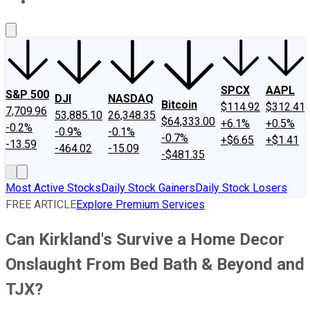
About Us
Contact Us
Investing Philosophy
Motley Fool Mo
SPCX
AAPL
S&P 500
DJI
NASDAQ
Bitcoin
$114.92
$312.41
7,709.96
53,885.10
26,348.35
$64,333.00
+6.1%
+0.5%
-0.2%
-0.9%
-0.1%
-0.7%
+$6.65
+$1.41
-13.59
-464.02
-15.09
-$481.35
Most Active Stocks
Daily Stock Gainers
Daily Stock Losers
FREE ARTICLE
Explore Premium Services
Can Kirkland's Survive a Home Decor
Onslaught From Bed Bath & Beyond and
TJX?