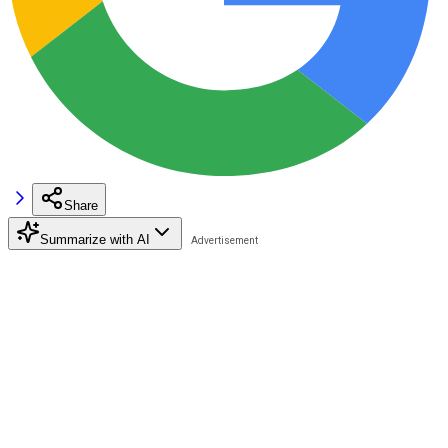
Share
Summarize with AI