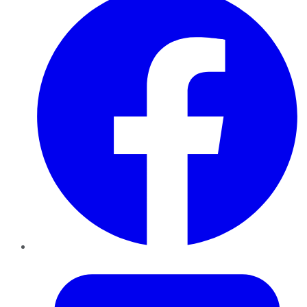
Twitter