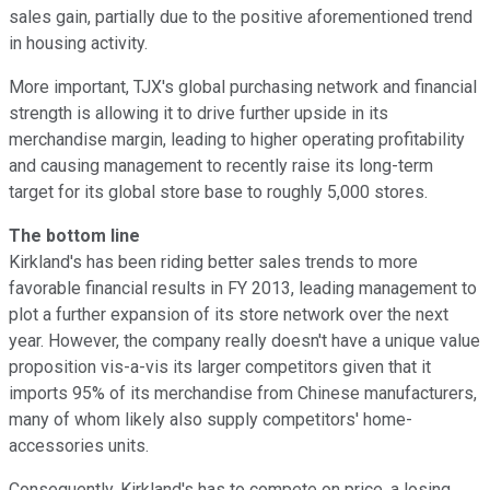
sales gain, partially due to the positive aforementioned trend
in housing activity.
More important, TJX's global purchasing network and financial
strength is allowing it to drive further upside in its
merchandise margin, leading to higher operating profitability
and causing management to recently raise its long-term
target for its global store base to roughly 5,000 stores.
The bottom line
Kirkland's has been riding better sales trends to more
favorable financial results in FY 2013, leading management to
plot a further expansion of its store network over the next
year. However, the company really doesn't have a unique value
proposition vis-a-vis its larger competitors given that it
imports 95% of its merchandise from Chinese manufacturers,
many of whom likely also supply competitors' home-
accessories units.
Consequently, Kirkland's has to compete on price, a losing