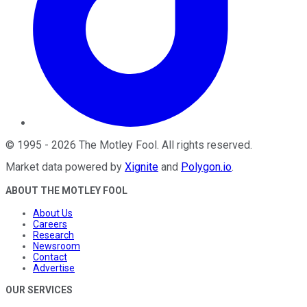
©
1995
-
2026
The Motley Fool
. All rights reserved.
Market data powered by
Xignite
and
Polygon.io
.
ABOUT THE MOTLEY FOOL
About Us
Careers
Research
Newsroom
Contact
Advertise
OUR SERVICES