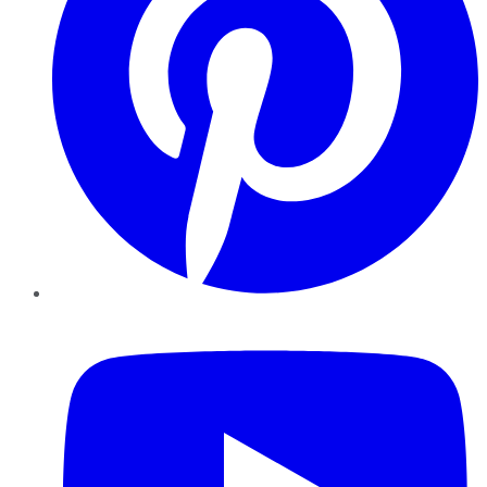
YouTube