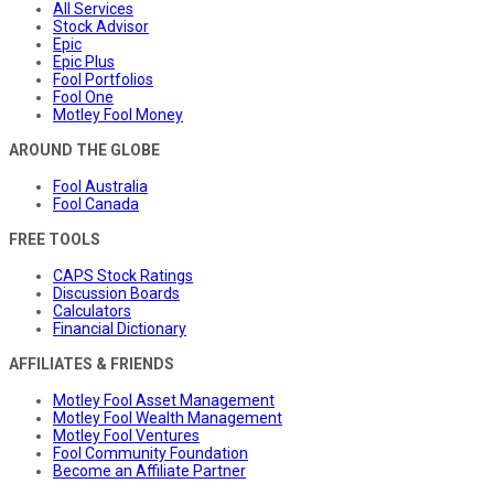
All Services
Stock Advisor
Epic
Epic Plus
Fool Portfolios
Fool One
Motley Fool Money
AROUND THE GLOBE
Fool Australia
Fool Canada
FREE TOOLS
CAPS Stock Ratings
Discussion Boards
Calculators
Financial Dictionary
AFFILIATES & FRIENDS
Motley Fool Asset Management
Motley Fool Wealth Management
Motley Fool Ventures
Fool Community Foundation
Become an Affiliate Partner