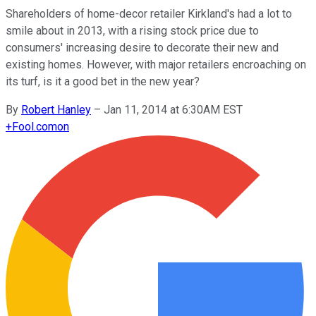
Shareholders of home-decor retailer Kirkland's had a lot to
smile about in 2013, with a rising stock price due to
consumers' increasing desire to decorate their new and
existing homes. However, with major retailers encroaching on
its turf, is it a good bet in the new year?
By
Robert Hanley
–
Jan 11, 2014 at 6:30AM EST
+
Fool.com
on