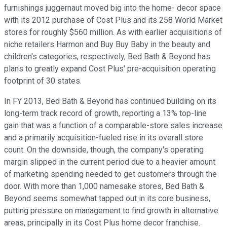
furnishings juggernaut moved big into the home- decor space
with its 2012 purchase of Cost Plus and its 258 World Market
stores for roughly $560 million. As with earlier acquisitions of
niche retailers Harmon and Buy Buy Baby in the beauty and
children's categories, respectively, Bed Bath & Beyond has
plans to greatly expand Cost Plus' pre-acquisition operating
footprint of 30 states.
In FY 2013, Bed Bath & Beyond has continued building on its
long-term track record of growth, reporting a 13% top-line
gain that was a function of a comparable-store sales increase
and a primarily acquisition-fueled rise in its overall store
count. On the downside, though, the company's operating
margin slipped in the current period due to a heavier amount
of marketing spending needed to get customers through the
door. With more than 1,000 namesake stores, Bed Bath &
Beyond seems somewhat tapped out in its core business,
putting pressure on management to find growth in alternative
areas, principally in its Cost Plus home decor franchise.