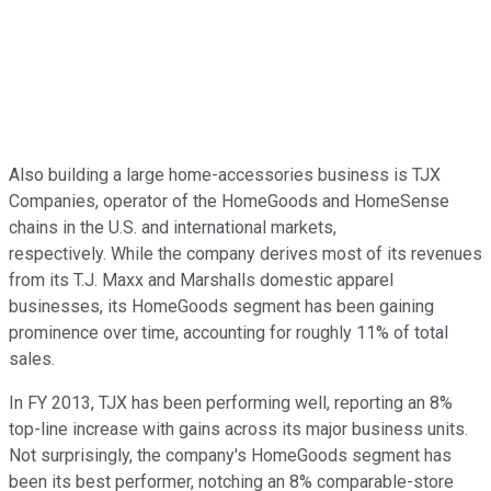
Also building a large home-accessories business is TJX
Companies, operator of the HomeGoods and HomeSense
chains in the U.S. and international markets,
respectively. While the company derives most of its revenues
from its T.J. Maxx and Marshalls domestic apparel
businesses, its HomeGoods segment has been gaining
prominence over time, accounting for roughly 11% of total
sales.
In FY 2013, TJX has been performing well, reporting an 8%
top-line increase with gains across its major business units.
Not surprisingly, the company's HomeGoods segment has
been its best performer, notching an 8% comparable-store