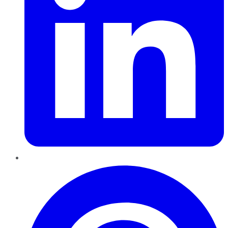
Pinterest