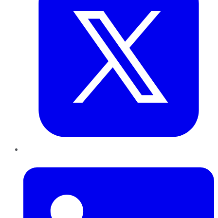
LinkedIn