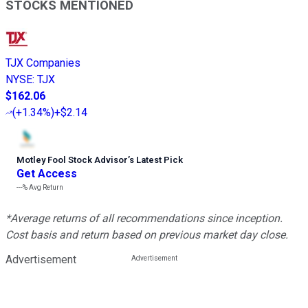
STOCKS MENTIONED
TJX Companies
NYSE
:
TJX
$162.06
(
+1.34%
)
+$2.14
Motley Fool Stock Advisor
’
s Latest Pick
Get Access
---%
Avg Return
*Average returns of all recommendations since inception.
Cost basis and return based on previous market day close.
Advertisement