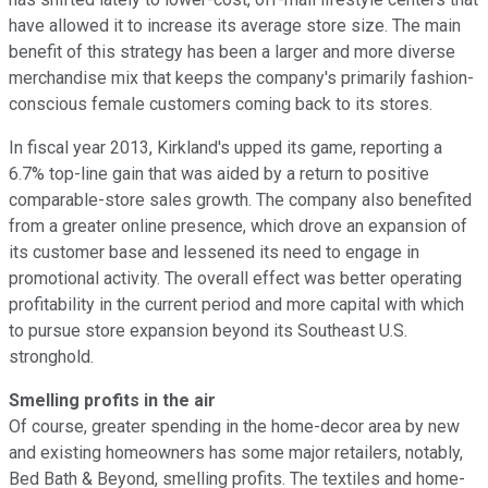
have allowed it to increase its average store size. The main
benefit of this strategy has been a larger and more diverse
merchandise mix that keeps the company's primarily fashion-
conscious female customers coming back to its stores.
In fiscal year 2013, Kirkland's upped its game, reporting a
6.7% top-line gain that was aided by a return to positive
comparable-store sales growth. The company also benefited
from a greater online presence, which drove an expansion of
its customer base and lessened its need to engage in
promotional activity. The overall effect was better operating
profitability in the current period and more capital with which
to pursue store expansion beyond its Southeast U.S.
stronghold.
Smelling profits in the air
Of course, greater spending in the home-decor area by new
and existing homeowners has some major retailers, notably,
Bed Bath & Beyond, smelling profits
. The textiles and home-