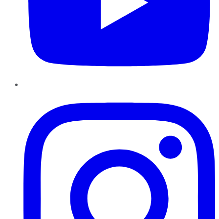
Instagram