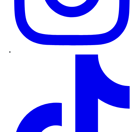
TikTok