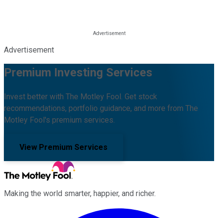
Advertisement
Premium Investing Services
Invest better with The Motley Fool. Get stock
recommendations, portfolio guidance, and more from The
Motley Fool's premium services.
View Premium Services
Making the world smarter, happier, and richer.
Facebook