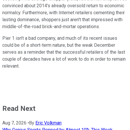
convinced about 2014's already oversold return to economic
normalcy. Furthermore, with Internet retailers cementing their
lasting dominance, shoppers just aren't that impressed with
middle-of-the-road brick-and-mortar operations.
Pier 1 isn't a bad company, and much of its recent issues
could be of a short-term nature, but the weak December
serves as a reminder that the successful retailers of the last
couple of decades have a lot of work to do in order to remain
relevant.
Read Next
Aug 7, 2026
•
By
Eric Volkman
Why Genius Sports Popped by Almost 10% This Week