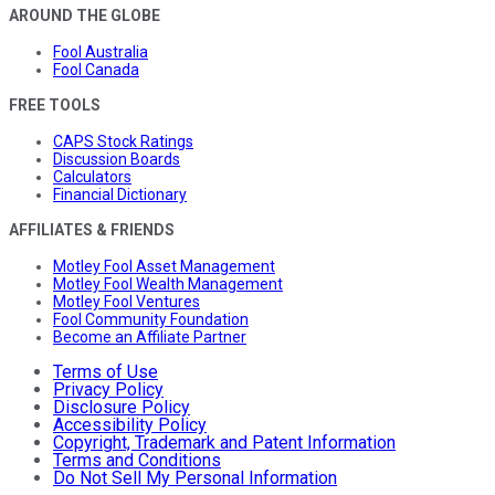
AROUND THE GLOBE
Fool Australia
Fool Canada
FREE TOOLS
CAPS Stock Ratings
Discussion Boards
Calculators
Financial Dictionary
AFFILIATES & FRIENDS
Motley Fool Asset Management
Motley Fool Wealth Management
Motley Fool Ventures
Fool Community Foundation
Become an Affiliate Partner
Terms of Use
Privacy Policy
Disclosure Policy
Accessibility Policy
Copyright, Trademark and Patent Information
Terms and Conditions
Do Not Sell My Personal Information