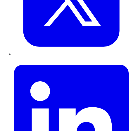
LinkedIn