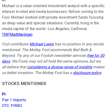
Michael is a value-oriented investment analyst with a specific
interest in retail and media businesses. Before coming to the
Fool, Michael worked with private investment funds focusing
on deep value and special situations. Currently living in the
media capital of the world--Los Angeles, California.
TMFMadMardigan
Fool contributor
Michael Lewis
has no position in any stocks
mentioned. The Motley Fool recommends Bed Bath &
Beyond. Try any of our Foolish newsletter services
free for 30
days
. We Fools may not all hold the same opinions, but we
all believe that
considering a diverse range of insights
makes
us better investors. The Motley Fool has a
disclosure policy
.
STOCKS MENTIONED
PI
Pier 1 Imports
OTC
:
PIRRQ