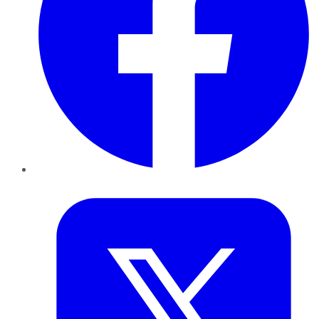
Twitter