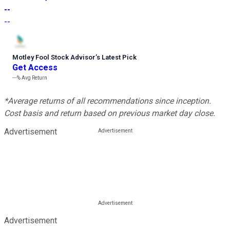
--
--
Motley Fool Stock Advisor
’
s Latest Pick
Get Access
---%
Avg Return
*Average returns of all recommendations since inception.
Cost basis and return based on previous market day close.
Advertisement
Advertisement