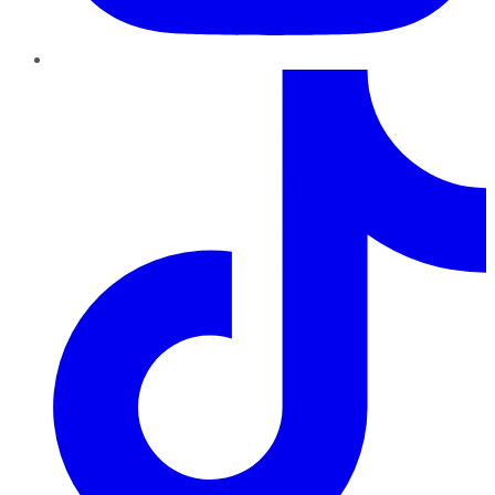
TikTok