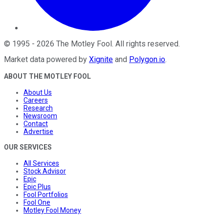
©
1995
-
2026
The Motley Fool
. All rights reserved.
Market data powered by
Xignite
and
Polygon.io
.
ABOUT THE MOTLEY FOOL
About Us
Careers
Research
Newsroom
Contact
Advertise
OUR SERVICES
All Services
Stock Advisor
Epic
Epic Plus
Fool Portfolios
Fool One
Motley Fool Money