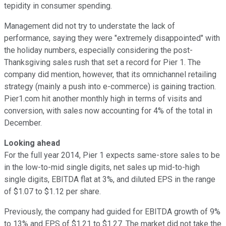
tepidity in consumer spending.
Management did not try to understate the lack of
performance, saying they were "extremely disappointed" with
the holiday numbers, especially considering the post-
Thanksgiving sales rush that set a record for Pier 1. The
company did mention, however, that its omnichannel retailing
strategy (mainly a push into e-commerce) is gaining traction.
Pier1.com hit another monthly high in terms of visits and
conversion, with sales now accounting for 4% of the total in
December.
Looking ahead
For the full year 2014, Pier 1 expects same-store sales to be
in the low-to-mid single digits, net sales up mid-to-high
single digits, EBITDA flat at 3%, and diluted EPS in the range
of $1.07 to $1.12 per share.
Previously, the company had guided for EBITDA growth of 9%
to 13% and EPS of $1.21 to $1.27. The market did not take the