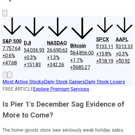
About Us
Contact Us
Investing Philosophy
Motley Fool Mo
SPCX
AAPL
S&P 500
DJI
NASDAQ
Bitcoin
$133.11
$313.33
7,757.64
54,036.93
26,690.62
$64,856.00
+15.8%
+0.3%
+0.6%
+0.3%
+1.3%
+1.1%
+$18.19
+$0.92
+47.68
+151.83
+342.26
+$685.27
Most Active Stocks
Daily Stock Gainers
Daily Stock Losers
FREE ARTICLE
Explore Premium Services
Is Pier 1's December Sag Evidence of
More to Come?
The home-goods store saw seriously weak holiday sales.