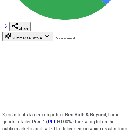
Share
Summarize with AI
Similar to its larger competitor
Bed Bath & Beyond
, home
goods retailer
Pier 1
(
PIR
+0.00%
)
took a big hit on the
public markets as it failed to deliver encouraging results from