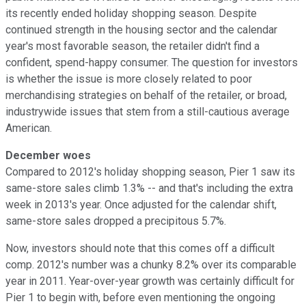
its recently ended holiday shopping season. Despite
continued strength in the housing sector and the calendar
year's most favorable season, the retailer didn't find a
confident, spend-happy consumer. The question for investors
is whether the issue is more closely related to poor
merchandising strategies on behalf of the retailer, or broad,
industrywide issues that stem from a still-cautious average
American.
December woes
Compared to 2012's holiday shopping season, Pier 1 saw its
same-store sales climb 1.3% -- and that's including the extra
week in 2013's year. Once adjusted for the calendar shift,
same-store sales dropped a precipitous 5.7%.
Now, investors should note that this comes off a difficult
comp. 2012's number was a chunky 8.2% over its comparable
year in 2011. Year-over-year growth was certainly difficult for
Pier 1 to begin with, before even mentioning the ongoing