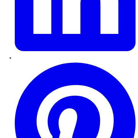
Pinterest