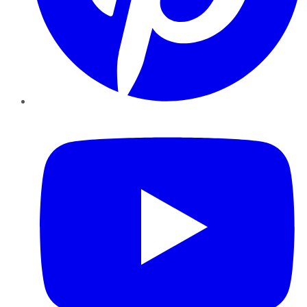
YouTube