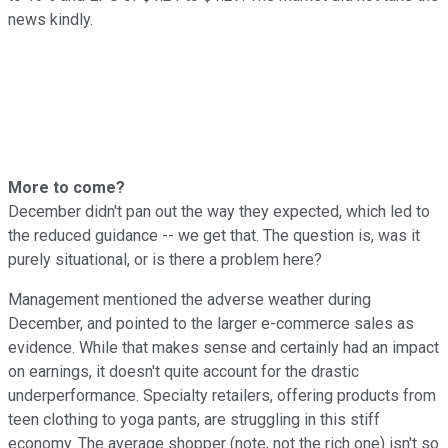
news kindly.
More to come?
December didn't pan out the way they expected, which led to
the reduced guidance -- we get that. The question is, was it
purely situational, or is there a problem here?
Management mentioned the adverse weather during
December, and pointed to the larger e-commerce sales as
evidence. While that makes sense and certainly had an impact
on earnings, it doesn't quite account for the drastic
underperformance. Specialty retailers, offering products from
teen clothing to yoga pants, are struggling in this stiff
economy. The average shopper (note, not the rich one) isn't so