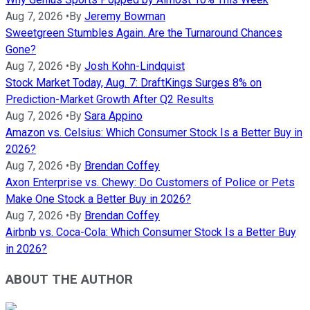
Aug 7, 2026
•
By
Jeremy Bowman
Sweetgreen Stumbles Again. Are the Turnaround Chances
Gone?
Aug 7, 2026
•
By
Josh Kohn-Lindquist
Stock Market Today, Aug. 7: DraftKings Surges 8% on
Prediction-Market Growth After Q2 Results
Aug 7, 2026
•
By
Sara Appino
Amazon vs. Celsius: Which Consumer Stock Is a Better Buy in
2026?
Aug 7, 2026
•
By
Brendan Coffey
Axon Enterprise vs. Chewy: Do Customers of Police or Pets
Make One Stock a Better Buy in 2026?
Aug 7, 2026
•
By
Brendan Coffey
Airbnb vs. Coca-Cola: Which Consumer Stock Is a Better Buy
in 2026?
ABOUT THE AUTHOR