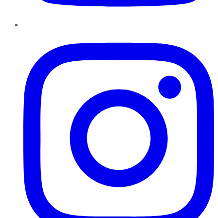
Instagram