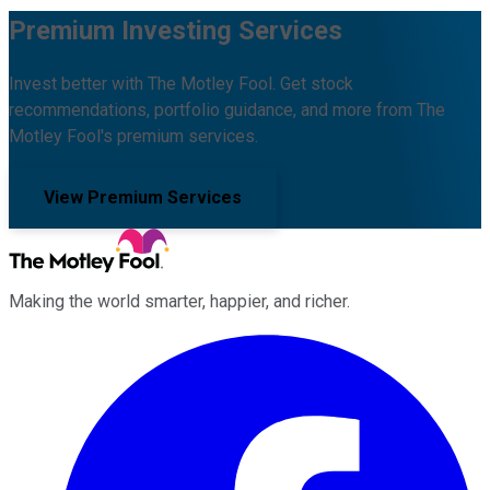
Premium Investing Services
Invest better with The Motley Fool. Get stock
recommendations, portfolio guidance, and more from The
Motley Fool's premium services.
View Premium Services
Making the world smarter, happier, and richer.
Facebook