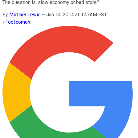
The question is: slow economy or bad store?
By
Michael Lewis
–
Jan 14, 2014 at 9:47AM EST
+
Fool.com
on