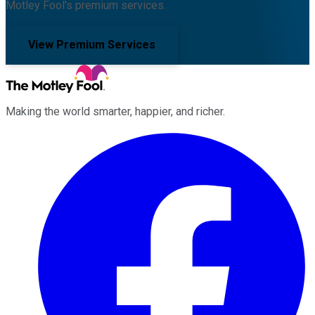
Motley Fool's premium services.
View Premium Services
Making the world smarter, happier, and richer.
Facebook