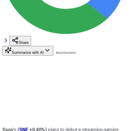
Share
Summarize with AI
Sony
's
(
SNE
+0.40%
)
plans to debut a streaming gaming