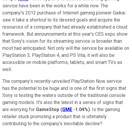
service have been in the works for a while now. The
company's 2012 purchase of Internet gaming pioneer Gaikai
saw it take a shortcut to its desired goals and acquire the
resources of a company that had already established a cloud
framework. But announcements at this year's CES expo show
that Sony's vision for its streaming service is broader than
most had anticipated. Not only will the service be available on
PlayStation 3, PlayStation 4, and PS Vita, it will also be
accessible on mobile platforms, tablets, and smart TVs as
well.
The company's recently-unveiled PlayStation Now service
has the potential to be huge and is one of the first signs that
Sony is testing the waters outside of the traditional console
gaming models. It's also the latest in a series of signs that
are worrying for
GameStop
(
GME
-1.04%
)
. Is the gaming
retailer stuck promoting a product that is ultimately
contributing to the company's inevitable decline?