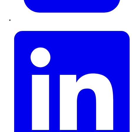
LinkedIn