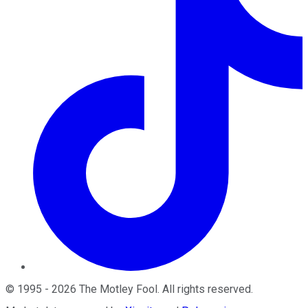
©
1995
-
2026
The Motley Fool
. All rights reserved.