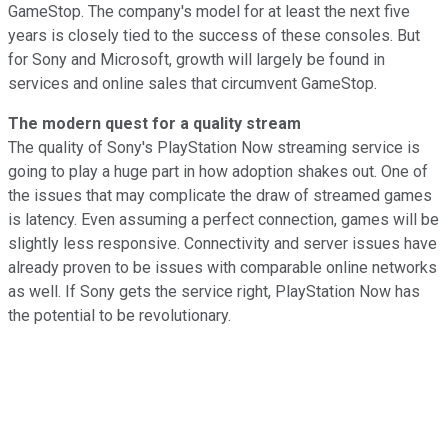
GameStop. The company's model for at least the next five
years is closely tied to the success of these consoles. But
for Sony and Microsoft, growth will largely be found in
services and online sales that circumvent GameStop.
The modern quest for a quality stream
The quality of Sony's PlayStation Now streaming service is
going to play a huge part in how adoption shakes out. One of
the issues that may complicate the draw of streamed games
is latency. Even assuming a perfect connection, games will be
slightly less responsive. Connectivity and server issues have
already proven to be issues with comparable online networks
as well. If Sony gets the service right, PlayStation Now has
the potential to be revolutionary.