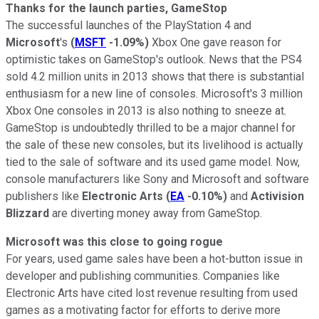
Thanks for the launch parties, GameStop
The successful launches of the PlayStation 4 and
Microsoft
's
(
MSFT
-1.09%
)
Xbox One gave reason for
optimistic takes on GameStop's outlook. News that the PS4
sold 4.2 million units in 2013 shows that there is substantial
enthusiasm for a new line of consoles. Microsoft's 3 million
Xbox One consoles in 2013 is also nothing to sneeze at.
GameStop is undoubtedly thrilled to be a major channel for
the sale of these new consoles, but its livelihood is actually
tied to the sale of software and its used game model. Now,
console manufacturers like Sony and Microsoft and software
publishers like
Electronic Arts
(
EA
-0.10%
)
and
Activision
Blizzard
are diverting money away from GameStop.
Microsoft was this close to going rogue
For years, used game sales have been a hot-button issue in
developer and publishing communities. Companies like
Electronic Arts have cited lost revenue resulting from used
games as a motivating factor for efforts to derive more