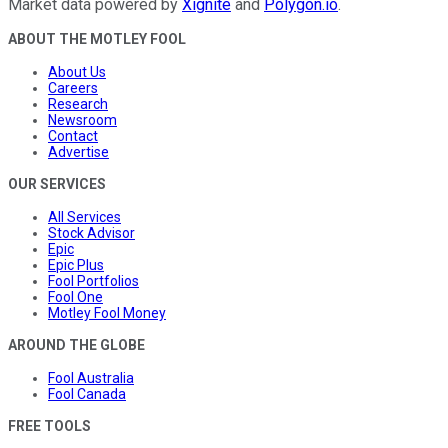
Market data powered by
Xignite
and
Polygon.io
.
ABOUT THE MOTLEY FOOL
About Us
Careers
Research
Newsroom
Contact
Advertise
OUR SERVICES
All Services
Stock Advisor
Epic
Epic Plus
Fool Portfolios
Fool One
Motley Fool Money
AROUND THE GLOBE
Fool Australia
Fool Canada
FREE TOOLS