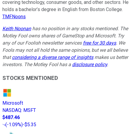
covering technology, consumer goods, and other sectors. He
holds a bachelor’s degree in English from Boston College.
TMFNoons
Keith Noonan
has no position in any stocks mentioned. The
Motley Fool owns shares of GameStop and Microsoft. Try
any of our Foolish newsletter services
free for 30 days
. We
Fools may not all hold the same opinions, but we all believe
that
considering a diverse range of insights
makes us better
investors. The Motley Fool has a
disclosure policy
.
STOCKS MENTIONED
Microsoft
NASDAQ
:
MSFT
$487.46
(
-1.09%
)
-$5.35