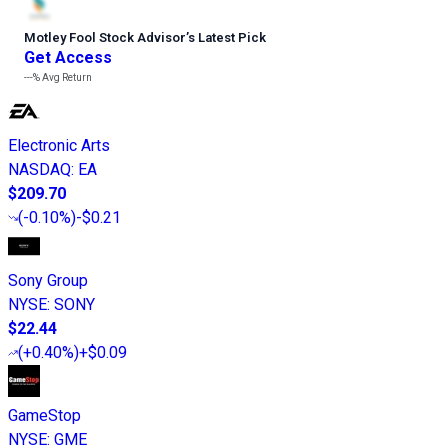
Motley Fool Stock Advisor
’
s Latest Pick
Get Access
---%
Avg Return
Electronic Arts
NASDAQ
:
EA
$209.70
(
-0.10%
)
-$0.21
Sony Group
NYSE
:
SONY
$22.44
(
+0.40%
)
+$0.09
GameStop
NYSE
:
GME