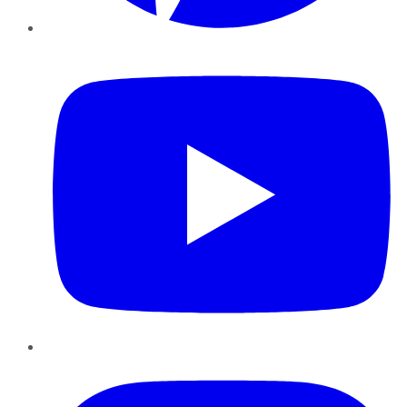
YouTube
Instagram