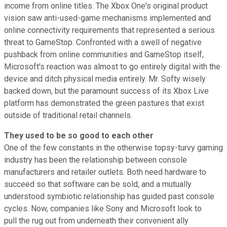
income from online titles. The Xbox One's original product
vision saw anti-used-game mechanisms implemented and
online connectivity requirements that represented a serious
threat to GameStop. Confronted with a swell of negative
pushback from online communities and GameStop itself,
Microsoft's reaction was almost to go entirely digital with the
device and ditch physical media entirely. Mr. Softy wisely
backed down, but the paramount success of its Xbox Live
platform has demonstrated the green pastures that exist
outside of traditional retail channels.
They used to be so good to each other
One of the few constants in the otherwise topsy-turvy gaming
industry has been the relationship between console
manufacturers and retailer outlets. Both need hardware to
succeed so that software can be sold, and a mutually
understood symbiotic relationship has guided past console
cycles. Now, companies like Sony and Microsoft look to
pull the rug out from underneath their convenient ally