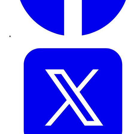
Twitter