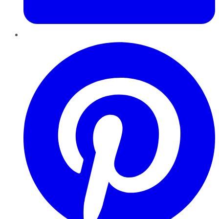
Pinterest