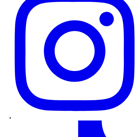
TikTok