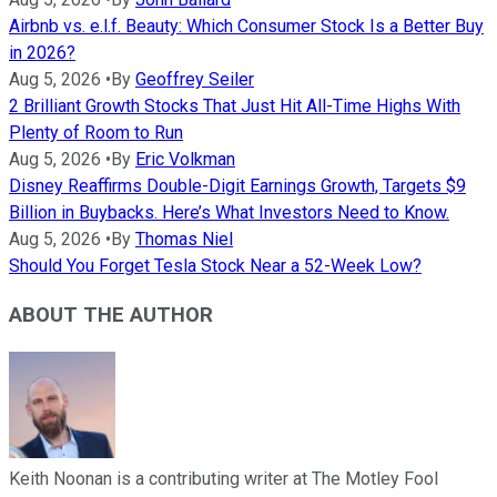
Airbnb vs. e.l.f. Beauty: Which Consumer Stock Is a Better Buy
in 2026?
Aug 5, 2026
•
By
Geoffrey Seiler
2 Brilliant Growth Stocks That Just Hit All-Time Highs With
Plenty of Room to Run
Aug 5, 2026
•
By
Eric Volkman
Disney Reaffirms Double-Digit Earnings Growth, Targets $9
Billion in Buybacks. Here’s What Investors Need to Know.
Aug 5, 2026
•
By
Thomas Niel
Should You Forget Tesla Stock Near a 52-Week Low?
ABOUT THE AUTHOR
Keith Noonan is a contributing writer at The Motley Fool