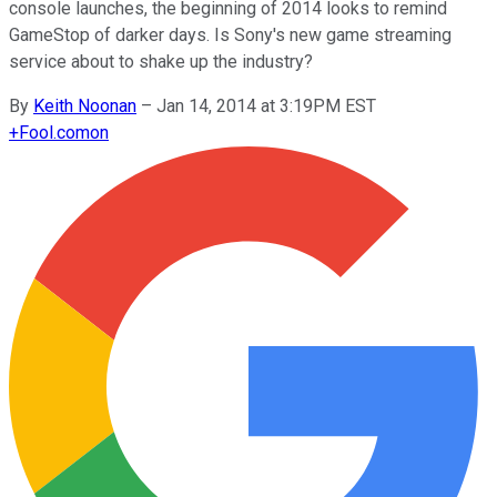
console launches, the beginning of 2014 looks to remind
GameStop of darker days. Is Sony's new game streaming
service about to shake up the industry?
By
Keith Noonan
–
Jan 14, 2014 at 3:19PM EST
+
Fool.com
on