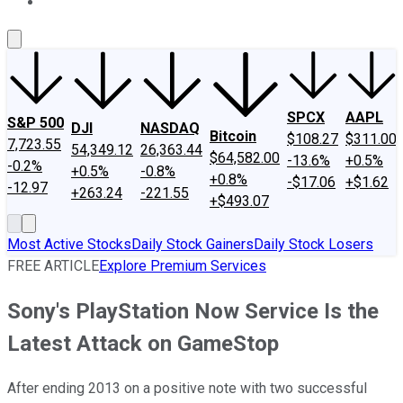
About Us
Contact Us
Investing Philosophy
Motley Fool Mo
SPCX
AAPL
S&P 500
DJI
NASDAQ
Bitcoin
$108.27
$311.00
7,723.55
54,349.12
26,363.44
$64,582.00
-13.6%
+0.5%
-0.2%
+0.5%
-0.8%
+0.8%
-$17.06
+$1.62
-12.97
+263.24
-221.55
+$493.07
Most Active Stocks
Daily Stock Gainers
Daily Stock Losers
FREE ARTICLE
Explore Premium Services
Sony's PlayStation Now Service Is the
Latest Attack on GameStop
After ending 2013 on a positive note with two successful