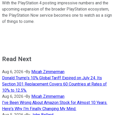
With the PlayStation 4 posting impressive numbers and the
upcoming expansion of the broader PlayStation ecosystem,
the PlayStation Now service becomes one to watch as a sign
of things to come.
Read Next
Aug 6, 2026
•
By
Micah Zimmerman
Donald Trump's 10% Global Tariff Expired on July 24. Its
Section 301 Replacement Covers 60 Countries at Rates of
10% to 12.5%.
Aug 6, 2026
•
By
Micah Zimmerman
I've Been Wrong About Amazon Stock for Almost 10 Years.
Here's Why I'm Finally Changing My Mind.
Aug 5, 2026
•
By
John Ballard