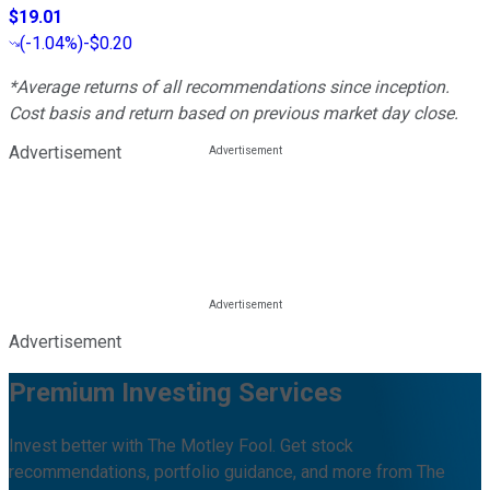
$19.01
(
-1.04%
)
-$0.20
*Average returns of all recommendations since inception.
Cost basis and return based on previous market day close.
Advertisement
Advertisement
Premium Investing Services
Invest better with The Motley Fool. Get stock
recommendations, portfolio guidance, and more from The