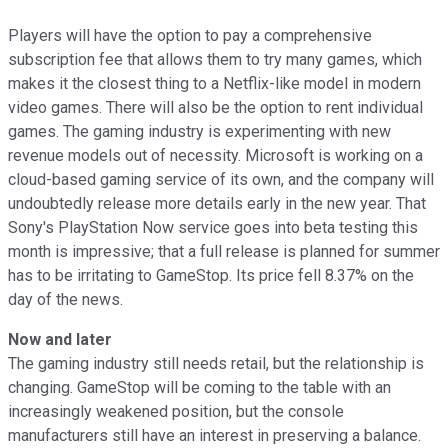
Players will have the option to pay a comprehensive
subscription fee that allows them to try many games, which
makes it the closest thing to a Netflix-like model in modern
video games. There will also be the option to rent individual
games. The gaming industry is experimenting with new
revenue models out of necessity. Microsoft is working on a
cloud-based gaming service of its own, and the company will
undoubtedly release more details early in the new year. That
Sony's PlayStation Now service goes into beta testing this
month is impressive; that a full release is planned for summer
has to be irritating to GameStop. Its price fell 8.37% on the
day of the news.
Now and later
The gaming industry still needs retail, but the relationship is
changing. GameStop will be coming to the table with an
increasingly weakened position, but the console
manufacturers still have an interest in preserving a balance.