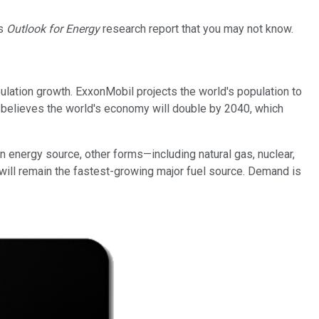
's
Outlook for Energy
research report that you may not know.
ulation growth. ExxonMobil projects the world's population to
l believes the world's economy will double by 2040, which
in energy source, other forms—including natural gas, nuclear,
s will remain the fastest-growing major fuel source. Demand is