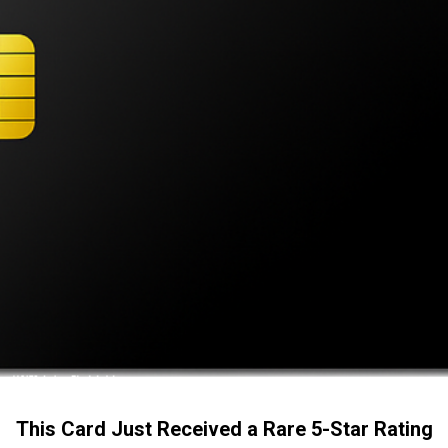
This Card Just Received a Rare 5-Star Rating