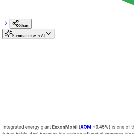
Share
Summarize with AI
Integrated energy giant
ExxonMobil
(
XOM
+0.45%
)
is one of t