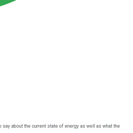
to say about the current state of energy as well as what the