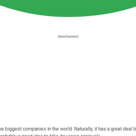
he biggest companies in the world. Naturally, it has a great deal 