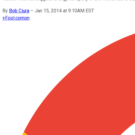
By
Bob Ciura
–
Jan 15, 2014 at 9:10AM EST
+
Fool.com
on