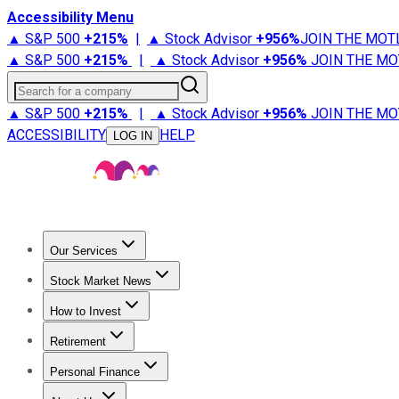
Accessibility Menu
▲ S&P 500
+
215%
|
▲ Stock Advisor
+
956%
JOIN THE MOT
▲ S&P 500
+
215%
|
▲ Stock Advisor
+
956%
JOIN THE MO
Search for a company
▲ S&P 500
+
215%
|
▲ Stock Advisor
+
956%
JOIN THE MO
ACCESSIBILITY
HELP
LOG IN
Our Services
All Services
Stock Advisor
Epic
Epic Plus
Fool Portfolios
Fo
Stock Market News
Trending News
Stock Market News
Market Movers
Tech S
How to Invest
How to Invest Money
What to Invest In
How to Invest in S
Retirement
Retirement News
Retirement 101
Types of Retirement Ac
Personal Finance
Best Credit Cards
Compare Credit Cards
Credit Card Revi