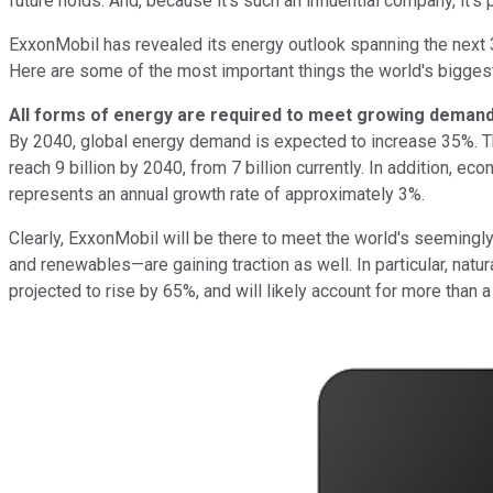
future holds. And, because it's such an influential company, it's
ExxonMobil has revealed its energy outlook spanning the next 
Here are some of the most important things the world's bigg
All forms of energy are required to meet growing deman
By 2040, global energy demand is expected to increase 35%. Thi
reach 9 billion by 2040, from 7 billion currently. In addition
represents an annual growth rate of approximately 3%.
Clearly, ExxonMobil will be there to meet the world's seemingly 
and renewables—are gaining traction as well. In particular, nat
projected to rise by 65%, and will likely account for more than a