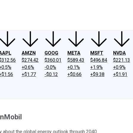
ney
Fool Community Foundation
Reviews
Newsroom
YouTube
Link
AAPL
AMZN
GOOG
META
MSFT
NVDA
$312.56
$274.42
$360.01
$589.43
$496.84
$221.13
+0.5%
+0.6%
-0.0%
+0.1%
+1.9%
+0.9%
+$1.56
+$1.77
-$0.12
+$0.66
+$9.38
+$1.91
onMobil
y about the global energy outlook through 2040.