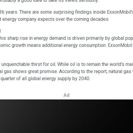
 probably a good idea to take its views seriously.
36 years. There are some surprising findings inside ExxonMobil
est energy company expects over the coming decades.
d
s sharp rise in energy demand is driven primarily by global pop
, economic growth means additional energy consumption. ExxonMobi
unquenchable thirst for oil. While oil is to remain the world's ma
ural gas shows great promise. According to the report, natural ga
 quarter of all global energy supply by 2040.
Ad