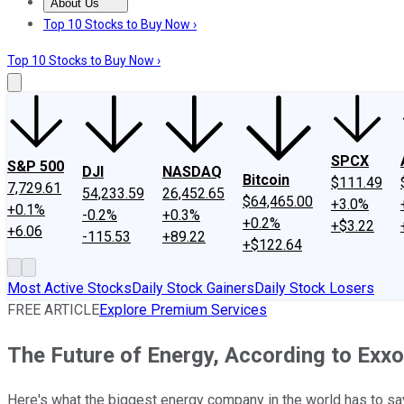
About Us
About Us
Contact Us
Investing Philosophy
Motley Fool Mo
Top 10 Stocks to Buy Now ›
Top 10 Stocks to Buy Now ›
SPCX
S&P 500
DJI
NASDAQ
Bitcoin
$111.49
7,729.61
54,233.59
26,452.65
$64,465.00
+3.0%
+0.1%
-0.2%
+0.3%
+0.2%
+$3.22
+6.06
-115.53
+89.22
+$122.64
Most Active Stocks
Daily Stock Gainers
Daily Stock Losers
FREE ARTICLE
Explore Premium Services
The Future of Energy, According to Exx
Here's what the biggest energy company in the world has to sa