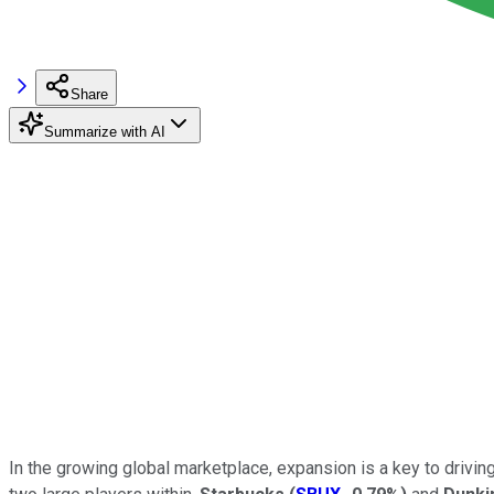
Share
Summarize with AI
In the growing global marketplace, expansion is a key to driving