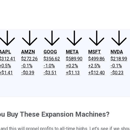
ney
Fool Community Foundation
Reviews
Newsroom
YouTube
Link
AAPL
AMZN
GOOG
META
MSFT
NVDA
$312.41
$272.26
$356.62
$589.90
$499.86
$218.99
+0.5%
-0.1%
-1.0%
+0.2%
+2.5%
-0.1%
+$1.41
-$0.39
-$3.51
+$1.13
+$12.40
-$0.23
You Buy These Expansion Machines?
d this will propel profits to all-time highs. Let's see if we sho