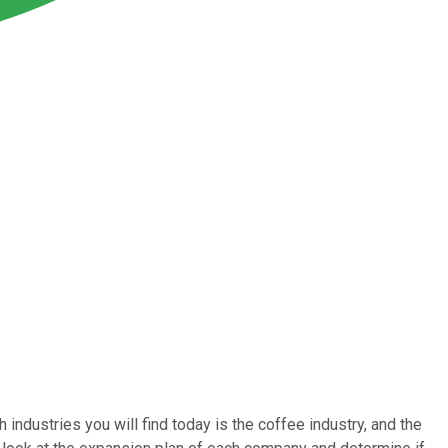
 industries you will find today is the coffee industry, and the