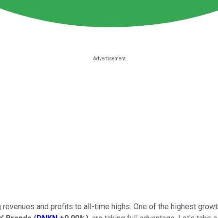
 revenues and profits to all-time highs. One of the highest growth