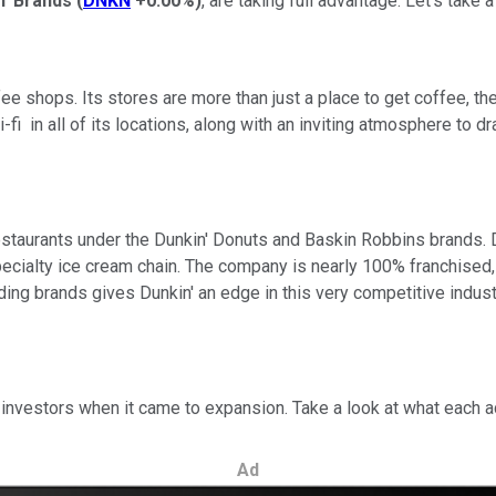
n' Brands
(
DNKN
+0.00%
)
, are taking full advantage. Let's tak
fee shops. Its stores are more than just a place to get coffee, t
-fi in all of its locations, along with an inviting atmosphere to
staurants under the Dunkin' Donuts and Baskin Robbins brands. D
ecialty ice cream chain. The company is nearly 100% franchised, 
ding brands gives Dunkin' an edge in this very competitive indust
t investors when it came to expansion. Take a look at what each 
Ad