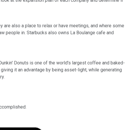
e a look at the expansion plan of each company and determine if
hey are also a place to relax or have meetings, and where some
 draw people in. Starbucks also owns La Boulange cafe and
unkin' Donuts is one of the world's largest coffee and baked-
giving it an advantage by being asset-light, while generating
ry.
accomplished: