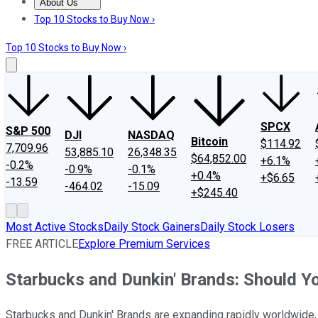
About Us
About Us
Contact Us
Investing Philosophy
Motley Fool Mo
Top 10 Stocks to Buy Now ›
Top 10 Stocks to Buy Now ›
SPCX
S&P 500
DJI
NASDAQ
Bitcoin
$114.92
7,709.96
53,885.10
26,348.35
$64,852.00
+6.1%
-0.2%
-0.9%
-0.1%
+0.4%
+$6.65
-13.59
-464.02
-15.09
+$245.40
Most Active Stocks
Daily Stock Gainers
Daily Stock Losers
FREE ARTICLE
Explore Premium Services
Starbucks and Dunkin' Brands: Should 
Starbucks and Dunkin' Brands are expanding rapidly worldwide, an