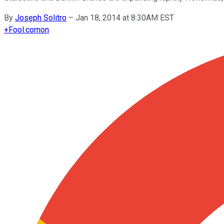
By
Joseph Solitro
–
Jan 18, 2014 at 8:30AM EST
+
Fool.com
on