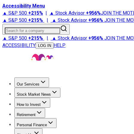
Accessibility Menu
▲ S&P 500
+
215%
|
▲ Stock Advisor
+
956%
JOIN THE MOT
▲ S&P 500
+
215%
|
▲ Stock Advisor
+
956%
JOIN THE MO
Search for a company
▲ S&P 500
+
215%
|
▲ Stock Advisor
+
956%
JOIN THE MO
ACCESSIBILITY
HELP
LOG IN
Our Services
All Services
Stock Advisor
Epic
Epic Plus
Fool Portfolios
Fo
Stock Market News
Trending News
Stock Market News
Market Movers
Tech S
How to Invest
How to Invest Money
What to Invest In
How to Invest in S
Retirement
Retirement News
Retirement 101
Types of Retirement Ac
Personal Finance
Best Credit Cards
Compare Credit Cards
Credit Card Revi