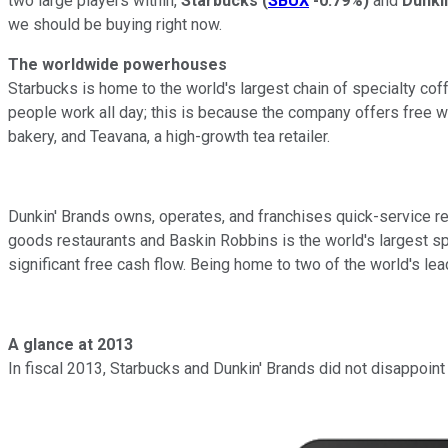
two large players within,
Starbucks
(
SBUX
-0.79%
)
and
Dunki
we should be buying right now.
The worldwide powerhouses
Starbucks is home to the world's largest chain of specialty cof
people work all day; this is because the company offers free wi
bakery, and Teavana, a high-growth tea retailer.
Dunkin' Brands owns, operates, and franchises quick-service re
goods restaurants and Baskin Robbins is the world's largest sp
significant free cash flow. Being home to two of the world's lea
A glance at 2013
In fiscal 2013, Starbucks and Dunkin' Brands did not disappoin