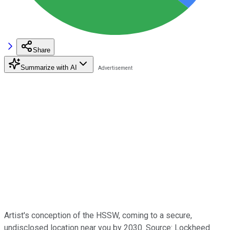
Share
Summarize with AI
Artist's conception of the HSSW, coming to a secure,
undisclosed location near you by 2030. Source: Lockheed