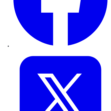
Twitter