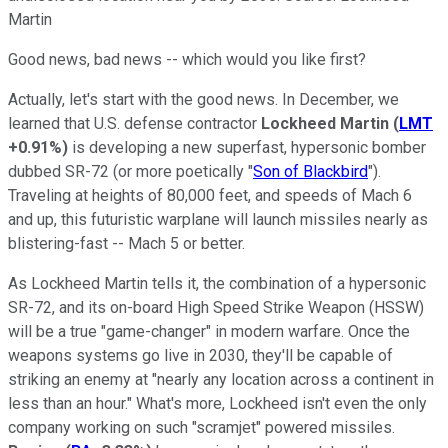
Martin
Good news, bad news -- which would you like first?
Actually, let's start with the good news. In December, we
learned that U.S. defense contractor
Lockheed Martin
(
LMT
+0.91%
)
is developing a new superfast, hypersonic bomber
dubbed SR-72 (or more poetically "
Son of Blackbird
").
Traveling at heights of 80,000 feet, and speeds of Mach 6
and up, this futuristic warplane will launch missiles nearly as
blistering-fast -- Mach 5 or better.
As Lockheed Martin tells it, the combination of a hypersonic
SR-72, and its on-board High Speed Strike Weapon (HSSW)
will be a true "game-changer" in modern warfare. Once the
weapons systems go live in 2030, they'll be capable of
striking an enemy at "nearly any location across a continent in
less than an hour." What's more, Lockheed isn't even the only
company working on such "scramjet" powered missiles.