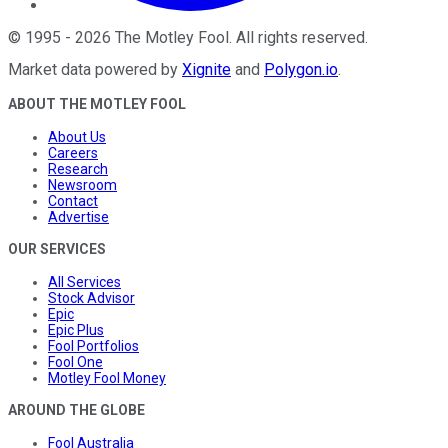
©
1995
-
2026
The Motley Fool
. All rights reserved.
Market data powered by
Xignite
and
Polygon.io
.
ABOUT THE MOTLEY FOOL
About Us
Careers
Research
Newsroom
Contact
Advertise
OUR SERVICES
All Services
Stock Advisor
Epic
Epic Plus
Fool Portfolios
Fool One
Motley Fool Money
AROUND THE GLOBE
Fool Australia