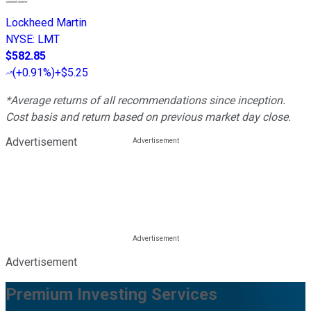
Lockheed Martin
NYSE
:
LMT
$582.85
(
+0.91%
)
+$5.25
*Average returns of all recommendations since inception.
Cost basis and return based on previous market day close.
Advertisement
Advertisement
Premium Investing Services