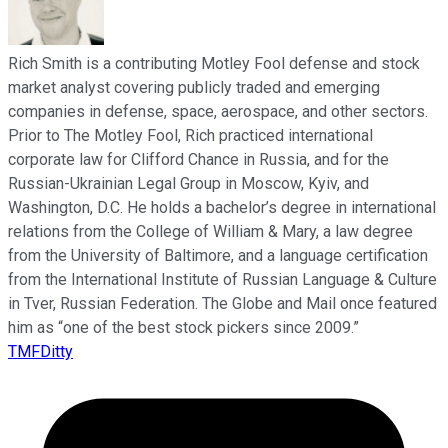
Rich Smith is a contributing Motley Fool defense and stock
market analyst covering publicly traded and emerging
companies in defense, space, aerospace, and other sectors.
Prior to The Motley Fool, Rich practiced international
corporate law for Clifford Chance in Russia, and for the
Russian-Ukrainian Legal Group in Moscow, Kyiv, and
Washington, D.C. He holds a bachelor’s degree in international
relations from the College of William & Mary, a law degree
from the University of Baltimore, and a language certification
from the International Institute of Russian Language & Culture
in Tver, Russian Federation. The Globe and Mail once featured
him as “one of the best stock pickers since 2009.”
TMFDitty