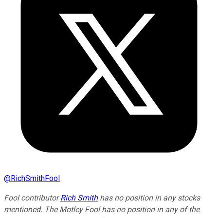
@
RichSmithFool
Fool contributor
Rich Smith
has no position in any stocks
mentioned. The Motley Fool has no position in any of the