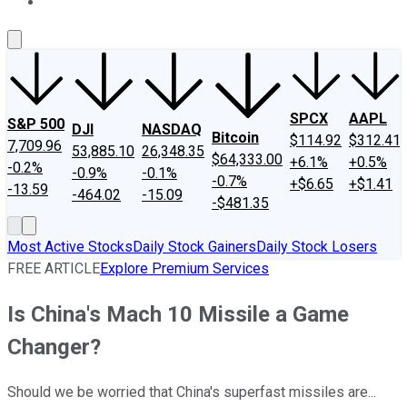
About Us
Contact Us
Investing Philosophy
Motley Fool Mo
SPCX
AAPL
S&P 500
DJI
NASDAQ
Bitcoin
$114.92
$312.41
7,709.96
53,885.10
26,348.35
$64,333.00
+6.1%
+0.5%
-0.2%
-0.9%
-0.1%
-0.7%
+$6.65
+$1.41
-13.59
-464.02
-15.09
-$481.35
Most Active Stocks
Daily Stock Gainers
Daily Stock Losers
FREE ARTICLE
Explore Premium Services
Is China's Mach 10 Missile a Game
Changer?
Should we be worried that China's superfast missiles are...