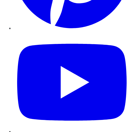
YouTube