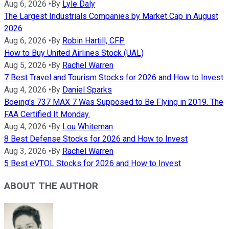
Aug 6, 2026
•
By
Lyle Daly
The Largest Industrials Companies by Market Cap in August
2026
Aug 6, 2026
•
By
Robin Hartill, CFP
How to Buy United Airlines Stock (UAL)
Aug 5, 2026
•
By
Rachel Warren
7 Best Travel and Tourism Stocks for 2026 and How to Invest
Aug 4, 2026
•
By
Daniel Sparks
Boeing's 737 MAX 7 Was Supposed to Be Flying in 2019. The
FAA Certified It Monday.
Aug 4, 2026
•
By
Lou Whiteman
8 Best Defense Stocks for 2026 and How to Invest
Aug 3, 2026
•
By
Rachel Warren
5 Best eVTOL Stocks for 2026 and How to Invest
ABOUT THE AUTHOR