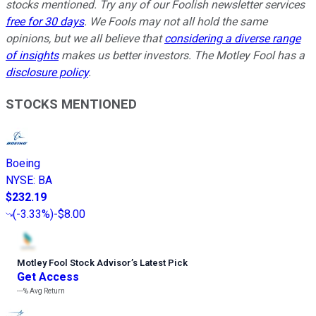
stocks mentioned. Try any of our Foolish newsletter services
free for 30 days
. We Fools may not all hold the same
opinions, but we all believe that
considering a diverse range
of insights
makes us better investors. The Motley Fool has a
disclosure policy
.
STOCKS MENTIONED
Boeing
NYSE
:
BA
$232.19
(
-3.33%
)
-$8.00
Motley Fool Stock Advisor
’
s Latest Pick
Get Access
---%
Avg Return