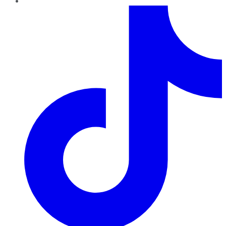
TikTok