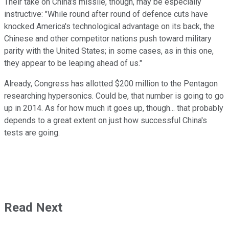
Their take on China's missile, though, may be especially
instructive: "While round after round of defence cuts have
knocked America's technological advantage on its back, the
Chinese and other competitor nations push toward military
parity with the United States; in some cases, as in this one,
they appear to be leaping ahead of us."
Already, Congress has allotted $200 million to the Pentagon
researching hypersonics. Could be, that number is going to go
up in 2014. As for how much it goes up, though... that probably
depends to a great extent on just how successful China's
tests are going.
Read Next