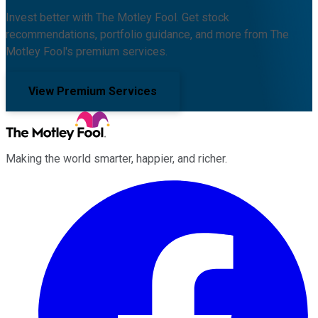
Invest better with The Motley Fool. Get stock
recommendations, portfolio guidance, and more from The
Motley Fool's premium services.
View Premium Services
Making the world smarter, happier, and richer.
Facebook