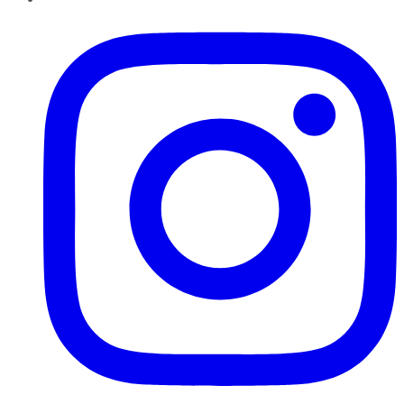
Instagram