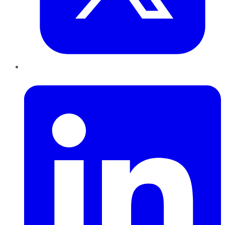
LinkedIn