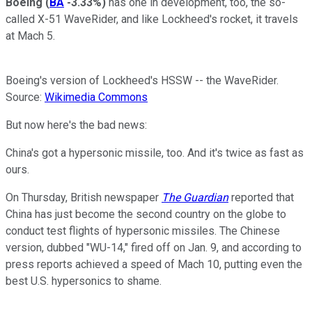
Boeing
(
BA
-3.33%
)
has one in development, too, the so-
called X-51 WaveRider, and like Lockheed's rocket, it travels
at Mach 5.
Boeing's version of Lockheed's HSSW -- the WaveRider.
Source:
Wikimedia Commons
But now here's the bad news:
China's got a hypersonic missile, too. And it's twice as fast as
ours.
On Thursday, British newspaper
The Guardian
reported that
China has just become the second country on the globe to
conduct test flights of hypersonic missiles. The Chinese
version, dubbed "WU-14," fired off on Jan. 9, and according to
press reports achieved a speed of Mach 10, putting even the
best U.S. hypersonics to shame.