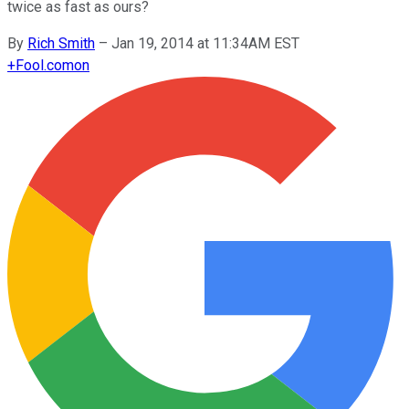
twice as fast as ours?
By
Rich Smith
–
Jan 19, 2014 at 11:34AM EST
+
Fool.com
on