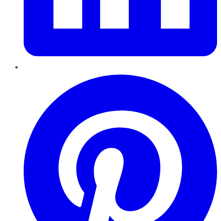
Pinterest