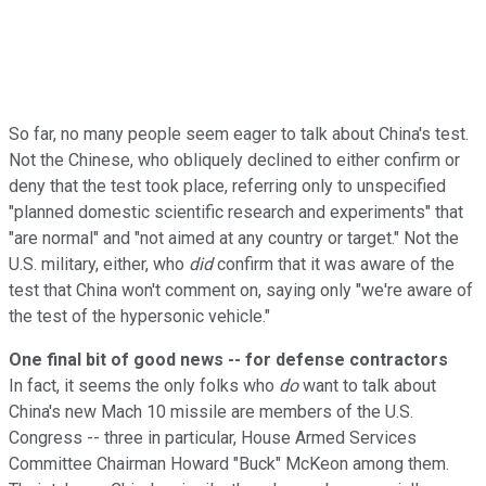
So far, no many people seem eager to talk about China's test.
Not the Chinese, who obliquely declined to either confirm or
deny that the test took place, referring only to unspecified
"planned domestic scientific research and experiments" that
"are normal" and "not aimed at any country or target." Not the
U.S. military, either, who
did
confirm that it was aware of the
test that China won't comment on, saying only "we're aware of
the test of the hypersonic vehicle."
One final bit of good news -- for defense contractors
In fact, it seems the only folks who
do
want to talk about
China's new Mach 10 missile are members of the U.S.
Congress -- three in particular, House Armed Services
Committee Chairman Howard "Buck" McKeon among them.