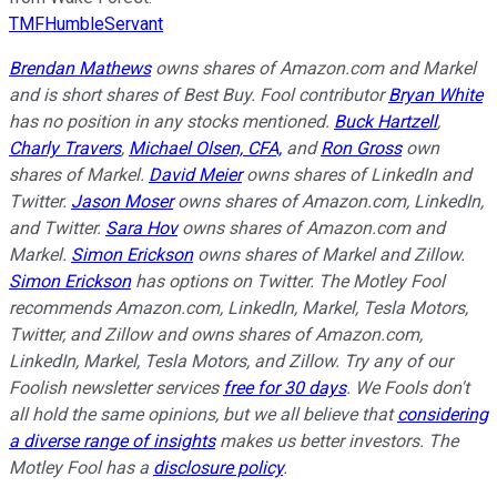
TMFHumbleServant
Brendan Mathews
owns shares of Amazon.com and Markel
and is short shares of Best Buy. Fool contributor
Bryan White
has no position in any stocks mentioned.
Buck Hartzell
,
Charly Travers
,
Michael Olsen, CFA,
and
Ron Gross
own
shares of Markel.
David Meier
owns shares of LinkedIn and
Twitter.
Jason Moser
owns shares of Amazon.com, LinkedIn,
and Twitter.
Sara Hov
owns shares of Amazon.com and
Markel.
Simon Erickson
owns shares of Markel and Zillow.
Simon Erickson
has options on Twitter. The Motley Fool
recommends Amazon.com, LinkedIn, Markel, Tesla Motors,
Twitter, and Zillow and owns shares of Amazon.com,
LinkedIn, Markel, Tesla Motors, and Zillow. Try any of our
Foolish newsletter services
free for 30 days
. We Fools don't
all hold the same opinions, but we all believe that
considering
a diverse range of insights
makes us better investors. The
Motley Fool has a
disclosure policy
.