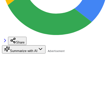
Share
Summarize with AI