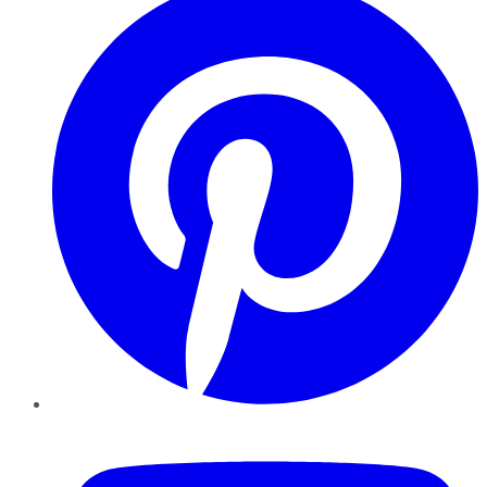
YouTube