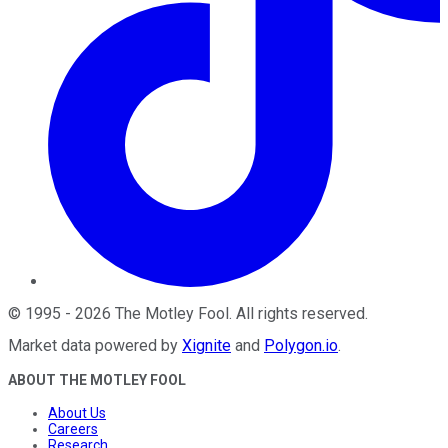
©
1995
-
2026
The Motley Fool
. All rights reserved.
Market data powered by
Xignite
and
Polygon.io
.
ABOUT THE MOTLEY FOOL
About Us
Careers
Research