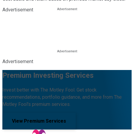
Advertisement
Advertisement
Premium Investing Services
Invest better with The Motley Fool. Get stock
recommendations, portfolio guidance, and more from The
Motley Fool's premium services.
View Premium Services