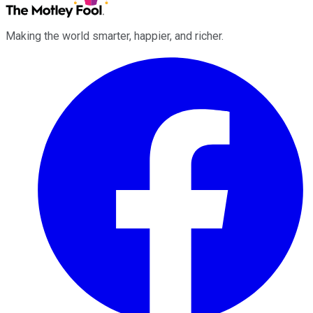
Making the world smarter, happier, and richer.
Facebook