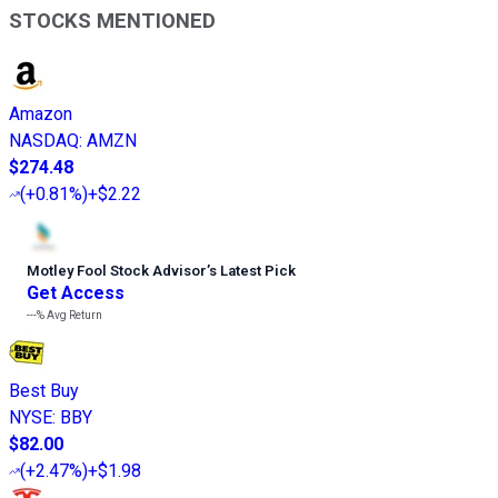
STOCKS MENTIONED
Amazon
NASDAQ
:
AMZN
$274.48
(
+0.81%
)
+$2.22
Motley Fool Stock Advisor
’
s Latest Pick
Get Access
---%
Avg Return
Best Buy
NYSE
:
BBY
$82.00
(
+2.47%
)
+$1.98