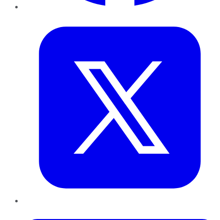
Twitter
LinkedIn