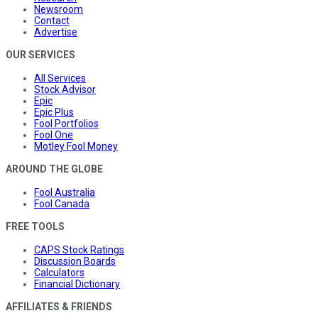
Newsroom
Contact
Advertise
OUR SERVICES
All Services
Stock Advisor
Epic
Epic Plus
Fool Portfolios
Fool One
Motley Fool Money
AROUND THE GLOBE
Fool Australia
Fool Canada
FREE TOOLS
CAPS Stock Ratings
Discussion Boards
Calculators
Financial Dictionary
AFFILIATES & FRIENDS