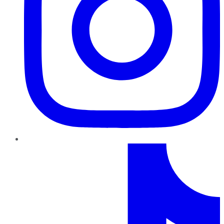
TikTok