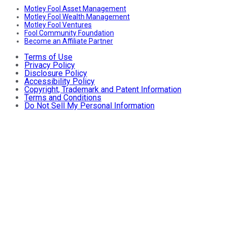
Motley Fool Asset Management
Motley Fool Wealth Management
Motley Fool Ventures
Fool Community Foundation
Become an Affiliate Partner
Terms of Use
Privacy Policy
Disclosure Policy
Accessibility Policy
Copyright, Trademark and Patent Information
Terms and Conditions
Do Not Sell My Personal Information