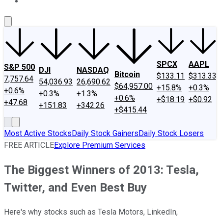
About Us
Contact Us
Investing Philosophy
Motley Fool Mo
SPCX
AAPL
S&P 500
DJI
NASDAQ
Bitcoin
$133.11
$313.33
7,757.64
54,036.93
26,690.62
$64,957.00
+15.8%
+0.3%
+0.6%
+0.3%
+1.3%
+0.6%
+$18.19
+$0.92
+47.68
+151.83
+342.26
+$415.44
Most Active Stocks
Daily Stock Gainers
Daily Stock Losers
FREE ARTICLE
Explore Premium Services
The Biggest Winners of 2013: Tesla,
Twitter, and Even Best Buy
Here's why stocks such as Tesla Motors, LinkedIn,