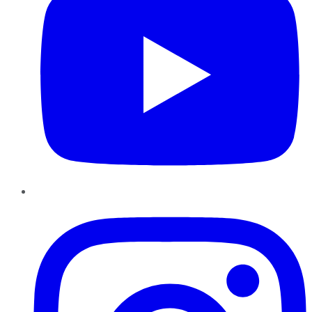
Instagram