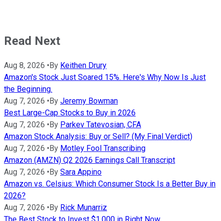
Read Next
Aug 8, 2026
•
By
Keithen Drury
Amazon's Stock Just Soared 15%. Here's Why Now Is Just
the Beginning.
Aug 7, 2026
•
By
Jeremy Bowman
Best Large-Cap Stocks to Buy in 2026
Aug 7, 2026
•
By
Parkev Tatevosian, CFA
Amazon Stock Analysis: Buy or Sell? (My Final Verdict)
Aug 7, 2026
•
By
Motley Fool Transcribing
Amazon (AMZN) Q2 2026 Earnings Call Transcript
Aug 7, 2026
•
By
Sara Appino
Amazon vs. Celsius: Which Consumer Stock Is a Better Buy in
2026?
Aug 7, 2026
•
By
Rick Munarriz
The Best Stock to Invest $1,000 in Right Now