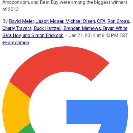
Amazon.com, and Best Buy were among the biggest winners
of 2013.
By
David Meier, Jason Moser, Michael Olsen, CFA, Ron Gross,
Charly Travers, Buck Hartzell, Brendan Mathews, Bryan White,
Sara Hov, and Simon Erickson
–
Jan 21, 2014 at 8:43PM EST
+
Fool.com
on