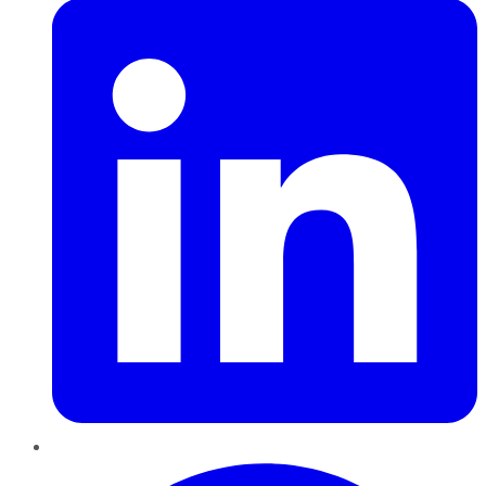
Pinterest