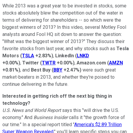
While 2013 was a great year to be invested in stocks, some
stocks absolutely blew the competition out of the water in
terms of delivering for shareholders -- so which were the
biggest winners of 2013? In this video, several Motley Fool
analysts around Fool HQ sit down to answer the question:
"What was the biggest winner of 2013?" They discuss their
favorite stocks from last year, and why stocks such as
Tesla
Motors
(
TSLA
+2.83%
)
,
LinkedIn
(
LNKD
+0.00%
)
,
Twitter
(
TWTR
+0.00%
)
,
Amazon.com
(
AMZN
+0.81%
)
, and
Best Buy
(
BBY
+2.47%
)
were such great
market-beaters in 2013, and whether they're poised to
continue delivering in the future.
Interested in getting rich off the next big thing in
technology?
U.S. News and World Report
says this "will drive the U.S.
economy." And
Business Insider
calls it "the growth force of
our time." In a special report titled "
America's $2.89 Trillion
Super Weapon Revealed
," you'll learn specific steps you can