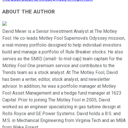
ABOUT THE AUTHOR
David Meier is a Senior Investment Analyst at The Motley
Fool. He co-leads Motley Fool Supernova’s Odyssey mission,
a real-money portfolio designed to help individual investors
build and manage a portfolio of Rule Breaker stocks. He also
serves as the SMID (small- to mid-cap) team captain for the
Motley Fool One premium service and contributes to the
Trends team as a stock analyst. At The Motley Fool, David
has been a writer, editor, stock analyst, and newsletter
advisor. In addition, he was a portfolio manager at Motley
Fool Asset Management and a hedge fund manager at 1623
Capital. Prior to joining The Motley Fool in 2005, David
worked as an engineer specializing in gas turbine design at
Rolls Royce and GE Power Systems. David holds a B.S. and
M.S. in Mechanical Engineering from Virginia Tech and an MBA
from Wake Forest.