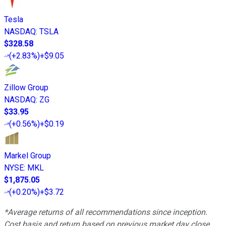
Tesla
NASDAQ
:
TSLA
$328.58
(
+2.83%
)
+$9.05
Zillow Group
NASDAQ
:
ZG
$33.95
(
+0.56%
)
+$0.19
Markel Group
NYSE
:
MKL
$1,875.05
(
+0.20%
)
+$3.72
*Average returns of all recommendations since inception.
Cost basis and return based on previous market day close.