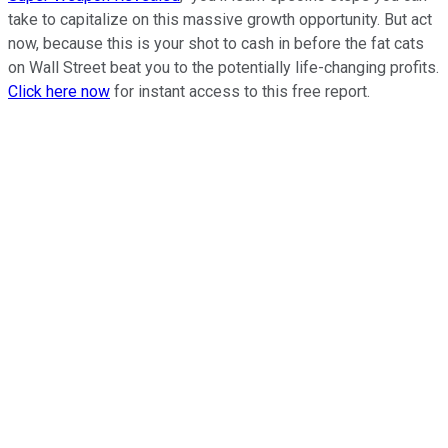
take to capitalize on this massive growth opportunity. But act
now, because this is your shot to cash in before the fat cats
on Wall Street beat you to the potentially life-changing profits.
Click here now
for instant access to this free report.