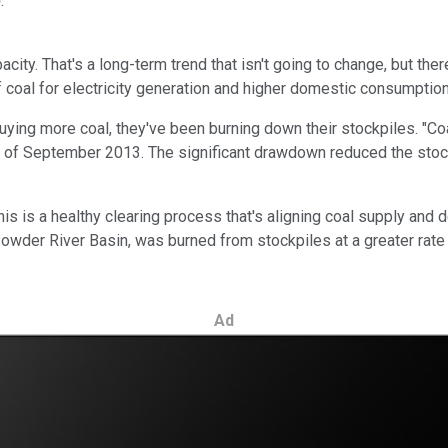
)
.
city. That's a long-term trend that isn't going to change, but ther
f coal for electricity generation and higher domestic consumption 
 buying more coal, they've been burning down their stockpiles. "C
nd of September 2013. The significant drawdown reduced the stoc
s is a healthy clearing process that's aligning coal supply and de
owder River Basin, was burned from stockpiles at a greater rate t
Ad