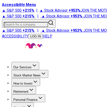
Accessibility Menu
▲ S&P 500
+
215%
|
▲ Stock Advisor
+
953%
JOIN THE MOT
▲ S&P 500
+
215%
|
▲ Stock Advisor
+
953%
JOIN THE MO
Search for a company
▲ S&P 500
+
215%
|
▲ Stock Advisor
+
953%
JOIN THE MO
ACCESSIBILITY
HELP
LOG IN
Our Services
All Services
Stock Advisor
Epic
Epic Plus
Fool Portfolios
Fo
Stock Market News
Trending News
Stock Market News
Market Movers
Tech S
How to Invest
How to Invest Money
What to Invest In
How to Invest in S
Retirement
Retirement News
Retirement 101
Types of Retirement Ac
Personal Finance
Best Credit Cards
Compare Credit Cards
Credit Card Revi