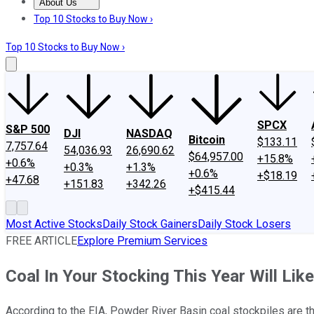
About Us
About Us
Contact Us
Investing Philosophy
Motley Fool Mo
Top 10 Stocks to Buy Now ›
Top 10 Stocks to Buy Now ›
SPCX
S&P 500
DJI
NASDAQ
Bitcoin
$133.11
7,757.64
54,036.93
26,690.62
$64,957.00
+15.8%
+0.6%
+0.3%
+1.3%
+0.6%
+$18.19
+47.68
+151.83
+342.26
+$415.44
Most Active Stocks
Daily Stock Gainers
Daily Stock Losers
FREE ARTICLE
Explore Premium Services
Coal In Your Stocking This Year Will Li
According to the EIA, Powder River Basin coal stockpiles are t