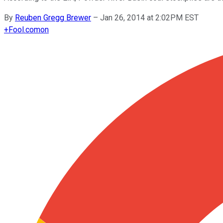
By
Reuben Gregg Brewer
–
Jan 26, 2014 at 2:02PM EST
+
Fool.com
on