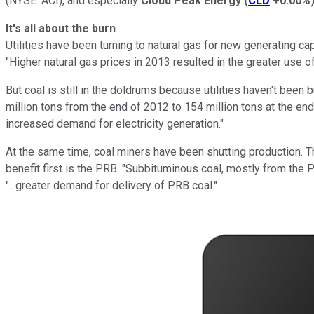
(NYSE: ACI)
, and especially
Cloud Peak Energy
(
CLD
+0.00%
It's all about the burn
Utilities have been turning to natural gas for new generating capa
"Higher natural gas prices in 2013 resulted in the greater use o
But coal is still in the doldrums because utilities haven't been
million tons from the end of 2012 to 154 million tons at the e
increased demand for electricity generation."
At the same time, coal miners have been shutting production. Thi
benefit first is the PRB. "Subbituminous coal, mostly from the P
"...greater demand for delivery of PRB coal."