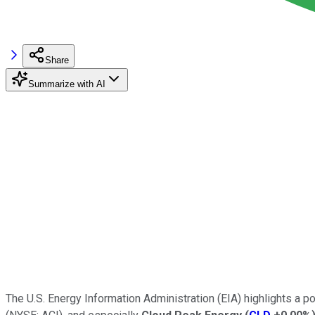
Share
Summarize with AI
The U.S. Energy Information Administration (EIA) highlights a p