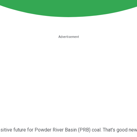
ositive future for Powder River Basin (PRB) coal. That's good ne