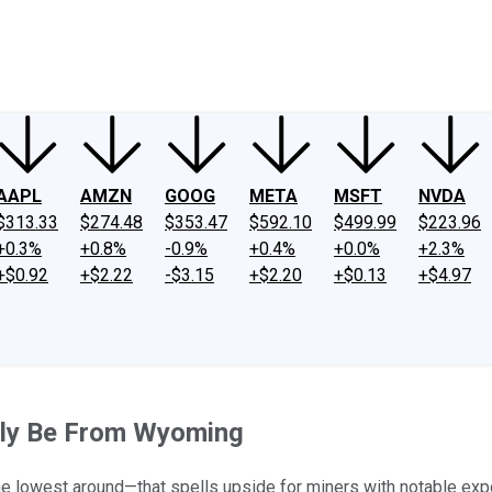
ney
Fool Community Foundation
Reviews
Newsroom
YouTube
Link
AAPL
AMZN
GOOG
META
MSFT
NVDA
$313.33
$274.48
$353.47
$592.10
$499.99
$223.96
+0.3%
+0.8%
-0.9%
+0.4%
+0.0%
+2.3%
+$0.92
+$2.22
-$3.15
+$2.20
+$0.13
+$4.97
kely Be From Wyoming
he lowest around—that spells upside for miners with notable exp