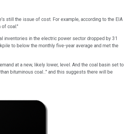
e's still the issue of cost. For example, according to the EIA
of coal."
oal inventories in the electric power sector dropped by 31
kpile to below the monthly five-year average and met the
mand at a new, likely lower, level. And the coal basin set to
han bituminous coal..." and this suggests there will be