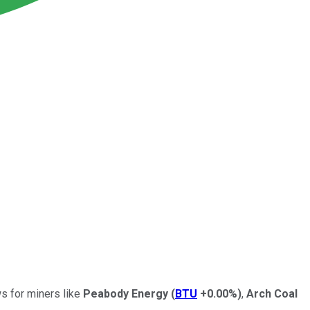
ws for miners like
Peabody Energy
(
BTU
+0.00%
)
,
Arch Coal