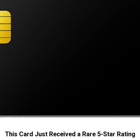
This Card Just Received a Rare 5-Star Rating